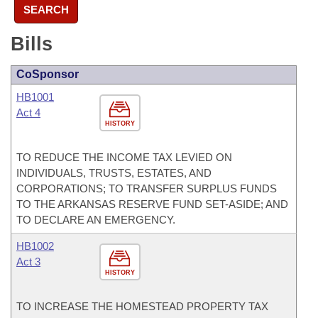
SEARCH
Bills
CoSponsor
HB1001
Act 4
HISTORY
TO REDUCE THE INCOME TAX LEVIED ON
INDIVIDUALS, TRUSTS, ESTATES, AND
CORPORATIONS; TO TRANSFER SURPLUS FUNDS
TO THE ARKANSAS RESERVE FUND SET-ASIDE; AND
TO DECLARE AN EMERGENCY.
HB1002
Act 3
HISTORY
TO INCREASE THE HOMESTEAD PROPERTY TAX