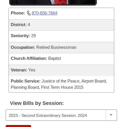
Phone:
870-656-7664
District:
4
Seniority:
29
Occupation:
Retired Businessman
Church Affiliation:
Baptist
Veteran:
Yes
Public Service:
Justice of the Peace, Airport Board,
Planning Board, First Term House 2015
View Bills by Session: