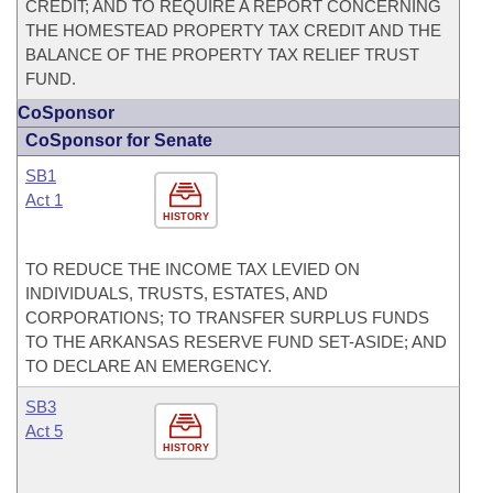
CREDIT; AND TO REQUIRE A REPORT CONCERNING
THE HOMESTEAD PROPERTY TAX CREDIT AND THE
BALANCE OF THE PROPERTY TAX RELIEF TRUST
FUND.
CoSponsor
CoSponsor for Senate
SB1
Act 1
HISTORY
TO REDUCE THE INCOME TAX LEVIED ON
INDIVIDUALS, TRUSTS, ESTATES, AND
CORPORATIONS; TO TRANSFER SURPLUS FUNDS
TO THE ARKANSAS RESERVE FUND SET-ASIDE; AND
TO DECLARE AN EMERGENCY.
SB3
Act 5
HISTORY