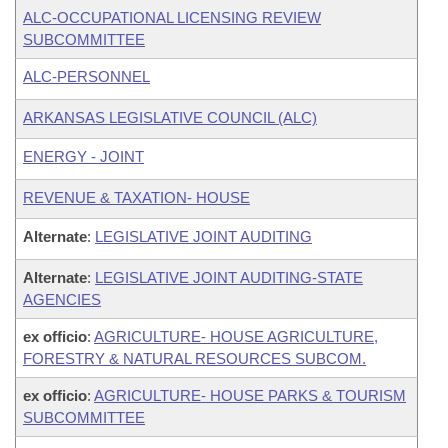
ALC-OCCUPATIONAL LICENSING REVIEW
SUBCOMMITTEE
ALC-PERSONNEL
ARKANSAS LEGISLATIVE COUNCIL (ALC)
ENERGY - JOINT
REVENUE & TAXATION- HOUSE
Alternate
:
LEGISLATIVE JOINT AUDITING
Alternate
:
LEGISLATIVE JOINT AUDITING-STATE
AGENCIES
ex officio
:
AGRICULTURE- HOUSE AGRICULTURE,
FORESTRY & NATURAL RESOURCES SUBCOM.
ex officio
:
AGRICULTURE- HOUSE PARKS & TOURISM
SUBCOMMITTEE