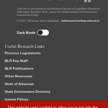
This site is maintained by the Arkansas Bureau of Legislative Research,
Information Systems Dept., and is the official website of the Arkansas
General Assembly.
© 2026 - Arkansas State Legislature -
webmaster@arkleg.state.ar.us
Dark Mode:
Useful Research Links
Previous Legislatures
BLR Key Staff
BLR Publications
Other Resources
State of Arkansas
State Government Directory
Interim Filings
Committee Room Reservation
This website uses cookies to allow you to log into the