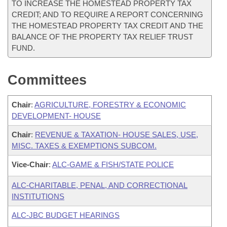
TO INCREASE THE HOMESTEAD PROPERTY TAX
CREDIT; AND TO REQUIRE A REPORT CONCERNING
THE HOMESTEAD PROPERTY TAX CREDIT AND THE
BALANCE OF THE PROPERTY TAX RELIEF TRUST
FUND.
Committees
Chair
:
AGRICULTURE, FORESTRY & ECONOMIC
DEVELOPMENT- HOUSE
Chair
:
REVENUE & TAXATION- HOUSE SALES, USE,
MISC. TAXES & EXEMPTIONS SUBCOM.
Vice-Chair
:
ALC-GAME & FISH/STATE POLICE
ALC-CHARITABLE, PENAL, AND CORRECTIONAL
INSTITUTIONS
ALC-JBC BUDGET HEARINGS