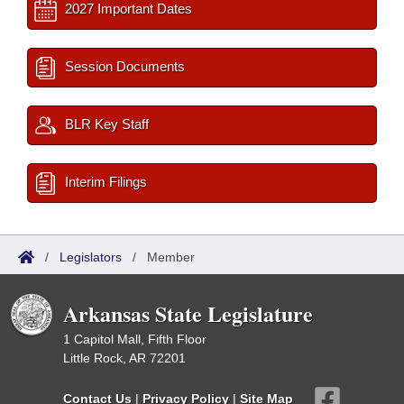
2027 Important Dates
Session Documents
BLR Key Staff
Interim Filings
/
Legislators
/
Member
Arkansas State Legislature
1 Capitol Mall, Fifth Floor
Little Rock, AR 72201
Contact Us
|
Privacy Policy
|
Site Map