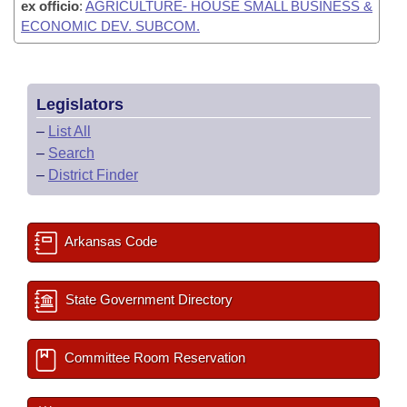
ex officio
:
AGRICULTURE- HOUSE SMALL BUSINESS &
ECONOMIC DEV. SUBCOM.
Legislators
–
List All
–
Search
–
District Finder
Arkansas Code
State Government Directory
Committee Room Reservation