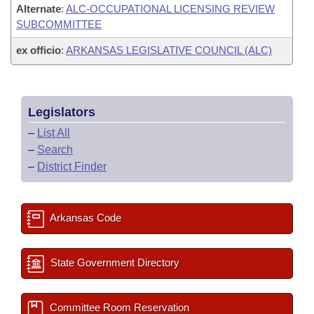
Alternate
:
ALC-OCCUPATIONAL LICENSING REVIEW
SUBCOMMITTEE
ex officio
:
ARKANSAS LEGISLATIVE COUNCIL (ALC)
Legislators
–
List All
–
Search
–
District Finder
Arkansas Code
State Government Directory
Committee Room Reservation