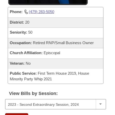
Phone:
(479) 283-5050
District:
20
Seniority:
50
Occupation:
Retired RNP/Small Business Owner
Church Affiliation:
Episcopal
Veteran:
No
Public Service:
First Term House 2019, House
Minority Party Whip 2021
View Bills by Session: