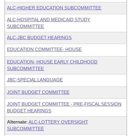
ALC-HIGHER EDUCATION SUBCOMMITTEE
ALC-HOSPITAL AND MEDICAID STUDY
SUBCOMMITTEE
ALC-JBC BUDGET HEARINGS
EDUCATION COMMITTEE- HOUSE
EDUCATION- HOUSE EARLY CHILDHOOD
SUBCOMMITTEE
JBC-SPECIAL LANGUAGE
JOINT BUDGET COMMITTEE
JOINT BUDGET COMMITTEE - PRE-FISCAL SESSION
BUDGET HEARINGS
Alternate
:
ALC-LOTTERY OVERSIGHT
SUBCOMMITTEE