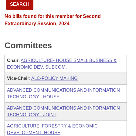
SEARCH
No bills found for this member for Second
Extraordinary Session, 2024.
Committees
Chair
:
AGRICULTURE- HOUSE SMALL BUSINESS &
ECONOMIC DEV. SUBCOM.
Vice-Chair
:
ALC-POLICY MAKING
ADVANCED COMMUNICATIONS AND INFORMATION
TECHNOLOGY - HOUSE
ADVANCED COMMUNICATIONS AND INFORMATION
TECHNOLOGY - JOINT
AGRICULTURE, FORESTRY & ECONOMIC
DEVELOPMENT- HOUSE