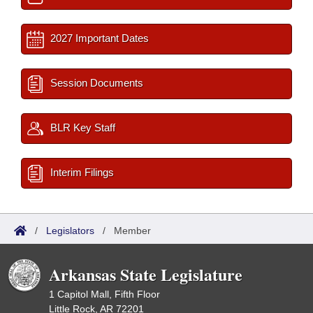
2027 Important Dates
Session Documents
BLR Key Staff
Interim Filings
/
Legislators
/
Member
Arkansas State Legislature
1 Capitol Mall, Fifth Floor
Little Rock, AR 72201