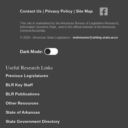
Contact Us
|
Privacy Policy
|
Site Map
This site is maintained by the Arkansas Bureau of Legislative Research,
Information Systems Dept., and is the official website of the Arkansas
General Assembly.
© 2026 - Arkansas State Legislature -
webmaster@arkleg.state.ar.us
Dark Mode:
Useful Research Links
Previous Legislatures
BLR Key Staff
BLR Publications
Other Resources
State of Arkansas
State Government Directory