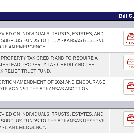
Bill S
VIED ON INDIVIDUALS, TRUSTS, ESTATES, AND
 SURPLUS FUNDS TO THE ARKANSAS RESERVE
HIST
LARE AN EMERGENCY.
PROPERTY TAX CREDIT; AND TO REQUIRE A
ESTEAD PROPERTY TAX CREDIT AND THE
HIST
X RELIEF TRUST FUND.
ORTION AMENDMENT OF 2024 AND ENCOURAGE
OTE AGAINST THE ARKANSAS ABORTION
HIST
VIED ON INDIVIDUALS, TRUSTS, ESTATES, AND
 SURPLUS FUNDS TO THE ARKANSAS RESERVE
HIST
LARE AN EMERGENCY.