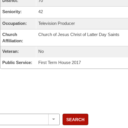
District:
70
Seniority:
42
Occupation:
Television Producer
Church
Church of Jesus Christ of Latter Day Saints
Affiliation:
Veteran:
No
Public Service:
First Term House 2017
SEARCH