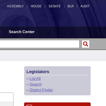
ASSEMBLY
|
HOUSE
|
SENATE
|
BLR
|
AUDIT
t
Search Center
Legislators
–
List All
–
Search
–
District Finder