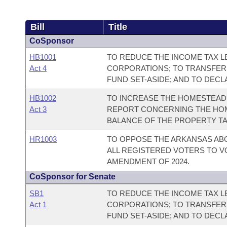
Bill
Title
CoSponsor
HB1001
TO REDUCE THE INCOME TAX LE
Act 4
CORPORATIONS; TO TRANSFER
FUND SET-ASIDE; AND TO DEC
HB1002
TO INCREASE THE HOMESTEAD 
Act 3
REPORT CONCERNING THE HOM
BALANCE OF THE PROPERTY TA
HR1003
TO OPPOSE THE ARKANSAS AB
ALL REGISTERED VOTERS TO V
AMENDMENT OF 2024.
CoSponsor for Senate
SB1
TO REDUCE THE INCOME TAX LE
Act 1
CORPORATIONS; TO TRANSFER
FUND SET-ASIDE; AND TO DEC