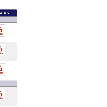
tatus
ORY
ORY
ORY
ORY