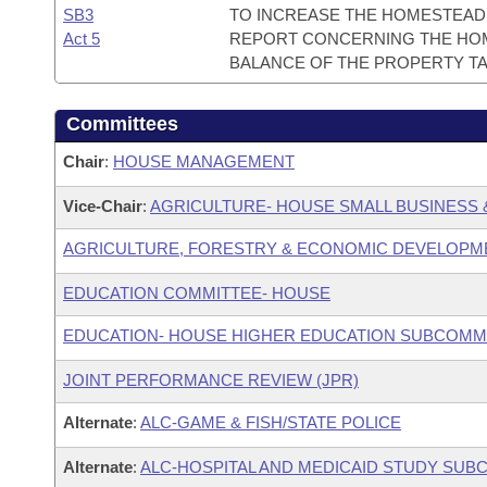
SB3
TO INCREASE THE HOMESTEAD 
Act 5
REPORT CONCERNING THE HOM
BALANCE OF THE PROPERTY TA
Committees
Chair
:
HOUSE MANAGEMENT
Vice-Chair
:
AGRICULTURE- HOUSE SMALL BUSINESS 
AGRICULTURE, FORESTRY & ECONOMIC DEVELOPM
EDUCATION COMMITTEE- HOUSE
EDUCATION- HOUSE HIGHER EDUCATION SUBCOMM
JOINT PERFORMANCE REVIEW (JPR)
Alternate
:
ALC-GAME & FISH/STATE POLICE
Alternate
:
ALC-HOSPITAL AND MEDICAID STUDY SUB