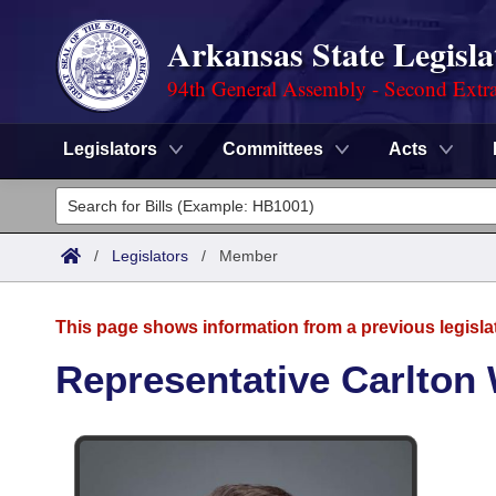
Arkansas State Legisla
94th General Assembly - Second Extra
Legislators
Committees
Acts
Legislators
List All
Committees
/
Legislators
/
Member
Joint
Acts
Search
This page shows information from a previous legisla
Search by Range
Bills
Senate
District Finder
Representative Carlton 
Search by Range
Calendars
Advanced Search
House
Meetings and Events
Arkansas Law
Advanced Search
Code Sections Amended
Task Force