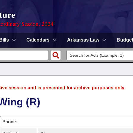
ture
ordinary Session, 2024
Bills
Calendars
Arkansas Law
Budge
tive session and is presented for archive purposes only.
Wing (R)
Phone: