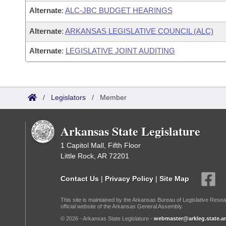
Alternate
:
ALC-JBC BUDGET HEARINGS
Alternate
:
ARKANSAS LEGISLATIVE COUNCIL (ALC)
Alternate
:
LEGISLATIVE JOINT AUDITING
/
Legislators
/
Member
Arkansas State Legislature
1 Capitol Mall, Fifth Floor
Little Rock, AR 72201
Contact Us
|
Privacy Policy
|
Site Map
This site is maintained by the Arkansas Bureau of Legislative Resea
official website of the Arkansas General Assembly.
© 2026 - Arkansas State Legislature -
webmaster@arkleg.state.ar