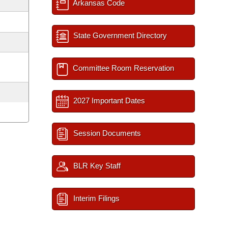
Arkansas Code
State Government Directory
Committee Room Reservation
2027 Important Dates
Session Documents
BLR Key Staff
Interim Filings