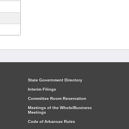
State Government Directory
Interim Filings
Committee Room Reservation
Meetings of the Whole/Business
Meetings
Code of Arkansas Rules