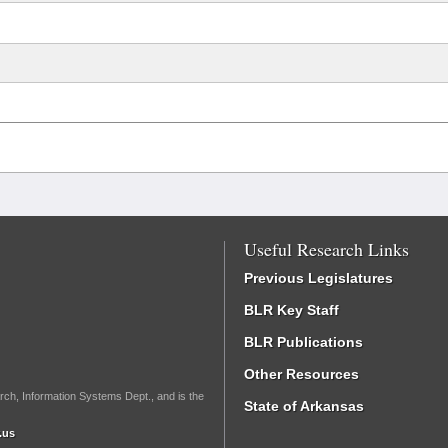
Useful Research Links
Previous Legislatures
BLR Key Staff
BLR Publications
Other Resources
rch, Information Systems Dept., and is the
State of Arkansas
.us