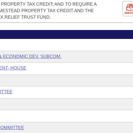
PROPERTY TAX CREDIT; AND TO REQUIRE A
ESTEAD PROPERTY TAX CREDIT AND THE
HIST
X RELIEF TRUST FUND.
& ECONOMIC DEV. SUBCOM.
ENT- HOUSE
ITTEE
COMMITTEE