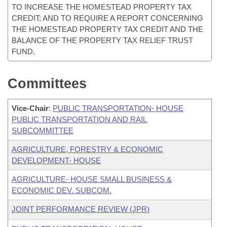
TO INCREASE THE HOMESTEAD PROPERTY TAX
CREDIT; AND TO REQUIRE A REPORT CONCERNING
THE HOMESTEAD PROPERTY TAX CREDIT AND THE
BALANCE OF THE PROPERTY TAX RELIEF TRUST
FUND.
Committees
Vice-Chair
:
PUBLIC TRANSPORTATION- HOUSE
PUBLIC TRANSPORTATION AND RAIL
SUBCOMMITTEE
AGRICULTURE, FORESTRY & ECONOMIC
DEVELOPMENT- HOUSE
AGRICULTURE- HOUSE SMALL BUSINESS &
ECONOMIC DEV. SUBCOM.
JOINT PERFORMANCE REVIEW (JPR)