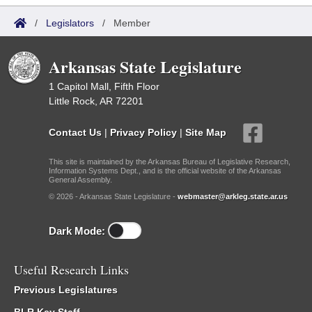
/
Legislators
/
Member
Arkansas State Legislature
1 Capitol Mall, Fifth Floor
Little Rock, AR 72201
Contact Us
|
Privacy Policy
|
Site Map
This site is maintained by the Arkansas Bureau of Legislative Research,
Information Systems Dept., and is the official website of the Arkansas
General Assembly.
© 2026 - Arkansas State Legislature -
webmaster@arkleg.state.ar.us
Dark Mode:
Useful Research Links
Previous Legislatures