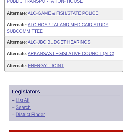
PUBLIC TRANSPORTATION- HOUSE
Alternate
:
ALC-GAME & FISH/STATE POLICE
Alternate
:
ALC-HOSPITAL AND MEDICAID STUDY
SUBCOMMITTEE
Alternate
:
ALC-JBC BUDGET HEARINGS
Alternate
:
ARKANSAS LEGISLATIVE COUNCIL (ALC)
Alternate
:
ENERGY - JOINT
Legislators
–
List All
–
Search
–
District Finder