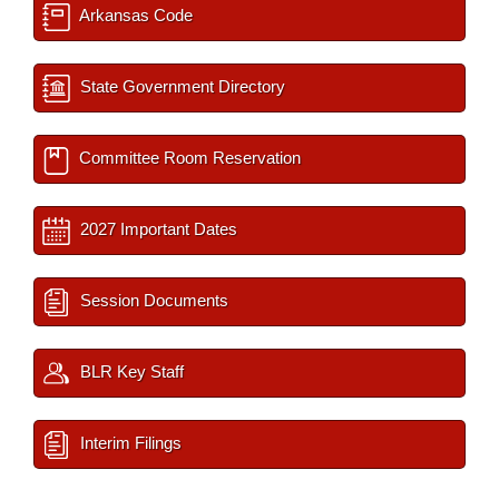
Arkansas Code
State Government Directory
Committee Room Reservation
2027 Important Dates
Session Documents
BLR Key Staff
Interim Filings