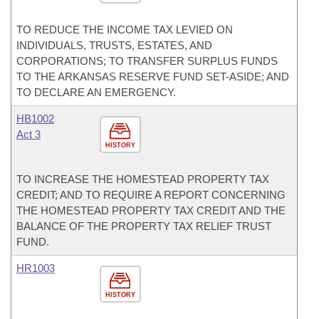
TO REDUCE THE INCOME TAX LEVIED ON
INDIVIDUALS, TRUSTS, ESTATES, AND
CORPORATIONS; TO TRANSFER SURPLUS FUNDS
TO THE ARKANSAS RESERVE FUND SET-ASIDE; AND
TO DECLARE AN EMERGENCY.
HB1002
Act 3
HISTORY
TO INCREASE THE HOMESTEAD PROPERTY TAX
CREDIT; AND TO REQUIRE A REPORT CONCERNING
THE HOMESTEAD PROPERTY TAX CREDIT AND THE
BALANCE OF THE PROPERTY TAX RELIEF TRUST
FUND.
HR1003
HISTORY