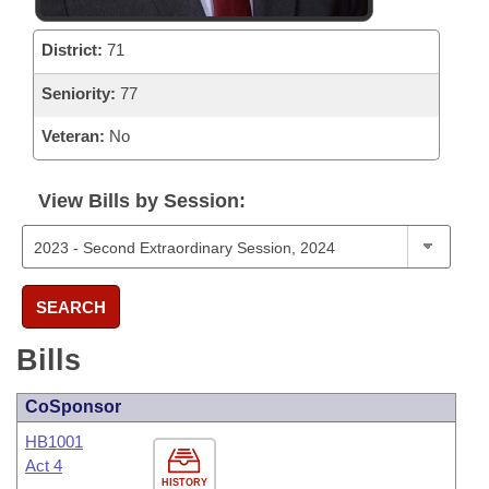
District:
71
Seniority:
77
Veteran:
No
View Bills by Session:
SEARCH
Bills
CoSponsor
HB1001
Act 4
HISTORY