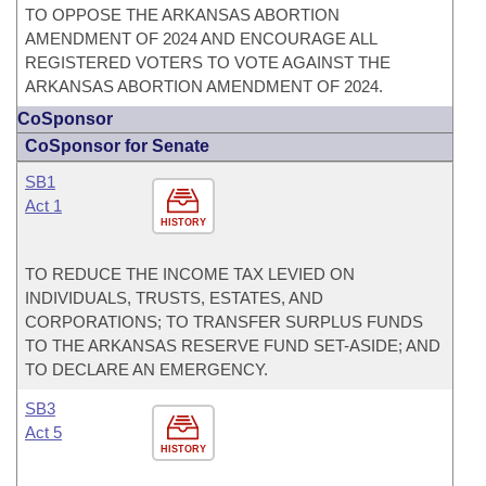
TO OPPOSE THE ARKANSAS ABORTION
AMENDMENT OF 2024 AND ENCOURAGE ALL
REGISTERED VOTERS TO VOTE AGAINST THE
ARKANSAS ABORTION AMENDMENT OF 2024.
CoSponsor
CoSponsor for Senate
SB1
Act 1
HISTORY
TO REDUCE THE INCOME TAX LEVIED ON
INDIVIDUALS, TRUSTS, ESTATES, AND
CORPORATIONS; TO TRANSFER SURPLUS FUNDS
TO THE ARKANSAS RESERVE FUND SET-ASIDE; AND
TO DECLARE AN EMERGENCY.
SB3
Act 5
HISTORY