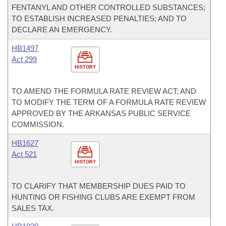
FENTANYL AND OTHER CONTROLLED SUBSTANCES;
TO ESTABLISH INCREASED PENALTIES; AND TO
DECLARE AN EMERGENCY.
HB1497
Act 299
HISTORY
TO AMEND THE FORMULA RATE REVIEW ACT; AND
TO MODIFY THE TERM OF A FORMULA RATE REVIEW
APPROVED BY THE ARKANSAS PUBLIC SERVICE
COMMISSION.
HB1627
Act 521
HISTORY
TO CLARIFY THAT MEMBERSHIP DUES PAID TO
HUNTING OR FISHING CLUBS ARE EXEMPT FROM
SALES TAX.