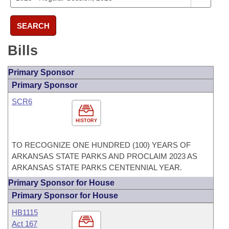
SEARCH
Bills
Primary Sponsor
Primary Sponsor
SCR6
HISTORY
TO RECOGNIZE ONE HUNDRED (100) YEARS OF
ARKANSAS STATE PARKS AND PROCLAIM 2023 AS
ARKANSAS STATE PARKS CENTENNIAL YEAR.
Primary Sponsor for House
Primary Sponsor for House
HB1115
Act 167