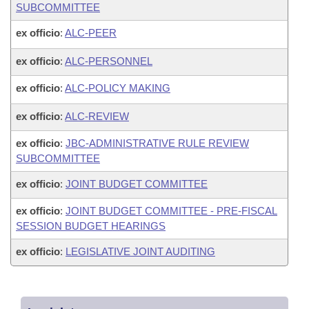
SUBCOMMITTEE
ex officio
:
ALC-PEER
ex officio
:
ALC-PERSONNEL
ex officio
:
ALC-POLICY MAKING
ex officio
:
ALC-REVIEW
ex officio
:
JBC-ADMINISTRATIVE RULE REVIEW
SUBCOMMITTEE
ex officio
:
JOINT BUDGET COMMITTEE
ex officio
:
JOINT BUDGET COMMITTEE - PRE-FISCAL
SESSION BUDGET HEARINGS
ex officio
:
LEGISLATIVE JOINT AUDITING