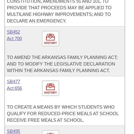
CONSTITUTION, AMENDMENTS 91 AND 101, TO
PROVIDE THAT PROCEEDS MAY BE APPLIED TO
MULTILANE HIGHWAY IMPROVEMENTS; AND TO
DECLARE AN EMERGENCY.
SB452
Act 700
HISTORY
TO AMEND THE ARKANSAS FAMILY PLANNING ACT;
AND TO MODIFY THE LEGISLATIVE DECLARATION
WITHIN THE ARKANSAS FAMILY PLANNING ACT.
SB477
Act 656
HISTORY
TO CREATE A MEANS BY WHICH STUDENTS WHO
QUALIFY FOR REDUCED-PRICE MEALS AT SCHOOL
RECEIVE FREE MEALS AT SCHOOL.
SB495