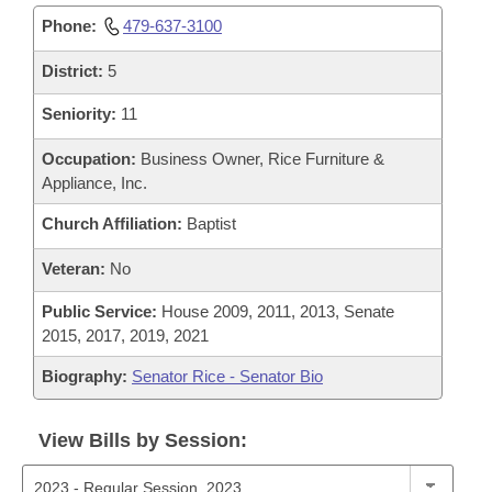
Phone:
479-637-3100
District:
5
Seniority:
11
Occupation:
Business Owner, Rice Furniture &
Appliance, Inc.
Church Affiliation:
Baptist
Veteran:
No
Public Service:
House 2009, 2011, 2013, Senate
2015, 2017, 2019, 2021
Biography:
Senator Rice - Senator Bio
View Bills by Session: