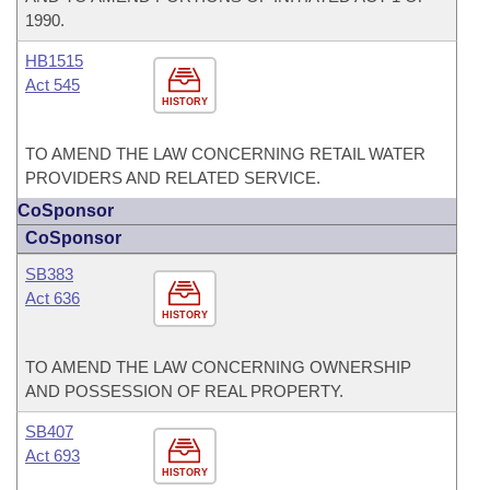
1990.
HB1515
Act 545
HISTORY
TO AMEND THE LAW CONCERNING RETAIL WATER
PROVIDERS AND RELATED SERVICE.
CoSponsor
CoSponsor
SB383
Act 636
HISTORY
TO AMEND THE LAW CONCERNING OWNERSHIP
AND POSSESSION OF REAL PROPERTY.
SB407
Act 693
HISTORY