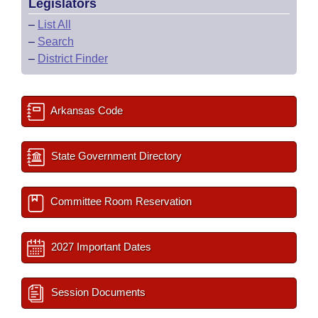
Legislators
–
List All
–
Search
–
District Finder
Arkansas Code
State Government Directory
Committee Room Reservation
2027 Important Dates
Session Documents