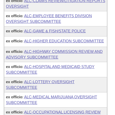
ex officio
:
ALC-CLAIMS REVIEW/LITIGATION REPORTS
OVERSIGHT
ex officio
:
ALC-EMPLOYEE BENEFITS DIVISION
OVERSIGHT SUBCOMMITTEE
ex officio
:
ALC-GAME & FISH/STATE POLICE
ex officio
:
ALC-HIGHER EDUCATION SUBCOMMITTEE
ex officio
:
ALC-HIGHWAY COMMISSION REVIEW AND
ADVISORY SUBCOMMITTEE
ex officio
:
ALC-HOSPITAL AND MEDICAID STUDY
SUBCOMMITTEE
ex officio
:
ALC-LOTTERY OVERSIGHT
SUBCOMMITTEE
ex officio
:
ALC-MEDICAL MARIJUANA OVERSIGHT
SUBCOMMITTEE
ex officio
:
ALC-OCCUPATIONAL LICENSING REVIEW