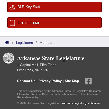
BLR Key Staff
Interim Filings
/
Legislators
/
Member
Arkansas State Legislature
1 Capitol Mall, Fifth Floor
Little Rock, AR 72201
Contact Us
|
Privacy Policy
|
Site Map
This site is maintained by the Arkansas Bureau of Legislative Research,
Information Systems Dept., and is the official website of the Arkansas
General Assembly.
© 2026 - Arkansas State Legislature -
webmaster@arkleg.state.ar.us