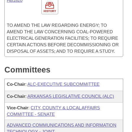
HB1820
HISTORY
TO AMEND THE LAW REGARDING ENERGY; TO
AMEND THE LAW CONCERNING COAL-POWERED
ELECTRICAL GENERATION FACILITIES; TO REQUIRE
CERTAIN ACTIONS BEFORE DECOMMISSIONING OR
DISPOSAL OF ASSETS; AND TO REQUIRE A STUDY.
Committees
Co-Chair
:
ALC-EXECUTIVE SUBCOMMITTEE
Co-Chair
:
ARKANSAS LEGISLATIVE COUNCIL (ALC)
Vice-Chair
:
CITY, COUNTY & LOCAL AFFAIRS
COMMITTEE - SENATE
ADVANCED COMMUNICATIONS AND INFORMATION
TECHNOLOGY - JOINT