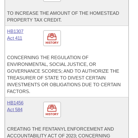
TO INCREASE THE AMOUNT OF THE HOMESTEAD
PROPERTY TAX CREDIT.
HB1307
Act 411
HISTORY
CONCERNING THE REGULATION OF
ENVIRONMENTAL, SOCIAL JUSTICE, OR
GOVERNANCE SCORES; AND TO AUTHORIZE THE
TREASURER OF STATE TO DIVEST CERTAIN
INVESTMENTS OR OBLIGATIONS DUE TO CERTAIN
FACTORS.
HB1456
Act 584
HISTORY
CREATING THE FENTANYL ENFORCEMENT AND
ACCOUNTABILITY ACT OF 2023; CONCERNING