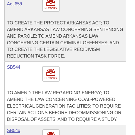
Act 659
HISTORY
TO CREATE THE PROTECT ARKANSAS ACT; TO
AMEND ARKANSAS LAW CONCERNING SENTENCING
AND PAROLE; TO AMEND ARKANSAS LAW
CONCERNING CERTAIN CRIMINAL OFFENSES; AND
TO CREATE THE LEGISLATIVE RECIDIVISM
REDUCTION TASK FORCE.
SB544
HISTORY
TO AMEND THE LAW REGARDING ENERGY; TO
AMEND THE LAW CONCERNING COAL-POWERED
ELECTRICAL GENERATION FACILITIES; TO REQUIRE
CERTAIN ACTIONS BEFORE DECOMMISSIONING OR
DISPOSAL OF ASSETS; AND TO REQUIRE A STUDY.
SB549