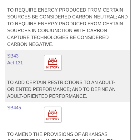
TO REQUIRE ENERGY PRODUCED FROM CERTAIN
SOURCES BE CONSIDERED CARBON NEUTRAL; AND
TO REQUIRE ENERGY PRODUCED FROM CERTAIN
SOURCES IN CONJUNCTION WITH CARBON
CAPTURE TECHNOLOGIES BE CONSIDERED
CARBON NEGATIVE.
SB43
Act 131
HISTORY
TO ADD CERTAIN RESTRICTIONS TO AN ADULT-
ORIENTED PERFORMANCE; AND TO DEFINE AN
ADULT-ORIENTED PERFORMANCE.
SB445
HISTORY
TO AMEND THE PROVISIONS OF ARKANSAS