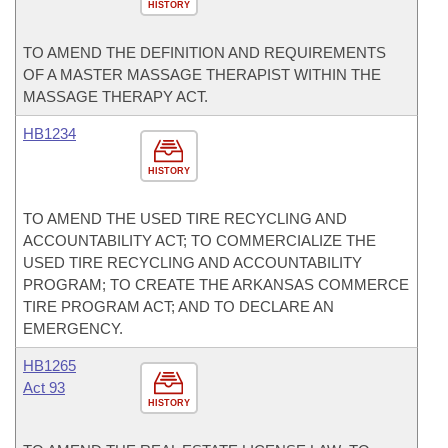
HISTORY
TO AMEND THE DEFINITION AND REQUIREMENTS
OF A MASTER MASSAGE THERAPIST WITHIN THE
MASSAGE THERAPY ACT.
HB1234
HISTORY
TO AMEND THE USED TIRE RECYCLING AND
ACCOUNTABILITY ACT; TO COMMERCIALIZE THE
USED TIRE RECYCLING AND ACCOUNTABILITY
PROGRAM; TO CREATE THE ARKANSAS COMMERCE
TIRE PROGRAM ACT; AND TO DECLARE AN
EMERGENCY.
HB1265
Act 93
HISTORY