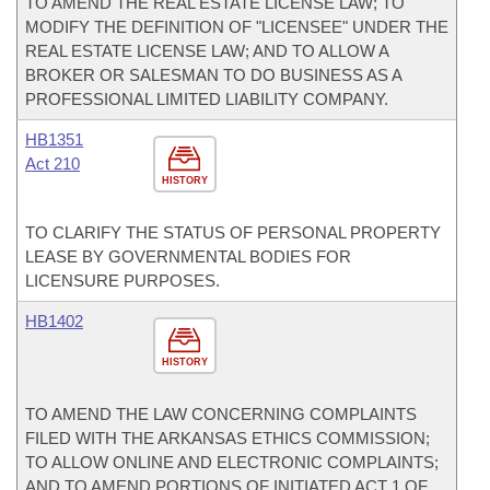
TO AMEND THE REAL ESTATE LICENSE LAW; TO
MODIFY THE DEFINITION OF "LICENSEE" UNDER THE
REAL ESTATE LICENSE LAW; AND TO ALLOW A
BROKER OR SALESMAN TO DO BUSINESS AS A
PROFESSIONAL LIMITED LIABILITY COMPANY.
HB1351
Act 210
HISTORY
TO CLARIFY THE STATUS OF PERSONAL PROPERTY
LEASE BY GOVERNMENTAL BODIES FOR
LICENSURE PURPOSES.
HB1402
HISTORY
TO AMEND THE LAW CONCERNING COMPLAINTS
FILED WITH THE ARKANSAS ETHICS COMMISSION;
TO ALLOW ONLINE AND ELECTRONIC COMPLAINTS;
AND TO AMEND PORTIONS OF INITIATED ACT 1 OF