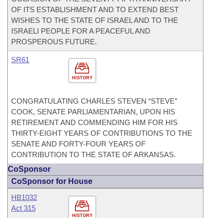
OF ITS ESTABLISHMENT AND TO EXTEND BEST
WISHES TO THE STATE OF ISRAEL AND TO THE
ISRAELI PEOPLE FOR A PEACEFUL AND
PROSPEROUS FUTURE.
SR61
HISTORY
CONGRATULATING CHARLES STEVEN “STEVE”
COOK, SENATE PARLIAMENTARIAN, UPON HIS
RETIREMENT AND COMMENDING HIM FOR HIS
THIRTY-EIGHT YEARS OF CONTRIBUTIONS TO THE
SENATE AND FORTY-FOUR YEARS OF
CONTRIBUTION TO THE STATE OF ARKANSAS.
CoSponsor
CoSponsor for House
HB1032
Act 315
HISTORY