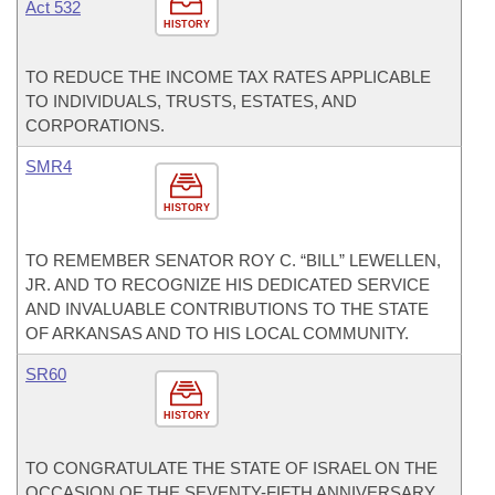
Act 532
HISTORY
TO REDUCE THE INCOME TAX RATES APPLICABLE
TO INDIVIDUALS, TRUSTS, ESTATES, AND
CORPORATIONS.
SMR4
HISTORY
TO REMEMBER SENATOR ROY C. “BILL” LEWELLEN,
JR. AND TO RECOGNIZE HIS DEDICATED SERVICE
AND INVALUABLE CONTRIBUTIONS TO THE STATE
OF ARKANSAS AND TO HIS LOCAL COMMUNITY.
SR60
HISTORY
TO CONGRATULATE THE STATE OF ISRAEL ON THE
OCCASION OF THE SEVENTY-FIFTH ANNIVERSARY