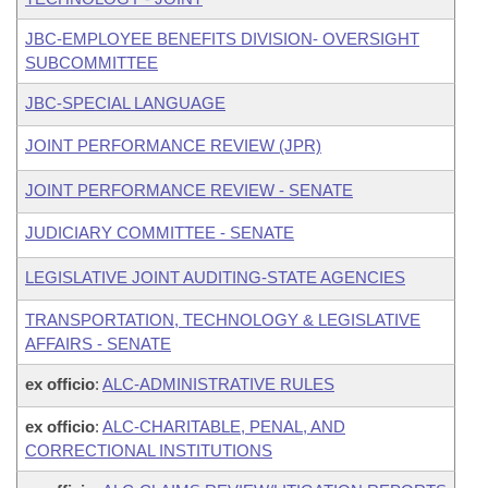
JBC-EMPLOYEE BENEFITS DIVISION- OVERSIGHT
SUBCOMMITTEE
JBC-SPECIAL LANGUAGE
JOINT PERFORMANCE REVIEW (JPR)
JOINT PERFORMANCE REVIEW - SENATE
JUDICIARY COMMITTEE - SENATE
LEGISLATIVE JOINT AUDITING-STATE AGENCIES
TRANSPORTATION, TECHNOLOGY & LEGISLATIVE
AFFAIRS - SENATE
ex officio
:
ALC-ADMINISTRATIVE RULES
ex officio
:
ALC-CHARITABLE, PENAL, AND
CORRECTIONAL INSTITUTIONS