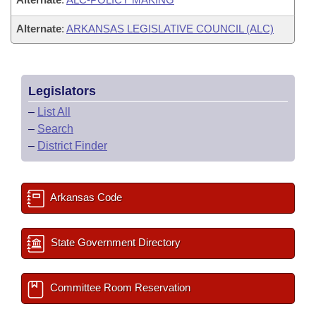
Alternate
:
ARKANSAS LEGISLATIVE COUNCIL (ALC)
Legislators
–
List All
–
Search
–
District Finder
Arkansas Code
State Government Directory
Committee Room Reservation