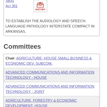
SB91
Act 301
HISTORY
TO ESTABLISH THE AUDIOLOGY AND SPEECH-
LANGUAGE PATHOLOGY INTERSTATE COMPACT IN
ARKANSAS.
Committees
Chair
:
AGRICULTURE- HOUSE SMALL BUSINESS &
ECONOMIC DEV. SUBCOM.
ADVANCED COMMUNICATIONS AND INFORMATION
TECHNOLOGY - HOUSE
ADVANCED COMMUNICATIONS AND INFORMATION
TECHNOLOGY - JOINT
AGRICULTURE, FORESTRY & ECONOMIC
DEVELOPMENT- HOUSE