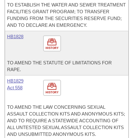
TO ESTABLISH THE WATER AND SEWER TREATMENT
FACILITIES GRANT PROGRAM; TO TRANSFER
FUNDING FROM THE SECURITIES RESERVE FUND;
AND TO DECLARE AN EMERGENCY.
HB1828
HISTORY
TO AMEND THE STATUTE OF LIMITATIONS FOR
RAPE.
HB1829
Act 558
HISTORY
TO AMEND THE LAW CONCERNING SEXUAL
ASSAULT COLLECTION KITS AND ANONYMOUS KITS;
AND TO REQUIRE A STATEWIDE ACCOUNTING OF
ALL UNTESTED SEXUAL ASSAULT COLLECTION KITS
AND UNSUBMITTED ANONYMOUS KITS.