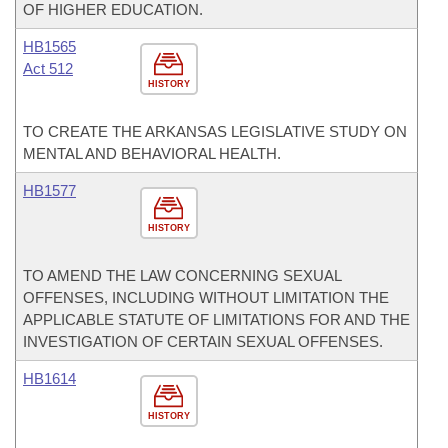
OF HIGHER EDUCATION.
HB1565
Act 512
HISTORY
TO CREATE THE ARKANSAS LEGISLATIVE STUDY ON
MENTAL AND BEHAVIORAL HEALTH.
HB1577
HISTORY
TO AMEND THE LAW CONCERNING SEXUAL
OFFENSES, INCLUDING WITHOUT LIMITATION THE
APPLICABLE STATUTE OF LIMITATIONS FOR AND THE
INVESTIGATION OF CERTAIN SEXUAL OFFENSES.
HB1614
HISTORY