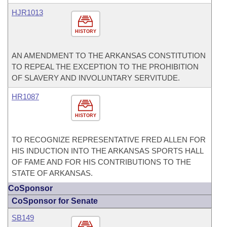
HJR1013
HISTORY
AN AMENDMENT TO THE ARKANSAS CONSTITUTION
TO REPEAL THE EXCEPTION TO THE PROHIBITION
OF SLAVERY AND INVOLUNTARY SERVITUDE.
HR1087
HISTORY
TO RECOGNIZE REPRESENTATIVE FRED ALLEN FOR
HIS INDUCTION INTO THE ARKANSAS SPORTS HALL
OF FAME AND FOR HIS CONTRIBUTIONS TO THE
STATE OF ARKANSAS.
CoSponsor
CoSponsor for Senate
SB149