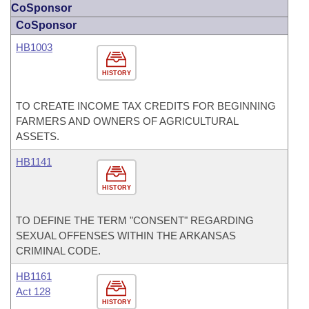
CoSponsor
CoSponsor
HB1003
HISTORY
TO CREATE INCOME TAX CREDITS FOR BEGINNING
FARMERS AND OWNERS OF AGRICULTURAL
ASSETS.
HB1141
HISTORY
TO DEFINE THE TERM "CONSENT" REGARDING
SEXUAL OFFENSES WITHIN THE ARKANSAS
CRIMINAL CODE.
HB1161
Act 128
HISTORY