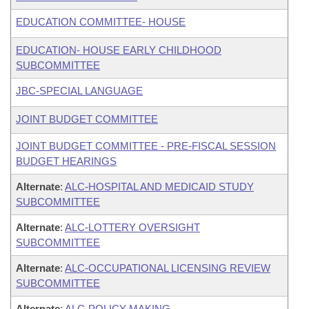
EDUCATION COMMITTEE- HOUSE
EDUCATION- HOUSE EARLY CHILDHOOD
SUBCOMMITTEE
JBC-SPECIAL LANGUAGE
JOINT BUDGET COMMITTEE
JOINT BUDGET COMMITTEE - PRE-FISCAL SESSION
BUDGET HEARINGS
Alternate
:
ALC-HOSPITAL AND MEDICAID STUDY
SUBCOMMITTEE
Alternate
:
ALC-LOTTERY OVERSIGHT
SUBCOMMITTEE
Alternate
:
ALC-OCCUPATIONAL LICENSING REVIEW
SUBCOMMITTEE
Alternate
:
ALC-POLICY MAKING