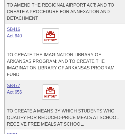
TO AMEND THE REGIONAL AIRPORT ACT; AND TO
CREATE A PROCEDURE FOR ANNEXATION AND
DETACHMENT.
SB416
Act 640
HISTORY
TO CREATE THE IMAGINATION LIBRARY OF
ARKANSAS PROGRAM; AND TO CREATE THE
IMAGINATION LIBRARY OF ARKANSAS PROGRAM
FUND.
SB477
Act 656
HISTORY
TO CREATE A MEANS BY WHICH STUDENTS WHO
QUALIFY FOR REDUCED-PRICE MEALS AT SCHOOL
RECEIVE FREE MEALS AT SCHOOL.