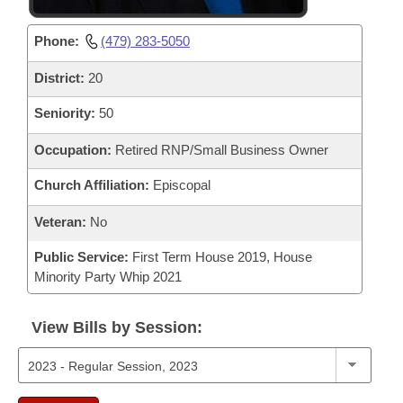
Phone:
(479) 283-5050
District:
20
Seniority:
50
Occupation:
Retired RNP/Small Business Owner
Church Affiliation:
Episcopal
Veteran:
No
Public Service:
First Term House 2019, House
Minority Party Whip 2021
View Bills by Session: