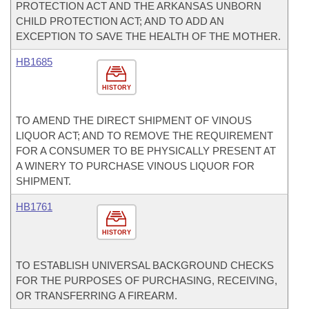
PROTECTION ACT AND THE ARKANSAS UNBORN
CHILD PROTECTION ACT; AND TO ADD AN
EXCEPTION TO SAVE THE HEALTH OF THE MOTHER.
HB1685
HISTORY
TO AMEND THE DIRECT SHIPMENT OF VINOUS
LIQUOR ACT; AND TO REMOVE THE REQUIREMENT
FOR A CONSUMER TO BE PHYSICALLY PRESENT AT
A WINERY TO PURCHASE VINOUS LIQUOR FOR
SHIPMENT.
HB1761
HISTORY
TO ESTABLISH UNIVERSAL BACKGROUND CHECKS
FOR THE PURPOSES OF PURCHASING, RECEIVING,
OR TRANSFERRING A FIREARM.