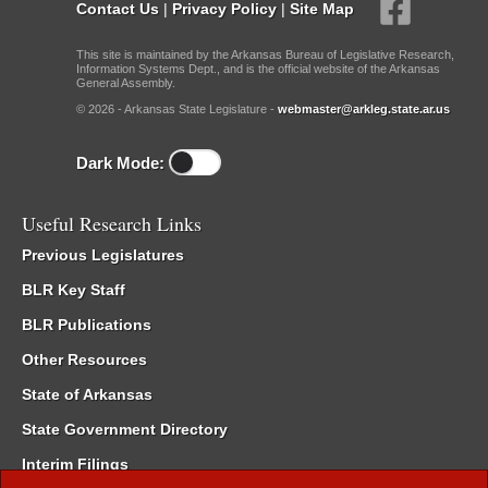
Contact Us
|
Privacy Policy
|
Site Map
This site is maintained by the Arkansas Bureau of Legislative Research,
Information Systems Dept., and is the official website of the Arkansas
General Assembly.
© 2026 - Arkansas State Legislature -
webmaster@arkleg.state.ar.us
Dark Mode:
Useful Research Links
Previous Legislatures
BLR Key Staff
BLR Publications
Other Resources
State of Arkansas
State Government Directory
Interim Filings