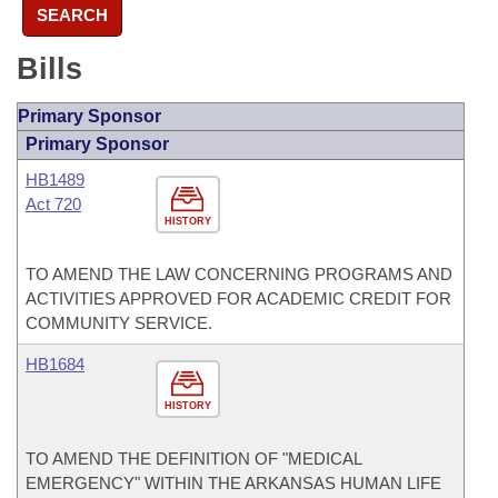
SEARCH
Bills
Primary Sponsor
Primary Sponsor
HB1489
Act 720
HISTORY
TO AMEND THE LAW CONCERNING PROGRAMS AND
ACTIVITIES APPROVED FOR ACADEMIC CREDIT FOR
COMMUNITY SERVICE.
HB1684
HISTORY
TO AMEND THE DEFINITION OF "MEDICAL
EMERGENCY" WITHIN THE ARKANSAS HUMAN LIFE