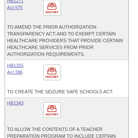
HB1271
Act 575
HISTORY
TO AMEND THE PRIOR AUTHORIZATION
TRANSPARENCY ACT; AND TO EXEMPT CERTAIN
HEALTHCARE PROVIDERS THAT PROVIDE CERTAIN
HEALTHCARE SERVICES FROM PRIOR
AUTHORIZATION REQUIREMENTS.
HB1315
Act 286
HISTORY
TO CREATE THE SEIZURE SAFE SCHOOLS ACT.
HB1343
HISTORY
TO ALLOW THE CONTENTS OF A TEACHER
PREPARATION PROGRAM TO INCLUDE CERTAIN