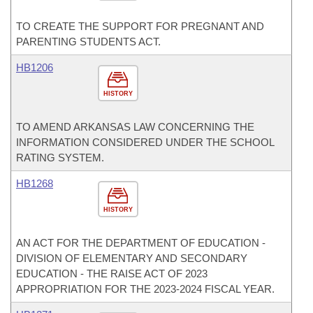
TO CREATE THE SUPPORT FOR PREGNANT AND
PARENTING STUDENTS ACT.
HB1206
HISTORY
TO AMEND ARKANSAS LAW CONCERNING THE
INFORMATION CONSIDERED UNDER THE SCHOOL
RATING SYSTEM.
HB1268
HISTORY
AN ACT FOR THE DEPARTMENT OF EDUCATION -
DIVISION OF ELEMENTARY AND SECONDARY
EDUCATION - THE RAISE ACT OF 2023
APPROPRIATION FOR THE 2023-2024 FISCAL YEAR.