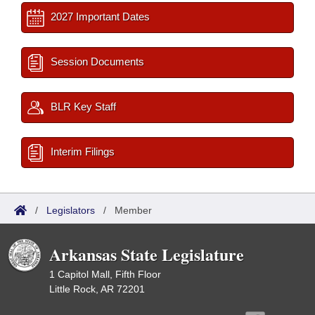
2027 Important Dates
Session Documents
BLR Key Staff
Interim Filings
/
Legislators
/
Member
Arkansas State Legislature
1 Capitol Mall, Fifth Floor
Little Rock, AR 72201