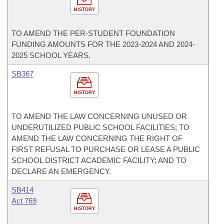
HISTORY
TO AMEND THE PER-STUDENT FOUNDATION
FUNDING AMOUNTS FOR THE 2023-2024 AND 2024-
2025 SCHOOL YEARS.
SB367
HISTORY
TO AMEND THE LAW CONCERNING UNUSED OR
UNDERUTILIZED PUBLIC SCHOOL FACILITIES; TO
AMEND THE LAW CONCERNING THE RIGHT OF
FIRST REFUSAL TO PURCHASE OR LEASE A PUBLIC
SCHOOL DISTRICT ACADEMIC FACILITY; AND TO
DECLARE AN EMERGENCY.
SB414
Act 769
HISTORY