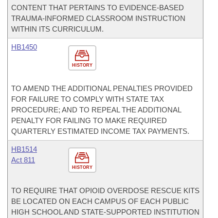
CONTENT THAT PERTAINS TO EVIDENCE-BASED
TRAUMA-INFORMED CLASSROOM INSTRUCTION
WITHIN ITS CURRICULUM.
HB1450
HISTORY
TO AMEND THE ADDITIONAL PENALTIES PROVIDED
FOR FAILURE TO COMPLY WITH STATE TAX
PROCEDURE; AND TO REPEAL THE ADDITIONAL
PENALTY FOR FAILING TO MAKE REQUIRED
QUARTERLY ESTIMATED INCOME TAX PAYMENTS.
HB1514
Act 811
HISTORY
TO REQUIRE THAT OPIOID OVERDOSE RESCUE KITS
BE LOCATED ON EACH CAMPUS OF EACH PUBLIC
HIGH SCHOOL AND STATE-SUPPORTED INSTITUTION