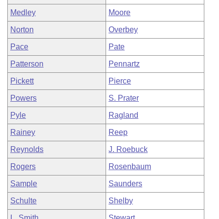
Medley
Moore
Norton
Overbey
Pace
Pate
Patterson
Pennartz
Pickett
Pierce
Powers
S. Prater
Pyle
Ragland
Rainey
Reep
Reynolds
J. Roebuck
Rogers
Rosenbaum
Sample
Saunders
Schulte
Shelby
L. Smith
Stewart