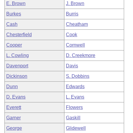
E. Brown
J. Brown
Burkes
Burris
Cash
Cheatham
Chesterfield
Cook
Cooper
Cornwell
L. Cowling
D. Creekmore
Davenport
Davis
Dickinson
S. Dobbins
Dunn
Edwards
D. Evans
L. Evans
Everett
Flowers
Garner
Gaskill
George
Glidewell