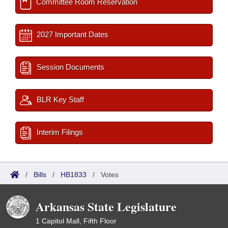
Committee Room Reservation
2027 Important Dates
Session Documents
BLR Key Staff
Interim Filings
/
Bills
/
HB1833
/
Votes
Arkansas State Legislature
1 Capitol Mall, Fifth Floor