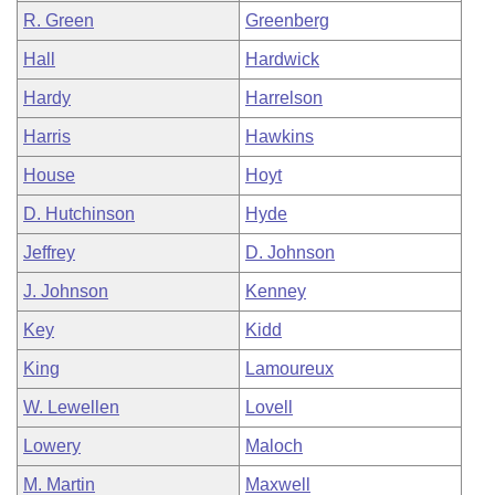
R. Green
Greenberg
Hall
Hardwick
Hardy
Harrelson
Harris
Hawkins
House
Hoyt
D. Hutchinson
Hyde
Jeffrey
D. Johnson
J. Johnson
Kenney
Key
Kidd
King
Lamoureux
W. Lewellen
Lovell
Lowery
Maloch
M. Martin
Maxwell