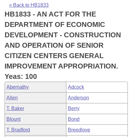
Bills on Committee Agendas
Recent Activities
Bills in House Committees
« Back to HB1833
HB1833 - AN ACT FOR THE
Search Center
Uncodified Historic Legislation
House
Recently Filed
Bills in Senate Committees
DEPARTMENT OF ECONOMIC
Governor's Veto List
Senate
Personalized Bill Tracking
DEVELOPMENT - CONSTRUCTION
Bills in Joint Committees
AND OPERATION OF SENIOR
House Budget
Bills Returned from Committee
Meetings Of The Whole/Business Meetings
CITIZEN CENTERS GENERAL
Senate Budget
Bill Conflicts Report
IMPROVEMENT APPROPRIATION.
Yeas: 100
House Roll Call
Abernathy
Adcock
Allen
Anderson
T. Baker
Berry
Blount
Bond
T. Bradford
Breedlove