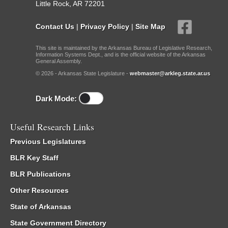
Little Rock, AR 72201
Contact Us
|
Privacy Policy
|
Site Map
This site is maintained by the Arkansas Bureau of Legislative Research,
Information Systems Dept., and is the official website of the Arkansas
General Assembly.
© 2026 - Arkansas State Legislature -
webmaster@arkleg.state.ar.us
Dark Mode:
Useful Research Links
Previous Legislatures
BLR Key Staff
BLR Publications
Other Resources
State of Arkansas
State Government Directory