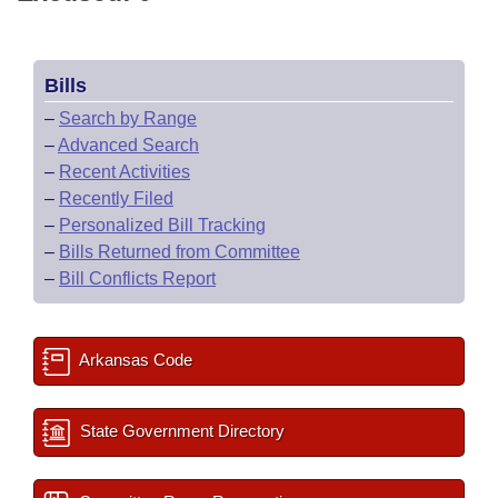
Bills
–
Search by Range
–
Advanced Search
–
Recent Activities
–
Recently Filed
–
Personalized Bill Tracking
–
Bills Returned from Committee
–
Bill Conflicts Report
Arkansas Code
State Government Directory