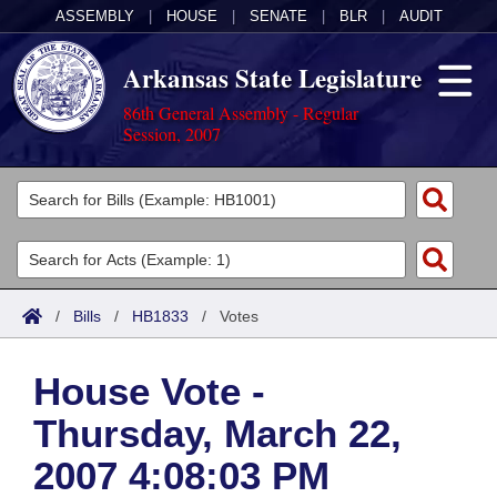
ASSEMBLY
|
HOUSE
|
SENATE
|
BLR
|
AUDIT
Arkansas State Legislature
86th General Assembly - Regular
Session, 2007
Legislators
List All
Committees
Joint
Acts
Search
/
Bills
/
HB1833
/
Votes
Search by Range
Bills
Senate
District Finder
House Vote -
Search by Range
Calendars
Advanced Search
House
Thursday, March 22,
Meetings and Events
Arkansas Law
Advanced Search
Code Sections Amended
Task Force
2007 4:08:03 PM
Arkansas Code and Constitution of 1874
Budget