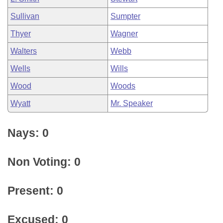
Sullivan
Sumpter
Thyer
Wagner
Walters
Webb
Wells
Wills
Wood
Woods
Wyatt
Mr. Speaker
Nays: 0
Non Voting: 0
Present: 0
Excused: 0