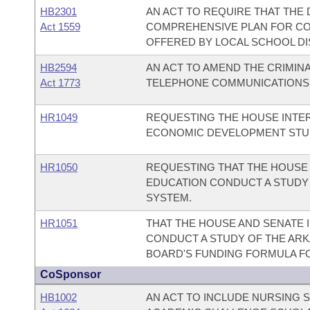
HB2301
AN ACT TO REQUIRE THAT THE
Act 1559
COMPREHENSIVE PLAN FOR CO
OFFERED BY LOCAL SCHOOL DI
HB2594
AN ACT TO AMEND THE CRIMIN
Act 1773
TELEPHONE COMMUNICATIONS
HR1049
REQUESTING THE HOUSE INTE
ECONOMIC DEVELOPMENT STUD
HR1050
REQUESTING THAT THE HOUSE
EDUCATION CONDUCT A STUDY
SYSTEM.
HR1051
THAT THE HOUSE AND SENATE 
CONDUCT A STUDY OF THE AR
BOARD'S FUNDING FORMULA F
CoSponsor
HB1002
AN ACT TO INCLUDE NURSING 