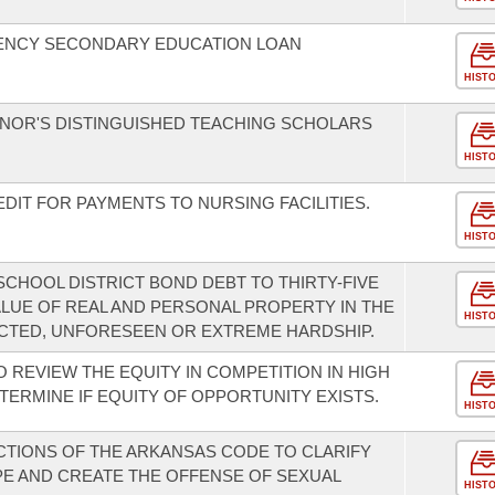
ENCY SECONDARY EDUCATION LOAN
HIST
NOR'S DISTINGUISHED TEACHING SCHOLARS
HIST
DIT FOR PAYMENTS TO NURSING FACILITIES.
HIST
SCHOOL DISTRICT BOND DEBT TO THIRTY-FIVE
LUE OF REAL AND PERSONAL PROPERTY IN THE
HIST
ECTED, UNFORESEEN OR EXTREME HARDSHIP.
O REVIEW THE EQUITY IN COMPETITION IN HIGH
ETERMINE IF EQUITY OF OPPORTUNITY EXISTS.
HIST
CTIONS OF THE ARKANSAS CODE TO CLARIFY
PE AND CREATE THE OFFENSE OF SEXUAL
HIST