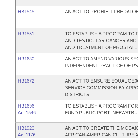
HB1545
AN ACT TO PROHIBIT PREDATO
HB1551
TO ESTABLISH A PROGRAM TO
AND TESTICULAR CANCER AND T
AND TREATMENT OF PROSTATE
HB1630
AN ACT TO AMEND VARIOUS SE
INDEPENDENT PRACTICE OF P
HB1672
AN ACT TO ENSURE EQUAL GE0
SERVICE COMMISSION BY APP
DISTRICTS.
HB1696
TO ESTABLISH A PROGRAM FOR
Act 1546
FUND PUBLIC PORT INFRASTR
HB1923
AN ACT TO CREATE THE MOSAI
Act 1176
AFRICAN-AMERICAN CULTURE A