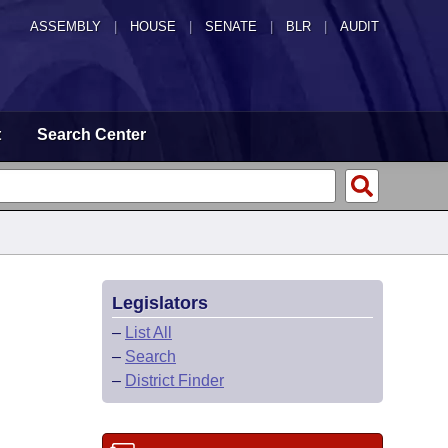
ASSEMBLY
|
HOUSE
|
SENATE
|
BLR
|
AUDIT
t
Search Center
Legislators
–
List All
–
Search
–
District Finder