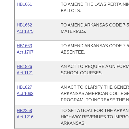
HB1661
TO AMEND THE LAWS PERTAINI
BALLOTS.
HB1662
TO AMEND ARKANSAS CODE 7-5
Act 1379
MATERIALS.
HB1663
TO AMEND ARKANSAS CODE 7-5
Act 1767
ABSENTEE.
HB1826
AN ACT TO REQUIRE A UNIFOR
Act 1121
SCHOOL COURSES.
HB1827
AN ACT TO CLARIFY THE GENER
Act 1093
ARKANSAS AMERICAN COLLEGE
PROGRAM; TO INCREASE THE N
HB2258
TO SET A GOAL FOR THE ARKA
Act 1216
HIGHWAY REVENUES TO IMPRO
ARKANSAS.