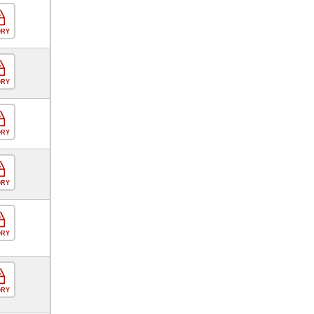
ORY
ORY
ORY
ORY
ORY
ORY