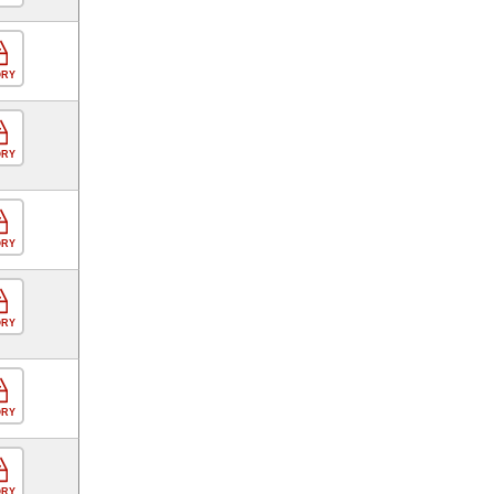
ORY
ORY
ORY
ORY
ORY
ORY