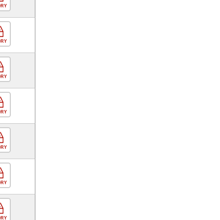
ORY
ORY
ORY
ORY
ORY
ORY
ORY