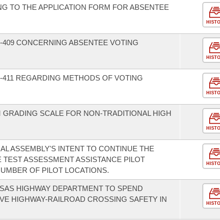
NG TO THE APPLICATION FORM FOR ABSENTEE
HIST
-409 CONCERNING ABSENTEE VOTING
HIST
-411 REGARDING METHODS OF VOTING
HIST
M GRADING SCALE FOR NON-TRADITIONAL HIGH
HIST
AL ASSEMBLY'S INTENT TO CONTINUE THE
 TEST ASSESSMENT ASSISTANCE PILOT
HIST
UMBER OF PILOT LOCATIONS.
NSAS HIGHWAY DEPARTMENT TO SPEND
VE HIGHWAY-RAILROAD CROSSING SAFETY IN
HIST