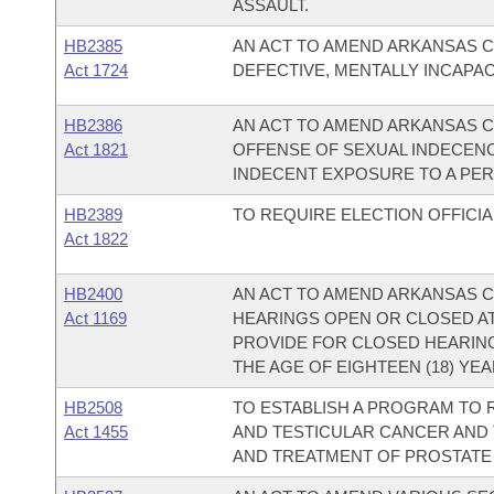
ASSAULT.
HB2385
AN ACT TO AMEND ARKANSAS CO
Act 1724
DEFECTIVE, MENTALLY INCAPAC
HB2386
AN ACT TO AMEND ARKANSAS COD
Act 1821
OFFENSE OF SEXUAL INDECENC
INDECENT EXPOSURE TO A PER
HB2389
TO REQUIRE ELECTION OFFICIA
Act 1822
HB2400
AN ACT TO AMEND ARKANSAS CO
Act 1169
HEARINGS OPEN OR CLOSED AT
PROVIDE FOR CLOSED HEARIN
THE AGE OF EIGHTEEN (18) YEA
HB2508
TO ESTABLISH A PROGRAM TO
Act 1455
AND TESTICULAR CANCER AND T
AND TREATMENT OF PROSTATE