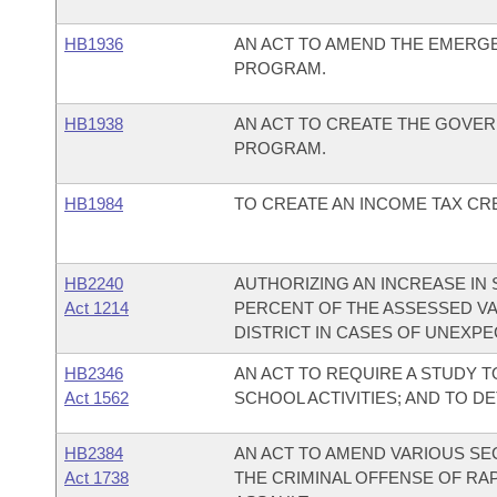
HB1936
AN ACT TO AMEND THE EMERG
PROGRAM.
HB1938
AN ACT TO CREATE THE GOVER
PROGRAM.
HB1984
TO CREATE AN INCOME TAX CRE
HB2240
AUTHORIZING AN INCREASE IN 
Act 1214
PERCENT OF THE ASSESSED VA
DISTRICT IN CASES OF UNEXP
HB2346
AN ACT TO REQUIRE A STUDY T
Act 1562
SCHOOL ACTIVITIES; AND TO D
HB2384
AN ACT TO AMEND VARIOUS SE
Act 1738
THE CRIMINAL OFFENSE OF RA