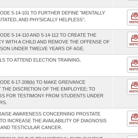
DE 5-14-101 TO FURTHER DEFINE "MENTALLY
ITATED, AND PHYSICALLY HELPLESS".
HIST
E 5-14-110 AND 5-14-112 TO CREATE THE
Y WITH A CHILD AND REMOVE THE OFFENSE OF
HIST
SON UNDER TWELVE YEARS OF AGE.
LS TO ATTEND ELECTION TRAINING.
HIST
DE 6-17-208(b) TO MAKE GREIVANCE
 THE DISCRETION OF THE EMPLOYEE; TO
HIST
GS FOR TESTIMONY FROM STUDENTS UNDER
RS.
 RAISE AWARENESS CONCERNING PROSTATE
O INCREASE THE AVAILABILITY OF DIAGNOSIS
HIST
 AND TESTICULAR CANCER.