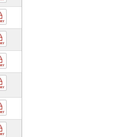
ORY
ORY
ORY
ORY
ORY
ORY