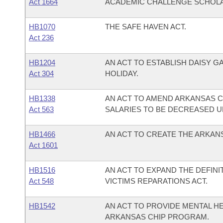
Act 1664
ACADEMIC CHALLENGE SCHOL
HB1070
THE SAFE HAVEN ACT.
Act 236
HB1204
AN ACT TO ESTABLISH DAISY GA
Act 304
HOLIDAY.
HB1338
AN ACT TO AMEND ARKANSAS COD
Act 563
SALARIES TO BE DECREASED UP
HB1466
AN ACT TO CREATE THE ARKAN
Act 1601
HB1516
AN ACT TO EXPAND THE DEFINI
Act 548
VICTIMS REPARATIONS ACT.
HB1542
AN ACT TO PROVIDE MENTAL H
ARKANSAS CHIP PROGRAM.