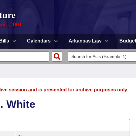
ture
ion, 2001
Bills
Calendars
Arkansas Law
Budge
tive session and is presented for archive purposes only.
. White