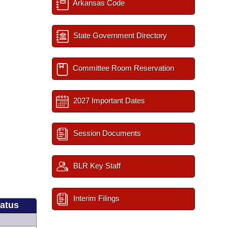
Arkansas Code
State Government Directory
Committee Room Reservation
2027 Important Dates
Session Documents
BLR Key Staff
Interim Filings
tatus