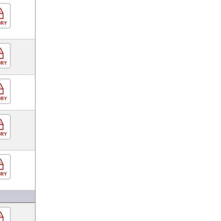
ORY
ORY
ORY
ORY
ORY