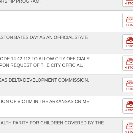
ARSHIP PROGRAM.
HIST
HIST
STON BATES DAY AS AN OFFICIAL STATE
HIST
E 14-42-113 TO ALLOW CITY OFFICIALS'
ON REQUEST OF THE CITY OFFICIAL.
HIST
SAS DELTA DEVELOPMENT COMMISSION.
HIST
TION OF VICTIM IN THE ARKANSAS CRIME
HIST
EALTH PARITY FOR CHILDREN COVERED BY THE
HIST