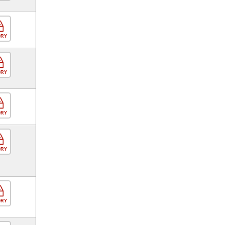
ORY
ORY
ORY
ORY
ORY