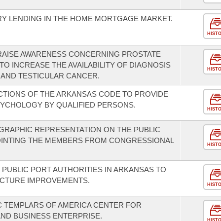
RY LENDING IN THE HOME MORTGAGE MARKET.
HIST
 RAISE AWARENESS CONCERNING PROSTATE
O INCREASE THE AVAILABILITY OF DIAGNOSIS
HIST
 AND TESTICULAR CANCER.
CTIONS OF THE ARKANSAS CODE TO PROVIDE
SYCHOLOGY BY QUALIFIED PERSONS.
HIST
GRAPHIC REPRESENTATION ON THE PUBLIC
OINTING THE MEMBERS FROM CONGRESSIONAL
HIST
 PUBLIC PORT AUTHORITIES IN ARKANSAS TO
UCTURE IMPROVEMENTS.
HIST
C TEMPLARS OF AMERICA CENTER FOR
ND BUSINESS ENTERPRISE.
HIST