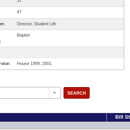
37
47
on:
Director, Student Life
Baptist
:
rvice:
House 1999, 2001
SEARCH
Bill S