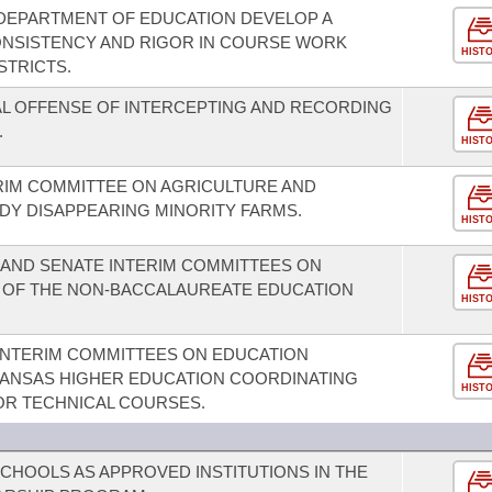
 DEPARTMENT OF EDUCATION DEVELOP A
NSISTENCY AND RIGOR IN COURSE WORK
HIST
STRICTS.
AL OFFENSE OF INTERCEPTING AND RECORDING
.
HIST
RIM COMMITTEE ON AGRICULTURE AND
Y DISAPPEARING MINORITY FARMS.
HIST
 AND SENATE INTERIM COMMITTEES ON
 OF THE NON-BACCALAUREATE EDUCATION
HIST
INTERIM COMMITTEES ON EDUCATION
KANSAS HIGHER EDUCATION COORDINATING
HIST
OR TECHNICAL COURSES.
SCHOOLS AS APPROVED INSTITUTIONS IN THE