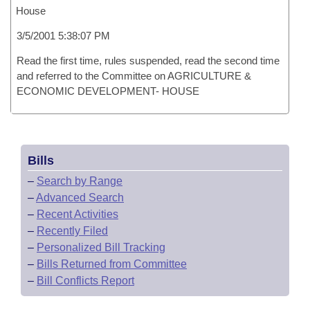
House
3/5/2001 5:38:07 PM
Read the first time, rules suspended, read the second time
and referred to the Committee on AGRICULTURE &
ECONOMIC DEVELOPMENT- HOUSE
Bills
–
Search by Range
–
Advanced Search
–
Recent Activities
–
Recently Filed
–
Personalized Bill Tracking
–
Bills Returned from Committee
–
Bill Conflicts Report