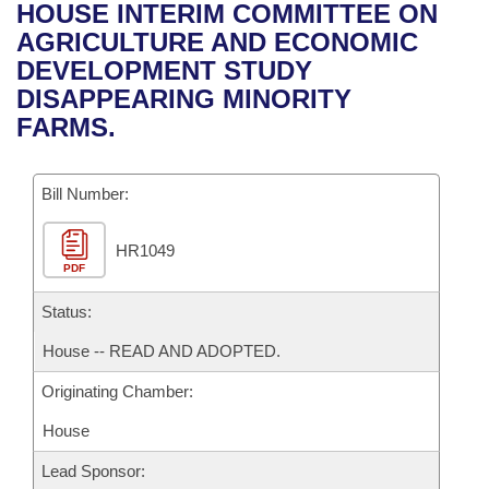
Bills on Committee Agendas
Recent Activities
HOUSE INTERIM COMMITTEE ON
Bills in House Committees
AGRICULTURE AND ECONOMIC
Search Center
Uncodified Historic Legislation
House
Recently Filed
DEVELOPMENT STUDY
Bills in Senate Committees
DISAPPEARING MINORITY
Governor's Veto List
Senate
Personalized Bill Tracking
FARMS.
Bills in Joint Committees
House Budget
Bills Returned from Committee
Meetings Of The Whole/Business Meetings
Bill Number:
Senate Budget
Bill Conflicts Report
HR1049
PDF
House Roll Call
Status:
House -- READ AND ADOPTED.
Originating Chamber:
House
Lead Sponsor: