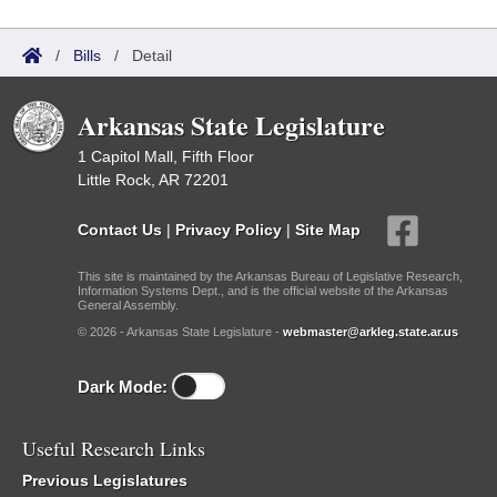
/
Bills
/
Detail
Arkansas State Legislature
1 Capitol Mall, Fifth Floor
Little Rock, AR 72201
Contact Us
|
Privacy Policy
|
Site Map
This site is maintained by the Arkansas Bureau of Legislative Research,
Information Systems Dept., and is the official website of the Arkansas
General Assembly.
© 2026 - Arkansas State Legislature -
webmaster@arkleg.state.ar.us
Dark Mode:
Useful Research Links
Previous Legislatures