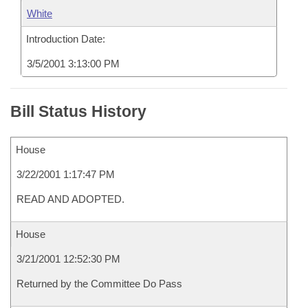
White
Introduction Date:
3/5/2001 3:13:00 PM
Bill Status History
House
3/22/2001 1:17:47 PM
READ AND ADOPTED.
House
3/21/2001 12:52:30 PM
Returned by the Committee Do Pass