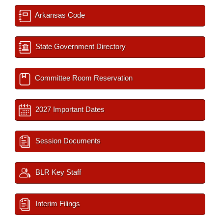
Arkansas Code
State Government Directory
Committee Room Reservation
2027 Important Dates
Session Documents
BLR Key Staff
Interim Filings