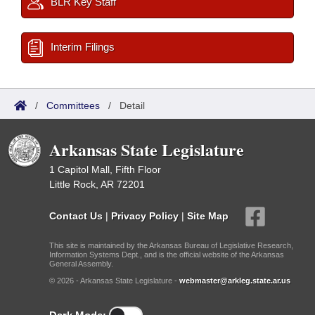
BLR Key Staff
Interim Filings
/
Committees
/
Detail
Arkansas State Legislature
1 Capitol Mall, Fifth Floor
Little Rock, AR 72201
Contact Us
|
Privacy Policy
|
Site Map
This site is maintained by the Arkansas Bureau of Legislative Research,
Information Systems Dept., and is the official website of the Arkansas
General Assembly.
© 2026 - Arkansas State Legislature -
webmaster@arkleg.state.ar.us