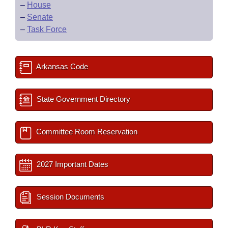
–
House
–
Senate
–
Task Force
Arkansas Code
State Government Directory
Committee Room Reservation
2027 Important Dates
Session Documents