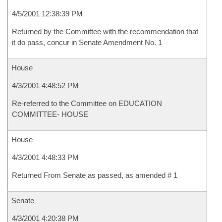
4/5/2001 12:38:39 PM
Returned by the Committee with the recommendation that
it do pass, concur in Senate Amendment No. 1
House
4/3/2001 4:48:52 PM
Re-referred to the Committee on EDUCATION
COMMITTEE- HOUSE
House
4/3/2001 4:48:33 PM
Returned From Senate as passed, as amended # 1
Senate
4/3/2001 4:20:38 PM