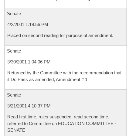
Senate
4/2/2001 1:19:56 PM
Placed on second reading for purpose of amendment.
Senate
3/30/2001 1:04:06 PM
Returned by the Committee with the recommendation that
it Do Pass as amended, Amendment # 1
Senate
3/21/2001 4:10:37 PM
Read first time, rules suspended, read second time,
referred to Committee on EDUCATION COMMITTEE -
SENATE