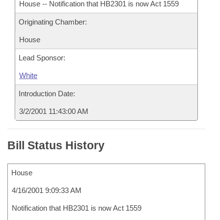
House -- Notification that HB2301 is now Act 1559
Originating Chamber:
House
Lead Sponsor:
White
Introduction Date:
3/2/2001 11:43:00 AM
Bill Status History
House
4/16/2001 9:09:33 AM
Notification that HB2301 is now Act 1559