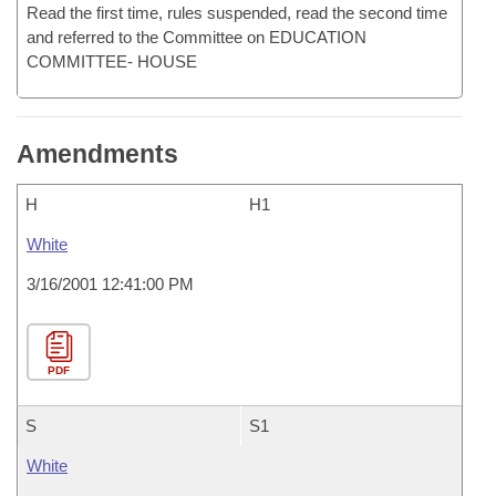
Read the first time, rules suspended, read the second time
and referred to the Committee on EDUCATION
COMMITTEE- HOUSE
Amendments
H
H1
White
3/16/2001 12:41:00 PM
PDF
S
S1
White