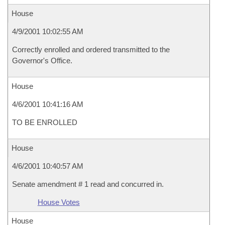
House
4/9/2001 10:02:55 AM
Correctly enrolled and ordered transmitted to the
Governor's Office.
House
4/6/2001 10:41:16 AM
TO BE ENROLLED
House
4/6/2001 10:40:57 AM
Senate amendment # 1 read and concurred in.
House Votes
House