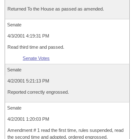
Returned To the House as passed as amended.
Senate
4/3/2001 4:19:31 PM
Read third time and passed.
Senate Votes
Senate
4/2/2001 5:21:13 PM
Reported correctly engrossed.
Senate
4/2/2001 1:20:03 PM
Amendment # 1 read the first time, rules suspended, read
the second time and adopted, ordered engrossed.