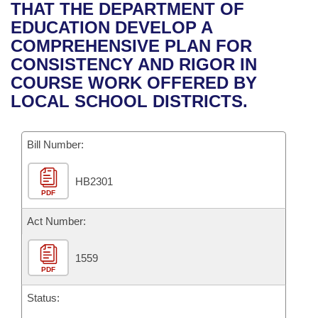
Bills on Committee Agendas
Recent Activities
THAT THE DEPARTMENT OF
Bills in House Committees
EDUCATION DEVELOP A
Search Center
Uncodified Historic Legislation
House
Recently Filed
COMPREHENSIVE PLAN FOR
Bills in Senate Committees
CONSISTENCY AND RIGOR IN
Governor's Veto List
Senate
Personalized Bill Tracking
COURSE WORK OFFERED BY
Bills in Joint Committees
LOCAL SCHOOL DISTRICTS.
House Budget
Bills Returned from Committee
Meetings Of The Whole/Business Meetings
Bill Number:
Senate Budget
Bill Conflicts Report
HB2301
House Roll Call
PDF
Act Number:
1559
PDF
Status: