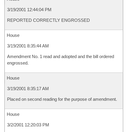
3/19/2001 12:44:04 PM
REPORTED CORRECTLY ENGROSSED
House
3/19/2001 8:35:44 AM
Amendment No. 1 read and adopted and the bill ordered
engrossed.
House
3/19/2001 8:35:17 AM
Placed on second reading for the purpose of amendment.
House
3/2/2001 12:20:03 PM