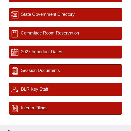
State Government Directory
Committee Room Reservation
2027 Important Dates
Session Documents
BLR Key Staff
Interim Filings