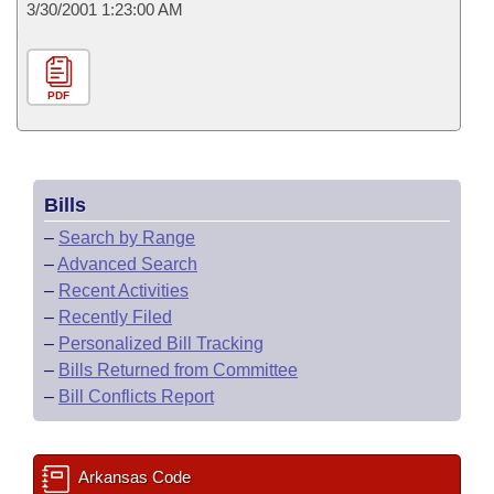
3/30/2001 1:23:00 AM
PDF
Bills
–
Search by Range
–
Advanced Search
–
Recent Activities
–
Recently Filed
–
Personalized Bill Tracking
–
Bills Returned from Committee
–
Bill Conflicts Report
Arkansas Code