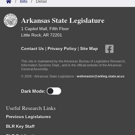
/
Bills
/
Detail
Arkansas State Legislature
1 Capitol Mall, Fifth Floor
Little Rock, AR 72201
Contact Us
|
Privacy Policy
|
Site Map
This site is maintained by the Arkansas Bureau of Legislative Research,
Information Systems Dept., and is the official website of the Arkansas
General Assembly.
© 2026 - Arkansas State Legislature -
webmaster@arkleg.state.ar.us
Dark Mode:
Useful Research Links
Previous Legislatures
BLR Key Staff