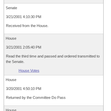
Senate
3/21/2001 4:10:30 PM
Received from the House.
House
3/21/2001 2:05:40 PM
Read the third time and passed and ordered transmitted to
the Senate.
House Votes
House
3/20/2001 4:50:10 PM
Returned by the Committee Do Pass
House