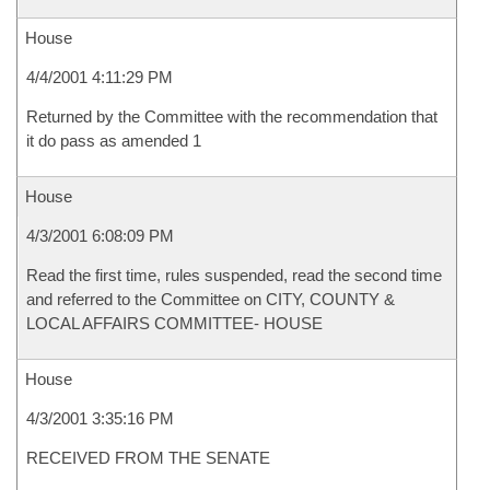
House
4/4/2001 4:11:29 PM
Returned by the Committee with the recommendation that
it do pass as amended 1
House
4/3/2001 6:08:09 PM
Read the first time, rules suspended, read the second time
and referred to the Committee on CITY, COUNTY &
LOCAL AFFAIRS COMMITTEE- HOUSE
House
4/3/2001 3:35:16 PM
RECEIVED FROM THE SENATE