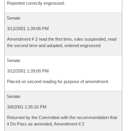
Reported correctly engrossed.
Senate
3/12/2001 1:39:06 PM
Amendment # 2 read the first time, rules suspended, read
the second time and adopted, ordered engrossed.
Senate
3/12/2001 1:39:00 PM
Placed on second reading for purpose of amendment.
Senate
3/8/2001 1:35:16 PM
Returned by the Committee with the recommendation that
it Do Pass as amended, Amendment # 2