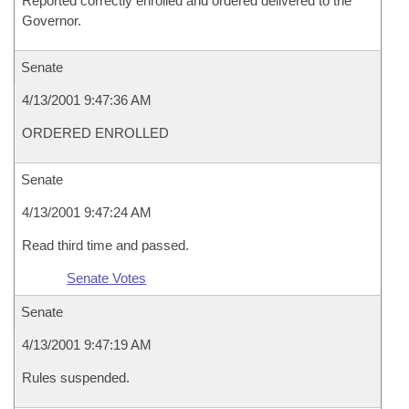
Reported correctly enrolled and ordered delivered to the
Governor.
Senate
4/13/2001 9:47:36 AM
ORDERED ENROLLED
Senate
4/13/2001 9:47:24 AM
Read third time and passed.
Senate Votes
Senate
4/13/2001 9:47:19 AM
Rules suspended.