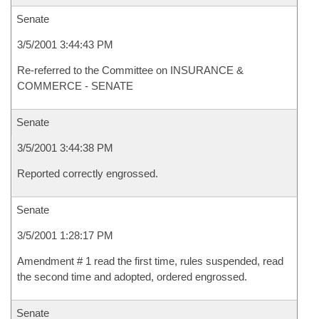
Senate
3/5/2001 3:44:43 PM
Re-referred to the Committee on INSURANCE &
COMMERCE - SENATE
Senate
3/5/2001 3:44:38 PM
Reported correctly engrossed.
Senate
3/5/2001 1:28:17 PM
Amendment # 1 read the first time, rules suspended, read
the second time and adopted, ordered engrossed.
Senate