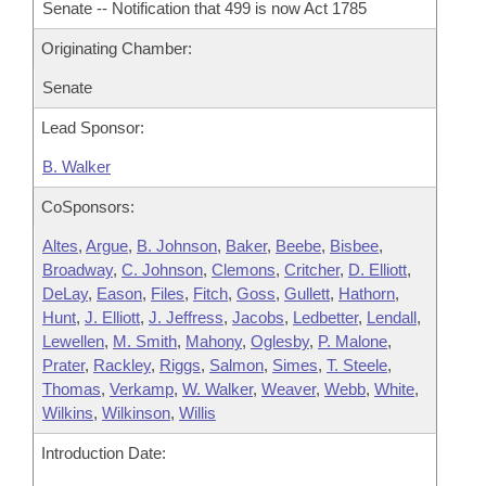
Senate -- Notification that 499 is now Act 1785
Originating Chamber:
Senate
Lead Sponsor:
B. Walker
CoSponsors:
Altes
,
Argue
,
B. Johnson
,
Baker
,
Beebe
,
Bisbee
,
Broadway
,
C. Johnson
,
Clemons
,
Critcher
,
D. Elliott
,
DeLay
,
Eason
,
Files
,
Fitch
,
Goss
,
Gullett
,
Hathorn
,
Hunt
,
J. Elliott
,
J. Jeffress
,
Jacobs
,
Ledbetter
,
Lendall
,
Lewellen
,
M. Smith
,
Mahony
,
Oglesby
,
P. Malone
,
Prater
,
Rackley
,
Riggs
,
Salmon
,
Simes
,
T. Steele
,
Thomas
,
Verkamp
,
W. Walker
,
Weaver
,
Webb
,
White
,
Wilkins
,
Wilkinson
,
Willis
Introduction Date: