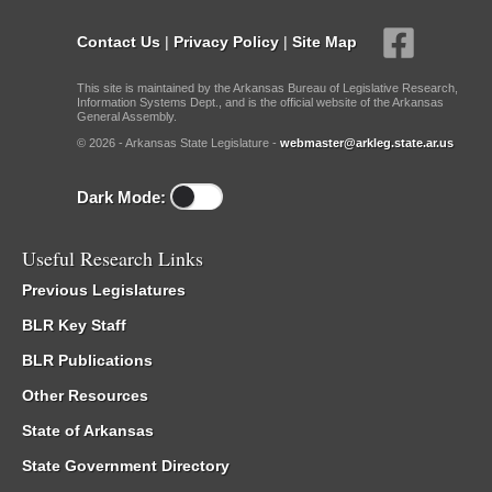
Contact Us
|
Privacy Policy
|
Site Map
This site is maintained by the Arkansas Bureau of Legislative Research,
Information Systems Dept., and is the official website of the Arkansas
General Assembly.
© 2026 - Arkansas State Legislature -
webmaster@arkleg.state.ar.us
Dark Mode:
Useful Research Links
Previous Legislatures
BLR Key Staff
BLR Publications
Other Resources
State of Arkansas
State Government Directory