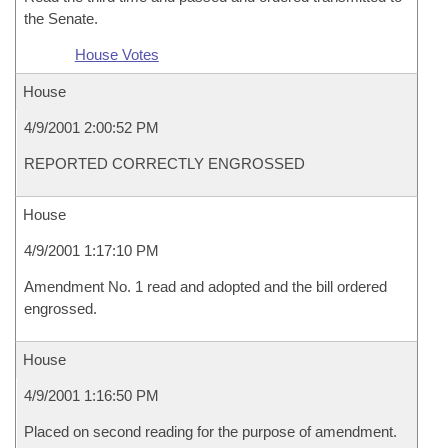
the Senate.
House Votes
House
4/9/2001 2:00:52 PM
REPORTED CORRECTLY ENGROSSED
House
4/9/2001 1:17:10 PM
Amendment No. 1 read and adopted and the bill ordered
engrossed.
House
4/9/2001 1:16:50 PM
Placed on second reading for the purpose of amendment.