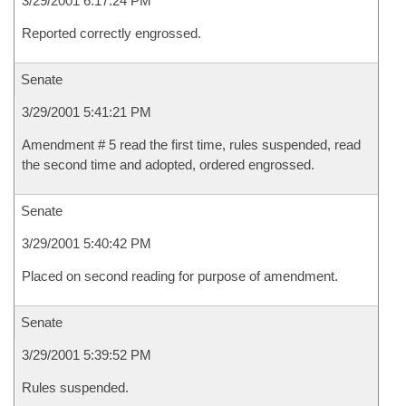
3/29/2001 6:17:24 PM
Reported correctly engrossed.
Senate
3/29/2001 5:41:21 PM
Amendment # 5 read the first time, rules suspended, read
the second time and adopted, ordered engrossed.
Senate
3/29/2001 5:40:42 PM
Placed on second reading for purpose of amendment.
Senate
3/29/2001 5:39:52 PM
Rules suspended.