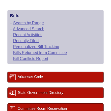
Bills
–
Search by Range
–
Advanced Search
–
Recent Activities
–
Recently Filed
–
Personalized Bill Tracking
–
Bills Returned from Committee
–
Bill Conflicts Report
Arkansas Code
State Government Directory
Committee Room Reservation