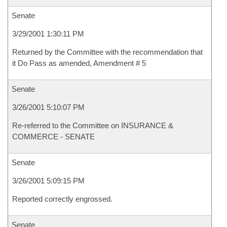
Senate
3/29/2001 1:30:11 PM
Returned by the Committee with the recommendation that
it Do Pass as amended, Amendment # 5
Senate
3/26/2001 5:10:07 PM
Re-referred to the Committee on INSURANCE &
COMMERCE - SENATE
Senate
3/26/2001 5:09:15 PM
Reported correctly engrossed.
Senate