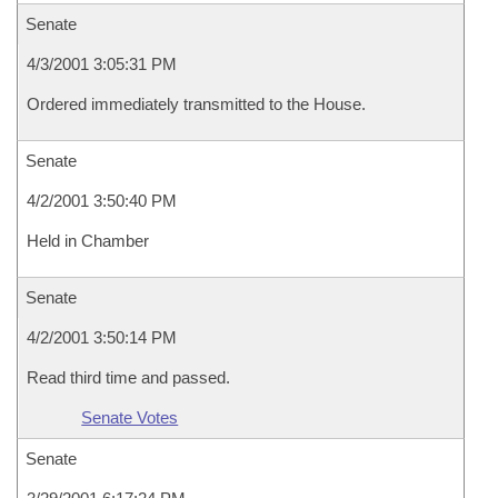
Senate
4/3/2001 3:05:31 PM
Ordered immediately transmitted to the House.
Senate
4/2/2001 3:50:40 PM
Held in Chamber
Senate
4/2/2001 3:50:14 PM
Read third time and passed.
Senate Votes
Senate