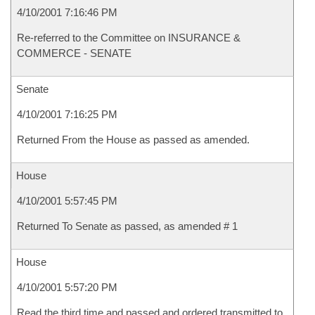
4/10/2001 7:16:46 PM
Re-referred to the Committee on INSURANCE &
COMMERCE - SENATE
Senate
4/10/2001 7:16:25 PM
Returned From the House as passed as amended.
House
4/10/2001 5:57:45 PM
Returned To Senate as passed, as amended # 1
House
4/10/2001 5:57:20 PM
Read the third time and passed and ordered transmitted to