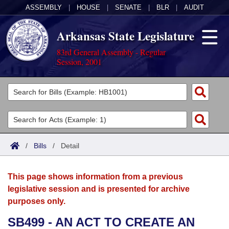
ASSEMBLY
|
HOUSE
|
SENATE
|
BLR
|
AUDIT
Arkansas State Legislature
83rd General Assembly - Regular
Session, 2001
Legislators
List All
Committees
Joint
Acts
Search
/
Bills
/
Detail
Search by Range
Bills
Senate
District Finder
This page shows information from a previous
Search by Range
Calendars
Advanced Search
House
legislative session and is presented for archive
purposes only.
Meetings and Events
Arkansas Law
Advanced Search
Code Sections Amended
Task Force
SB499 - AN ACT TO CREATE AN
Arkansas Code and Constitution of 1874
Budget