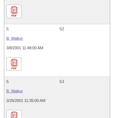
PDF
S
S2
B. Walker
3/8/2001 11:48:00 AM
PDF
S
S3
B. Walker
3/26/2001 11:35:00 AM