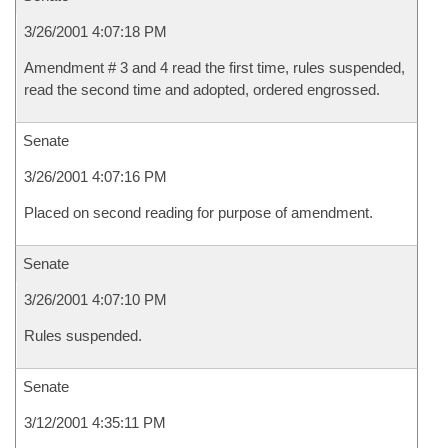
3/26/2001 4:07:18 PM
Amendment # 3 and 4 read the first time, rules suspended,
read the second time and adopted, ordered engrossed.
Senate
3/26/2001 4:07:16 PM
Placed on second reading for purpose of amendment.
Senate
3/26/2001 4:07:10 PM
Rules suspended.
Senate
3/12/2001 4:35:11 PM