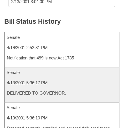
2/13/2001 3:04:00 PM
Bill Status History
Senate
4/19/2001 2:52:31 PM
Notification that 499 is now Act 1785
Senate
4/13/2001 5:36:17 PM
DELIVERED TO GOVERNOR.
Senate
4/13/2001 5:36:10 PM