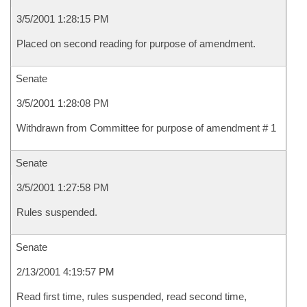
3/5/2001 1:28:15 PM
Placed on second reading for purpose of amendment.
Senate
3/5/2001 1:28:08 PM
Withdrawn from Committee for purpose of amendment # 1
Senate
3/5/2001 1:27:58 PM
Rules suspended.
Senate
2/13/2001 4:19:57 PM
Read first time, rules suspended, read second time,