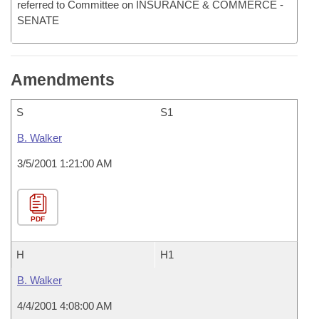
referred to Committee on INSURANCE & COMMERCE -
SENATE
Amendments
S
S1
B. Walker
3/5/2001 1:21:00 AM
PDF
H
H1
B. Walker
4/4/2001 4:08:00 AM