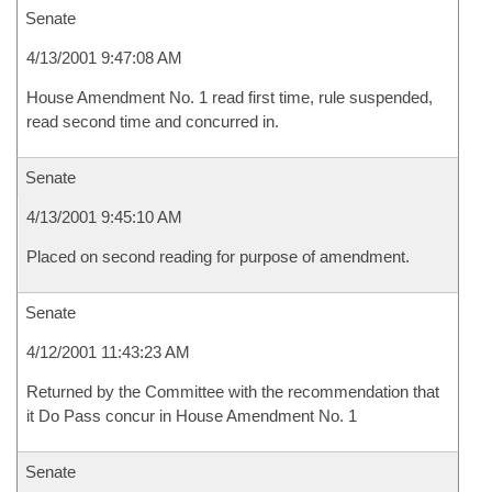
Senate
4/13/2001 9:47:08 AM
House Amendment No. 1 read first time, rule suspended,
read second time and concurred in.
Senate
4/13/2001 9:45:10 AM
Placed on second reading for purpose of amendment.
Senate
4/12/2001 11:43:23 AM
Returned by the Committee with the recommendation that
it Do Pass concur in House Amendment No. 1
Senate