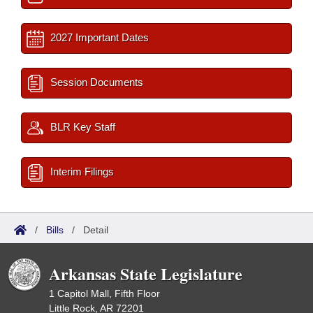
2027 Important Dates
Session Documents
BLR Key Staff
Interim Filings
/
Bills
/
Detail
Arkansas State Legislature
1 Capitol Mall, Fifth Floor
Little Rock, AR 72201