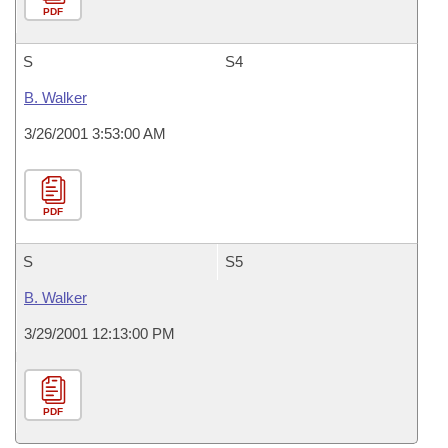
PDF
S
S4
B. Walker
3/26/2001 3:53:00 AM
PDF
S
S5
B. Walker
3/29/2001 12:13:00 PM
PDF