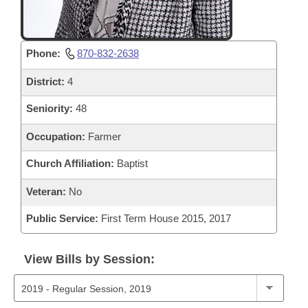
Phone:
870-832-2638
District:
4
Seniority:
48
Occupation:
Farmer
Church Affiliation:
Baptist
Veteran:
No
Public Service:
First Term House 2015, 2017
View Bills by Session: