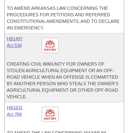
TO AMEND ARKANSAS LAW CONCERNING THE
PROCEDURES FOR PETITIONS AND REFERRED
CONSTITUTIONAL AMENDMENTS; AND TO DECLARE
AN EMERGENCY.
HB1497
Act 518
HISTORY
CREATING CIVIL IMMUNITY FOR OWNERS OF
STOLEN AGRICULTURAL EQUIPMENT OR AN OFF-
ROAD VEHICLE WHEN AN OFFENSE IS COMMITTED
BY ANOTHER PERSON WHO STEALS THE OWNER'S
AGRICULTURAL EQUIPMENT OR OTHER OFF-ROAD
VEHICLE.
HB1631
Act 784
HISTORY
TO AMEND THE LAW CONCERNING MAXIMUM