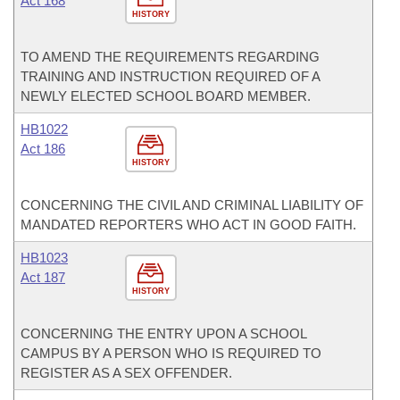
Act 168
HISTORY
TO AMEND THE REQUIREMENTS REGARDING
TRAINING AND INSTRUCTION REQUIRED OF A
NEWLY ELECTED SCHOOL BOARD MEMBER.
HB1022
Act 186
HISTORY
CONCERNING THE CIVIL AND CRIMINAL LIABILITY OF
MANDATED REPORTERS WHO ACT IN GOOD FAITH.
HB1023
Act 187
HISTORY
CONCERNING THE ENTRY UPON A SCHOOL
CAMPUS BY A PERSON WHO IS REQUIRED TO
REGISTER AS A SEX OFFENDER.