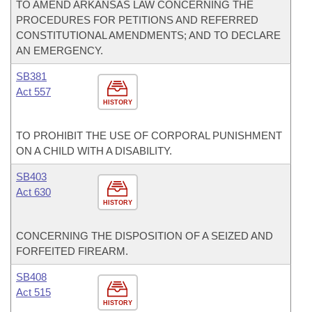
TO AMEND ARKANSAS LAW CONCERNING THE
PROCEDURES FOR PETITIONS AND REFERRED
CONSTITUTIONAL AMENDMENTS; AND TO DECLARE
AN EMERGENCY.
SB381
Act 557
HISTORY
TO PROHIBIT THE USE OF CORPORAL PUNISHMENT
ON A CHILD WITH A DISABILITY.
SB403
Act 630
HISTORY
CONCERNING THE DISPOSITION OF A SEIZED AND
FORFEITED FIREARM.
SB408
Act 515
HISTORY