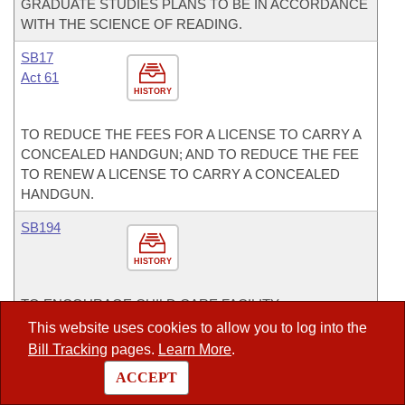
GRADUATE STUDIES PLANS TO BE IN ACCORDANCE
WITH THE SCIENCE OF READING.
SB17
Act 61
HISTORY
TO REDUCE THE FEES FOR A LICENSE TO CARRY A
CONCEALED HANDGUN; AND TO REDUCE THE FEE
TO RENEW A LICENSE TO CARRY A CONCEALED
HANDGUN.
SB194
HISTORY
TO ENCOURAGE CHILD CARE FACILITY
ENTREPRENEURSHIP IN ARKANSAS; AND
This website uses cookies to allow you to log into the
CONCERNING THE DUTIES OF THE DIVISION OF
Bill Tracking
pages.
Learn More
.
CHILD CARE AND EARLY CHILDHOOD EDUCATION
ACCEPT
WITHIN THE DEPARTMENT OF HUMAN SERVICES.