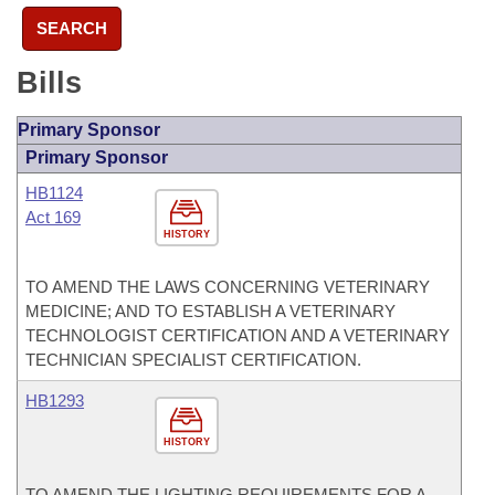
SEARCH
Bills
Primary Sponsor
Primary Sponsor
HB1124
Act 169
HISTORY
TO AMEND THE LAWS CONCERNING VETERINARY
MEDICINE; AND TO ESTABLISH A VETERINARY
TECHNOLOGIST CERTIFICATION AND A VETERINARY
TECHNICIAN SPECIALIST CERTIFICATION.
HB1293
HISTORY
TO AMEND THE LIGHTING REQUIREMENTS FOR A