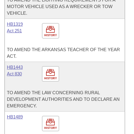
MOTOR VEHICLE USED AS A WRECKER OR TOW
VEHICLE.
HB1319
Act 251
HISTORY
TO AMEND THE ARKANSAS TEACHER OF THE YEAR
ACT.
HB1443
Act 830
HISTORY
TO AMEND THE LAW CONCERNING RURAL
DEVELOPMENT AUTHORITIES AND TO DECLARE AN
EMERGENCY.
HB1489
HISTORY