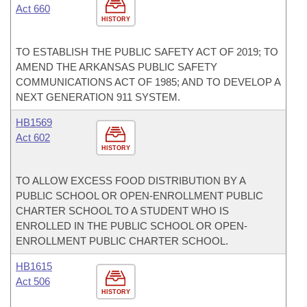
Act 660
HISTORY
TO ESTABLISH THE PUBLIC SAFETY ACT OF 2019; TO
AMEND THE ARKANSAS PUBLIC SAFETY
COMMUNICATIONS ACT OF 1985; AND TO DEVELOP A
NEXT GENERATION 911 SYSTEM.
HB1569
Act 602
HISTORY
TO ALLOW EXCESS FOOD DISTRIBUTION BY A
PUBLIC SCHOOL OR OPEN-ENROLLMENT PUBLIC
CHARTER SCHOOL TO A STUDENT WHO IS
ENROLLED IN THE PUBLIC SCHOOL OR OPEN-
ENROLLMENT PUBLIC CHARTER SCHOOL.
HB1615
Act 506
HISTORY