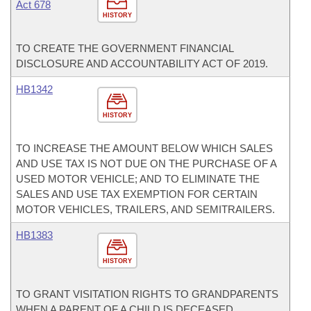
Act 678
HISTORY
TO CREATE THE GOVERNMENT FINANCIAL
DISCLOSURE AND ACCOUNTABILITY ACT OF 2019.
HB1342
HISTORY
TO INCREASE THE AMOUNT BELOW WHICH SALES
AND USE TAX IS NOT DUE ON THE PURCHASE OF A
USED MOTOR VEHICLE; AND TO ELIMINATE THE
SALES AND USE TAX EXEMPTION FOR CERTAIN
MOTOR VEHICLES, TRAILERS, AND SEMITRAILERS.
HB1383
HISTORY
TO GRANT VISITATION RIGHTS TO GRANDPARENTS
WHEN A PARENT OF A CHILD IS DECEASED.