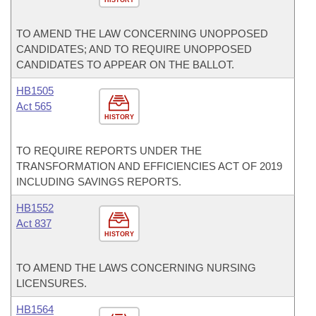
TO AMEND THE LAW CONCERNING UNOPPOSED
CANDIDATES; AND TO REQUIRE UNOPPOSED
CANDIDATES TO APPEAR ON THE BALLOT.
HB1505
Act 565
HISTORY
TO REQUIRE REPORTS UNDER THE
TRANSFORMATION AND EFFICIENCIES ACT OF 2019
INCLUDING SAVINGS REPORTS.
HB1552
Act 837
HISTORY
TO AMEND THE LAWS CONCERNING NURSING
LICENSURES.
HB1564