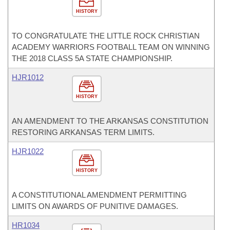
HISTORY
TO CONGRATULATE THE LITTLE ROCK CHRISTIAN
ACADEMY WARRIORS FOOTBALL TEAM ON WINNING
THE 2018 CLASS 5A STATE CHAMPIONSHIP.
HJR1012
HISTORY
AN AMENDMENT TO THE ARKANSAS CONSTITUTION
RESTORING ARKANSAS TERM LIMITS.
HJR1022
HISTORY
A CONSTITUTIONAL AMENDMENT PERMITTING
LIMITS ON AWARDS OF PUNITIVE DAMAGES.
HR1034