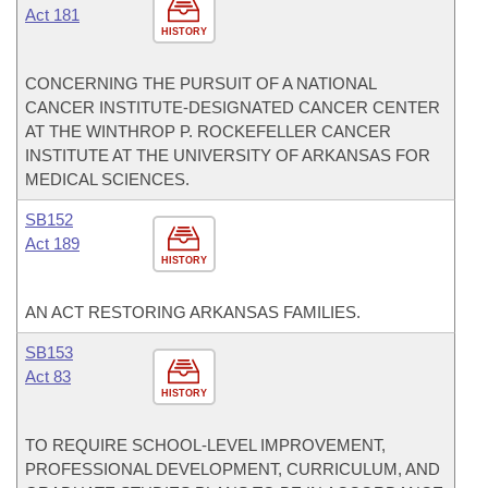
Act 181
HISTORY
CONCERNING THE PURSUIT OF A NATIONAL
CANCER INSTITUTE-DESIGNATED CANCER CENTER
AT THE WINTHROP P. ROCKEFELLER CANCER
INSTITUTE AT THE UNIVERSITY OF ARKANSAS FOR
MEDICAL SCIENCES.
SB152
Act 189
HISTORY
AN ACT RESTORING ARKANSAS FAMILIES.
SB153
Act 83
HISTORY
TO REQUIRE SCHOOL-LEVEL IMPROVEMENT,
PROFESSIONAL DEVELOPMENT, CURRICULUM, AND