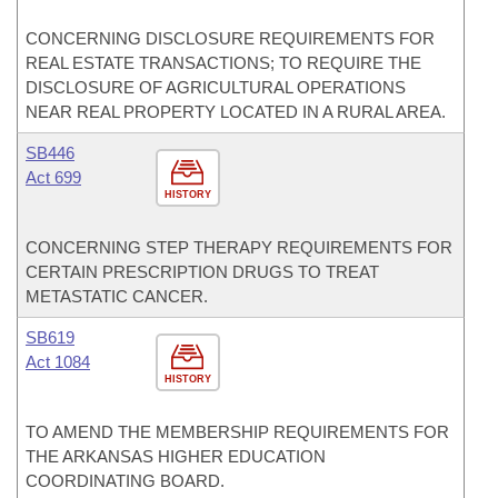
CONCERNING DISCLOSURE REQUIREMENTS FOR
REAL ESTATE TRANSACTIONS; TO REQUIRE THE
DISCLOSURE OF AGRICULTURAL OPERATIONS
NEAR REAL PROPERTY LOCATED IN A RURAL AREA.
SB446
Act 699
HISTORY
CONCERNING STEP THERAPY REQUIREMENTS FOR
CERTAIN PRESCRIPTION DRUGS TO TREAT
METASTATIC CANCER.
SB619
Act 1084
HISTORY
TO AMEND THE MEMBERSHIP REQUIREMENTS FOR
THE ARKANSAS HIGHER EDUCATION
COORDINATING BOARD.