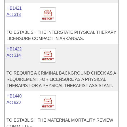
HB1421
Act 313
HISTORY
TO ESTABLISH THE INTERSTATE PHYSICAL THERAPY
LICENSURE COMPACT IN ARKANSAS.
HB1422
Act 314
HISTORY
TO REQUIRE A CRIMINAL BACKGROUND CHECK AS A
REQUIREMENT FOR LICENSURE AS A PHYSICAL
THERAPIST OR A PHYSICAL THERAPIST ASSISTANT.
HB1440
Act 829
HISTORY
TO ESTABLISH THE MATERNAL MORTALITY REVIEW
COMMITTEE.