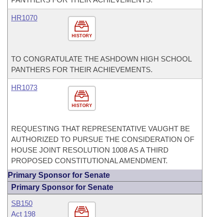
HR1070
HISTORY
TO CONGRATULATE THE ASHDOWN HIGH SCHOOL
PANTHERS FOR THEIR ACHIEVEMENTS.
HR1073
HISTORY
REQUESTING THAT REPRESENTATIVE VAUGHT BE
AUTHORIZED TO PURSUE THE CONSIDERATION OF
HOUSE JOINT RESOLUTION 1008 AS A THIRD
PROPOSED CONSTITUTIONAL AMENDMENT.
Primary Sponsor for Senate
Primary Sponsor for Senate
SB150
Act 198