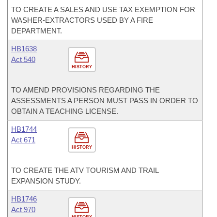
TO CREATE A SALES AND USE TAX EXEMPTION FOR
WASHER-EXTRACTORS USED BY A FIRE
DEPARTMENT.
HB1638
Act 540
HISTORY
TO AMEND PROVISIONS REGARDING THE
ASSESSMENTS A PERSON MUST PASS IN ORDER TO
OBTAIN A TEACHING LICENSE.
HB1744
Act 671
HISTORY
TO CREATE THE ATV TOURISM AND TRAIL
EXPANSION STUDY.
HB1746
Act 970
HISTORY