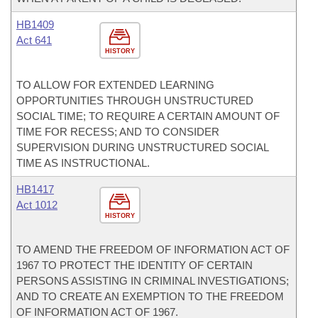
HB1409
Act 641
HISTORY
TO ALLOW FOR EXTENDED LEARNING
OPPORTUNITIES THROUGH UNSTRUCTURED
SOCIAL TIME; TO REQUIRE A CERTAIN AMOUNT OF
TIME FOR RECESS; AND TO CONSIDER
SUPERVISION DURING UNSTRUCTURED SOCIAL
TIME AS INSTRUCTIONAL.
HB1417
Act 1012
HISTORY
TO AMEND THE FREEDOM OF INFORMATION ACT OF
1967 TO PROTECT THE IDENTITY OF CERTAIN
PERSONS ASSISTING IN CRIMINAL INVESTIGATIONS;
AND TO CREATE AN EXEMPTION TO THE FREEDOM
OF INFORMATION ACT OF 1967.