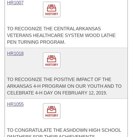
HR1007
HISTORY
TO RECOGNIZE THE CENTRAL ARKANSAS
VETERANS HEALTHCARE SYSTEM WOOD LATHE
PEN TURNING PROGRAM.
HR1018
HISTORY
TO RECOGNIZE THE POSITIVE IMPACT OF THE
ARKANSAS 4-H PROGRAM ON OUR YOUTH AND TO
CELEBRATE 4-H DAY ON FEBRUARY 12, 2019.
HR1055
HISTORY
TO CONGRATULATE THE ASHDOWN HIGH SCHOOL
PANTHERS FOR THEIR ACHIEVEMENTS.