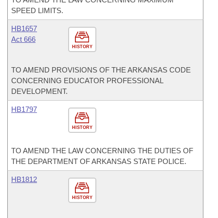
SPEED LIMITS.
HB1657
Act 666
HISTORY
TO AMEND PROVISIONS OF THE ARKANSAS CODE
CONCERNING EDUCATOR PROFESSIONAL
DEVELOPMENT.
HB1797
HISTORY
TO AMEND THE LAW CONCERNING THE DUTIES OF
THE DEPARTMENT OF ARKANSAS STATE POLICE.
HB1812
HISTORY