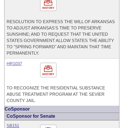
HISTORY
RESOLUTION TO EXPRESS THE WILL OF ARKANSAS
TO ADJUST ARKANSAS'S TIME TO PRESERVE
SUNSHINE; AND TO REQUEST THAT THE UNITED
STATES GOVERNMENT ALLOW STATES THE ABILITY
TO "SPRING FORWARD" AND MAINTAIN THAT TIME
PERMANENTLY.
HR1037
HISTORY
TO RECOGNIZE THE RESIDENTIAL SUBSTANCE
ABUSE TREATMENT PROGRAM AT THE SEVIER
COUNTY JAIL.
CoSponsor
CoSponsor for Senate
SB151