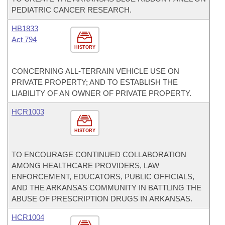
PEDIATRIC CANCER RESEARCH.
HB1833
Act 794
HISTORY
CONCERNING ALL-TERRAIN VEHICLE USE ON
PRIVATE PROPERTY; AND TO ESTABLISH THE
LIABILITY OF AN OWNER OF PRIVATE PROPERTY.
HCR1003
HISTORY
TO ENCOURAGE CONTINUED COLLABORATION
AMONG HEALTHCARE PROVIDERS, LAW
ENFORCEMENT, EDUCATORS, PUBLIC OFFICIALS,
AND THE ARKANSAS COMMUNITY IN BATTLING THE
ABUSE OF PRESCRIPTION DRUGS IN ARKANSAS.
HCR1004