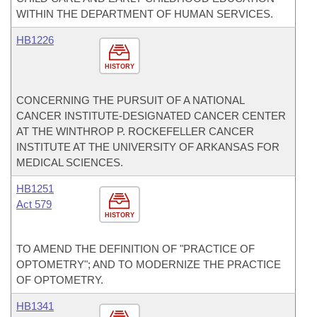
WITHIN THE DEPARTMENT OF HUMAN SERVICES.
HB1226
HISTORY
CONCERNING THE PURSUIT OF A NATIONAL
CANCER INSTITUTE-DESIGNATED CANCER CENTER
AT THE WINTHROP P. ROCKEFELLER CANCER
INSTITUTE AT THE UNIVERSITY OF ARKANSAS FOR
MEDICAL SCIENCES.
HB1251
Act 579
HISTORY
TO AMEND THE DEFINITION OF "PRACTICE OF
OPTOMETRY"; AND TO MODERNIZE THE PRACTICE
OF OPTOMETRY.
HB1341