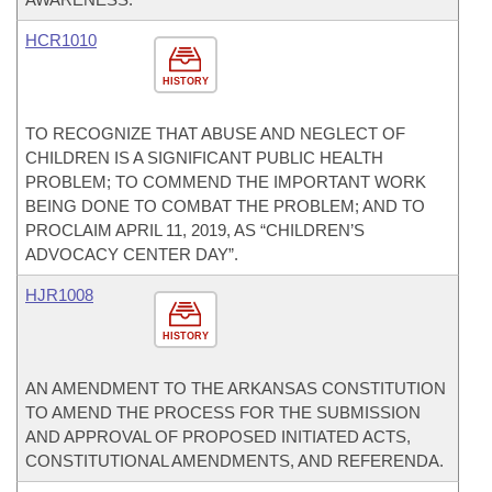
HCR1010
HISTORY
TO RECOGNIZE THAT ABUSE AND NEGLECT OF
CHILDREN IS A SIGNIFICANT PUBLIC HEALTH
PROBLEM; TO COMMEND THE IMPORTANT WORK
BEING DONE TO COMBAT THE PROBLEM; AND TO
PROCLAIM APRIL 11, 2019, AS “CHILDREN’S
ADVOCACY CENTER DAY”.
HJR1008
HISTORY
AN AMENDMENT TO THE ARKANSAS CONSTITUTION
TO AMEND THE PROCESS FOR THE SUBMISSION
AND APPROVAL OF PROPOSED INITIATED ACTS,
CONSTITUTIONAL AMENDMENTS, AND REFERENDA.