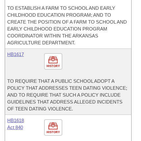
TO ESTABLISH A FARM TO SCHOOL AND EARLY
CHILDHOOD EDUCATION PROGRAM; AND TO
CREATE THE POSITION OF A FARM TO SCHOOL AND
EARLY CHILDHOOD EDUCATION PROGRAM
COORDINATOR WITHIN THE ARKANSAS
AGRICULTURE DEPARTMENT.
HB1617
HISTORY
TO REQUIRE THAT A PUBLIC SCHOOL ADOPT A
POLICY THAT ADDRESSES TEEN DATING VIOLENCE;
AND TO REQUIRE THAT SUCH A POLICY INCLUDE
GUIDELINES THAT ADDRESS ALLEGED INCIDENTS
OF TEEN DATING VIOLENCE.
HB1618
Act 840
HISTORY