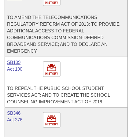
HISTORY
TO AMEND THE TELECOMMUNICATIONS
REGULATORY REFORM ACT OF 2013; TO PROVIDE
ADDITIONAL ACCESS TO FEDERAL
COMMUNICATIONS COMMISSION-DEFINED
BROADBAND SERVICE; AND TO DECLARE AN
EMERGENCY.
SB199
Act 190
HISTORY
TO REPEAL THE PUBLIC SCHOOL STUDENT
SERVICES ACT; AND TO CREATE THE SCHOOL
COUNSELING IMPROVEMENT ACT OF 2019.
SB346
Act 376
HISTORY