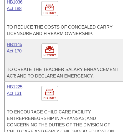
HB1036
Act 188
HISTORY
TO REDUCE THE COSTS OF CONCEALED CARRY
LICENSURE AND FIREARM OWNERSHIP.
HB1145
Act 170
HISTORY
TO CREATE THE TEACHER SALARY ENHANCEMENT
ACT; AND TO DECLARE AN EMERGENCY.
HB1225
Act 131
HISTORY
TO ENCOURAGE CHILD CARE FACILITY
ENTREPRENEURSHIP IN ARKANSAS; AND
CONCERNING THE DUTIES OF THE DIVISION OF
CHILD CARE AND EARLY CHILDHOOD EDUCATION