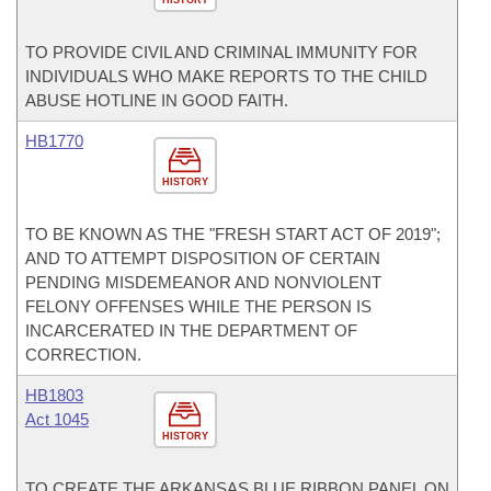
TO PROVIDE CIVIL AND CRIMINAL IMMUNITY FOR
INDIVIDUALS WHO MAKE REPORTS TO THE CHILD
ABUSE HOTLINE IN GOOD FAITH.
HB1770
HISTORY
TO BE KNOWN AS THE "FRESH START ACT OF 2019";
AND TO ATTEMPT DISPOSITION OF CERTAIN
PENDING MISDEMEANOR AND NONVIOLENT
FELONY OFFENSES WHILE THE PERSON IS
INCARCERATED IN THE DEPARTMENT OF
CORRECTION.
HB1803
Act 1045
HISTORY
TO CREATE THE ARKANSAS BLUE RIBBON PANEL ON