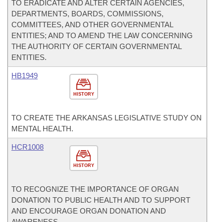
TO ERADICATE AND ALTER CERTAIN AGENCIES,
DEPARTMENTS, BOARDS, COMMISSIONS,
COMMITTEES, AND OTHER GOVERNMENTAL
ENTITIES; AND TO AMEND THE LAW CONCERNING
THE AUTHORITY OF CERTAIN GOVERNMENTAL
ENTITIES.
HB1949
HISTORY
TO CREATE THE ARKANSAS LEGISLATIVE STUDY ON
MENTAL HEALTH.
HCR1008
HISTORY
TO RECOGNIZE THE IMPORTANCE OF ORGAN
DONATION TO PUBLIC HEALTH AND TO SUPPORT
AND ENCOURAGE ORGAN DONATION AND
AWARENESS.