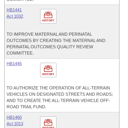
HB1441
Act 1032
HISTORY
TO IMPROVE MATERNAL AND PERINATAL
OUTCOMES BY CREATING THE MATERNAL AND
PERINATAL OUTCOMES QUALITY REVIEW
COMMITTEE.
HB1445
HISTORY
TO AUTHORIZE THE OPERATION OF ALL-TERRAIN
VEHICLES ON DESIGNATED STREETS AND ROADS;
AND TO CREATE THE ALL-TERRAIN VEHICLE OFF-
ROAD TRAIL FUND.
HB1460
Act 1013
HISTORY