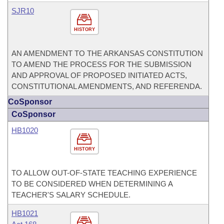
SJR10
HISTORY
AN AMENDMENT TO THE ARKANSAS CONSTITUTION
TO AMEND THE PROCESS FOR THE SUBMISSION
AND APPROVAL OF PROPOSED INITIATED ACTS,
CONSTITUTIONAL AMENDMENTS, AND REFERENDA.
CoSponsor
CoSponsor
HB1020
HISTORY
TO ALLOW OUT-OF-STATE TEACHING EXPERIENCE
TO BE CONSIDERED WHEN DETERMINING A
TEACHER'S SALARY SCHEDULE.
HB1021