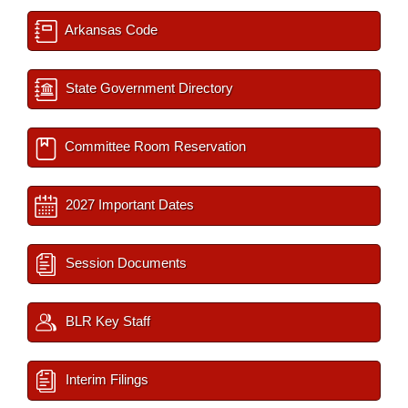
Arkansas Code
State Government Directory
Committee Room Reservation
2027 Important Dates
Session Documents
BLR Key Staff
Interim Filings