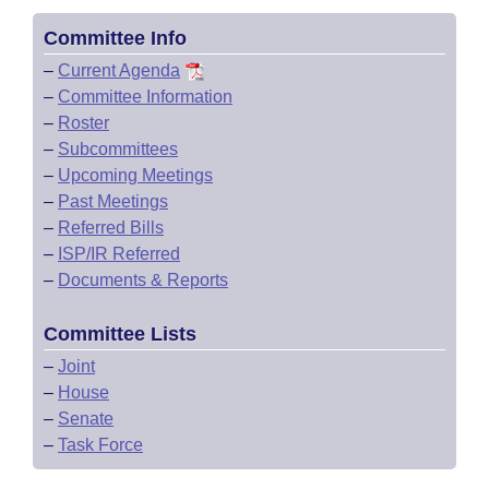
Committee Info
–
Current Agenda
–
Committee Information
–
Roster
–
Subcommittees
–
Upcoming Meetings
–
Past Meetings
–
Referred Bills
–
ISP/IR Referred
–
Documents & Reports
Committee Lists
–
Joint
–
House
–
Senate
–
Task Force