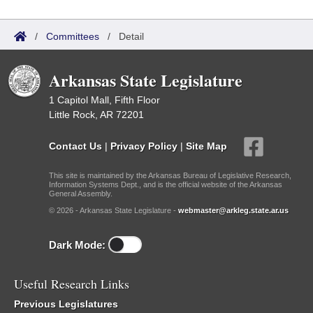
/
Committees
/
Detail
Arkansas State Legislature
1 Capitol Mall, Fifth Floor
Little Rock, AR 72201
Contact Us
|
Privacy Policy
|
Site Map
This site is maintained by the Arkansas Bureau of Legislative Research,
Information Systems Dept., and is the official website of the Arkansas
General Assembly.
© 2026 - Arkansas State Legislature -
webmaster@arkleg.state.ar.us
Dark Mode:
Useful Research Links
Previous Legislatures