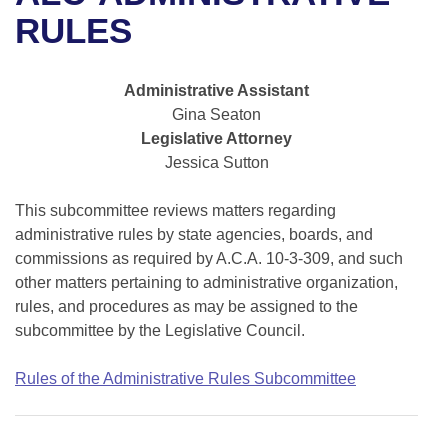
Bills on Committee Agendas
Recent Activities
Bills in House Committees
RULES
Search Center
Uncodified Historic Legislation
House
Recently Filed
Bills in Senate Committees
Administrative Assistant
Governor's Veto List
Senate
Personalized Bill Tracking
Gina Seaton
Bills in Joint Committees
Legislative Attorney
House Budget
Bills Returned from Committee
Jessica Sutton
Meetings Of The Whole/Business Meetings
Senate Budget
This subcommittee reviews matters regarding
Bill Conflicts Report
administrative rules by state agencies, boards, and
House Roll Call
commissions as required by A.C.A. 10-3-309, and such
other matters pertaining to administrative organization,
rules, and procedures as may be assigned to the
subcommittee by the Legislative Council.
Rules of the Administrative Rules Subcommittee