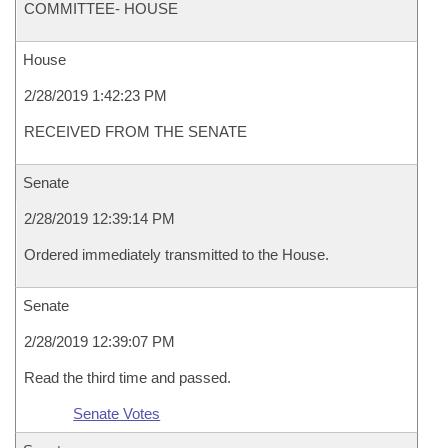
COMMITTEE- HOUSE
House
2/28/2019 1:42:23 PM
RECEIVED FROM THE SENATE
Senate
2/28/2019 12:39:14 PM
Ordered immediately transmitted to the House.
Senate
2/28/2019 12:39:07 PM
Read the third time and passed.
Senate Votes