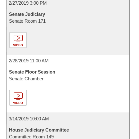
2/27/2019 3:00 PM
Senate Judiciary
Senate Room 171
VIDEO
2/28/2019 11:00 AM
Senate Floor Session
Senate Chamber
VIDEO
3/14/2019 10:00 AM
House Judiciary Committee
Committee Room 149