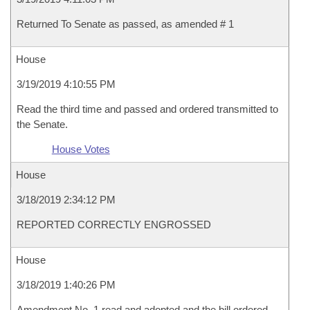
Returned To Senate as passed, as amended # 1
House
3/19/2019 4:10:55 PM
Read the third time and passed and ordered transmitted to
the Senate.
House Votes
House
3/18/2019 2:34:12 PM
REPORTED CORRECTLY ENGROSSED
House
3/18/2019 1:40:26 PM
Amendment No. 1 read and adopted and the bill ordered