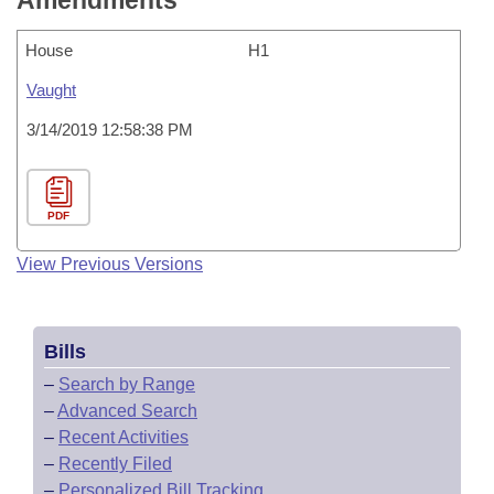
Amendments
House
H1
Vaught
3/14/2019 12:58:38 PM
PDF
View Previous Versions
Bills
–
Search by Range
–
Advanced Search
–
Recent Activities
–
Recently Filed
–
Personalized Bill Tracking