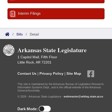
Interim Filings
/
Bills
/
Detail
Arkansas State Legislature
1 Capitol Mall, Fifth Floor
Little Rock, AR 72201
Contact Us
|
Privacy Policy
|
Site Map
This site is maintained by the Arkansas Bureau of Legislative Research,
Information Systems Dept., and is the official website of the Arkansas
General Assembly.
© 2026 - Arkansas State Legislature -
webmaster@arkleg.state.ar.us
Dark Mode: