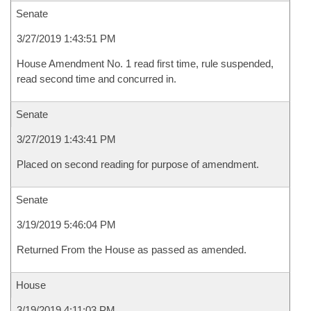
Senate
3/27/2019 1:43:51 PM
House Amendment No. 1 read first time, rule suspended,
read second time and concurred in.
Senate
3/27/2019 1:43:41 PM
Placed on second reading for purpose of amendment.
Senate
3/19/2019 5:46:04 PM
Returned From the House as passed as amended.
House
3/19/2019 4:11:03 PM