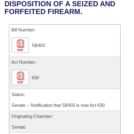
Bills on Committee Agendas
Recent Activities
DISPOSITION OF A SEIZED AND
Bills in House Committees
FORFEITED FIREARM.
Search Center
Uncodified Historic Legislation
House
Recently Filed
Bills in Senate Committees
Governor's Veto List
Bill Number:
Senate
Personalized Bill Tracking
Bills in Joint Committees
SB403
House Budget
Bills Returned from Committee
Meetings Of The Whole/Business Meetings
PDF
Senate Budget
Act Number:
Bill Conflicts Report
House Roll Call
630
PDF
Status:
Senate -- Notification that SB403 is now Act 630
Originating Chamber:
Senate