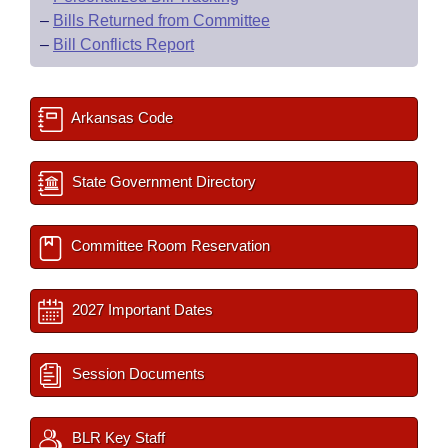
–
Bills Returned from Committee
–
Bill Conflicts Report
Arkansas Code
State Government Directory
Committee Room Reservation
2027 Important Dates
Session Documents
BLR Key Staff