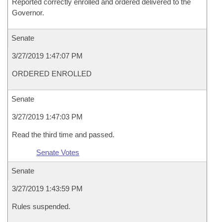
Reported correctly enrolled and ordered delivered to the
Governor.
Senate
3/27/2019 1:47:07 PM
ORDERED ENROLLED
Senate
3/27/2019 1:47:03 PM
Read the third time and passed.
Senate Votes
Senate
3/27/2019 1:43:59 PM
Rules suspended.