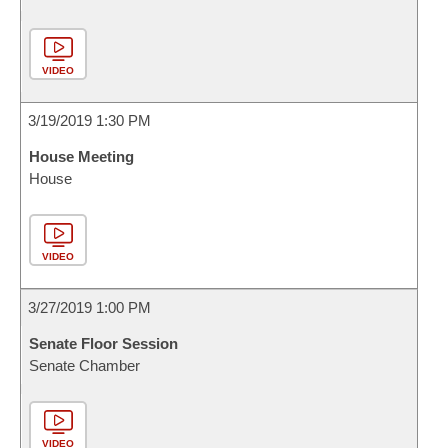
VIDEO
3/19/2019 1:30 PM
House Meeting
House
VIDEO
3/27/2019 1:00 PM
Senate Floor Session
Senate Chamber
VIDEO