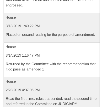
engrossed.
House
3/18/2019 1:40:22 PM
Placed on second reading for the purpose of amendment.
House
3/14/2019 1:16:47 PM
Returned by the Committee with the recommendation that
it do pass as amended 1
House
2/28/2019 4:37:06 PM
Read the first time, rules suspended, read the second time
and referred to the Committee on JUDICIARY