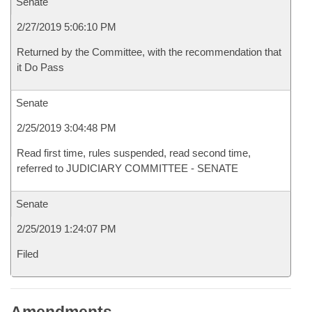
Senate
2/27/2019 5:06:10 PM
Returned by the Committee, with the recommendation that
it Do Pass
Senate
2/25/2019 3:04:48 PM
Read first time, rules suspended, read second time,
referred to JUDICIARY COMMITTEE - SENATE
Senate
2/25/2019 1:24:07 PM
Filed