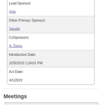
Lead Sponsor:
Irvin
Other Primary Sponsor:
Vaught
CoSponsors:
A. Davis
Introduction Date:
2/25/2019 1:24:01 PM
Act Date:
4/1/2019
Meetings