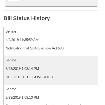
Bill Status History
Senate
4/2/2019 11:35:59 AM
Notification that SB403 is now Act 630
Senate
3/28/2019 1:08:14 PM
DELIVERED TO GOVERNOR.
Senate
3/28/2019 1:08:10 PM