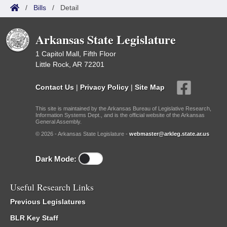
/
Bills
/
Detail
Arkansas State Legislature
1 Capitol Mall, Fifth Floor
Little Rock, AR 72201
Contact Us
|
Privacy Policy
|
Site Map
This site is maintained by the Arkansas Bureau of Legislative Research,
Information Systems Dept., and is the official website of the Arkansas
General Assembly.
© 2026 - Arkansas State Legislature -
webmaster@arkleg.state.ar.us
Dark Mode:
Useful Research Links
Previous Legislatures
BLR Key Staff