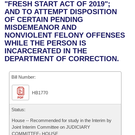
Bills on Committee Agendas
Recent Activities
"FRESH START ACT OF 2019";
Bills in House Committees
AND TO ATTEMPT DISPOSITION
Search Center
Uncodified Historic Legislation
House
Recently Filed
OF CERTAIN PENDING
Bills in Senate Committees
MISDEMEANOR AND
Governor's Veto List
Senate
Personalized Bill Tracking
NONVIOLENT FELONY OFFENSES
Bills in Joint Committees
WHILE THE PERSON IS
House Budget
Bills Returned from Committee
INCARCERATED IN THE
Meetings Of The Whole/Business Meetings
DEPARTMENT OF CORRECTION.
Senate Budget
Bill Conflicts Report
Bill Number:
House Roll Call
HB1770
PDF
Status:
House -- Recommended for study in the Interim by
Joint Interim Committee on JUDICIARY
COMMITTEE- HOUSE