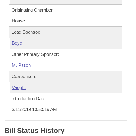
Originating Chamber:
House
Lead Sponsor:
Boyd
Other Primary Sponsor:
M. Pitsch
CoSponsors:
Vaught
Introduction Date:
3/11/2019 10:53:19 AM
Bill Status History