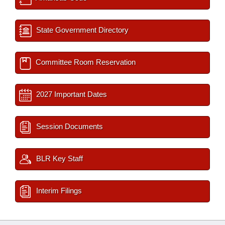
State Government Directory
Committee Room Reservation
2027 Important Dates
Session Documents
BLR Key Staff
Interim Filings