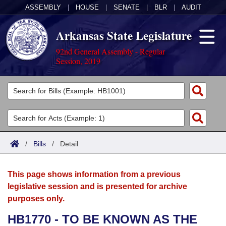
ASSEMBLY
|
HOUSE
|
SENATE
|
BLR
|
AUDIT
Arkansas State Legislature
92nd General Assembly - Regular
Session, 2019
Legislators
List All
Committees
Joint
Acts
Search
/
Bills
/
Detail
Search by Range
Bills
Senate
District Finder
This page shows information from a previous
Search by Range
Calendars
Advanced Search
House
legislative session and is presented for archive
purposes only.
Meetings and Events
Arkansas Law
Advanced Search
Code Sections Amended
Task Force
HB1770 - TO BE KNOWN AS THE
Arkansas Code and Constitution of 1874
Budget