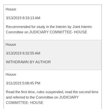
House
3/13/2019 8:33:13 AM
Recommended for study in the Interim by Joint Interim
Committee on JUDICIARY COMMITTEE- HOUSE
House
3/13/2019 8:32:55 AM
WITHDRAWN BY AUTHOR
House
3/11/2019 5:08:45 PM
Read the first time, rules suspended, read the second time
and referred to the Committee on JUDICIARY
COMMITTEE- HOUSE