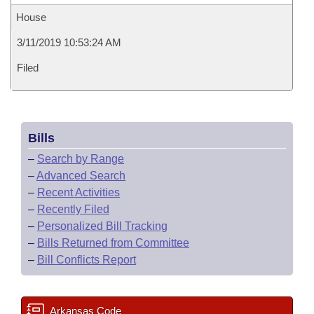
House
3/11/2019 10:53:24 AM
Filed
Bills
–
Search by Range
–
Advanced Search
–
Recent Activities
–
Recently Filed
–
Personalized Bill Tracking
–
Bills Returned from Committee
–
Bill Conflicts Report
Arkansas Code