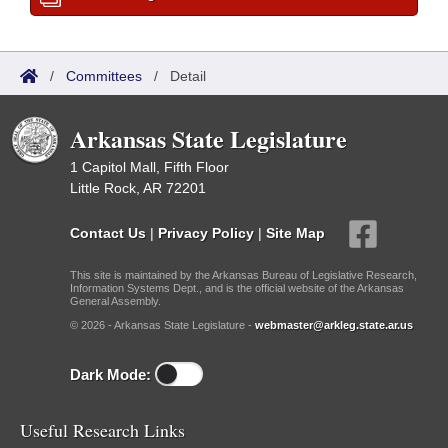
/
Committees
/
Detail
Arkansas State Legislature
1 Capitol Mall, Fifth Floor
Little Rock, AR 72201
Contact Us
|
Privacy Policy
|
Site Map
This site is maintained by the Arkansas Bureau of Legislative Research,
Information Systems Dept., and is the official website of the Arkansas
General Assembly.
© 2026 - Arkansas State Legislature -
webmaster@arkleg.state.ar.us
Dark Mode:
Useful Research Links