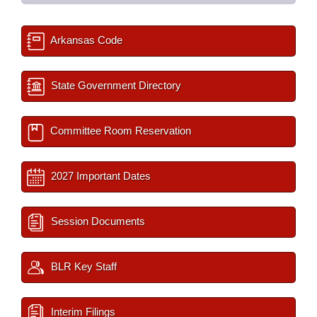
Arkansas Code
State Government Directory
Committee Room Reservation
2027 Important Dates
Session Documents
BLR Key Staff
Interim Filings