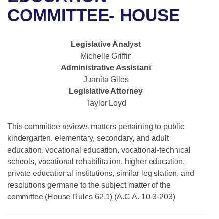
Bills on Committee Agendas
Recent Activities
Bills in House Committees
COMMITTEE- HOUSE
Search Center
Uncodified Historic Legislation
House
Recently Filed
Bills in Senate Committees
Legislative Analyst
Governor's Veto List
Senate
Personalized Bill Tracking
Michelle Griffin
Bills in Joint Committees
Administrative Assistant
House Budget
Bills Returned from Committee
Juanita Giles
Meetings Of The Whole/Business Meetings
Legislative Attorney
Senate Budget
Bill Conflicts Report
Taylor Loyd
House Roll Call
This committee reviews matters pertaining to public
kindergarten, elementary, secondary, and adult
education, vocational education, vocational-technical
schools, vocational rehabilitation, higher education,
private educational institutions, similar legislation, and
resolutions germane to the subject matter of the
committee.(House Rules 62.1) (A.C.A. 10-3-203)