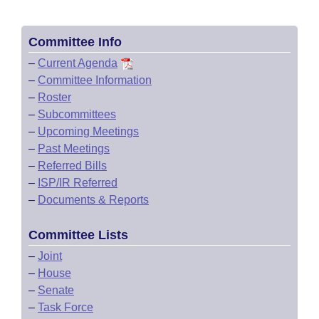
Committee Info
–
Current Agenda
–
Committee Information
–
Roster
–
Subcommittees
–
Upcoming Meetings
–
Past Meetings
–
Referred Bills
–
ISP/IR Referred
–
Documents & Reports
Committee Lists
–
Joint
–
House
–
Senate
–
Task Force