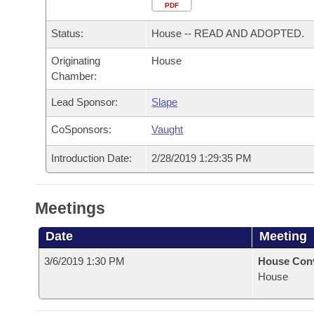
Arkansas Code and Constitution of 1874
Budget
PDF
Bills on Committee Agendas
Recent Activities
Bills in House Committees
Status:
House -- READ AND ADOPTED.
Search Center
Uncodified Historic Legislation
House
Recently Filed
Bills in Senate Committees
Originating
House
Chamber:
Governor's Veto List
Senate
Personalized Bill Tracking
Bills in Joint Committees
Lead Sponsor:
Slape
House Budget
Bills Returned from Committee
Meetings Of The Whole/Business Meetings
CoSponsors:
Vaught
Senate Budget
Bill Conflicts Report
Introduction Date:
2/28/2019 1:29:35 PM
House Roll Call
Meetings
Date
Meeting
3/6/2019 1:30 PM
House Con
House