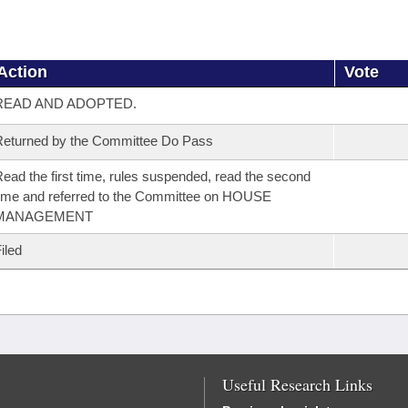
Action
Vote
READ AND ADOPTED.
eturned by the Committee Do Pass
ead the first time, rules suspended, read the second
ime and referred to the Committee on HOUSE
MANAGEMENT
iled
Useful Research Links