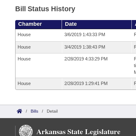
Bill Status History
Chamber
Date
House
3/6/2019 1:43:33 PM
House
3/4/2019 1:38:43 PM
R
House
2/28/2019 4:33:29 PM
R
t
House
2/28/2019 1:29:41 PM
F
/
Bills
/
Detail
Arkansas State Legislature