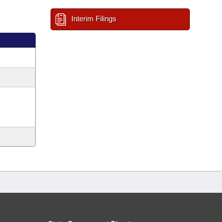
Interim Filings