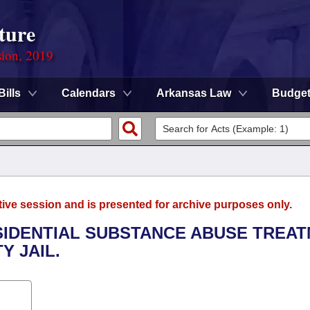
ture
sion, 2019
Bills
Calendars
Arkansas Law
Budge
tive session and is presented for archive purposes only.
ESIDENTIAL SUBSTANCE ABUSE TREA
Y JAIL.