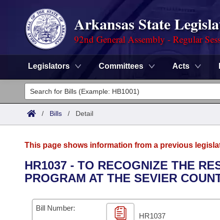
Arkansas State Legisla
92nd General Assembly - Regular Ses
Legislators
Committees
Acts
Legislators
List All
Committees
/
Bills
/
Detail
Joint
Acts
Search
This page shows information from a previous legisla
Search by Range
Bills
Senate
District Finder
HR1037 - TO RECOGNIZE THE R
PROGRAM AT THE SEVIER COUNT
Search by Range
Calendars
Advanced Search
House
Meetings and Events
Arkansas Law
Advanced Search
Code Sections Amended
Bill Number:
Task Force
HR1037