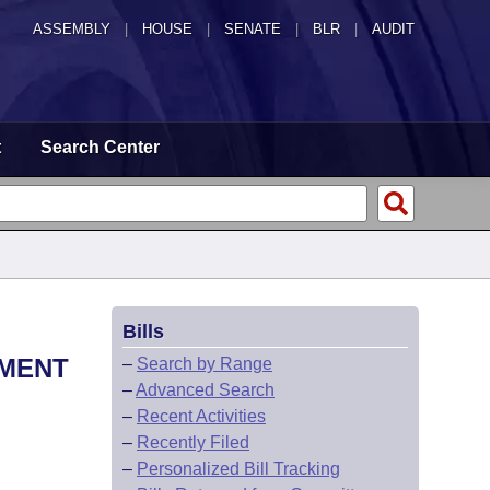
ASSEMBLY
|
HOUSE
|
SENATE
|
BLR
|
AUDIT
t
Search Center
Bills
TMENT
–
Search by Range
–
Advanced Search
–
Recent Activities
–
Recently Filed
–
Personalized Bill Tracking