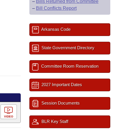
–
Bills Returned from Committee
–
Bill Conflicts Report
Arkansas Code
State Government Directory
Committee Room Reservation
2027 Important Dates
Session Documents
VIDEO
BLR Key Staff