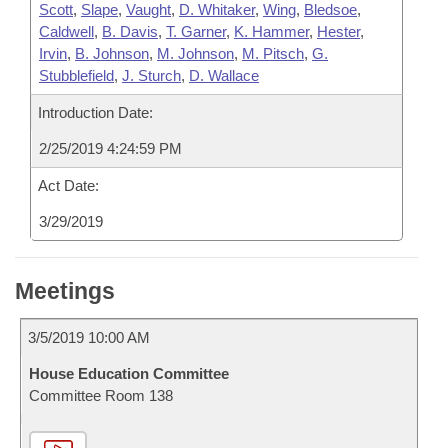
Scott
,
Slape
,
Vaught
,
D. Whitaker
,
Wing
,
Bledsoe
,
Caldwell
,
B. Davis
,
T. Garner
,
K. Hammer
,
Hester
,
Irvin
,
B. Johnson
,
M. Johnson
,
M. Pitsch
,
G.
Stubblefield
,
J. Sturch
,
D. Wallace
Introduction Date:
2/25/2019 4:24:59 PM
Act Date:
3/29/2019
Meetings
3/5/2019 10:00 AM
House Education Committee
Committee Room 138