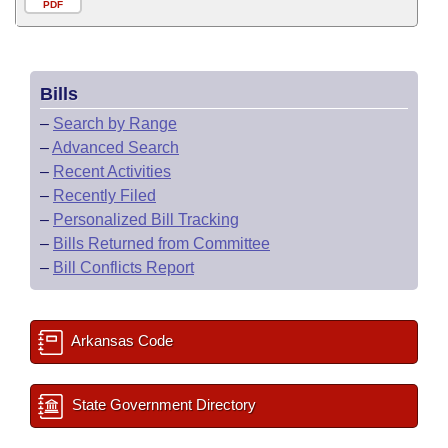
PDF
Bills
–
Search by Range
–
Advanced Search
–
Recent Activities
–
Recently Filed
–
Personalized Bill Tracking
–
Bills Returned from Committee
–
Bill Conflicts Report
Arkansas Code
State Government Directory