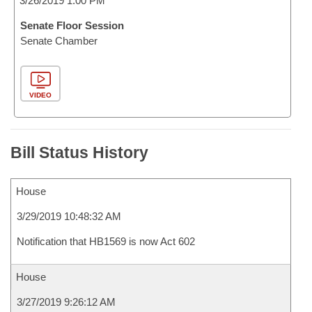
3/26/2019 1:00 PM
Senate Floor Session
Senate Chamber
VIDEO
Bill Status History
House
3/29/2019 10:48:32 AM
Notification that HB1569 is now Act 602
House
3/27/2019 9:26:12 AM