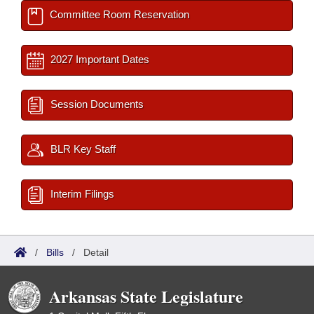
Committee Room Reservation
2027 Important Dates
Session Documents
BLR Key Staff
Interim Filings
/
Bills
/
Detail
Arkansas State Legislature