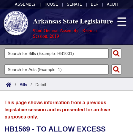
ASSEMBLY
|
HOUSE
|
SENATE
|
BLR
|
AUDIT
Arkansas State Legislature
92nd General Assembly - Regular
Session, 2019
Legislators
List All
Committees
Joint
Acts
Search
/
Bills
/
Detail
Search by Range
Bills
Senate
District Finder
This page shows information from a previous
Search by Range
Calendars
Advanced Search
House
legislative session and is presented for archive
purposes only.
Meetings and Events
Arkansas Law
Advanced Search
Code Sections Amended
Task Force
HB1569 - TO ALLOW EXCESS
Arkansas Code and Constitution of 1874
Budget