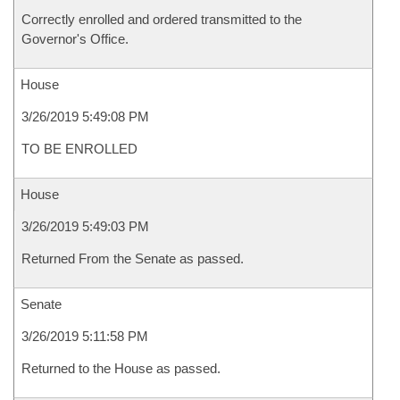
Correctly enrolled and ordered transmitted to the
Governor's Office.
House
3/26/2019 5:49:08 PM
TO BE ENROLLED
House
3/26/2019 5:49:03 PM
Returned From the Senate as passed.
Senate
3/26/2019 5:11:58 PM
Returned to the House as passed.