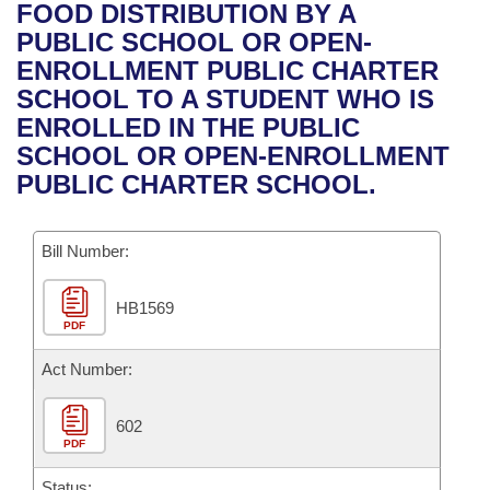
Bills on Committee Agendas
Recent Activities
FOOD DISTRIBUTION BY A
Bills in House Committees
PUBLIC SCHOOL OR OPEN-
Search Center
Uncodified Historic Legislation
House
Recently Filed
ENROLLMENT PUBLIC CHARTER
Bills in Senate Committees
SCHOOL TO A STUDENT WHO IS
Governor's Veto List
Senate
Personalized Bill Tracking
ENROLLED IN THE PUBLIC
Bills in Joint Committees
SCHOOL OR OPEN-ENROLLMENT
House Budget
Bills Returned from Committee
PUBLIC CHARTER SCHOOL.
Meetings Of The Whole/Business Meetings
Senate Budget
Bill Conflicts Report
Bill Number:
House Roll Call
HB1569
PDF
Act Number:
602
PDF
Status: