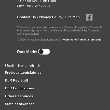
1 Capitol Mall, Fifth Floor
Little Rock, AR 72201
Contact Us
|
Privacy Policy
|
Site Map
This site is maintained by the Arkansas Bureau of Legislative Research,
Information Systems Dept., and is the official website of the Arkansas
General Assembly.
© 2026 - Arkansas State Legislature -
webmaster@arkleg.state.ar.us
Dark Mode:
Useful Research Links
Previous Legislatures
BLR Key Staff
BLR Publications
Other Resources
State of Arkansas