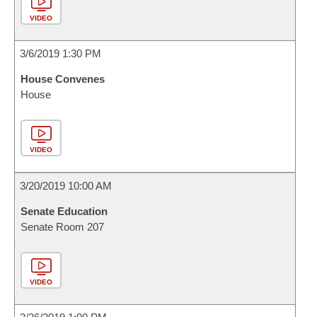
VIDEO
3/6/2019 1:30 PM
House Convenes
House
VIDEO
3/20/2019 10:00 AM
Senate Education
Senate Room 207
VIDEO