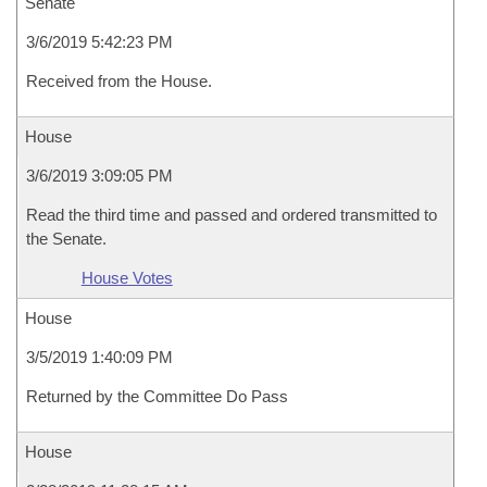
Senate
3/6/2019 5:42:23 PM
Received from the House.
House
3/6/2019 3:09:05 PM
Read the third time and passed and ordered transmitted to
the Senate.
House Votes
House
3/5/2019 1:40:09 PM
Returned by the Committee Do Pass
House