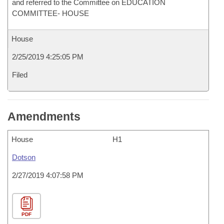
and referred to the Committee on EDUCATION
COMMITTEE- HOUSE
House
2/25/2019 4:25:05 PM
Filed
Amendments
House
H1
Dotson
2/27/2019 4:07:58 PM
PDF