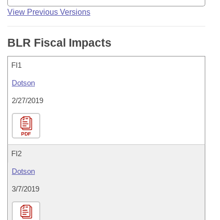
View Previous Versions
BLR Fiscal Impacts
FI1
Dotson
2/27/2019
PDF
FI2
Dotson
3/7/2019