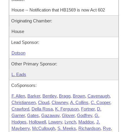
House -- Notification that HB1569 is now Act 602
Originating Chamber:
House
Lead Sponsor:
Dotson
Other Primary Sponsor:
L. Eads
CoSponsors:
F. Allen
,
Barker
,
Bentley
,
Bragg
,
Brown
,
Cavenaugh
,
Christiansen
,
Cloud
,
Clowney
,
A. Collins
,
C. Cooper
,
Crawford
,
Della Rosa
,
K. Ferguson
,
Fortner
,
D.
Garner
,
Gates
,
Gazaway
,
Glover
,
Godfrey
,
G.
Hodges
,
Hollowell
,
Lowery
,
Lynch
,
Maddox
,
J.
Mayberry
,
McCullough
,
S. Meeks
,
Richardson
,
Rye
,