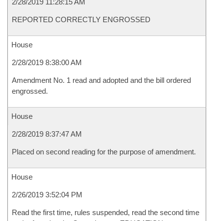
2/28/2019 11:28:15 AM
REPORTED CORRECTLY ENGROSSED
House
2/28/2019 8:38:00 AM
Amendment No. 1 read and adopted and the bill ordered
engrossed.
House
2/28/2019 8:37:47 AM
Placed on second reading for the purpose of amendment.
House
2/26/2019 3:52:04 PM
Read the first time, rules suspended, read the second time