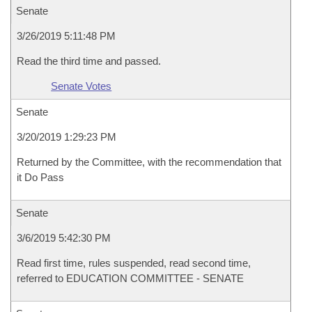
Senate
3/26/2019 5:11:48 PM
Read the third time and passed.
Senate Votes
Senate
3/20/2019 1:29:23 PM
Returned by the Committee, with the recommendation that
it Do Pass
Senate
3/6/2019 5:42:30 PM
Read first time, rules suspended, read second time,
referred to EDUCATION COMMITTEE - SENATE