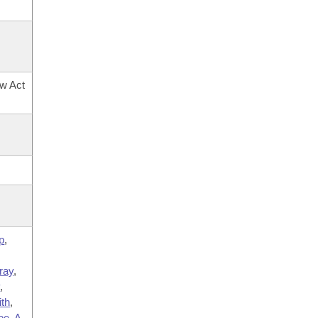
ow Act
p
,
ray
,
y
,
ith
,
oe
,
A.