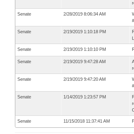
r
Senate
2/28/2019 8:06:34 AM
W
#
Senate
2/19/2019 1:10:18 PM
Senate
2/19/2019 1:10:10 PM
Senate
2/19/2019 9:47:28 AM
A
r
Senate
2/19/2019 9:47:20 AM
W
#
Senate
1/14/2019 1:23:57 PM
R
Senate
11/15/2018 11:37:41 AM
F