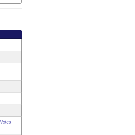
Votes