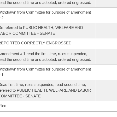
ead the second time and adopted, ordered engrossed.
ithdrawn from Committee for purpose of amendment
 2
Re-referred to PUBLIC HEALTH, WELFARE AND
LABOR COMMITTEE - SENATE
REPORTED CORRECTLY ENGROSSED
mendment # 1 read the first time, rules suspended,
ead the second time and adopted, ordered engrossed.
ithdrawn from Committee for purpose of amendment
 1
ead first time, rules suspended, read second time,
referred to PUBLIC HEALTH, WELFARE AND LABOR
COMMITTEE - SENATE
iled