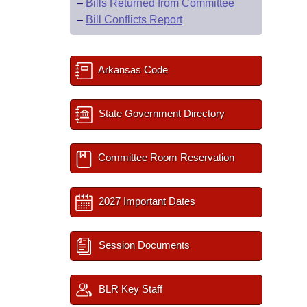
–
Bills Returned from Committee
–
Bill Conflicts Report
Arkansas Code
State Government Directory
Committee Room Reservation
2027 Important Dates
Session Documents
BLR Key Staff