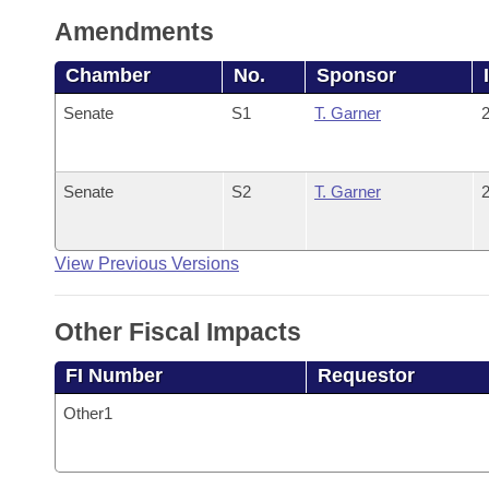
Amendments
Chamber
No.
Sponsor
Senate
S1
T. Garner
2
Senate
S2
T. Garner
2
View Previous Versions
Other Fiscal Impacts
FI Number
Requestor
Other1