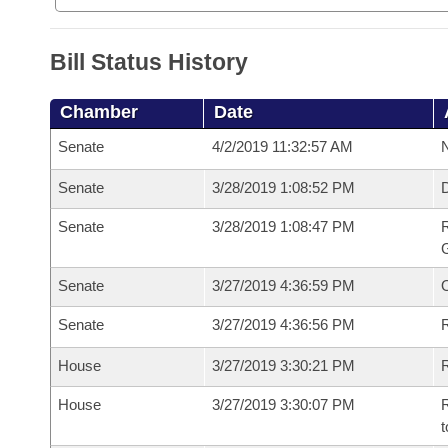
Bill Status History
Chamber
Date
Senate
4/2/2019 11:32:57 AM
N
Senate
3/28/2019 1:08:52 PM
Senate
3/28/2019 1:08:47 PM
R
G
Senate
3/27/2019 4:36:59 PM
Senate
3/27/2019 4:36:56 PM
R
House
3/27/2019 3:30:21 PM
R
House
3/27/2019 3:30:07 PM
R
t