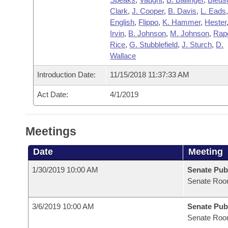
Clark
,
J. Cooper
,
B. Davis
,
L. Eads
English
,
Flippo
,
K. Hammer
,
Hester
Irvin
,
B. Johnson
,
M. Johnson
,
Rap
Rice
,
G. Stubblefield
,
J. Sturch
,
D.
Wallace
Introduction Date:
11/15/2018 11:37:33 AM
Act Date:
4/1/2019
Meetings
Date
Meeting
1/30/2019 10:00 AM
Senate Pub
Senate Roo
3/6/2019 10:00 AM
Senate Pub
Senate Roo