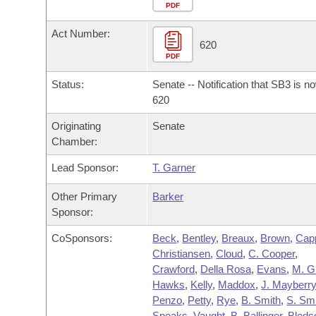
Arkansas Code and Constitution of 1874
Budget
PDF
Bills on Committee Agendas
Recent Activities
Bills in House Committees
Act Number:
Search Center
Uncodified Historic Legislation
House
620
Recently Filed
Bills in Senate Committees
PDF
Governor's Veto List
Senate
Personalized Bill Tracking
Status:
Senate -- Notification that SB3 is n
Bills in Joint Committees
620
House Budget
Bills Returned from Committee
Originating
Senate
Meetings Of The Whole/Business Meetings
Chamber:
Senate Budget
Bill Conflicts Report
Lead Sponsor:
T. Garner
House Roll Call
Other Primary
Barker
Sponsor:
CoSponsors:
Beck
,
Bentley
,
Breaux
,
Brown
,
Cap
Christiansen
,
Cloud
,
C. Cooper
,
Crawford
,
Della Rosa
,
Evans
,
M. G
Hawks
,
Kelly
,
Maddox
,
J. Mayberr
Penzo
,
Petty
,
Rye
,
B. Smith
,
S. Sm
Speaks
,
Vaught
,
B. Ballinger
,
Bleds