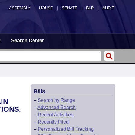
ASSEMBLY
|
HOUSE
|
SENATE
|
BLR
|
AUDIT
t
Search Center
Bills
IN
–
Search by Range
–
Advanced Search
IONS.
–
Recent Activities
–
Recently Filed
–
Personalized Bill Tracking