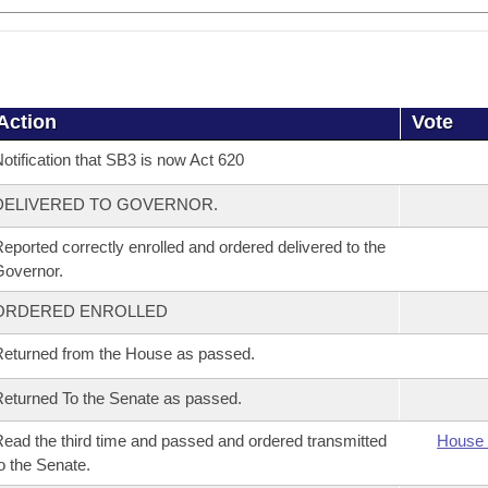
Action
Vote
otification that SB3 is now Act 620
DELIVERED TO GOVERNOR.
eported correctly enrolled and ordered delivered to the
overnor.
ORDERED ENROLLED
eturned from the House as passed.
eturned To the Senate as passed.
ead the third time and passed and ordered transmitted
House 
o the Senate.