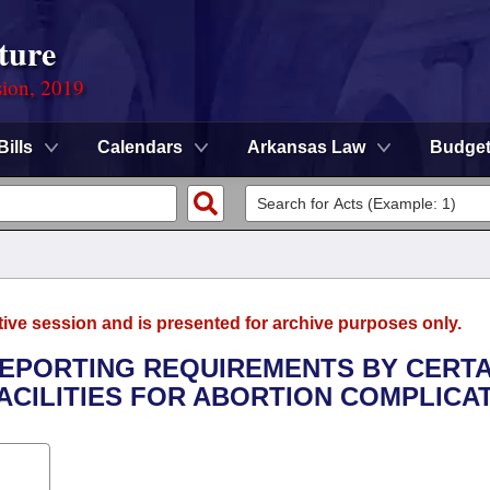
ture
sion, 2019
Bills
Calendars
Arkansas Law
Budge
tive session and is presented for archive purposes only.
 REPORTING REQUIREMENTS BY CERTA
ACILITIES FOR ABORTION COMPLICAT