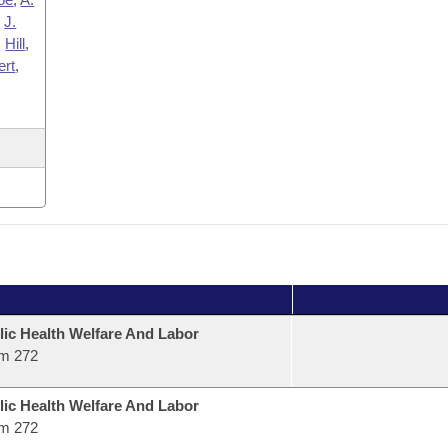
,
J.
,
Hill
,
ert
,
lic Health Welfare And Labor
m 272
lic Health Welfare And Labor
m 272