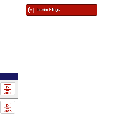
Interim Filings
VIDEO
VIDEO