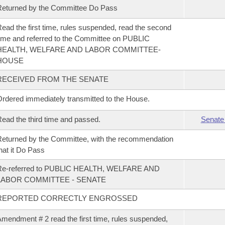
eturned by the Committee Do Pass
ead the first time, rules suspended, read the second
ime and referred to the Committee on PUBLIC
HEALTH, WELFARE AND LABOR COMMITTEE-
HOUSE
RECEIVED FROM THE SENATE
rdered immediately transmitted to the House.
ead the third time and passed.
Senate
eturned by the Committee, with the recommendation
hat it Do Pass
Re-referred to PUBLIC HEALTH, WELFARE AND
LABOR COMMITTEE - SENATE
REPORTED CORRECTLY ENGROSSED
mendment # 2 read the first time, rules suspended,