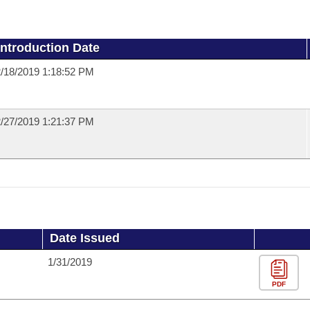
Introduction Date
/18/2019 1:18:52 PM
/27/2019 1:21:37 PM
Date Issued
1/31/2019
PDF