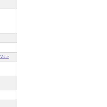
 Votes