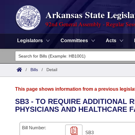
Arkansas State Legisla
92nd General Assembly - Regular Ses
Legislators
Committees
Acts
Legislators
List All
Committees
/
Bills
/
Detail
Joint
Acts
Search
This page shows information from a previous legisla
Search by Range
Bills
Senate
District Finder
SB3 - TO REQUIRE ADDITIONAL
PHYSICIANS AND HEALTHCARE F
Search by Range
Calendars
Advanced Search
House
Meetings and Events
Arkansas Law
Advanced Search
Code Sections Amended
Bill Number:
Task Force
SB3