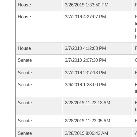
House
3/26/2019 1:33:50 PM
R
House
3/7/2019 4:27:07 PM
R
t
House
3/7/2019 4:12:08 PM
Senate
3/7/2019 2:07:30 PM
O
Senate
3/7/2019 2:07:13 PM
R
Senate
3/6/2019 1:28:00 PM
R
t
Senate
2/28/2019 11:23:13 AM
Senate
2/28/2019 11:23:05 AM
Senate
2/28/2019 8:06:42 AM
A