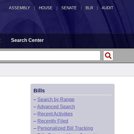
ASSEMBLY
|
HOUSE
|
SENATE
|
BLR
|
AUDIT
t
Search Center
Bills
–
Search by Range
–
Advanced Search
–
Recent Activities
–
Recently Filed
–
Personalized Bill Tracking