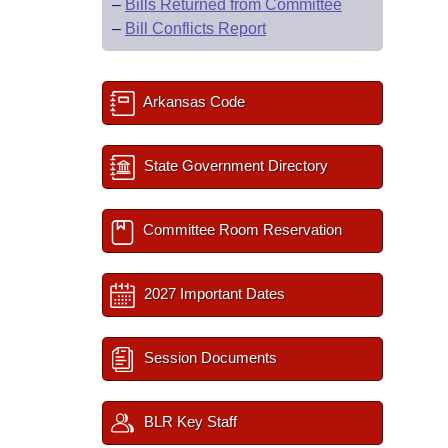
–
Bills Returned from Committee
–
Bill Conflicts Report
Arkansas Code
State Government Directory
Committee Room Reservation
2027 Important Dates
Session Documents
BLR Key Staff