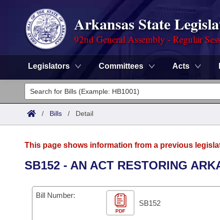
Arkansas State Legisla
92nd General Assembly - Regular Ses
Legislators
Committees
Acts
Legislators
List All
Committees
/
Bills
/
Detail
Joint
Acts
Search
This page shows information from a previous legisla
Search by Range
Bills
Senate
District Finder
SB152 - AN ACT RESTORING ARK
Search by Range
Calendars
Advanced Search
House
Bill Number:
Meetings and Events
Arkansas Law
SB152
Advanced Search
Code Sections Amended
Task Force
PDF