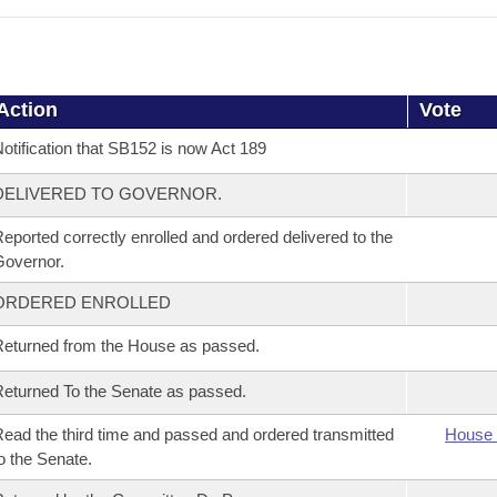
Action
Vote
otification that SB152 is now Act 189
DELIVERED TO GOVERNOR.
eported correctly enrolled and ordered delivered to the
overnor.
ORDERED ENROLLED
eturned from the House as passed.
eturned To the Senate as passed.
ead the third time and passed and ordered transmitted
House 
o the Senate.