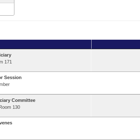
ciary
m 171
or Session
mber
ciary Committee
Room 130
venes