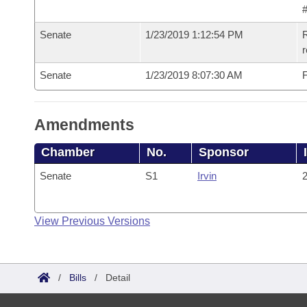
#
Senate
1/23/2019 1:12:54 PM
R
Senate
1/23/2019 8:07:30 AM
F
Amendments
Chamber
No.
Sponsor
Senate
S1
Irvin
2
View Previous Versions
/
Bills
/
Detail