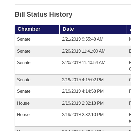
Bill Status History
Chamber
Date
Senate
2/21/2019 9:55:48 AM
N
Senate
2/20/2019 11:41:00 AM
Senate
2/20/2019 11:40:54 AM
R
G
Senate
2/19/2019 4:15:02 PM
Senate
2/19/2019 4:14:58 PM
R
House
2/19/2019 2:32:18 PM
R
House
2/19/2019 2:32:10 PM
R
t