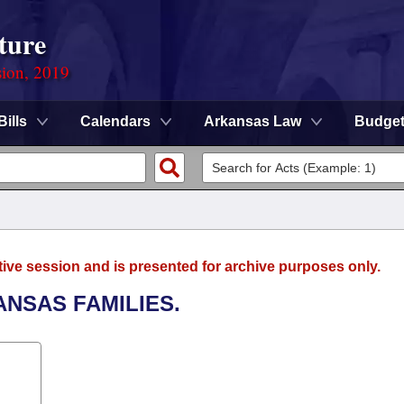
ture
sion, 2019
Bills
Calendars
Arkansas Law
Budge
tive session and is presented for archive purposes only.
ANSAS FAMILIES.