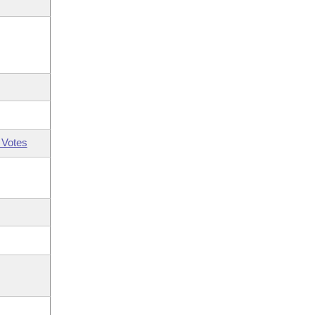
 Votes