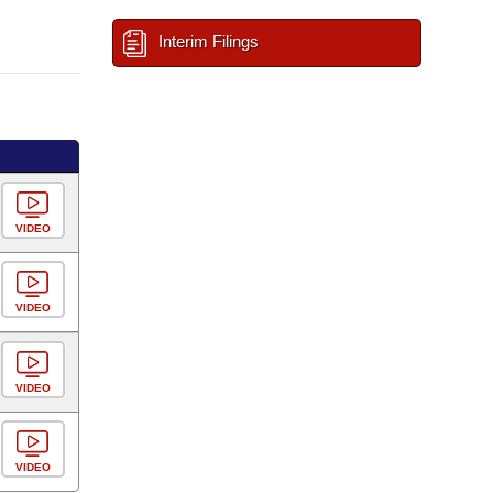
Interim Filings
VIDEO
VIDEO
VIDEO
VIDEO