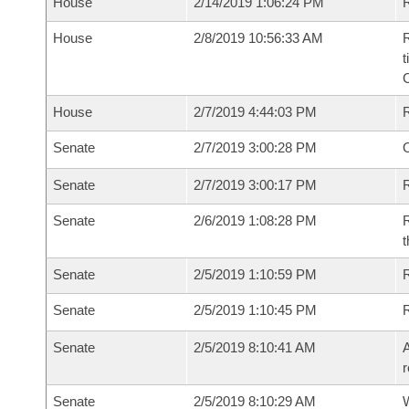
House
2/14/2019 1:06:24 PM
R
House
2/8/2019 10:56:33 AM
R
t
House
2/7/2019 4:44:03 PM
Senate
2/7/2019 3:00:28 PM
O
Senate
2/7/2019 3:00:17 PM
R
Senate
2/6/2019 1:08:28 PM
R
t
Senate
2/5/2019 1:10:59 PM
Senate
2/5/2019 1:10:45 PM
Senate
2/5/2019 8:10:41 AM
A
r
Senate
2/5/2019 8:10:29 AM
W