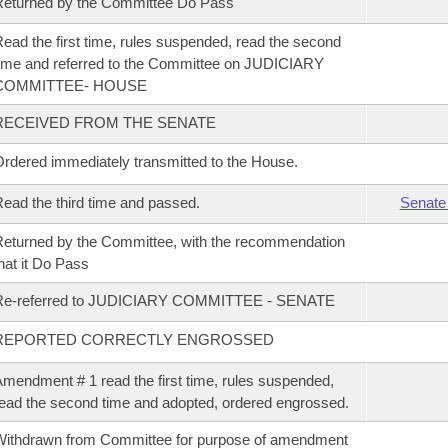
eturned by the Committee Do Pass
ead the first time, rules suspended, read the second
ime and referred to the Committee on JUDICIARY
COMMITTEE- HOUSE
RECEIVED FROM THE SENATE
rdered immediately transmitted to the House.
ead the third time and passed.
Senate
eturned by the Committee, with the recommendation
hat it Do Pass
Re-referred to JUDICIARY COMMITTEE - SENATE
REPORTED CORRECTLY ENGROSSED
mendment # 1 read the first time, rules suspended,
ead the second time and adopted, ordered engrossed.
ithdrawn from Committee for purpose of amendment