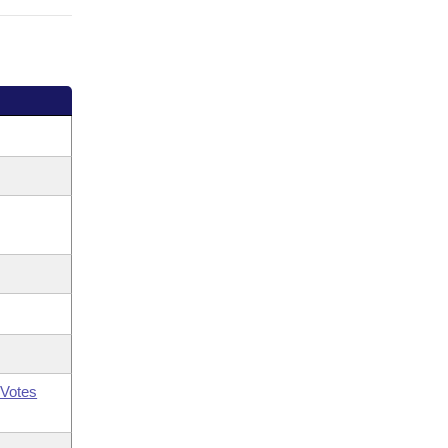
Votes