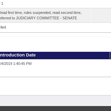
 1
ead first time, rules suspended, read second time,
referred to JUDICIARY COMMITTEE - SENATE
iled
Introduction Date
/4/2019 1:40:45 PM