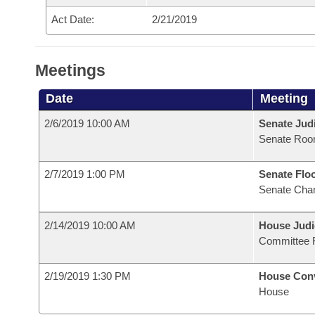
Act Date:
2/21/2019
Meetings
Date
Meeting
2/6/2019 10:00 AM
Senate Judi
Senate Roo
2/7/2019 1:00 PM
Senate Flo
Senate Cha
2/14/2019 10:00 AM
House Judi
Committee 
2/19/2019 1:30 PM
House Con
House