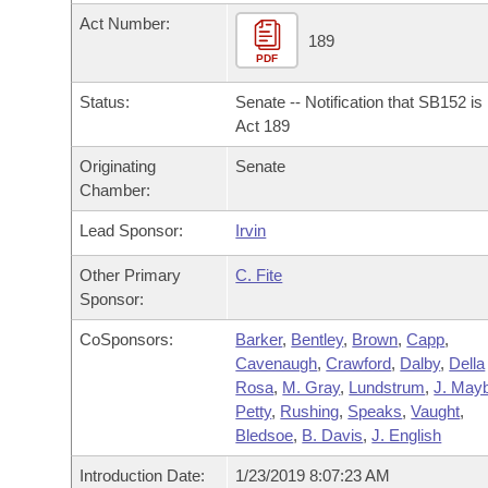
Arkansas Code and Constitution of 1874
Budget
Bills on Committee Agendas
Recent Activities
Act Number:
Bills in House Committees
189
Search Center
PDF
Uncodified Historic Legislation
House
Recently Filed
Bills in Senate Committees
Status:
Senate -- Notification that SB152 i
Governor's Veto List
Senate
Act 189
Personalized Bill Tracking
Bills in Joint Committees
Originating
Senate
House Budget
Bills Returned from Committee
Chamber:
Meetings Of The Whole/Business Meetings
Lead Sponsor:
Irvin
Senate Budget
Bill Conflicts Report
Other Primary
C. Fite
House Roll Call
Sponsor:
CoSponsors:
Barker
,
Bentley
,
Brown
,
Capp
,
Cavenaugh
,
Crawford
,
Dalby
,
Della
Rosa
,
M. Gray
,
Lundstrum
,
J. Mayb
Petty
,
Rushing
,
Speaks
,
Vaught
,
Bledsoe
,
B. Davis
,
J. English
Introduction Date:
1/23/2019 8:07:23 AM