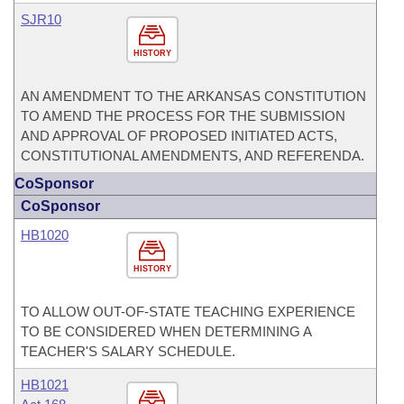
SJR10
HISTORY
AN AMENDMENT TO THE ARKANSAS CONSTITUTION
TO AMEND THE PROCESS FOR THE SUBMISSION
AND APPROVAL OF PROPOSED INITIATED ACTS,
CONSTITUTIONAL AMENDMENTS, AND REFERENDA.
CoSponsor
CoSponsor
HB1020
HISTORY
TO ALLOW OUT-OF-STATE TEACHING EXPERIENCE
TO BE CONSIDERED WHEN DETERMINING A
TEACHER'S SALARY SCHEDULE.
HB1021