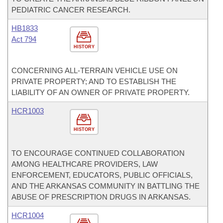
PEDIATRIC CANCER RESEARCH.
HB1833
Act 794
HISTORY
CONCERNING ALL-TERRAIN VEHICLE USE ON
PRIVATE PROPERTY; AND TO ESTABLISH THE
LIABILITY OF AN OWNER OF PRIVATE PROPERTY.
HCR1003
HISTORY
TO ENCOURAGE CONTINUED COLLABORATION
AMONG HEALTHCARE PROVIDERS, LAW
ENFORCEMENT, EDUCATORS, PUBLIC OFFICIALS,
AND THE ARKANSAS COMMUNITY IN BATTLING THE
ABUSE OF PRESCRIPTION DRUGS IN ARKANSAS.
HCR1004