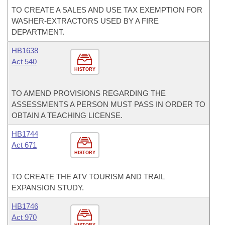
TO CREATE A SALES AND USE TAX EXEMPTION FOR
WASHER-EXTRACTORS USED BY A FIRE
DEPARTMENT.
HB1638
Act 540
HISTORY
TO AMEND PROVISIONS REGARDING THE
ASSESSMENTS A PERSON MUST PASS IN ORDER TO
OBTAIN A TEACHING LICENSE.
HB1744
Act 671
HISTORY
TO CREATE THE ATV TOURISM AND TRAIL
EXPANSION STUDY.
HB1746
Act 970
HISTORY