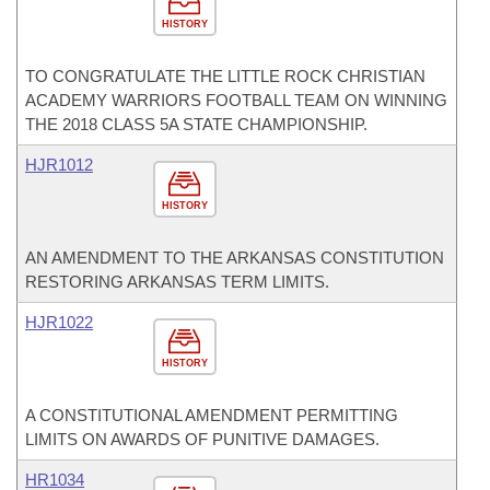
HISTORY
TO CONGRATULATE THE LITTLE ROCK CHRISTIAN
ACADEMY WARRIORS FOOTBALL TEAM ON WINNING
THE 2018 CLASS 5A STATE CHAMPIONSHIP.
HJR1012
HISTORY
AN AMENDMENT TO THE ARKANSAS CONSTITUTION
RESTORING ARKANSAS TERM LIMITS.
HJR1022
HISTORY
A CONSTITUTIONAL AMENDMENT PERMITTING
LIMITS ON AWARDS OF PUNITIVE DAMAGES.
HR1034