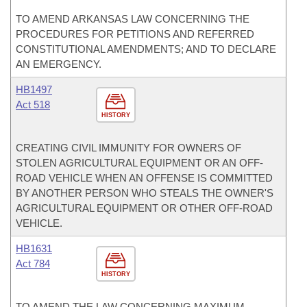
TO AMEND ARKANSAS LAW CONCERNING THE
PROCEDURES FOR PETITIONS AND REFERRED
CONSTITUTIONAL AMENDMENTS; AND TO DECLARE
AN EMERGENCY.
HB1497
Act 518
HISTORY
CREATING CIVIL IMMUNITY FOR OWNERS OF
STOLEN AGRICULTURAL EQUIPMENT OR AN OFF-
ROAD VEHICLE WHEN AN OFFENSE IS COMMITTED
BY ANOTHER PERSON WHO STEALS THE OWNER'S
AGRICULTURAL EQUIPMENT OR OTHER OFF-ROAD
VEHICLE.
HB1631
Act 784
HISTORY
TO AMEND THE LAW CONCERNING MAXIMUM