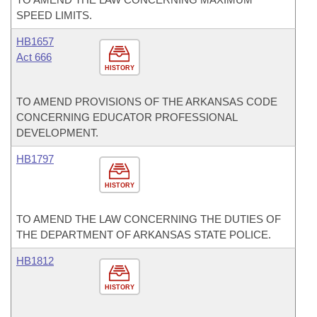
SPEED LIMITS.
HB1657
Act 666
HISTORY
TO AMEND PROVISIONS OF THE ARKANSAS CODE
CONCERNING EDUCATOR PROFESSIONAL
DEVELOPMENT.
HB1797
HISTORY
TO AMEND THE LAW CONCERNING THE DUTIES OF
THE DEPARTMENT OF ARKANSAS STATE POLICE.
HB1812
HISTORY