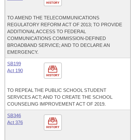
HISTORY
TO AMEND THE TELECOMMUNICATIONS
REGULATORY REFORM ACT OF 2013; TO PROVIDE
ADDITIONAL ACCESS TO FEDERAL
COMMUNICATIONS COMMISSION-DEFINED
BROADBAND SERVICE; AND TO DECLARE AN
EMERGENCY.
SB199
Act 190
HISTORY
TO REPEAL THE PUBLIC SCHOOL STUDENT
SERVICES ACT; AND TO CREATE THE SCHOOL
COUNSELING IMPROVEMENT ACT OF 2019.
SB346
Act 376
HISTORY