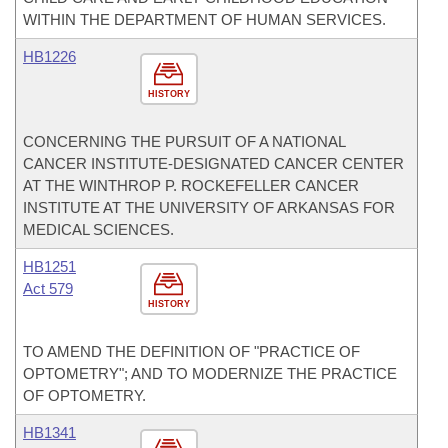
WITHIN THE DEPARTMENT OF HUMAN SERVICES.
HB1226
HISTORY
CONCERNING THE PURSUIT OF A NATIONAL
CANCER INSTITUTE-DESIGNATED CANCER CENTER
AT THE WINTHROP P. ROCKEFELLER CANCER
INSTITUTE AT THE UNIVERSITY OF ARKANSAS FOR
MEDICAL SCIENCES.
HB1251
Act 579
HISTORY
TO AMEND THE DEFINITION OF "PRACTICE OF
OPTOMETRY"; AND TO MODERNIZE THE PRACTICE
OF OPTOMETRY.
HB1341