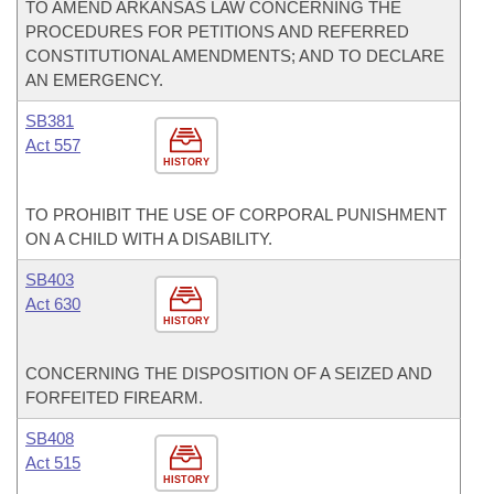
TO AMEND ARKANSAS LAW CONCERNING THE
PROCEDURES FOR PETITIONS AND REFERRED
CONSTITUTIONAL AMENDMENTS; AND TO DECLARE
AN EMERGENCY.
SB381
Act 557
HISTORY
TO PROHIBIT THE USE OF CORPORAL PUNISHMENT
ON A CHILD WITH A DISABILITY.
SB403
Act 630
HISTORY
CONCERNING THE DISPOSITION OF A SEIZED AND
FORFEITED FIREARM.
SB408
Act 515
HISTORY