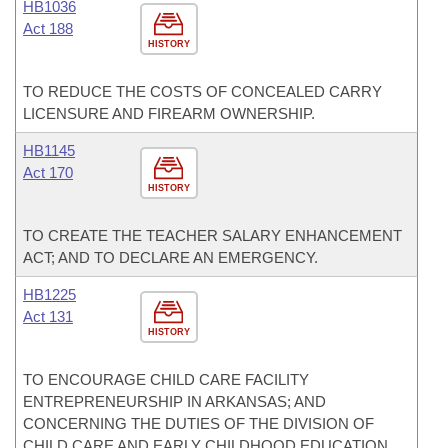
HB1036
Act 188
HISTORY
TO REDUCE THE COSTS OF CONCEALED CARRY
LICENSURE AND FIREARM OWNERSHIP.
HB1145
Act 170
HISTORY
TO CREATE THE TEACHER SALARY ENHANCEMENT
ACT; AND TO DECLARE AN EMERGENCY.
HB1225
Act 131
HISTORY
TO ENCOURAGE CHILD CARE FACILITY
ENTREPRENEURSHIP IN ARKANSAS; AND
CONCERNING THE DUTIES OF THE DIVISION OF
CHILD CARE AND EARLY CHILDHOOD EDUCATION