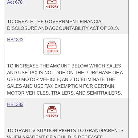
Act 678
HISTORY
TO CREATE THE GOVERNMENT FINANCIAL
DISCLOSURE AND ACCOUNTABILITY ACT OF 2019.
HB1342
HISTORY
TO INCREASE THE AMOUNT BELOW WHICH SALES
AND USE TAX IS NOT DUE ON THE PURCHASE OF A
USED MOTOR VEHICLE; AND TO ELIMINATE THE
SALES AND USE TAX EXEMPTION FOR CERTAIN
MOTOR VEHICLES, TRAILERS, AND SEMITRAILERS.
HB1383
HISTORY
TO GRANT VISITATION RIGHTS TO GRANDPARENTS
WHEN A PARENT OF A CHILD IS DECEASED.