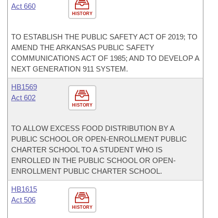
Act 660
HISTORY
TO ESTABLISH THE PUBLIC SAFETY ACT OF 2019; TO
AMEND THE ARKANSAS PUBLIC SAFETY
COMMUNICATIONS ACT OF 1985; AND TO DEVELOP A
NEXT GENERATION 911 SYSTEM.
HB1569
Act 602
HISTORY
TO ALLOW EXCESS FOOD DISTRIBUTION BY A
PUBLIC SCHOOL OR OPEN-ENROLLMENT PUBLIC
CHARTER SCHOOL TO A STUDENT WHO IS
ENROLLED IN THE PUBLIC SCHOOL OR OPEN-
ENROLLMENT PUBLIC CHARTER SCHOOL.
HB1615
Act 506
HISTORY