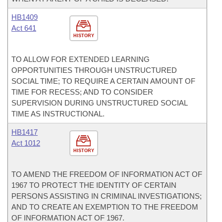
HB1409
Act 641
HISTORY
TO ALLOW FOR EXTENDED LEARNING
OPPORTUNITIES THROUGH UNSTRUCTURED
SOCIAL TIME; TO REQUIRE A CERTAIN AMOUNT OF
TIME FOR RECESS; AND TO CONSIDER
SUPERVISION DURING UNSTRUCTURED SOCIAL
TIME AS INSTRUCTIONAL.
HB1417
Act 1012
HISTORY
TO AMEND THE FREEDOM OF INFORMATION ACT OF
1967 TO PROTECT THE IDENTITY OF CERTAIN
PERSONS ASSISTING IN CRIMINAL INVESTIGATIONS;
AND TO CREATE AN EXEMPTION TO THE FREEDOM
OF INFORMATION ACT OF 1967.