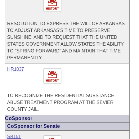
HISTORY
RESOLUTION TO EXPRESS THE WILL OF ARKANSAS
TO ADJUST ARKANSAS'S TIME TO PRESERVE
SUNSHINE; AND TO REQUEST THAT THE UNITED
STATES GOVERNMENT ALLOW STATES THE ABILITY
TO "SPRING FORWARD" AND MAINTAIN THAT TIME
PERMANENTLY.
HR1037
HISTORY
TO RECOGNIZE THE RESIDENTIAL SUBSTANCE
ABUSE TREATMENT PROGRAM AT THE SEVIER
COUNTY JAIL.
CoSponsor
CoSponsor for Senate
SB151