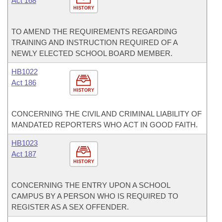
Act 168
HISTORY
TO AMEND THE REQUIREMENTS REGARDING
TRAINING AND INSTRUCTION REQUIRED OF A
NEWLY ELECTED SCHOOL BOARD MEMBER.
HB1022
Act 186
HISTORY
CONCERNING THE CIVIL AND CRIMINAL LIABILITY OF
MANDATED REPORTERS WHO ACT IN GOOD FAITH.
HB1023
Act 187
HISTORY
CONCERNING THE ENTRY UPON A SCHOOL
CAMPUS BY A PERSON WHO IS REQUIRED TO
REGISTER AS A SEX OFFENDER.