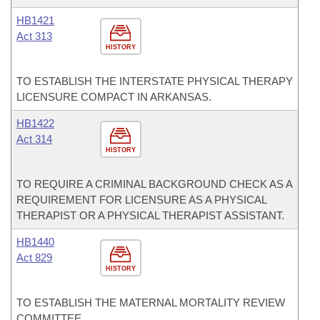
HB1421
Act 313
HISTORY
TO ESTABLISH THE INTERSTATE PHYSICAL THERAPY
LICENSURE COMPACT IN ARKANSAS.
HB1422
Act 314
HISTORY
TO REQUIRE A CRIMINAL BACKGROUND CHECK AS A
REQUIREMENT FOR LICENSURE AS A PHYSICAL
THERAPIST OR A PHYSICAL THERAPIST ASSISTANT.
HB1440
Act 829
HISTORY
TO ESTABLISH THE MATERNAL MORTALITY REVIEW
COMMITTEE.