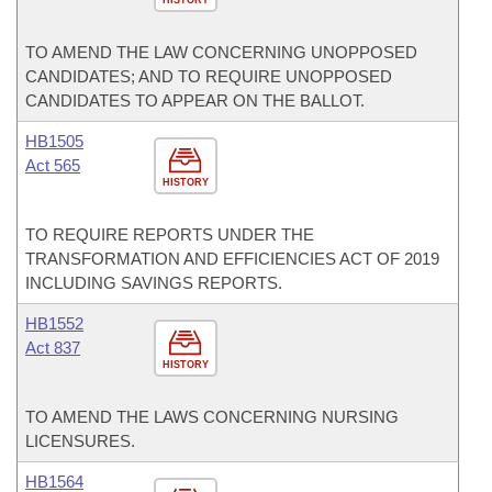
TO AMEND THE LAW CONCERNING UNOPPOSED
CANDIDATES; AND TO REQUIRE UNOPPOSED
CANDIDATES TO APPEAR ON THE BALLOT.
HB1505
Act 565
HISTORY
TO REQUIRE REPORTS UNDER THE
TRANSFORMATION AND EFFICIENCIES ACT OF 2019
INCLUDING SAVINGS REPORTS.
HB1552
Act 837
HISTORY
TO AMEND THE LAWS CONCERNING NURSING
LICENSURES.
HB1564