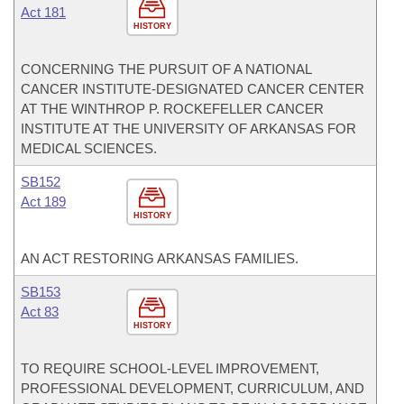
Act 181
HISTORY
CONCERNING THE PURSUIT OF A NATIONAL
CANCER INSTITUTE-DESIGNATED CANCER CENTER
AT THE WINTHROP P. ROCKEFELLER CANCER
INSTITUTE AT THE UNIVERSITY OF ARKANSAS FOR
MEDICAL SCIENCES.
SB152
Act 189
HISTORY
AN ACT RESTORING ARKANSAS FAMILIES.
SB153
Act 83
HISTORY
TO REQUIRE SCHOOL-LEVEL IMPROVEMENT,
PROFESSIONAL DEVELOPMENT, CURRICULUM, AND