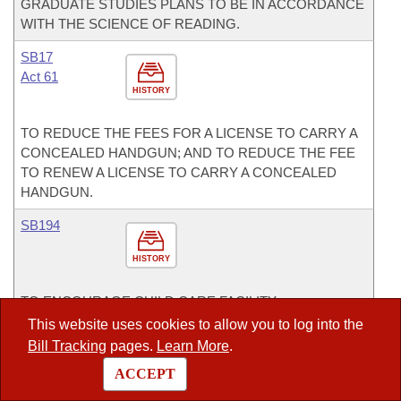
GRADUATE STUDIES PLANS TO BE IN ACCORDANCE
WITH THE SCIENCE OF READING.
SB17
Act 61
HISTORY
TO REDUCE THE FEES FOR A LICENSE TO CARRY A
CONCEALED HANDGUN; AND TO REDUCE THE FEE
TO RENEW A LICENSE TO CARRY A CONCEALED
HANDGUN.
SB194
HISTORY
TO ENCOURAGE CHILD CARE FACILITY
ENTREPRENEURSHIP IN ARKANSAS; AND
This website uses cookies to allow you to log into the
CONCERNING THE DUTIES OF THE DIVISION OF
Bill Tracking
pages.
Learn More
.
CHILD CARE AND EARLY CHILDHOOD EDUCATION
ACCEPT
WITHIN THE DEPARTMENT OF HUMAN SERVICES.