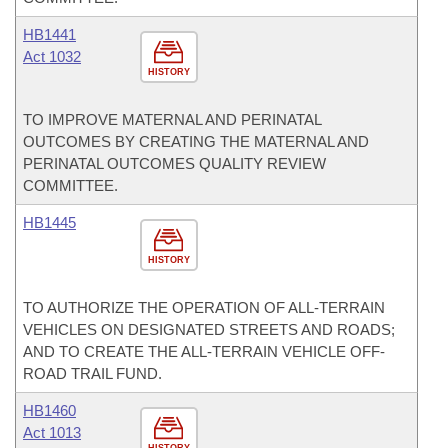
HB1441
Act 1032
HISTORY
TO IMPROVE MATERNAL AND PERINATAL
OUTCOMES BY CREATING THE MATERNAL AND
PERINATAL OUTCOMES QUALITY REVIEW
COMMITTEE.
HB1445
HISTORY
TO AUTHORIZE THE OPERATION OF ALL-TERRAIN
VEHICLES ON DESIGNATED STREETS AND ROADS;
AND TO CREATE THE ALL-TERRAIN VEHICLE OFF-
ROAD TRAIL FUND.
HB1460
Act 1013
HISTORY