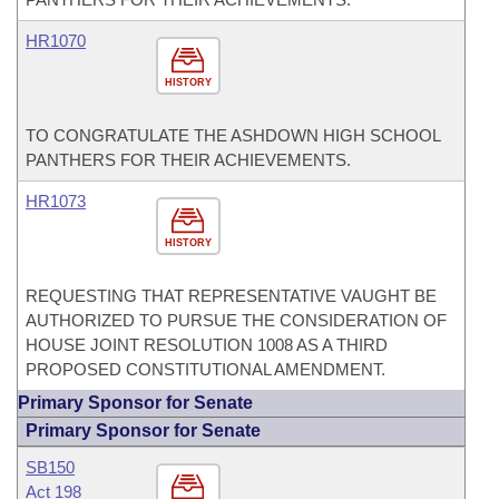
HR1070
HISTORY
TO CONGRATULATE THE ASHDOWN HIGH SCHOOL
PANTHERS FOR THEIR ACHIEVEMENTS.
HR1073
HISTORY
REQUESTING THAT REPRESENTATIVE VAUGHT BE
AUTHORIZED TO PURSUE THE CONSIDERATION OF
HOUSE JOINT RESOLUTION 1008 AS A THIRD
PROPOSED CONSTITUTIONAL AMENDMENT.
Primary Sponsor for Senate
Primary Sponsor for Senate
SB150
Act 198