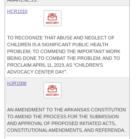
HCR1010
HISTORY
TO RECOGNIZE THAT ABUSE AND NEGLECT OF
CHILDREN IS A SIGNIFICANT PUBLIC HEALTH
PROBLEM; TO COMMEND THE IMPORTANT WORK
BEING DONE TO COMBAT THE PROBLEM; AND TO
PROCLAIM APRIL 11, 2019, AS “CHILDREN’S
ADVOCACY CENTER DAY”.
HJR1008
HISTORY
AN AMENDMENT TO THE ARKANSAS CONSTITUTION
TO AMEND THE PROCESS FOR THE SUBMISSION
AND APPROVAL OF PROPOSED INITIATED ACTS,
CONSTITUTIONAL AMENDMENTS, AND REFERENDA.