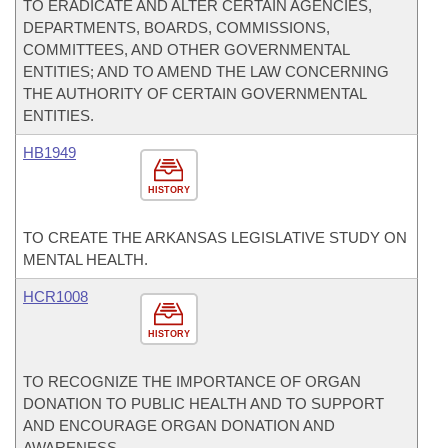
TO ERADICATE AND ALTER CERTAIN AGENCIES,
DEPARTMENTS, BOARDS, COMMISSIONS,
COMMITTEES, AND OTHER GOVERNMENTAL
ENTITIES; AND TO AMEND THE LAW CONCERNING
THE AUTHORITY OF CERTAIN GOVERNMENTAL
ENTITIES.
HB1949
HISTORY
TO CREATE THE ARKANSAS LEGISLATIVE STUDY ON
MENTAL HEALTH.
HCR1008
HISTORY
TO RECOGNIZE THE IMPORTANCE OF ORGAN
DONATION TO PUBLIC HEALTH AND TO SUPPORT
AND ENCOURAGE ORGAN DONATION AND
AWARENESS.