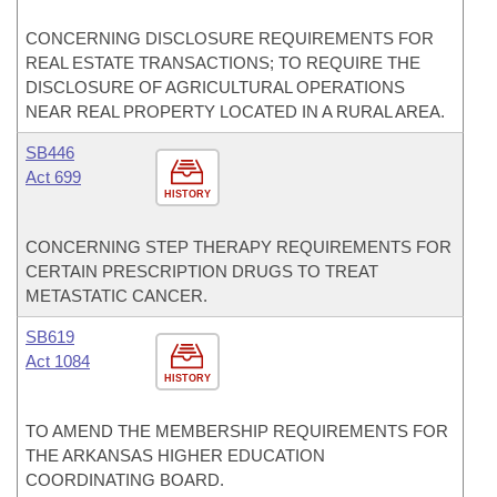
CONCERNING DISCLOSURE REQUIREMENTS FOR
REAL ESTATE TRANSACTIONS; TO REQUIRE THE
DISCLOSURE OF AGRICULTURAL OPERATIONS
NEAR REAL PROPERTY LOCATED IN A RURAL AREA.
SB446
Act 699
HISTORY
CONCERNING STEP THERAPY REQUIREMENTS FOR
CERTAIN PRESCRIPTION DRUGS TO TREAT
METASTATIC CANCER.
SB619
Act 1084
HISTORY
TO AMEND THE MEMBERSHIP REQUIREMENTS FOR
THE ARKANSAS HIGHER EDUCATION
COORDINATING BOARD.