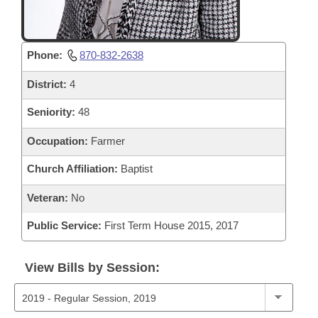
Phone:
870-832-2638
District:
4
Seniority:
48
Occupation:
Farmer
Church Affiliation:
Baptist
Veteran:
No
Public Service:
First Term House 2015, 2017
View Bills by Session: