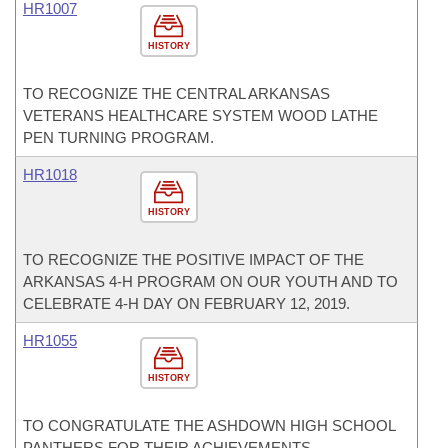
HR1007
HISTORY
TO RECOGNIZE THE CENTRAL ARKANSAS
VETERANS HEALTHCARE SYSTEM WOOD LATHE
PEN TURNING PROGRAM.
HR1018
HISTORY
TO RECOGNIZE THE POSITIVE IMPACT OF THE
ARKANSAS 4-H PROGRAM ON OUR YOUTH AND TO
CELEBRATE 4-H DAY ON FEBRUARY 12, 2019.
HR1055
HISTORY
TO CONGRATULATE THE ASHDOWN HIGH SCHOOL
PANTHERS FOR THEIR ACHIEVEMENTS.