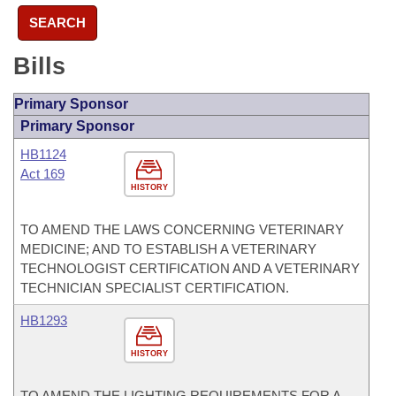
SEARCH
Bills
Primary Sponsor
Primary Sponsor
HB1124
Act 169
HISTORY
TO AMEND THE LAWS CONCERNING VETERINARY
MEDICINE; AND TO ESTABLISH A VETERINARY
TECHNOLOGIST CERTIFICATION AND A VETERINARY
TECHNICIAN SPECIALIST CERTIFICATION.
HB1293
HISTORY
TO AMEND THE LIGHTING REQUIREMENTS FOR A