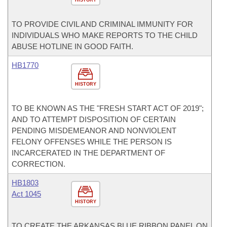
TO PROVIDE CIVIL AND CRIMINAL IMMUNITY FOR
INDIVIDUALS WHO MAKE REPORTS TO THE CHILD
ABUSE HOTLINE IN GOOD FAITH.
HB1770
HISTORY
TO BE KNOWN AS THE "FRESH START ACT OF 2019";
AND TO ATTEMPT DISPOSITION OF CERTAIN
PENDING MISDEMEANOR AND NONVIOLENT
FELONY OFFENSES WHILE THE PERSON IS
INCARCERATED IN THE DEPARTMENT OF
CORRECTION.
HB1803
Act 1045
HISTORY
TO CREATE THE ARKANSAS BLUE RIBBON PANEL ON