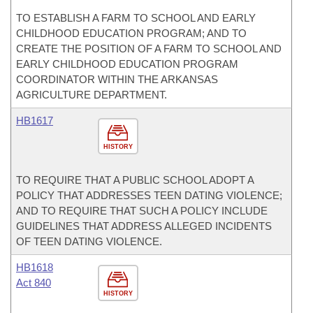
TO ESTABLISH A FARM TO SCHOOL AND EARLY
CHILDHOOD EDUCATION PROGRAM; AND TO
CREATE THE POSITION OF A FARM TO SCHOOL AND
EARLY CHILDHOOD EDUCATION PROGRAM
COORDINATOR WITHIN THE ARKANSAS
AGRICULTURE DEPARTMENT.
HB1617
HISTORY
TO REQUIRE THAT A PUBLIC SCHOOL ADOPT A
POLICY THAT ADDRESSES TEEN DATING VIOLENCE;
AND TO REQUIRE THAT SUCH A POLICY INCLUDE
GUIDELINES THAT ADDRESS ALLEGED INCIDENTS
OF TEEN DATING VIOLENCE.
HB1618
Act 840
HISTORY