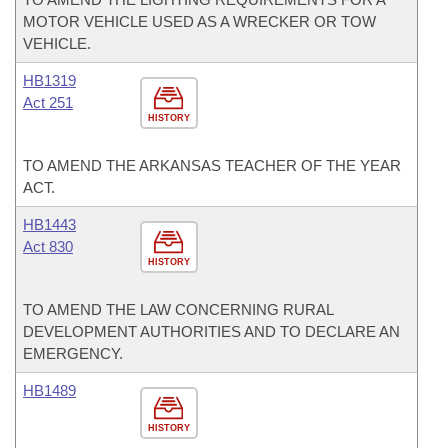
MOTOR VEHICLE USED AS A WRECKER OR TOW
VEHICLE.
HB1319
Act 251
HISTORY
TO AMEND THE ARKANSAS TEACHER OF THE YEAR
ACT.
HB1443
Act 830
HISTORY
TO AMEND THE LAW CONCERNING RURAL
DEVELOPMENT AUTHORITIES AND TO DECLARE AN
EMERGENCY.
HB1489
HISTORY