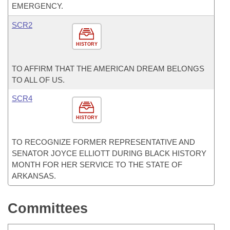
EMERGENCY.
SCR2
HISTORY
TO AFFIRM THAT THE AMERICAN DREAM BELONGS
TO ALL OF US.
SCR4
HISTORY
TO RECOGNIZE FORMER REPRESENTATIVE AND
SENATOR JOYCE ELLIOTT DURING BLACK HISTORY
MONTH FOR HER SERVICE TO THE STATE OF
ARKANSAS.
Committees