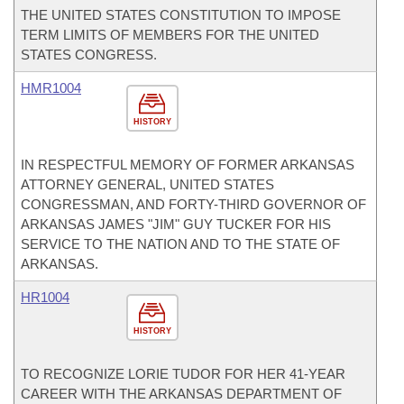
THE UNITED STATES CONSTITUTION TO IMPOSE
TERM LIMITS OF MEMBERS FOR THE UNITED
STATES CONGRESS.
HMR1004
HISTORY
IN RESPECTFUL MEMORY OF FORMER ARKANSAS
ATTORNEY GENERAL, UNITED STATES
CONGRESSMAN, AND FORTY-THIRD GOVERNOR OF
ARKANSAS JAMES "JIM" GUY TUCKER FOR HIS
SERVICE TO THE NATION AND TO THE STATE OF
ARKANSAS.
HR1004
HISTORY
TO RECOGNIZE LORIE TUDOR FOR HER 41-YEAR
CAREER WITH THE ARKANSAS DEPARTMENT OF