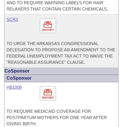
AND TO REQUIRE WARNING LABELS FOR HAIR
RELAXERS THAT CONTAIN CERTAIN CHEMICALS.
SCR3
HISTORY
TO URGE THE ARKANSAS CONGRESSIONAL
DELEGATION TO PROPOSE AN AMENDMENT TO THE
FEDERAL UNEMPLOYMENT TAX ACT TO WAIVE THE
"REASONABLE ASSURANCE" CLAUSE.
CoSponsor
CoSponsor
HB1008
HISTORY
TO REQUIRE MEDICAID COVERAGE FOR
POSTPARTUM MOTHERS FOR ONE YEAR AFTER
GIVING BIRTH.