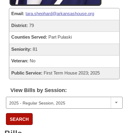
Email:
tara.shephard@arkansashouse.org
District:
79
Counties Served:
Part Pulaski
Seniority:
81
Veteran:
No
Public Service:
First Term House 2023; 2025
View Bills by Session:
SEARCH