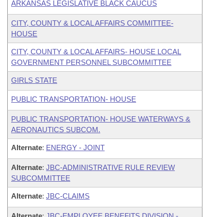
ARKANSAS LEGISLATIVE BLACK CAUCUS
CITY, COUNTY & LOCAL AFFAIRS COMMITTEE-
HOUSE
CITY, COUNTY & LOCAL AFFAIRS- HOUSE LOCAL
GOVERNMENT PERSONNEL SUBCOMMITTEE
GIRLS STATE
PUBLIC TRANSPORTATION- HOUSE
PUBLIC TRANSPORTATION- HOUSE WATERWAYS &
AERONAUTICS SUBCOM.
Alternate
:
ENERGY - JOINT
Alternate
:
JBC-ADMINISTRATIVE RULE REVIEW
SUBCOMMITTEE
Alternate
:
JBC-CLAIMS
Alternate
:
JBC-EMPLOYEE BENEFITS DIVISION -