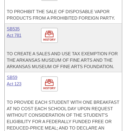
TO PROHIBIT THE SALE OF DISPOSABLE VAPOR
PRODUCTS FROM A PROHIBITED FOREIGN PARTY.
SB535
Act 781
HISTORY
TO CREATE A SALES AND USE TAX EXEMPTION FOR
THE ARKANSAS MUSEUM OF FINE ARTS AND THE
ARKANSAS MUSEUM OF FINE ARTS FOUNDATION.
SB59
Act 123
HISTORY
TO PROVIDE EACH STUDENT WITH ONE BREAKFAST
AT NO COST EACH SCHOOL DAY UPON REQUEST
WITHOUT CONSIDERATION OF THE STUDENT'S
ELIGIBILITY FOR A FEDERALLY FUNDED FREE OR
REDUCED-PRICE MEAL; AND TO DECLARE AN