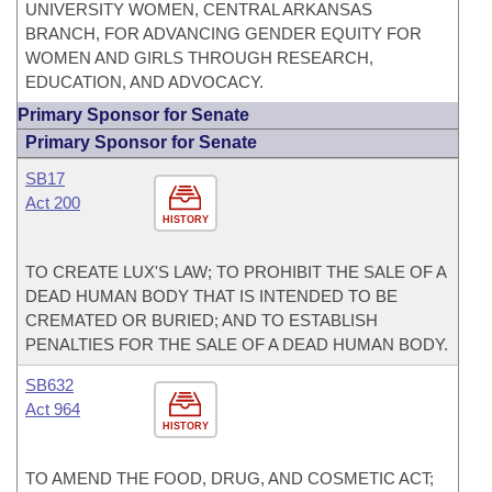
UNIVERSITY WOMEN, CENTRAL ARKANSAS
BRANCH, FOR ADVANCING GENDER EQUITY FOR
WOMEN AND GIRLS THROUGH RESEARCH,
EDUCATION, AND ADVOCACY.
Primary Sponsor for Senate
Primary Sponsor for Senate
SB17
Act 200
HISTORY
TO CREATE LUX'S LAW; TO PROHIBIT THE SALE OF A
DEAD HUMAN BODY THAT IS INTENDED TO BE
CREMATED OR BURIED; AND TO ESTABLISH
PENALTIES FOR THE SALE OF A DEAD HUMAN BODY.
SB632
Act 964
HISTORY
TO AMEND THE FOOD, DRUG, AND COSMETIC ACT;