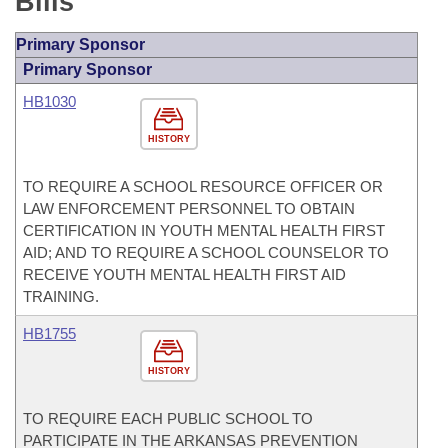
Bills
Primary Sponsor
Primary Sponsor
HB1030
HISTORY
TO REQUIRE A SCHOOL RESOURCE OFFICER OR
LAW ENFORCEMENT PERSONNEL TO OBTAIN
CERTIFICATION IN YOUTH MENTAL HEALTH FIRST
AID; AND TO REQUIRE A SCHOOL COUNSELOR TO
RECEIVE YOUTH MENTAL HEALTH FIRST AID
TRAINING.
HB1755
HISTORY
TO REQUIRE EACH PUBLIC SCHOOL TO
PARTICIPATE IN THE ARKANSAS PREVENTION