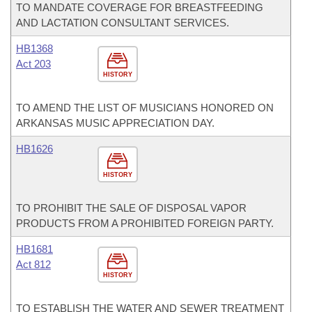
TO MANDATE COVERAGE FOR BREASTFEEDING
AND LACTATION CONSULTANT SERVICES.
HB1368
Act 203
HISTORY
TO AMEND THE LIST OF MUSICIANS HONORED ON
ARKANSAS MUSIC APPRECIATION DAY.
HB1626
HISTORY
TO PROHIBIT THE SALE OF DISPOSAL VAPOR
PRODUCTS FROM A PROHIBITED FOREIGN PARTY.
HB1681
Act 812
HISTORY
TO ESTABLISH THE WATER AND SEWER TREATMENT