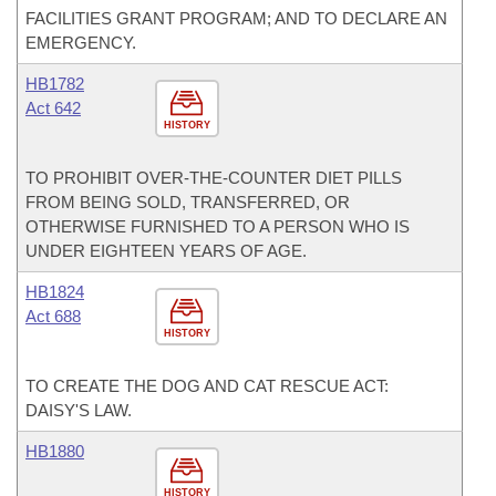
FACILITIES GRANT PROGRAM; AND TO DECLARE AN
EMERGENCY.
HB1782
Act 642
HISTORY
TO PROHIBIT OVER-THE-COUNTER DIET PILLS
FROM BEING SOLD, TRANSFERRED, OR
OTHERWISE FURNISHED TO A PERSON WHO IS
UNDER EIGHTEEN YEARS OF AGE.
HB1824
Act 688
HISTORY
TO CREATE THE DOG AND CAT RESCUE ACT:
DAISY'S LAW.
HB1880
HISTORY