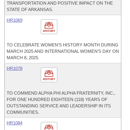
TRANSPORTATION AND POSITIVE IMPACT ON THE
STATE OF ARKANSAS.
HR1069
HISTORY
TO CELEBRATE WOMEN’S HISTORY MONTH DURING
MARCH 2025 AND INTERNATIONAL WOMEN’S DAY ON
MARCH 8, 2025.
HR1078
HISTORY
TO COMMEND ALPHA PHI ALPHA FRATERNITY, INC.,
FOR ONE HUNDRED EIGHTEEN (118) YEARS OF
OUTSTANDING SERVICE AND LEADERSHIP IN ITS
COMMUNITIES.
HR1084