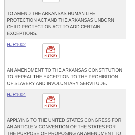
TO AMEND THE ARKANSAS HUMAN LIFE
PROTECTION ACT AND THE ARKANSAS UNBORN
CHILD PROTECTION ACT TO ADD CERTAIN
EXCEPTIONS.
HJR1002
HISTORY
AN AMENDMENT TO THE ARKANSAS CONSTITUTION
TO REPEAL THE EXCEPTION TO THE PROHIBITION
OF SLAVERY AND INVOLUNTARY SERVITUDE.
HJR1004
HISTORY
APPLYING TO THE UNITED STATES CONGRESS FOR
AN ARTICLE V CONVENTION OF THE STATES FOR
THE PURPOSE OF PROPOSING AN AMENDMENT TO