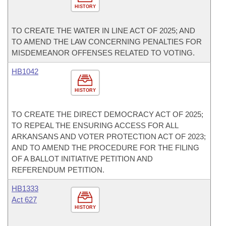
HISTORY
TO CREATE THE WATER IN LINE ACT OF 2025; AND
TO AMEND THE LAW CONCERNING PENALTIES FOR
MISDEMEANOR OFFENSES RELATED TO VOTING.
HB1042
HISTORY
TO CREATE THE DIRECT DEMOCRACY ACT OF 2025;
TO REPEAL THE ENSURING ACCESS FOR ALL
ARKANSANS AND VOTER PROTECTION ACT OF 2023;
AND TO AMEND THE PROCEDURE FOR THE FILING
OF A BALLOT INITIATIVE PETITION AND
REFERENDUM PETITION.
HB1333
Act 627
HISTORY