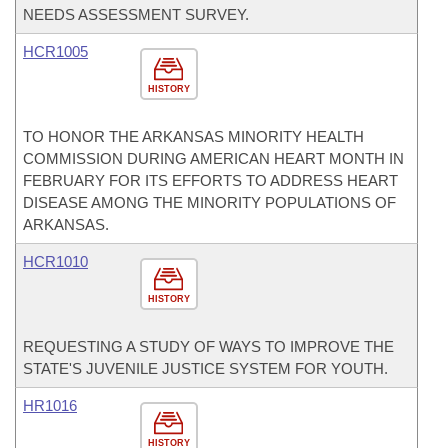
NEEDS ASSESSMENT SURVEY.
HCR1005
HISTORY
TO HONOR THE ARKANSAS MINORITY HEALTH
COMMISSION DURING AMERICAN HEART MONTH IN
FEBRUARY FOR ITS EFFORTS TO ADDRESS HEART
DISEASE AMONG THE MINORITY POPULATIONS OF
ARKANSAS.
HCR1010
HISTORY
REQUESTING A STUDY OF WAYS TO IMPROVE THE
STATE'S JUVENILE JUSTICE SYSTEM FOR YOUTH.
HR1016
HISTORY