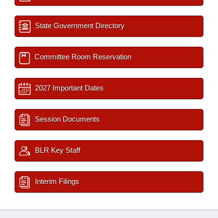
State Government Directory
Committee Room Reservation
2027 Important Dates
Session Documents
BLR Key Staff
Interim Filings