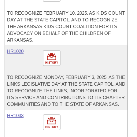
TO RECOGNIZE FEBRUARY 10, 2025, AS KIDS COUNT
DAY AT THE STATE CAPITOL, AND TO RECOGNIZE
THE ARKANSAS KIDS COUNT COALITION FOR ITS
ADVOCACY ON BEHALF OF THE CHILDREN OF
ARKANSAS.
HR1020
HISTORY
TO RECOGNIZE MONDAY, FEBRUARY 3, 2025, AS THE
LINKS LEGISLATIVE DAY AT THE STATE CAPITOL, AND
TO RECOGNIZE THE LINKS, INCORPORATED FOR
ITS SERVICE AND CONTRIBUTIONS TO ITS CHAPTER
COMMUNITIES AND TO THE STATE OF ARKANSAS.
HR1033
HISTORY