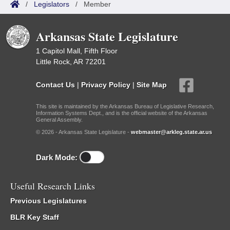
/
Legislators
/
Member
Arkansas State Legislature
1 Capitol Mall, Fifth Floor
Little Rock, AR 72201
Contact Us
|
Privacy Policy
|
Site Map
This site is maintained by the Arkansas Bureau of Legislative Research,
Information Systems Dept., and is the official website of the Arkansas
General Assembly.
© 2026 - Arkansas State Legislature -
webmaster@arkleg.state.ar.us
Dark Mode:
Useful Research Links
Previous Legislatures
BLR Key Staff