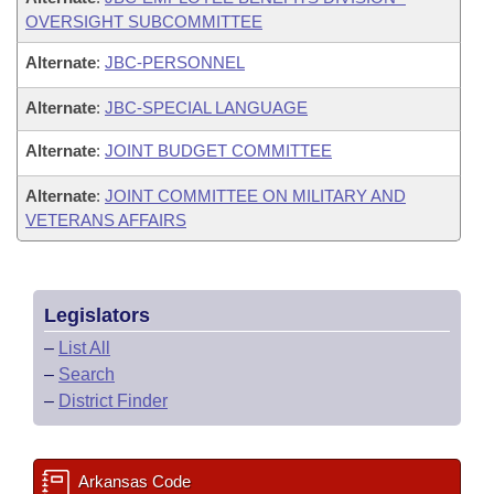
OVERSIGHT SUBCOMMITTEE
Alternate
:
JBC-PERSONNEL
Alternate
:
JBC-SPECIAL LANGUAGE
Alternate
:
JOINT BUDGET COMMITTEE
Alternate
:
JOINT COMMITTEE ON MILITARY AND
VETERANS AFFAIRS
Legislators
–
List All
–
Search
–
District Finder
Arkansas Code