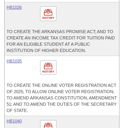
HB1026
HISTORY
TO CREATE THE ARKANSAS PROMISE ACT; AND TO
CREATE AN INCOME TAX CREDIT FOR TUITION PAID
FOR AN ELIGIBLE STUDENT AT A PUBLIC
INSTITUTION OF HIGHER EDUCATION.
HB1035
HISTORY
TO CREATE THE ONLINE VOTER REGISTRATION ACT
OF 2025; TO ALLOW ONLINE VOTER REGISTRATION;
TO AMEND ARKANSAS CONSTITUTION, AMENDMENT
51; AND TO AMEND THE DUTIES OF THE SECRETARY
OF STATE.
HB1040