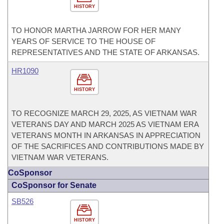
HISTORY
TO HONOR MARTHA JARROW FOR HER MANY
YEARS OF SERVICE TO THE HOUSE OF
REPRESENTATIVES AND THE STATE OF ARKANSAS.
HR1090
HISTORY
TO RECOGNIZE MARCH 29, 2025, AS VIETNAM WAR
VETERANS DAY AND MARCH 2025 AS VIETNAM ERA
VETERANS MONTH IN ARKANSAS IN APPRECIATION
OF THE SACRIFICES AND CONTRIBUTIONS MADE BY
VIETNAM WAR VETERANS.
CoSponsor
CoSponsor for Senate
SB526
HISTORY