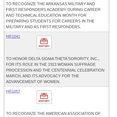
TO RECOGNIZE THE ARKANSAS MILITARY AND
FIRST RESPONDERS ACADEMY DURING CAREER
AND TECHNICAL EDUCATION MONTH FOR
PREPARING STUDENTS FOR CAREERS IN THE
MILITARY AND AS FIRST RESPONDERS.
HR1041
HISTORY
TO HONOR DELTA SIGMA THETA SORORITY, INC.,
FOR ITS ROLE IN THE 1913 WOMAN SUFFRAGE
PROCESSION AND THE CENTENNIAL CELEBRATION
MARCH, AND ITS ADVOCACY FOR THE
ADVANCEMENT OF WOMEN.
HR1057
HISTORY
TO RECOGNIZE THE AMERICAN ASSOCIATION OF