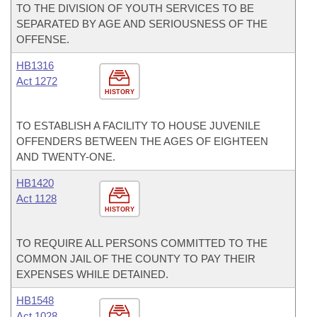
TO THE DIVISION OF YOUTH SERVICES TO BE
SEPARATED BY AGE AND SERIOUSNESS OF THE
OFFENSE.
HB1316
Act 1272
HISTORY
TO ESTABLISH A FACILITY TO HOUSE JUVENILE
OFFENDERS BETWEEN THE AGES OF EIGHTEEN
AND TWENTY-ONE.
HB1420
Act 1128
HISTORY
TO REQUIRE ALL PERSONS COMMITTED TO THE
COMMON JAIL OF THE COUNTY TO PAY THEIR
EXPENSES WHILE DETAINED.
HB1548
Act 1028