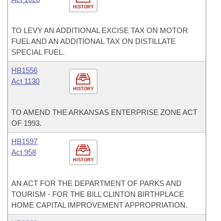
HISTORY
TO LEVY AN ADDITIONAL EXCISE TAX ON MOTOR
FUEL AND AN ADDITIONAL TAX ON DISTILLATE
SPECIAL FUEL.
HB1556
Act 1130
HISTORY
TO AMEND THE ARKANSAS ENTERPRISE ZONE ACT
OF 1993.
HB1597
Act 958
HISTORY
AN ACT FOR THE DEPARTMENT OF PARKS AND
TOURISM - FOR THE BILL CLINTON BIRTHPLACE
HOME CAPITAL IMPROVEMENT APPROPRIATION.