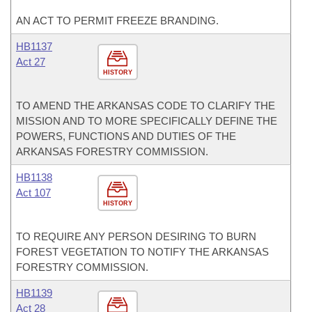
AN ACT TO PERMIT FREEZE BRANDING.
HB1137
Act 27
HISTORY
TO AMEND THE ARKANSAS CODE TO CLARIFY THE
MISSION AND TO MORE SPECIFICALLY DEFINE THE
POWERS, FUNCTIONS AND DUTIES OF THE
ARKANSAS FORESTRY COMMISSION.
HB1138
Act 107
HISTORY
TO REQUIRE ANY PERSON DESIRING TO BURN
FOREST VEGETATION TO NOTIFY THE ARKANSAS
FORESTRY COMMISSION.
HB1139
Act 28