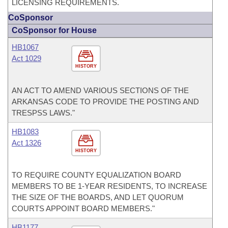
LICENSING REQUIREMENTS.
CoSponsor
CoSponsor for House
HB1067
Act 1029
HISTORY
AN ACT TO AMEND VARIOUS SECTIONS OF THE
ARKANSAS CODE TO PROVIDE THE POSTING AND
TRESPSS LAWS."
HB1083
Act 1326
HISTORY
TO REQUIRE COUNTY EQUALIZATION BOARD
MEMBERS TO BE 1-YEAR RESIDENTS, TO INCREASE
THE SIZE OF THE BOARDS, AND LET QUORUM
COURTS APPOINT BOARD MEMBERS."
HB1177