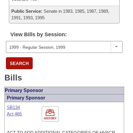
Public Service:
Senate in 1983, 1985, 1987, 1989,
1991, 1993, 1995
View Bills by Session:
SEARCH
Bills
Primary Sponsor
Primary Sponsor
SB134
Act 465
HISTORY
ACT TO ADD ADDITIONAL CATEGORIES OF HVACR