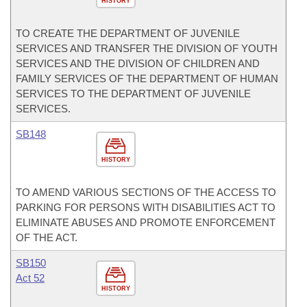
HISTORY
TO CREATE THE DEPARTMENT OF JUVENILE
SERVICES AND TRANSFER THE DIVISION OF YOUTH
SERVICES AND THE DIVISION OF CHILDREN AND
FAMILY SERVICES OF THE DEPARTMENT OF HUMAN
SERVICES TO THE DEPARTMENT OF JUVENILE
SERVICES.
SB148
HISTORY
TO AMEND VARIOUS SECTIONS OF THE ACCESS TO
PARKING FOR PERSONS WITH DISABILITIES ACT TO
ELIMINATE ABUSES AND PROMOTE ENFORCEMENT
OF THE ACT.
SB150
Act 52
HISTORY