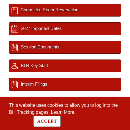
Committee Room Reservation
2027 Important Dates
Session Documents
BLR Key Staff
Interim Filings
This website uses cookies to allow you to log into the
/
Legislators
/
Member
Bill Tracking
pages.
Learn More
.
ACCEPT
Arkansas State Legislature