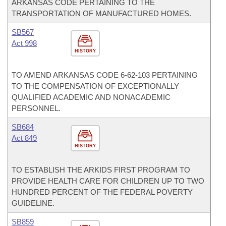
ARKANSAS CODE PERTAINING TO THE
TRANSPORTATION OF MANUFACTURED HOMES.
SB567
Act 998
HISTORY
TO AMEND ARKANSAS CODE 6-62-103 PERTAINING
TO THE COMPENSATION OF EXCEPTIONALLY
QUALIFIED ACADEMIC AND NONACADEMIC
PERSONNEL.
SB684
Act 849
HISTORY
TO ESTABLISH THE ARKIDS FIRST PROGRAM TO
PROVIDE HEALTH CARE FOR CHILDREN UP TO TWO
HUNDRED PERCENT OF THE FEDERAL POVERTY
GUIDELINE.
SB859