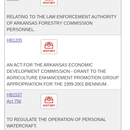
HISTORY
RELATING TO THE LAW ENFORCEMENT AUTHORITY
OF ARKANSAS FORESTRY COMMISSION
PERSONNEL.
HB1205
HISTORY
AN ACT FOR THE ARKANSAS ECONOMIC
DEVELOPMENT COMMISSION - GRANT TO THE
AGRICULTURE ENHANCEMENT PROMOTION GROUP
APPROPRIATION FOR THE 1999-2001 BIENNIUM.
HB1537
Act 756
HISTORY
TO REGULATE THE OPERATION OF PERSONAL
WATERCRAFT.