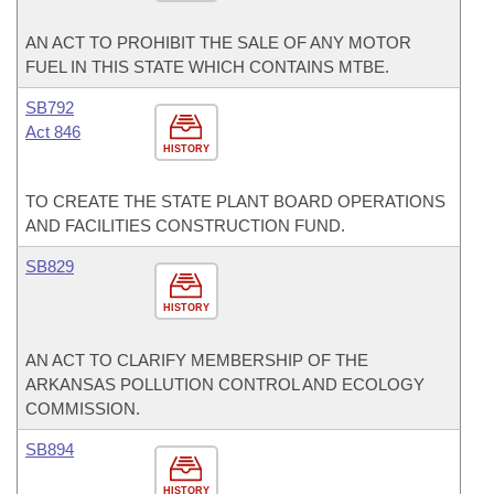
AN ACT TO PROHIBIT THE SALE OF ANY MOTOR
FUEL IN THIS STATE WHICH CONTAINS MTBE.
SB792
Act 846
HISTORY
TO CREATE THE STATE PLANT BOARD OPERATIONS
AND FACILITIES CONSTRUCTION FUND.
SB829
HISTORY
AN ACT TO CLARIFY MEMBERSHIP OF THE
ARKANSAS POLLUTION CONTROL AND ECOLOGY
COMMISSION.
SB894
HISTORY