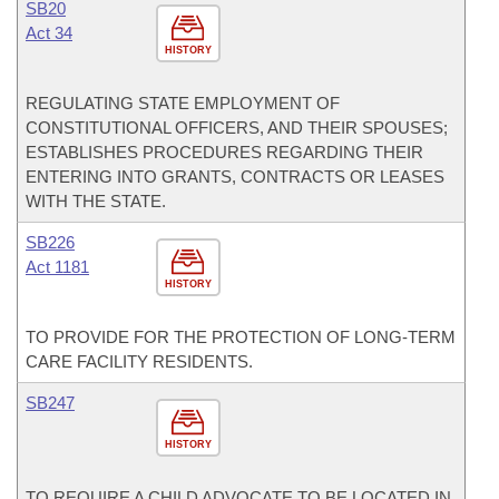
SB20
Act 34
HISTORY
REGULATING STATE EMPLOYMENT OF
CONSTITUTIONAL OFFICERS, AND THEIR SPOUSES;
ESTABLISHES PROCEDURES REGARDING THEIR
ENTERING INTO GRANTS, CONTRACTS OR LEASES
WITH THE STATE.
SB226
Act 1181
HISTORY
TO PROVIDE FOR THE PROTECTION OF LONG-TERM
CARE FACILITY RESIDENTS.
SB247
HISTORY
TO REQUIRE A CHILD ADVOCATE TO BE LOCATED IN