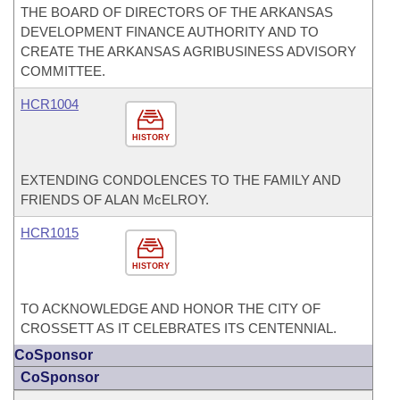
THE BOARD OF DIRECTORS OF THE ARKANSAS
DEVELOPMENT FINANCE AUTHORITY AND TO
CREATE THE ARKANSAS AGRIBUSINESS ADVISORY
COMMITTEE.
HCR1004
HISTORY
EXTENDING CONDOLENCES TO THE FAMILY AND
FRIENDS OF ALAN McELROY.
HCR1015
HISTORY
TO ACKNOWLEDGE AND HONOR THE CITY OF
CROSSETT AS IT CELEBRATES ITS CENTENNIAL.
CoSponsor
CoSponsor