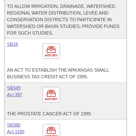
TO ALLOW IRRIGATION, DRAINAGE, WATERSHED,
REGIONAL WATER DISTRIBUTION, LEVEE AND
CONSERVATION DISTRICTS TO PARTICIPATE IN
WATERSHED OR BASIN STUDIES; PROVIDE FUNDS
FOR SUCH STUDIES.
SB18
HISTORY
AN ACT TO ESTABLISH THE ARKANSAS SMALL
BUSINESS TAX CREDIT ACT OF 1999.
SB349
Act 397
HISTORY
THE PROSTATE CANCER ACT OF 1999.
SB380
Act 1185