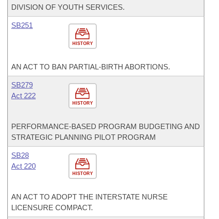
DIVISION OF YOUTH SERVICES.
SB251
HISTORY
AN ACT TO BAN PARTIAL-BIRTH ABORTIONS.
SB279
Act 222
HISTORY
PERFORMANCE-BASED PROGRAM BUDGETING AND
STRATEGIC PLANNING PILOT PROGRAM
SB28
Act 220
HISTORY
AN ACT TO ADOPT THE INTERSTATE NURSE
LICENSURE COMPACT.