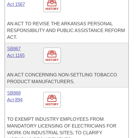
Act 1567
HISTORY
AN ACT TO REVISE THE ARKANSAS PERSONAL
RESPONSIBILITY AND PUBLIC ASSISTANCE REFORM
ACT.
SB867
Act 1165
HISTORY
AN ACT CONCERNING NON-SETTLING TOBACCO
PRODUCT MANUFACTURERS.
SB868
Act 894
HISTORY
TO EXEMPT INDUSTRY EMPLOYEES FROM
MANDATORY LICENSING OF ELECTRICIANS FOR
WORK ON INDUSTRIAL SITES; TO CLARIFY