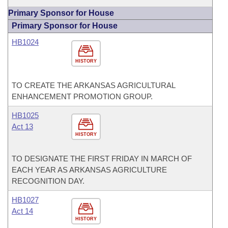
Primary Sponsor for House
Primary Sponsor for House
HB1024
HISTORY
TO CREATE THE ARKANSAS AGRICULTURAL
ENHANCEMENT PROMOTION GROUP.
HB1025
Act 13
HISTORY
TO DESIGNATE THE FIRST FRIDAY IN MARCH OF
EACH YEAR AS ARKANSAS AGRICULTURE
RECOGNITION DAY.
HB1027
Act 14
HISTORY