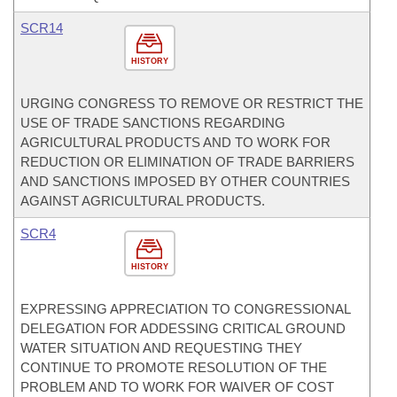
SCR14
HISTORY
URGING CONGRESS TO REMOVE OR RESTRICT THE
USE OF TRADE SANCTIONS REGARDING
AGRICULTURAL PRODUCTS AND TO WORK FOR
REDUCTION OR ELIMINATION OF TRADE BARRIERS
AND SANCTIONS IMPOSED BY OTHER COUNTRIES
AGAINST AGRICULTURAL PRODUCTS.
SCR4
HISTORY
EXPRESSING APPRECIATION TO CONGRESSIONAL
DELEGATION FOR ADDESSING CRITICAL GROUND
WATER SITUATION AND REQUESTING THEY
CONTINUE TO PROMOTE RESOLUTION OF THE
PROBLEM AND TO WORK FOR WAIVER OF COST