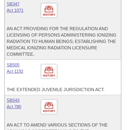
SB347
Act 1071
HISTORY
AN ACT PROVIDING FOR THE REGULATION AND
LICENSING OF PERSONS ADMINISTERING IONIZING
RADIATION TO HUMAN BEINGS; ESTABLISHING THE
MEDICAL IONIZING RADIATION LICENSURE
COMMITTEE.
SB505
Act 1192
HISTORY
THE EXTENDED JUVENILE JURISDICTION ACT.
SB543
Act 780
HISTORY
AN ACT TO AMEND VARIOUS SECTIONS OF THE