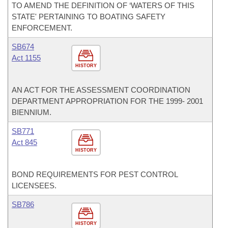
TO AMEND THE DEFINITION OF ‘WATERS OF THIS
STATE' PERTAINING TO BOATING SAFETY
ENFORCEMENT.
SB674
Act 1155
HISTORY
AN ACT FOR THE ASSESSMENT COORDINATION
DEPARTMENT APPROPRIATION FOR THE 1999- 2001
BIENNIUM.
SB771
Act 845
HISTORY
BOND REQUIREMENTS FOR PEST CONTROL
LICENSEES.
SB786
HISTORY