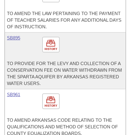
TO AMEND THE LAW PERTAINING TO THE PAYMENT
OF TEACHER SALARIES FOR ANY ADDITIONAL DAYS
OF INSTRUCTION.
SB895
HISTORY
TO PROVIDE FOR THE LEVY AND COLLECTION OF A
CONSERVATION FEE ON WATER WITHDRAWN FROM
THE SPARTA AQUIFER BY ARKANSAS REGISTERED
WATER USERS.
SB961
HISTORY
TO AMEND ARKANSAS CODE RELATING TO THE
QUALIFICATIONS AND METHOD OF SELECTION OF
COUNTY EQUALIZATION BOARDS.