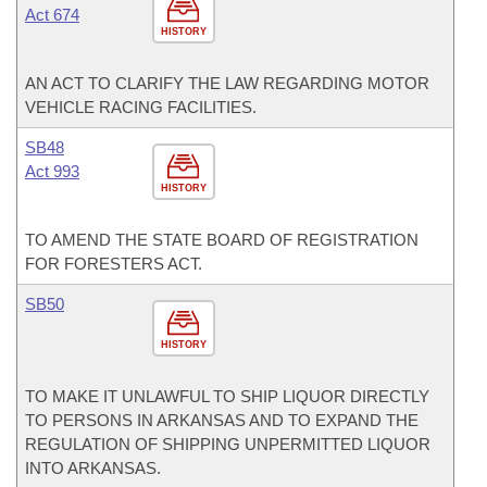
Act 674
HISTORY
AN ACT TO CLARIFY THE LAW REGARDING MOTOR
VEHICLE RACING FACILITIES.
SB48
Act 993
HISTORY
TO AMEND THE STATE BOARD OF REGISTRATION
FOR FORESTERS ACT.
SB50
HISTORY
TO MAKE IT UNLAWFUL TO SHIP LIQUOR DIRECTLY
TO PERSONS IN ARKANSAS AND TO EXPAND THE
REGULATION OF SHIPPING UNPERMITTED LIQUOR
INTO ARKANSAS.