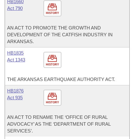
HB1660
Act 790
HISTORY
AN ACT TO PROMOTE THE GROWTH AND
DEVELOPMENT OF THE CATFISH INDUSTRY IN
ARKANSAS.
HB1835
Act 1343
HISTORY
THE ARKANSAS EARTHQUAKE AUTHORITY ACT.
HB1876
Act 935
HISTORY
AN ACT TO RENAME THE ‘OFFICE OF RURAL
ADVOCACY’ AS THE ‘DEPARTMENT OF RURAL
SERVICES’.