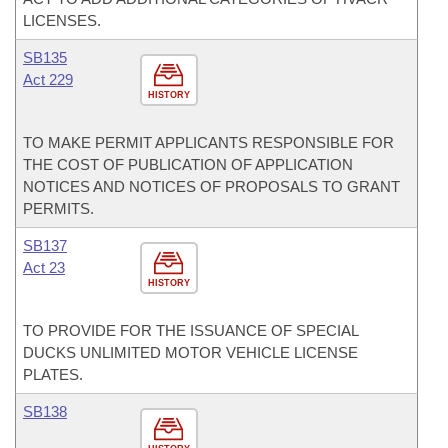
LICENSES.
SB135
Act 229
HISTORY
TO MAKE PERMIT APPLICANTS RESPONSIBLE FOR
THE COST OF PUBLICATION OF APPLICATION
NOTICES AND NOTICES OF PROPOSALS TO GRANT
PERMITS.
SB137
Act 23
HISTORY
TO PROVIDE FOR THE ISSUANCE OF SPECIAL
DUCKS UNLIMITED MOTOR VEHICLE LICENSE
PLATES.
SB138