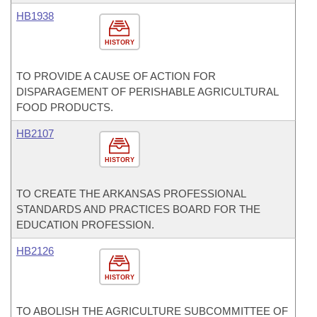
HB1938
HISTORY
TO PROVIDE A CAUSE OF ACTION FOR
DISPARAGEMENT OF PERISHABLE AGRICULTURAL
FOOD PRODUCTS.
HB2107
HISTORY
TO CREATE THE ARKANSAS PROFESSIONAL
STANDARDS AND PRACTICES BOARD FOR THE
EDUCATION PROFESSION.
HB2126
HISTORY
TO ABOLISH THE AGRICULTURE SUBCOMMITTEE OF