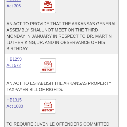
Act 306
HISTORY
AN ACT TO PROVIDE THAT THE ARKANSAS GENERAL
ASSEMBLY SHALL NOT MEET ON THE THIRD
MONDAY IN JANUARY IN RESPECT TO DR. MARTIN
LUTHER KING, JR. AND IN OBSERVANCE OF HIS
BIRTHDAY
HB1299
Act 572
HISTORY
AN ACT TO ESTABLISH THE ARKANSAS PROPERTY
TAXPAYER BILL OF RIGHTS.
HB1315
Act 1030
HISTORY
TO REQUIRE JUVENILE OFFENDERS COMMITTED