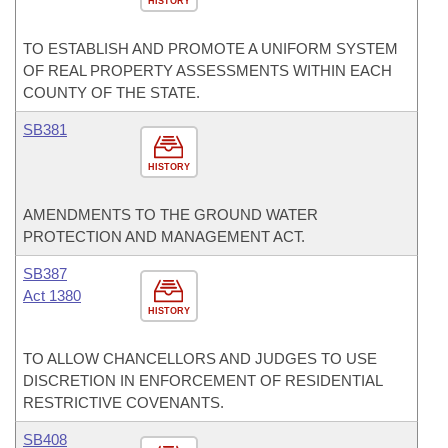
HISTORY
TO ESTABLISH AND PROMOTE A UNIFORM SYSTEM
OF REAL PROPERTY ASSESSMENTS WITHIN EACH
COUNTY OF THE STATE.
SB381
HISTORY
AMENDMENTS TO THE GROUND WATER
PROTECTION AND MANAGEMENT ACT.
SB387
Act 1380
HISTORY
TO ALLOW CHANCELLORS AND JUDGES TO USE
DISCRETION IN ENFORCEMENT OF RESIDENTIAL
RESTRICTIVE COVENANTS.
SB408