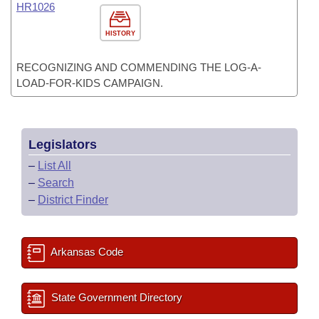
HR1026
HISTORY
RECOGNIZING AND COMMENDING THE LOG-A-
LOAD-FOR-KIDS CAMPAIGN.
Legislators
–
List All
–
Search
–
District Finder
Arkansas Code
State Government Directory