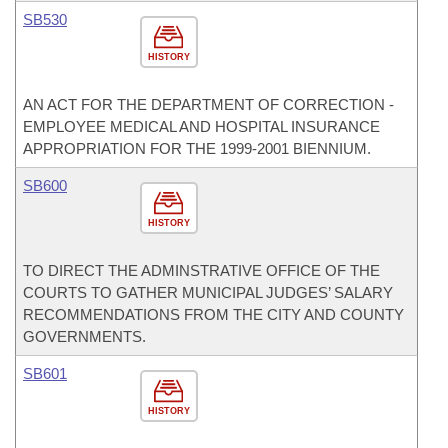
SB530
HISTORY
AN ACT FOR THE DEPARTMENT OF CORRECTION -
EMPLOYEE MEDICAL AND HOSPITAL INSURANCE
APPROPRIATION FOR THE 1999-2001 BIENNIUM.
SB600
HISTORY
TO DIRECT THE ADMINSTRATIVE OFFICE OF THE
COURTS TO GATHER MUNICIPAL JUDGES’ SALARY
RECOMMENDATIONS FROM THE CITY AND COUNTY
GOVERNMENTS.
SB601
HISTORY