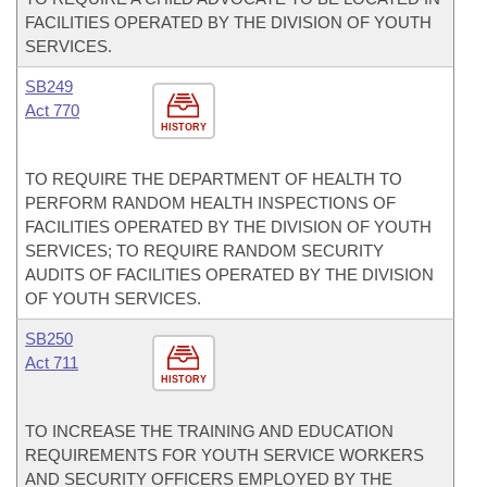
FACILITIES OPERATED BY THE DIVISION OF YOUTH
SERVICES.
SB249
Act 770
HISTORY
TO REQUIRE THE DEPARTMENT OF HEALTH TO
PERFORM RANDOM HEALTH INSPECTIONS OF
FACILITIES OPERATED BY THE DIVISION OF YOUTH
SERVICES; TO REQUIRE RANDOM SECURITY
AUDITS OF FACILITIES OPERATED BY THE DIVISION
OF YOUTH SERVICES.
SB250
Act 711
HISTORY
TO INCREASE THE TRAINING AND EDUCATION
REQUIREMENTS FOR YOUTH SERVICE WORKERS
AND SECURITY OFFICERS EMPLOYED BY THE