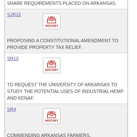
SHARE REQUIREMENTS PLACED ON ARKANSAS.
SJR12
HISTORY
PROPOSING A CONSTITUTIONAL AMENDMENT TO
PROVIDE PROPERTY TAX RELIEF.
SR13
HISTORY
TO REQUEST THE UNIVERSITY OF ARKANSAS TO
STUDY THE POTENTIAL USES OF INDUSTRIAL HEMP
AND KENAF.
SR4
HISTORY
COMMENDING ARKANSAS FARMERS.