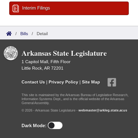
Interim Filings
/
Bills
/
Detail
Arkansas State Legislature
1 Capitol Mall, Fifth Floor
Little Rock, AR 72201
Contact Us
|
Privacy Policy
|
Site Map
This site is maintained by the Arkansas Bureau of Legislative Research,
Information Systems Dept., and is the official website of the Arkansas
General Assembly.
© 2026 - Arkansas State Legislature -
webmaster@arkleg.state.ar.us
Dark Mode: