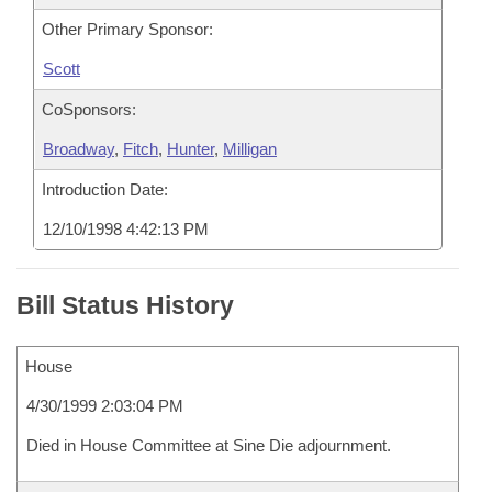
Other Primary Sponsor:
Scott
CoSponsors:
Broadway
,
Fitch
,
Hunter
,
Milligan
Introduction Date:
12/10/1998 4:42:13 PM
Bill Status History
House
4/30/1999 2:03:04 PM
Died in House Committee at Sine Die adjournment.