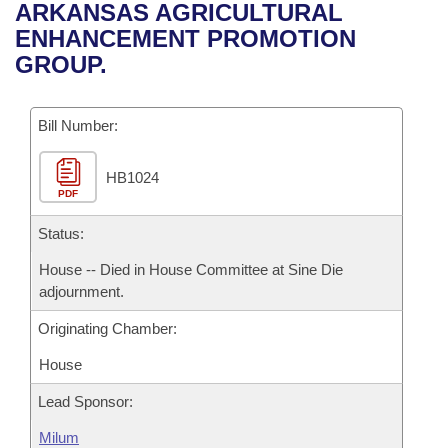
Bills on Committee Agendas
Recent Activities
ARKANSAS AGRICULTURAL
Bills in House Committees
ENHANCEMENT PROMOTION
Search Center
Uncodified Historic Legislation
House
Recently Filed
GROUP.
Bills in Senate Committees
Governor's Veto List
Senate
Personalized Bill Tracking
Bills in Joint Committees
Bill Number:
House Budget
Bills Returned from Committee
Meetings Of The Whole/Business Meetings
HB1024
PDF
Senate Budget
Bill Conflicts Report
Status:
House Roll Call
House -- Died in House Committee at Sine Die
adjournment.
Originating Chamber:
House
Lead Sponsor:
Milum