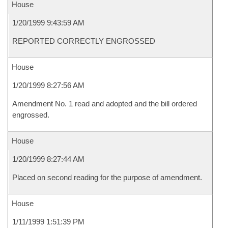
House
1/20/1999 9:43:59 AM
REPORTED CORRECTLY ENGROSSED
House
1/20/1999 8:27:56 AM
Amendment No. 1 read and adopted and the bill ordered
engrossed.
House
1/20/1999 8:27:44 AM
Placed on second reading for the purpose of amendment.
House
1/11/1999 1:51:39 PM