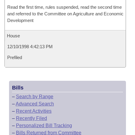
Read the first time, rules suspended, read the second time
and referred to the Committee on Agriculture and Economic
Development
House
12/10/1998 4:42:13 PM
Prefiled
Bills
–
Search by Range
–
Advanced Search
–
Recent Activities
–
Recently Filed
–
Personalized Bill Tracking
–
Bills Returned from Committee