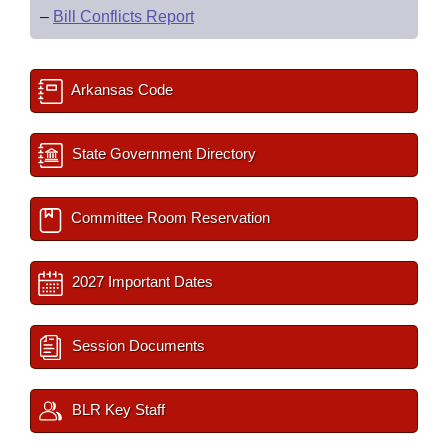
–
Bill Conflicts Report
Arkansas Code
State Government Directory
Committee Room Reservation
2027 Important Dates
Session Documents
BLR Key Staff