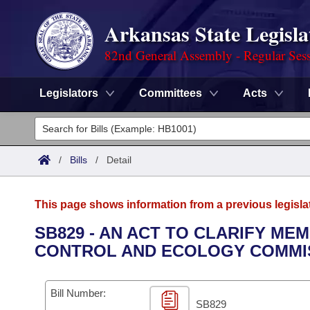
Arkansas State Legisla
82nd General Assembly - Regular Ses
Legislators
Committees
Acts
Legislators
List All
Committees
/
Bills
/
Detail
Joint
Acts
Search
This page shows information from a previous legisla
Search by Range
Bills
Senate
District Finder
SB829 - AN ACT TO CLARIFY M
CONTROL AND ECOLOGY COMMI
Search by Range
Calendars
Advanced Search
House
Meetings and Events
Arkansas Law
Advanced Search
Code Sections Amended
Bill Number:
Task Force
SB829