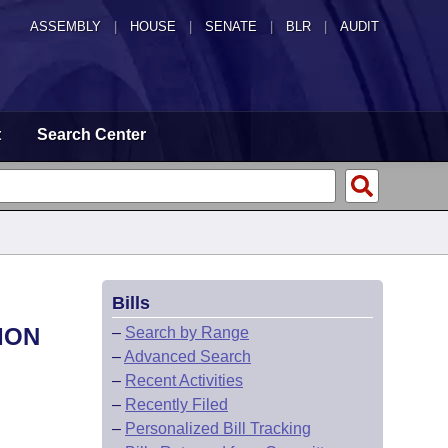
ASSEMBLY
|
HOUSE
|
SENATE
|
BLR
|
AUDIT
t
Search Center
Bills
ION
–
Search by Range
–
Advanced Search
–
Recent Activities
–
Recently Filed
–
Personalized Bill Tracking