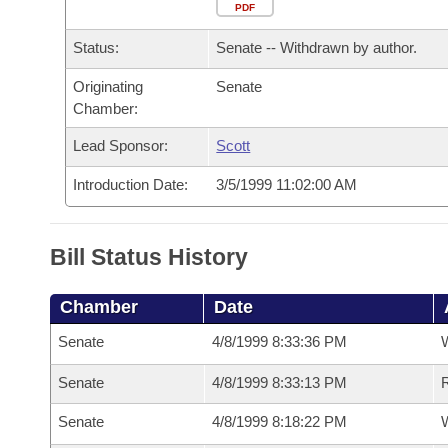
Arkansas Code and Constitution of 1874
Budget
PDF
Bills on Committee Agendas
Recent Activities
Bills in House Committees
Status:
Senate -- Withdrawn by author.
Search Center
Uncodified Historic Legislation
House
Recently Filed
Bills in Senate Committees
Originating
Senate
Chamber:
Governor's Veto List
Senate
Personalized Bill Tracking
Bills in Joint Committees
Lead Sponsor:
Scott
House Budget
Bills Returned from Committee
Meetings Of The Whole/Business Meetings
Introduction Date:
3/5/1999 11:02:00 AM
Senate Budget
Bill Conflicts Report
Bill Status History
House Roll Call
Chamber
Date
Senate
4/8/1999 8:33:36 PM
W
Senate
4/8/1999 8:33:13 PM
R
Senate
4/8/1999 8:18:22 PM
W