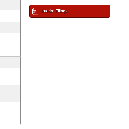
Interim Filings