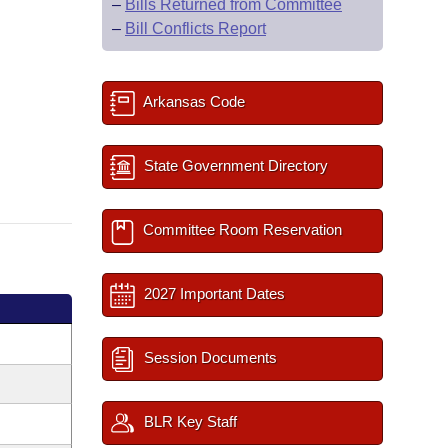
–
Bills Returned from Committee
–
Bill Conflicts Report
Arkansas Code
State Government Directory
Committee Room Reservation
2027 Important Dates
Session Documents
BLR Key Staff