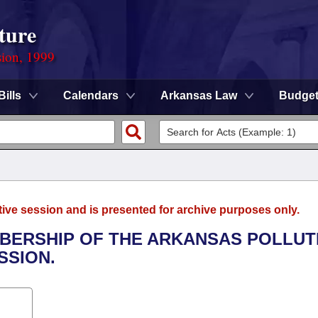
ture
sion, 1999
Bills
Calendars
Arkansas Law
Budge
tive session and is presented for archive purposes only.
EMBERSHIP OF THE ARKANSAS POLLUT
SSION.