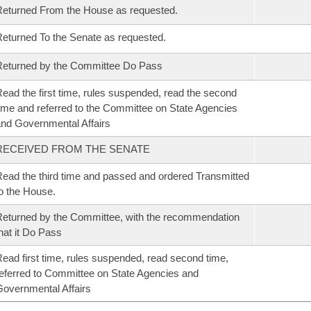
eturned From the House as requested.
eturned To the Senate as requested.
eturned by the Committee Do Pass
ead the first time, rules suspended, read the second
ime and referred to the Committee on State Agencies
nd Governmental Affairs
RECEIVED FROM THE SENATE
ead the third time and passed and ordered Transmitted
o the House.
eturned by the Committee, with the recommendation
hat it Do Pass
ead first time, rules suspended, read second time,
eferred to Committee on State Agencies and
overnmental Affairs