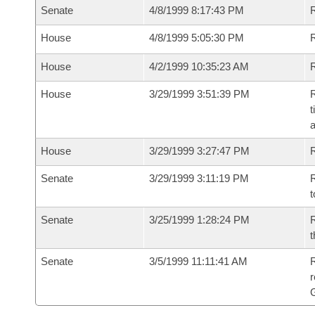
Senate
4/8/1999 8:17:43 PM
R
House
4/8/1999 5:05:30 PM
R
House
4/2/1999 10:35:23 AM
R
House
3/29/1999 3:51:39 PM
R
t
a
House
3/29/1999 3:27:47 PM
Senate
3/29/1999 3:11:19 PM
R
t
Senate
3/25/1999 1:28:24 PM
R
t
Senate
3/5/1999 11:11:41 AM
R
r
G