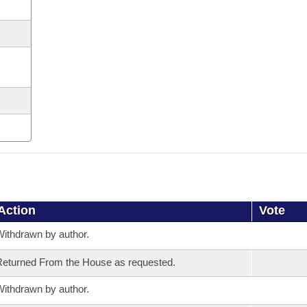
Action
Vote
ithdrawn by author.
eturned From the House as requested.
ithdrawn by author.