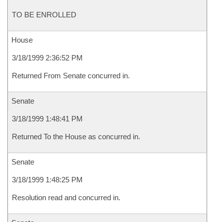
TO BE ENROLLED
House
3/18/1999 2:36:52 PM
Returned From Senate concurred in.
Senate
3/18/1999 1:48:41 PM
Returned To the House as concurred in.
Senate
3/18/1999 1:48:25 PM
Resolution read and concurred in.