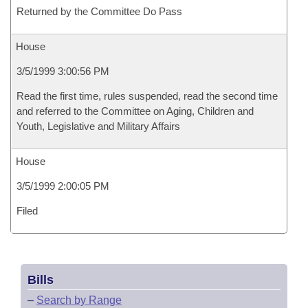
Returned by the Committee Do Pass
House
3/5/1999 3:00:56 PM
Read the first time, rules suspended, read the second time
and referred to the Committee on Aging, Children and
Youth, Legislative and Military Affairs
House
3/5/1999 2:00:05 PM
Filed
Bills
–
Search by Range