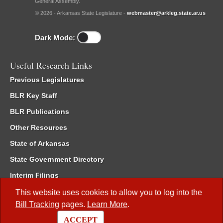
General Assembly.
© 2026 - Arkansas State Legislature -
webmaster@arkleg.state.ar.us
Dark Mode:
Useful Research Links
Previous Legislatures
BLR Key Staff
BLR Publications
Other Resources
State of Arkansas
State Government Directory
Interim Filings
Committee Room Reservation
This website uses cookies to allow you to log into the
Bill Tracking
pages.
Learn More
.
Meetings of the Whole/Business Meetings
ACCEPT