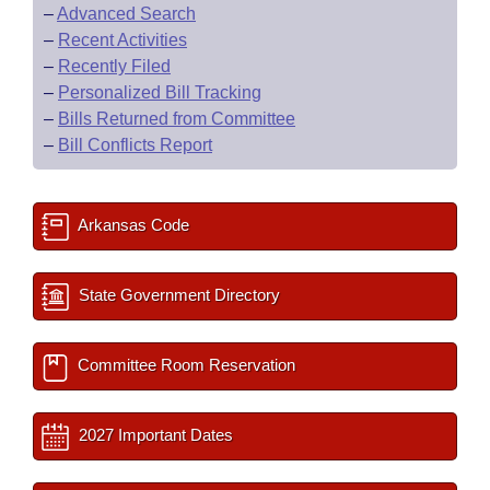
–
Advanced Search
–
Recent Activities
–
Recently Filed
–
Personalized Bill Tracking
–
Bills Returned from Committee
–
Bill Conflicts Report
Arkansas Code
State Government Directory
Committee Room Reservation
2027 Important Dates