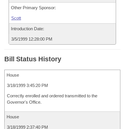
Other Primary Sponsor:
Scott
Introduction Date:
3/5/1999 12:28:00 PM
Bill Status History
House
3/18/1999 3:45:20 PM
Correctly enrolled and ordered transmitted to the
Governor's Office.
House
3/18/1999 2:37:40 PM