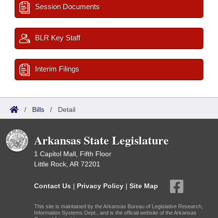
Session Documents
BLR Key Staff
Interim Filings
/
Bills
/
Detail
Arkansas State Legislature
1 Capitol Mall, Fifth Floor
Little Rock, AR 72201
Contact Us
|
Privacy Policy
|
Site Map
This site is maintained by the Arkansas Bureau of Legislative Research,
Information Systems Dept., and is the official website of the Arkansas