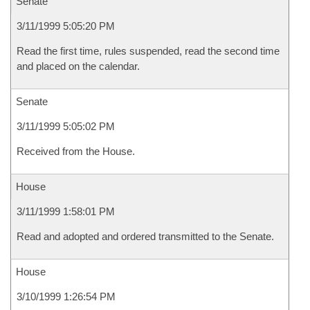
Senate
3/11/1999 5:05:20 PM
Read the first time, rules suspended, read the second time
and placed on the calendar.
Senate
3/11/1999 5:05:02 PM
Received from the House.
House
3/11/1999 1:58:01 PM
Read and adopted and ordered transmitted to the Senate.
House
3/10/1999 1:26:54 PM