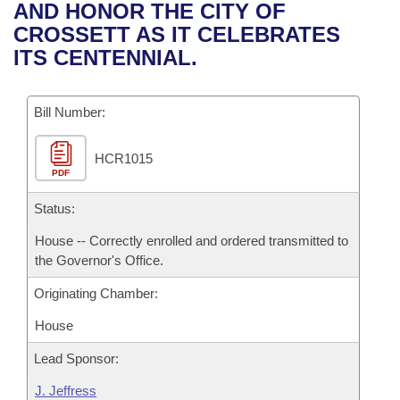
Bills on Committee Agendas
Recent Activities
AND HONOR THE CITY OF
Bills in House Committees
CROSSETT AS IT CELEBRATES
Search Center
Uncodified Historic Legislation
House
Recently Filed
ITS CENTENNIAL.
Bills in Senate Committees
Governor's Veto List
Senate
Personalized Bill Tracking
Bills in Joint Committees
Bill Number:
House Budget
Bills Returned from Committee
Meetings Of The Whole/Business Meetings
HCR1015
PDF
Senate Budget
Bill Conflicts Report
Status:
House Roll Call
House -- Correctly enrolled and ordered transmitted to
the Governor's Office.
Originating Chamber:
House
Lead Sponsor:
J. Jeffress