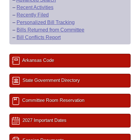
–
Recent Activities
–
Recently Filed
–
Personalized Bill Tracking
–
Bills Returned from Committee
–
Bill Conflicts Report
Arkansas Code
State Government Directory
Committee Room Reservation
2027 Important Dates