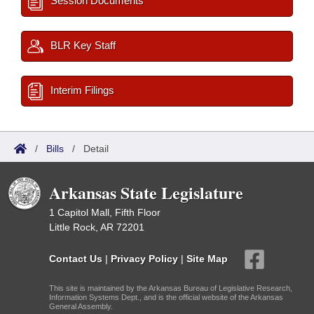
Session Documents
BLR Key Staff
Interim Filings
/
Bills
/
Detail
Arkansas State Legislature
1 Capitol Mall, Fifth Floor
Little Rock, AR 72201
Contact Us
|
Privacy Policy
|
Site Map
This site is maintained by the Arkansas Bureau of Legislative Research,
Information Systems Dept., and is the official website of the Arkansas
General Assembly.