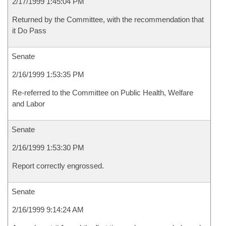
2/17/1999 1:45:04 PM
Returned by the Committee, with the recommendation that
it Do Pass
Senate
2/16/1999 1:53:35 PM
Re-referred to the Committee on Public Health, Welfare
and Labor
Senate
2/16/1999 1:53:30 PM
Report correctly engrossed.
Senate
2/16/1999 9:14:24 AM