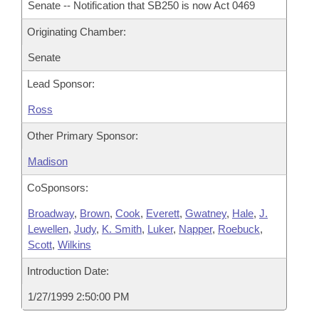
Senate -- Notification that SB250 is now Act 0469
Originating Chamber:
Senate
Lead Sponsor:
Ross
Other Primary Sponsor:
Madison
CoSponsors:
Broadway
,
Brown
,
Cook
,
Everett
,
Gwatney
,
Hale
,
J.
Lewellen
,
Judy
,
K. Smith
,
Luker
,
Napper
,
Roebuck
,
Scott
,
Wilkins
Introduction Date:
1/27/1999 2:50:00 PM