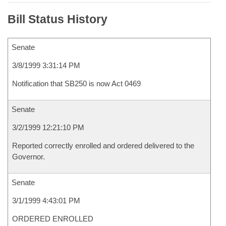
Bill Status History
Senate
3/8/1999 3:31:14 PM
Notification that SB250 is now Act 0469
Senate
3/2/1999 12:21:10 PM
Reported correctly enrolled and ordered delivered to the
Governor.
Senate
3/1/1999 4:43:01 PM
ORDERED ENROLLED