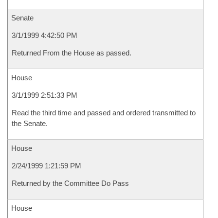
Senate
3/1/1999 4:42:50 PM
Returned From the House as passed.
House
3/1/1999 2:51:33 PM
Read the third time and passed and ordered transmitted to
the Senate.
House
2/24/1999 1:21:59 PM
Returned by the Committee Do Pass
House