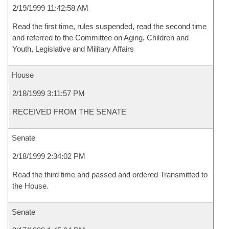
2/19/1999 11:42:58 AM
Read the first time, rules suspended, read the second time
and referred to the Committee on Aging, Children and
Youth, Legislative and Military Affairs
House
2/18/1999 3:11:57 PM
RECEIVED FROM THE SENATE
Senate
2/18/1999 2:34:02 PM
Read the third time and passed and ordered Transmitted to
the House.
Senate