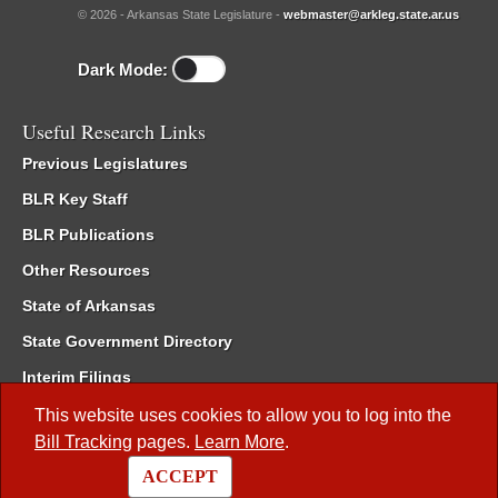
© 2026 - Arkansas State Legislature -
webmaster@arkleg.state.ar.us
Dark Mode:
Useful Research Links
Previous Legislatures
BLR Key Staff
BLR Publications
Other Resources
State of Arkansas
State Government Directory
Interim Filings
Committee Room Reservation
This website uses cookies to allow you to log into the
Bill Tracking
pages.
Learn More
.
Meetings of the Whole/Business Meetings
ACCEPT
Code of Arkansas Rules