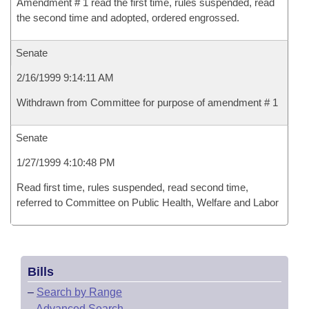
Amendment # 1 read the first time, rules suspended, read
the second time and adopted, ordered engrossed.
Senate
2/16/1999 9:14:11 AM
Withdrawn from Committee for purpose of amendment # 1
Senate
1/27/1999 4:10:48 PM
Read first time, rules suspended, read second time,
referred to Committee on Public Health, Welfare and Labor
Bills
–
Search by Range
–
Advanced Search