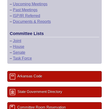
–
Upcoming Meetings
–
Past Meetings
–
ISP/IR Referred
–
Documents & Reports
Committee Lists
–
Joint
–
House
–
Senate
–
Task Force
Arkansas Code
State Government Directory
Committee Room Reservation