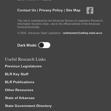
Contact Us
|
Privacy Policy
|
Site Map
This site is maintained by the Arkansas Bureau of Legislative Research,
Information Systems Dept., and is the official website of the Arkansas
General Assembly.
© 2026 - Arkansas State Legislature -
webmaster@arkleg.state.ar.us
Dark Mode:
Useful Research Links
Previous Legislatures
BLR Key Staff
BLR Publications
Other Resources
State of Arkansas
State Government Directory