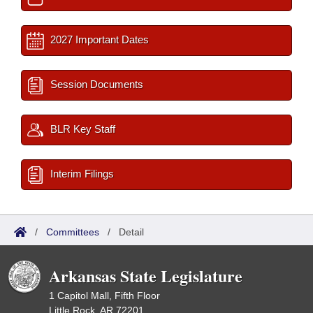
2027 Important Dates
Session Documents
BLR Key Staff
Interim Filings
/
Committees
/
Detail
Arkansas State Legislature
1 Capitol Mall, Fifth Floor
Little Rock, AR 72201