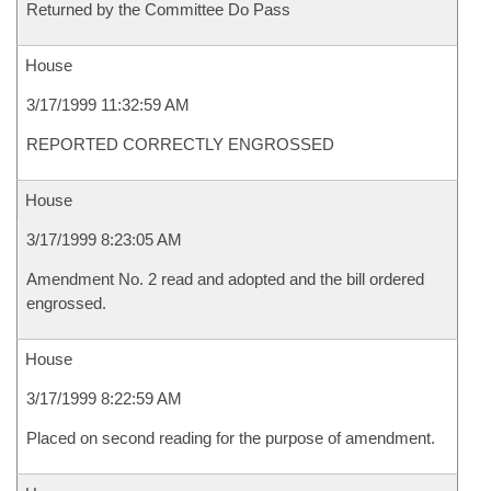
Returned by the Committee Do Pass
House
3/17/1999 11:32:59 AM
REPORTED CORRECTLY ENGROSSED
House
3/17/1999 8:23:05 AM
Amendment No. 2 read and adopted and the bill ordered
engrossed.
House
3/17/1999 8:22:59 AM
Placed on second reading for the purpose of amendment.