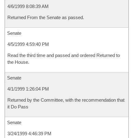
4/6/1999 8:08:39 AM
Returned From the Senate as passed.
Senate
4/5/1999 4:59:40 PM
Read the third time and passed and ordered Returned to
the House.
Senate
4/1/1999 1:26:04 PM
Returned by the Committee, with the recommendation that
it Do Pass
Senate
3/24/1999 4:46:39 PM