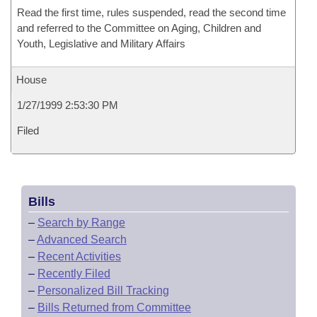
Read the first time, rules suspended, read the second time
and referred to the Committee on Aging, Children and
Youth, Legislative and Military Affairs
House
1/27/1999 2:53:30 PM
Filed
Bills
–
Search by Range
–
Advanced Search
–
Recent Activities
–
Recently Filed
–
Personalized Bill Tracking
–
Bills Returned from Committee