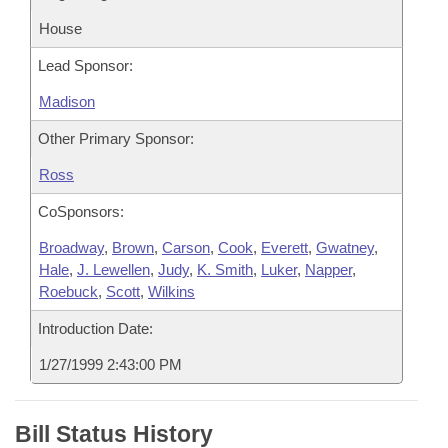
House
Lead Sponsor:
Madison
Other Primary Sponsor:
Ross
CoSponsors:
Broadway
,
Brown
,
Carson
,
Cook
,
Everett
,
Gwatney
,
Hale
,
J. Lewellen
,
Judy
,
K. Smith
,
Luker
,
Napper
,
Roebuck
,
Scott
,
Wilkins
Introduction Date:
1/27/1999 2:43:00 PM
Bill Status History