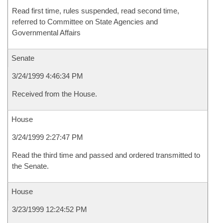
Read first time, rules suspended, read second time,
referred to Committee on State Agencies and
Governmental Affairs
Senate
3/24/1999 4:46:34 PM
Received from the House.
House
3/24/1999 2:27:47 PM
Read the third time and passed and ordered transmitted to
the Senate.
House
3/23/1999 12:24:52 PM