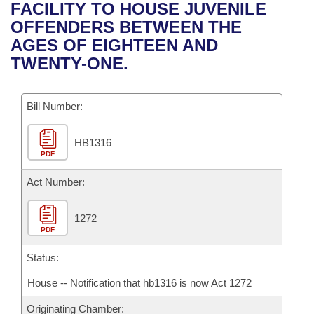
Bills on Committee Agendas
Recent Activities
FACILITY TO HOUSE JUVENILE
Bills in House Committees
OFFENDERS BETWEEN THE
Search Center
Uncodified Historic Legislation
House
Recently Filed
AGES OF EIGHTEEN AND
Bills in Senate Committees
TWENTY-ONE.
Governor's Veto List
Senate
Personalized Bill Tracking
Bills in Joint Committees
Bill Number:
House Budget
Bills Returned from Committee
Meetings Of The Whole/Business Meetings
HB1316
Senate Budget
Bill Conflicts Report
PDF
House Roll Call
Act Number:
1272
PDF
Status:
House -- Notification that hb1316 is now Act 1272
Originating Chamber: