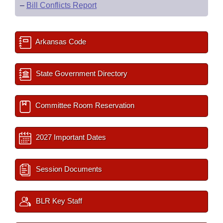
–
Bill Conflicts Report
Arkansas Code
State Government Directory
Committee Room Reservation
2027 Important Dates
Session Documents
BLR Key Staff