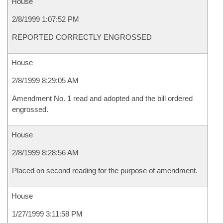
House
2/8/1999 1:07:52 PM
REPORTED CORRECTLY ENGROSSED
House
2/8/1999 8:29:05 AM
Amendment No. 1 read and adopted and the bill ordered
engrossed.
House
2/8/1999 8:28:56 AM
Placed on second reading for the purpose of amendment.
House
1/27/1999 3:11:58 PM