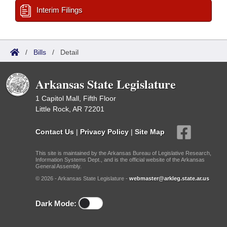
Interim Filings
/
Bills
/
Detail
Arkansas State Legislature
1 Capitol Mall, Fifth Floor
Little Rock, AR 72201
Contact Us
|
Privacy Policy
|
Site Map
This site is maintained by the Arkansas Bureau of Legislative Research,
Information Systems Dept., and is the official website of the Arkansas
General Assembly.
© 2026 - Arkansas State Legislature -
webmaster@arkleg.state.ar.us
Dark Mode: