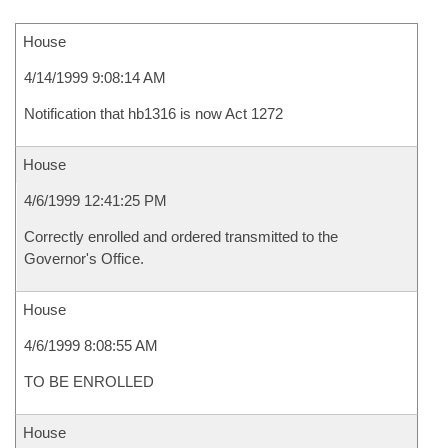
House
4/14/1999 9:08:14 AM
Notification that hb1316 is now Act 1272
House
4/6/1999 12:41:25 PM
Correctly enrolled and ordered transmitted to the
Governor's Office.
House
4/6/1999 8:08:55 AM
TO BE ENROLLED
House