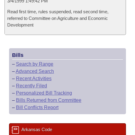
3/4/1999 1:49:42 PM
Read first time, rules suspended, read second time,
referred to Committee on Agriculture and Economic
Development
Bills
–
Search by Range
–
Advanced Search
–
Recent Activities
–
Recently Filed
–
Personalized Bill Tracking
–
Bills Returned from Committee
–
Bill Conflicts Report
Arkansas Code