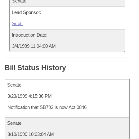
Senate
Lead Sponsor:
Scott
Introduction Date:
3/4/1999 11:04:00 AM
Bill Status History
Senate
3/23/1999 4:15:36 PM
Notification that SB792 is now Act 0846
Senate
3/19/1999 10:03:04 AM