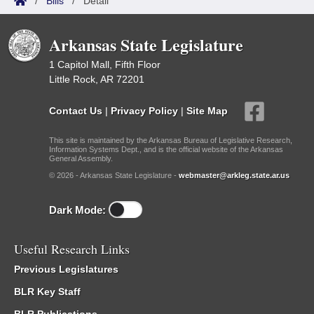
/
Bills
/
Detail
Arkansas State Legislature
1 Capitol Mall, Fifth Floor
Little Rock, AR 72201
Contact Us
|
Privacy Policy
|
Site Map
This site is maintained by the Arkansas Bureau of Legislative Research,
Information Systems Dept., and is the official website of the Arkansas
General Assembly.
© 2026 - Arkansas State Legislature -
webmaster@arkleg.state.ar.us
Dark Mode:
Useful Research Links
Previous Legislatures
BLR Key Staff