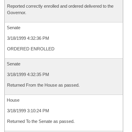
Reported correctly enrolled and ordered delivered to the
Governor.
Senate
3/18/1999 4:32:36 PM
ORDERED ENROLLED
Senate
3/18/1999 4:32:35 PM
Returned From the House as passed.
House
3/18/1999 3:10:24 PM
Returned To the Senate as passed.