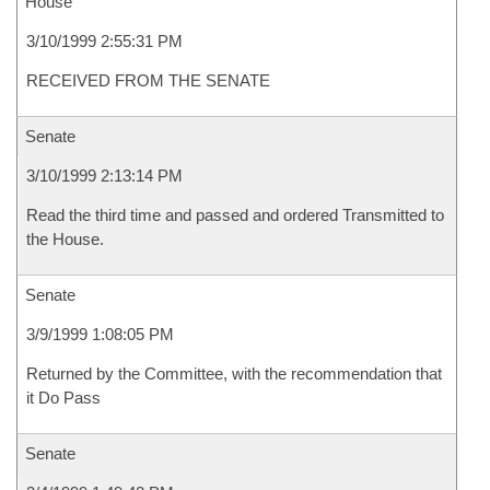
House
3/10/1999 2:55:31 PM
RECEIVED FROM THE SENATE
Senate
3/10/1999 2:13:14 PM
Read the third time and passed and ordered Transmitted to
the House.
Senate
3/9/1999 1:08:05 PM
Returned by the Committee, with the recommendation that
it Do Pass
Senate