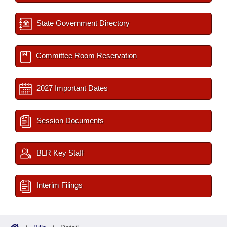
State Government Directory
Committee Room Reservation
2027 Important Dates
Session Documents
BLR Key Staff
Interim Filings