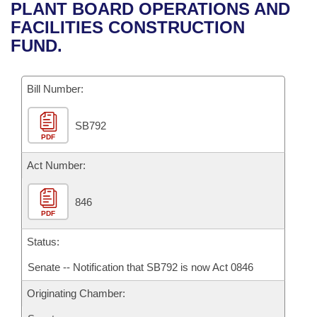
Bills on Committee Agendas
Recent Activities
PLANT BOARD OPERATIONS AND
Bills in House Committees
FACILITIES CONSTRUCTION
Search Center
Uncodified Historic Legislation
House
Recently Filed
FUND.
Bills in Senate Committees
Governor's Veto List
Senate
Personalized Bill Tracking
Bills in Joint Committees
Bill Number:
House Budget
Bills Returned from Committee
Meetings Of The Whole/Business Meetings
SB792
PDF
Senate Budget
Bill Conflicts Report
Act Number:
House Roll Call
846
PDF
Status:
Senate -- Notification that SB792 is now Act 0846
Originating Chamber: