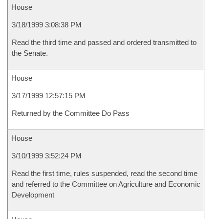
House
3/18/1999 3:08:38 PM
Read the third time and passed and ordered transmitted to
the Senate.
House
3/17/1999 12:57:15 PM
Returned by the Committee Do Pass
House
3/10/1999 3:52:24 PM
Read the first time, rules suspended, read the second time
and referred to the Committee on Agriculture and Economic
Development