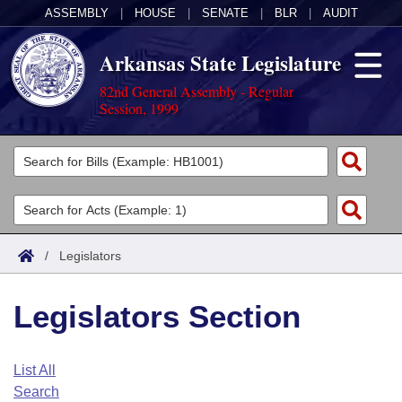
ASSEMBLY
|
HOUSE
|
SENATE
|
BLR
|
AUDIT
Arkansas State Legislature
82nd General Assembly - Regular
Session, 1999
Legislators
List All
Committees
Joint
Acts
Search
/
Legislators
Search by Range
Bills
Senate
District Finder
Legislators Section
Search by Range
Calendars
Advanced Search
House
Meetings and Events
Arkansas Law
Advanced Search
Code Sections Amended
List All
Task Force
Search
Arkansas Code and Constitution of 1874
Budget