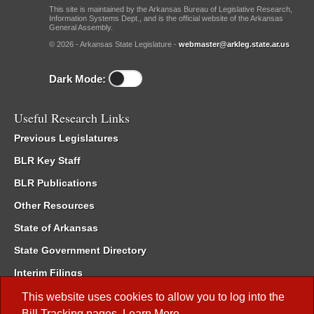
This site is maintained by the Arkansas Bureau of Legislative Research,
Information Systems Dept., and is the official website of the Arkansas
General Assembly.
© 2026 - Arkansas State Legislature -
webmaster@arkleg.state.ar.us
Dark Mode:
Useful Research Links
Previous Legislatures
BLR Key Staff
BLR Publications
Other Resources
State of Arkansas
State Government Directory
Interim Filings
Committee Room Reservation
This website uses cookies to allow you to log into the
Bill Tracking
pages.
Learn More
.