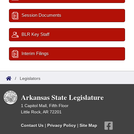
Session Documents
BLR Key Staff
Interim Filings
/
Legislators
Arkansas State Legislature
1 Capitol Mall, Fifth Floor
Little Rock, AR 72201
Contact Us
|
Privacy Policy
|
Site Map