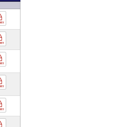
ORY
ORY
ORY
ORY
ORY