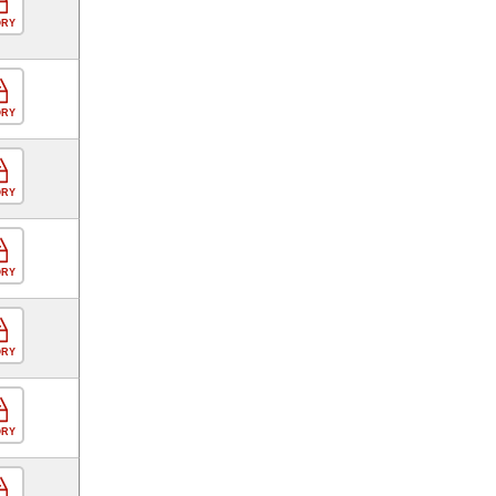
ORY
ORY
ORY
ORY
ORY
ORY