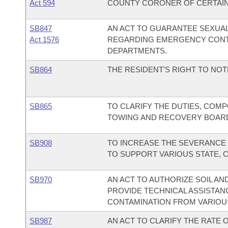
Act 594
COUNTY CORONER OF CERTAIN
SB847
AN ACT TO GUARANTEE SEXUAL
Act 1576
REGARDING EMERGENCY CONT
DEPARTMENTS.
SB864
THE RESIDENT'S RIGHT TO NOTI
SB865
TO CLARIFY THE DUTIES, COMP
TOWING AND RECOVERY BOAR
SB908
TO INCREASE THE SEVERANCE 
TO SUPPORT VARIOUS STATE, 
SB970
AN ACT TO AUTHORIZE SOIL A
PROVIDE TECHNICAL ASSISTAN
CONTAMINATION FROM VARIOU
SB987
AN ACT TO CLARIFY THE RATE