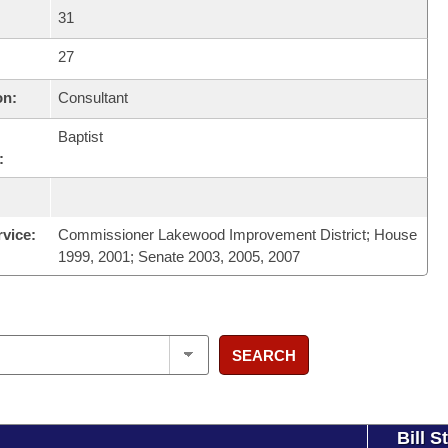
31
27
on:
Consultant
Baptist
:
rvice:
Commissioner Lakewood Improvement District; House
1999, 2001; Senate 2003, 2005, 2007
SEARCH
Bill S