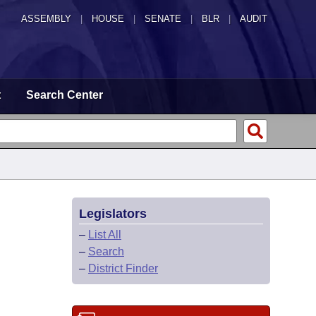
ASSEMBLY
|
HOUSE
|
SENATE
|
BLR
|
AUDIT
t
Search Center
Legislators
–
List All
–
Search
–
District Finder