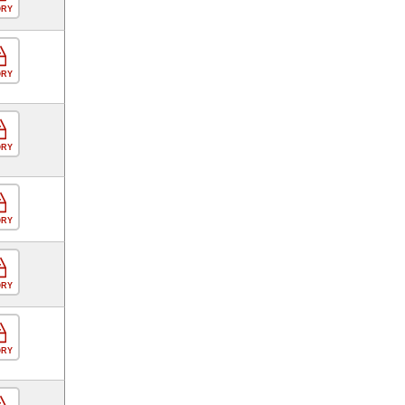
ORY
ORY
ORY
ORY
ORY
ORY