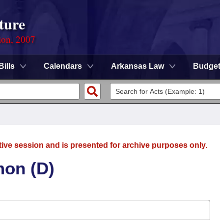
ture
ion, 2007
Bills
Calendars
Arkansas Law
Budge
tive session and is presented for archive purposes only.
mon (D)