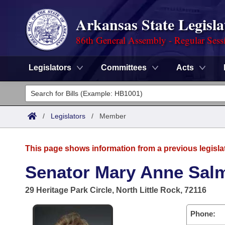
Arkansas State Legisla
86th General Assembly - Regular Sess
Legislators
Committees
Acts
Legislators
List All
Committees
/
Legislators
/
Member
Joint
Acts
Search
This page shows information from a previous legisla
Search by Range
Bills
Senate
District Finder
Senator Mary Anne Sal
Search by Range
Calendars
Advanced Search
House
29 Heritage Park Circle, North Little Rock, 72116
Meetings and Events
Arkansas Law
Advanced Search
Code Sections Amended
Task Force
Phone: