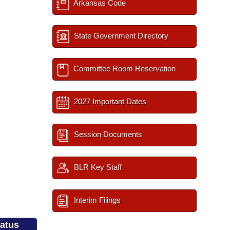
Arkansas Code
State Government Directory
Committee Room Reservation
2027 Important Dates
Session Documents
BLR Key Staff
Interim Filings
tatus