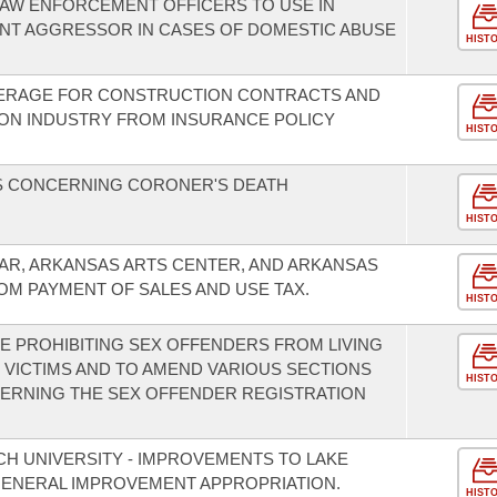
LAW ENFORCEMENT OFFICERS TO USE IN
NT AGGRESSOR IN CASES OF DOMESTIC ABUSE
HIST
ERAGE FOR CONSTRUCTION CONTRACTS AND
ON INDUSTRY FROM INSURANCE POLICY
HIST
S CONCERNING CORONER'S DEATH
HIST
EAR, ARKANSAS ARTS CENTER, AND ARKANSAS
M PAYMENT OF SALES AND USE TAX.
HIST
SE PROHIBITING SEX OFFENDERS FROM LIVING
 VICTIMS AND TO AMEND VARIOUS SECTIONS
HIST
ERNING THE SEX OFFENDER REGISTRATION
CH UNIVERSITY - IMPROVEMENTS TO LAKE
ENERAL IMPROVEMENT APPROPRIATION.
HIST