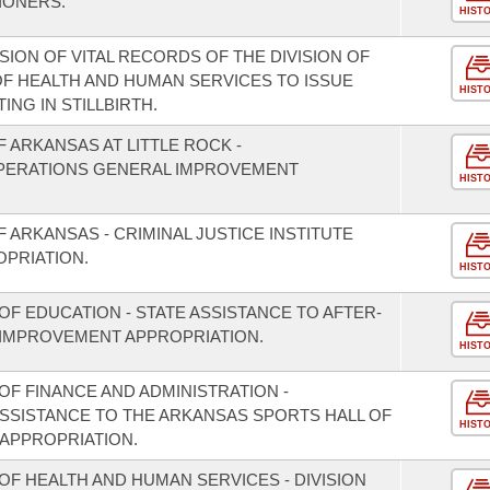
IONERS.
HIST
SION OF VITAL RECORDS OF THE DIVISION OF
F HEALTH AND HUMAN SERVICES TO ISSUE
HIST
ING IN STILLBIRTH.
F ARKANSAS AT LITTLE ROCK -
ERATIONS GENERAL IMPROVEMENT
HIST
F ARKANSAS - CRIMINAL JUSTICE INSTITUTE
PRIATION.
HIST
F EDUCATION - STATE ASSISTANCE TO AFTER-
IMPROVEMENT APPROPRIATION.
HIST
F FINANCE AND ADMINISTRATION -
ASSISTANCE TO THE ARKANSAS SPORTS HALL OF
HIST
APPROPRIATION.
OF HEALTH AND HUMAN SERVICES - DIVISION