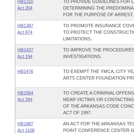
HB1310
TO PROVIDE GUIDELINES FOR 
Act 204
DETERMINING THE PREDOMINA
FOR THE PURPOSE OF ARREST.
HB1387
TO PROMOTE INSURANCE COV
Act 874
TO PROTECT THE CONSTRUCTI
LIMITATIONS.
HB1437
TO IMPROVE THE PROCEDURE
Act 194
INVESTIGATIONS.
HB1476
TO EXEMPT THE YMCA, CITY Y
ARTS CENTER FOUNDATION FRO
HB1564
TO CREATE A CRIMINAL OFFEN
Act 394
NEAR VICTIMS OR CONTACTING
OF THE ARKANSAS CODE CONC
ACT OF 1997.
HB1887
AN ACT FOR THE ARKANSAS TE
Act 1108
POINT CONFERENCE CENTER G