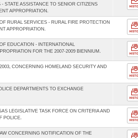
 - STATE ASSISTANCE TO SENIOR CITIZENS
HIST
NT APPROPRIATION.
OF RURAL SERVICES - RURAL FIRE PROTECTION
T APPROPRIATION.
HIST
OF EDUCATION - INTERNATIONAL
OPRIATION FOR THE 2007-2009 BIENNIUM.
HIST
F 2003, CONCERNING HOMELAND SECURITY AND
HIST
POLICE DEPARTMENTS TO EXCHANGE
HIST
AS LEGISLATIVE TASK FORCE ON CRITERIA AND
F POLICE.
HIST
AW CONCERNING NOTIFICATION OF THE