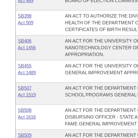
Act 489
BOARD OF ELECTION COMMISS
SB398
AN ACT TO AUTHORIZE THE DIVI
Act 509
HEALTH OF THE DEPARTMENT O
CERTIFICATES OF BIRTH RESULT
SB406
AN ACT FOR THE UNIVERSITY O
Act 1456
NANOTECHNOLOGY CENTER OP
APPROPRIATION.
SB455
AN ACT FOR THE UNIVERSITY O
Act 1489
GENERAL IMPROVEMENT APPRO
SB507
AN ACT FOR THE DEPARTMENT O
Act 1519
SCHOOL PROGRAMS GENERAL 
SB508
AN ACT FOR THE DEPARTMENT O
Act 1616
DISBURSING OFFICER - STATE 
FAME GENERAL IMPROVEMENT 
SB509
AN ACT FOR THE DEPARTMENT 