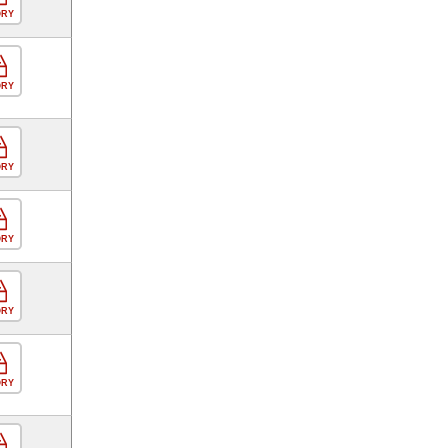
ORY
ORY
ORY
ORY
ORY
ORY