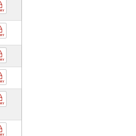
ORY
ORY
ORY
ORY
ORY
ORY