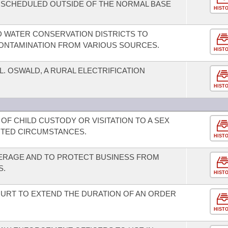
SCHEDULED OUTSIDE OF THE NORMAL BASE
HIST
ND WATER CONSERVATION DISTRICTS TO
ONTAMINATION FROM VARIOUS SOURCES.
HIST
L. OSWALD, A RURAL ELECTRIFICATION
HIST
 OF CHILD CUSTODY OR VISITATION TO A SEX
ITED CIRCUMSTANCES.
HIST
RAGE AND TO PROTECT BUSINESS FROM
S.
HIST
COURT TO EXTEND THE DURATION OF AN ORDER
HIST