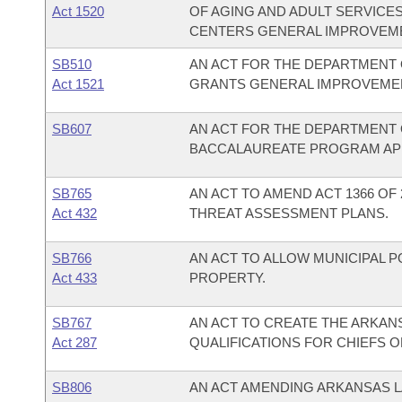
Act 1520
OF AGING AND ADULT SERVICES
CENTERS GENERAL IMPROVEME
SB510
AN ACT FOR THE DEPARTMENT 
Act 1521
GRANTS GENERAL IMPROVEMEN
SB607
AN ACT FOR THE DEPARTMENT 
BACCALAUREATE PROGRAM APPR
SB765
AN ACT TO AMEND ACT 1366 O
Act 432
THREAT ASSESSMENT PLANS.
SB766
AN ACT TO ALLOW MUNICIPAL 
Act 433
PROPERTY.
SB767
AN ACT TO CREATE THE ARKANS
Act 287
QUALIFICATIONS FOR CHIEFS O
SB806
AN ACT AMENDING ARKANSAS L