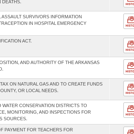
 DEATHS.
HIST
 ASSAULT SURVIVORS INFORMATION
RACEPTION IN HOSPITAL EMERGENCY
HIST
FICATION ACT.
HIST
OSITION, AND AUTHORITY OF THE ARKANSAS
D.
HIST
TAX ON NATURAL GAS AND TO CREATE FUNDS
COUNTY, OR LOCAL NEEDS.
HIST
ND WATER CONSERVATION DISTRICTS TO
CE, MONITORING, AND INSPECTIONS FOR
HIST
S SOURCES.
 OF PAYMENT FOR TEACHERS FOR