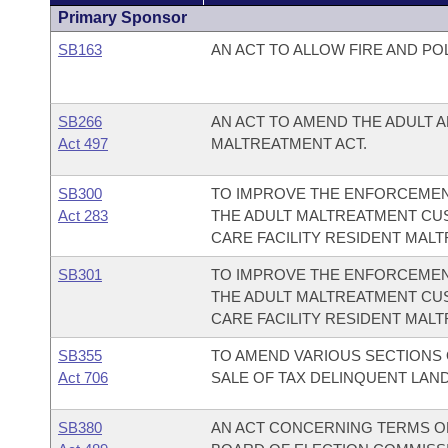
Primary Sponsor
SB163
AN ACT TO ALLOW FIRE AND PO
SB266
AN ACT TO AMEND THE ADULT 
Act 497
MALTREATMENT ACT.
SB300
TO IMPROVE THE ENFORCEMEN
Act 283
THE ADULT MALTREATMENT CU
CARE FACILITY RESIDENT MALT
SB301
TO IMPROVE THE ENFORCEMEN
THE ADULT MALTREATMENT CU
CARE FACILITY RESIDENT MALT
SB355
TO AMEND VARIOUS SECTIONS
Act 706
SALE OF TAX DELINQUENT LAND
SB380
AN ACT CONCERNING TERMS O