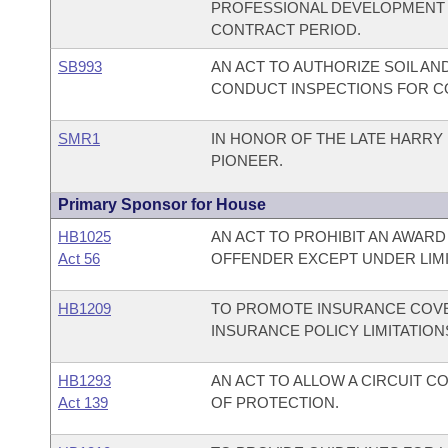
PROFESSIONAL DEVELOPMENT 
CONTRACT PERIOD.
SB993
AN ACT TO AUTHORIZE SOIL A
CONDUCT INSPECTIONS FOR C
SMR1
IN HONOR OF THE LATE HARRY 
PIONEER.
Primary Sponsor for House
HB1025
AN ACT TO PROHIBIT AN AWARD
Act 56
OFFENDER EXCEPT UNDER LIM
HB1209
TO PROMOTE INSURANCE COVE
INSURANCE POLICY LIMITATION
HB1293
AN ACT TO ALLOW A CIRCUIT 
Act 139
OF PROTECTION.