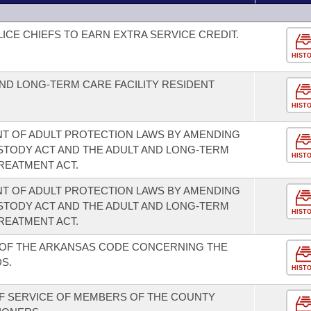
LICE CHIEFS TO EARN EXTRA SERVICE CREDIT.
HIST
AND LONG-TERM CARE FACILITY RESIDENT
HIST
T OF ADULT PROTECTION LAWS BY AMENDING
STODY ACT AND THE ADULT AND LONG-TERM
HIST
REATMENT ACT.
T OF ADULT PROTECTION LAWS BY AMENDING
STODY ACT AND THE ADULT AND LONG-TERM
HIST
REATMENT ACT.
 OF THE ARKANSAS CODE CONCERNING THE
S.
HIST
F SERVICE OF MEMBERS OF THE COUNTY