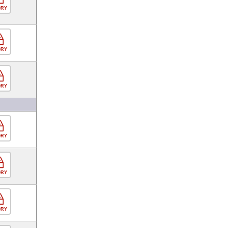
ORY
ORY
ORY
ORY
ORY
ORY