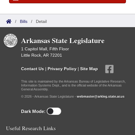
/
Bills
/
Detail
Arkansas State Legislature
1 Capitol Mall, Fifth Floor
Little Rock, AR 72201
Contact Us
|
Privacy Policy
|
Site Map
This site is maintained by the Arkansas Bureau of Legislative Research,
Information Systems Dept., and is the official website of the Arkansas
General Assembly.
© 2026 - Arkansas State Legislature -
webmaster@arkleg.state.ar.us
Dark Mode:
Useful Research Links