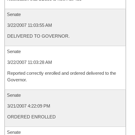
Senate
3/22/2007 11:03:55 AM
DELIVERED TO GOVERNOR.
Senate
3/22/2007 11:03:28 AM
Reported correctly enrolled and ordered delivered to the
Governor.
Senate
3/21/2007 4:22:09 PM
ORDERED ENROLLED
Senate