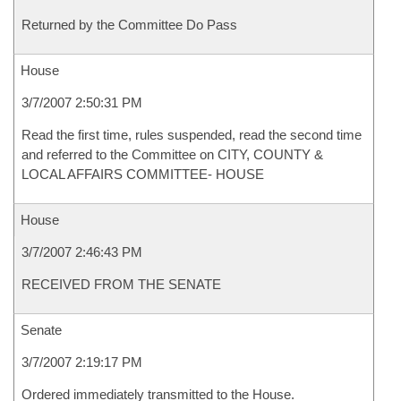
Returned by the Committee Do Pass
House
3/7/2007 2:50:31 PM
Read the first time, rules suspended, read the second time
and referred to the Committee on CITY, COUNTY &
LOCAL AFFAIRS COMMITTEE- HOUSE
House
3/7/2007 2:46:43 PM
RECEIVED FROM THE SENATE
Senate
3/7/2007 2:19:17 PM
Ordered immediately transmitted to the House.