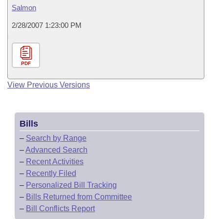
Salmon
2/28/2007 1:23:00 PM
PDF
View Previous Versions
Bills
–
Search by Range
–
Advanced Search
–
Recent Activities
–
Recently Filed
–
Personalized Bill Tracking
–
Bills Returned from Committee
–
Bill Conflicts Report