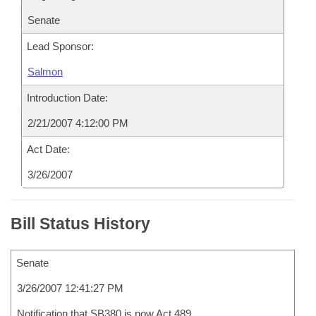
Senate
Lead Sponsor:
Salmon
Introduction Date:
2/21/2007 4:12:00 PM
Act Date:
3/26/2007
Bill Status History
Senate
3/26/2007 12:41:27 PM
Notification that SB380 is now Act 489