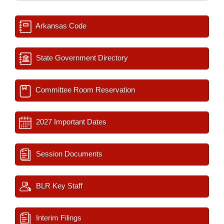
Arkansas Code
State Government Directory
Committee Room Reservation
2027 Important Dates
Session Documents
BLR Key Staff
Interim Filings