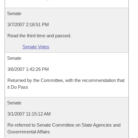
Senate
3/7/2007 2:18:51 PM
Read the third time and passed.
Senate Votes
Senate
3/6/2007 1:42:26 PM
Returned by the Committee, with the recommendation that
it Do Pass
Senate
3/1/2007 11:15:12 AM
Re-referred to Senate Committee on State Agencies and
Governmental Affairs