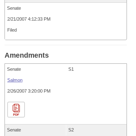
Senate
2/21/2007 4:12:33 PM
Filed
Amendments
Senate
S1
Salmon
2/26/2007 3:20:00 PM
PDF
Senate
S2