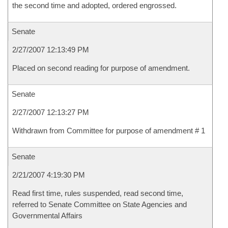
the second time and adopted, ordered engrossed.
Senate
2/27/2007 12:13:49 PM
Placed on second reading for purpose of amendment.
Senate
2/27/2007 12:13:27 PM
Withdrawn from Committee for purpose of amendment # 1
Senate
2/21/2007 4:19:30 PM
Read first time, rules suspended, read second time,
referred to Senate Committee on State Agencies and
Governmental Affairs