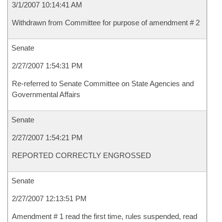
3/1/2007 10:14:41 AM
Withdrawn from Committee for purpose of amendment # 2
Senate
2/27/2007 1:54:31 PM
Re-referred to Senate Committee on State Agencies and
Governmental Affairs
Senate
2/27/2007 1:54:21 PM
REPORTED CORRECTLY ENGROSSED
Senate
2/27/2007 12:13:51 PM
Amendment # 1 read the first time, rules suspended, read