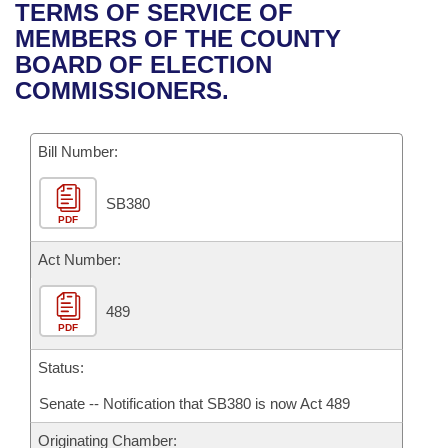
Bills on Committee Agendas
Recent Activities
TERMS OF SERVICE OF
Bills in House Committees
MEMBERS OF THE COUNTY
Search Center
Uncodified Historic Legislation
House
Recently Filed
BOARD OF ELECTION
Bills in Senate Committees
COMMISSIONERS.
Governor's Veto List
Senate
Personalized Bill Tracking
Bills in Joint Committees
Bill Number:
House Budget
Bills Returned from Committee
Meetings Of The Whole/Business Meetings
SB380
Senate Budget
Bill Conflicts Report
PDF
House Roll Call
Act Number:
489
PDF
Status:
Senate -- Notification that SB380 is now Act 489
Originating Chamber: