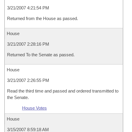
3/21/2007 4:21:54 PM
Returned from the House as passed.
House
3/21/2007 2:28:16 PM
Returned To the Senate as passed.
House
3/21/2007 2:26:55 PM
Read the third time and passed and ordered transmitted to
the Senate.
House Votes
House
3/15/2007 8:59:18 AM