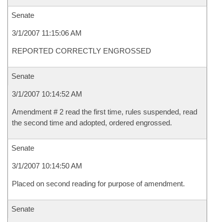
Senate
3/1/2007 11:15:06 AM
REPORTED CORRECTLY ENGROSSED
Senate
3/1/2007 10:14:52 AM
Amendment # 2 read the first time, rules suspended, read
the second time and adopted, ordered engrossed.
Senate
3/1/2007 10:14:50 AM
Placed on second reading for purpose of amendment.
Senate