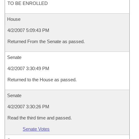
TO BE ENROLLED
House
4/2/2007 5:09:43 PM
Returned From the Senate as passed.
Senate
4/2/2007 3:30:49 PM
Returned to the House as passed.
Senate
4/2/2007 3:30:26 PM
Read the third time and passed.
Senate Votes