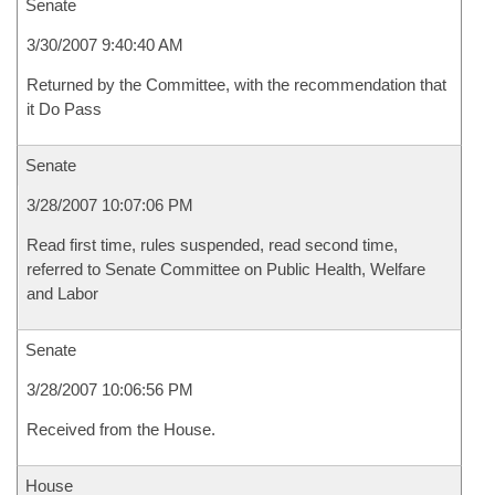
Senate
3/30/2007 9:40:40 AM
Returned by the Committee, with the recommendation that
it Do Pass
Senate
3/28/2007 10:07:06 PM
Read first time, rules suspended, read second time,
referred to Senate Committee on Public Health, Welfare
and Labor
Senate
3/28/2007 10:06:56 PM
Received from the House.
House