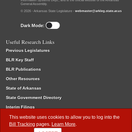
Information Systems Dept., and is the official website of the Arkansas
General Assembly.
© 2026 - Arkansas State Legislature -
webmaster@arkleg.state.ar.us
Dark Mode:
Useful Research Links
Previous Legislatures
BLR Key Staff
BLR Publications
Other Resources
State of Arkansas
State Government Directory
Interim Filings
Committee Room Reservation
This website uses cookies to allow you to log into the
Bill Tracking
pages.
Learn More
.
Meetings of the Whole/Business Meetings