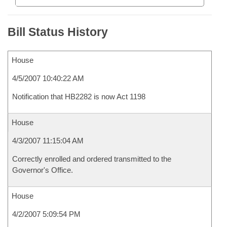
Bill Status History
House
4/5/2007 10:40:22 AM
Notification that HB2282 is now Act 1198
House
4/3/2007 11:15:04 AM
Correctly enrolled and ordered transmitted to the
Governor's Office.
House
4/2/2007 5:09:54 PM