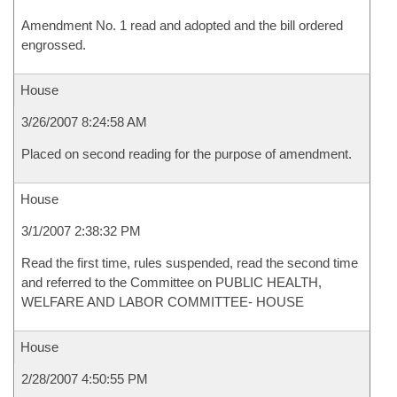
Amendment No. 1 read and adopted and the bill ordered
engrossed.
House
3/26/2007 8:24:58 AM
Placed on second reading for the purpose of amendment.
House
3/1/2007 2:38:32 PM
Read the first time, rules suspended, read the second time
and referred to the Committee on PUBLIC HEALTH,
WELFARE AND LABOR COMMITTEE- HOUSE
House
2/28/2007 4:50:55 PM