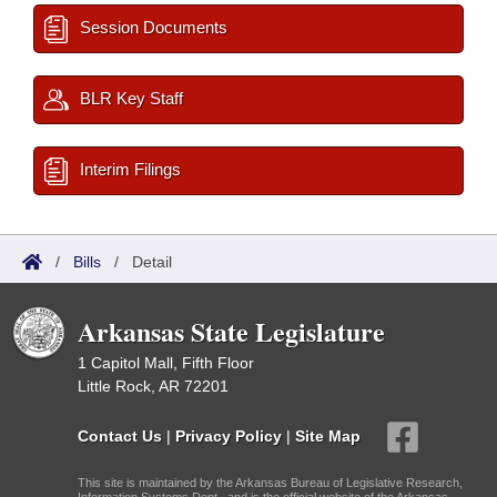
Session Documents
BLR Key Staff
Interim Filings
/
Bills
/
Detail
Arkansas State Legislature
1 Capitol Mall, Fifth Floor
Little Rock, AR 72201
Contact Us
|
Privacy Policy
|
Site Map
This site is maintained by the Arkansas Bureau of Legislative Research,