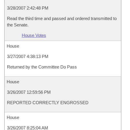
3/28/2007 2:42:48 PM
Read the third time and passed and ordered transmitted to
the Senate.
House Votes
House
3/27/2007 4:38:13 PM
Returned by the Committee Do Pass
House
3/26/2007 12:59:56 PM
REPORTED CORRECTLY ENGROSSED
House
3/26/2007 8:25:04 AM