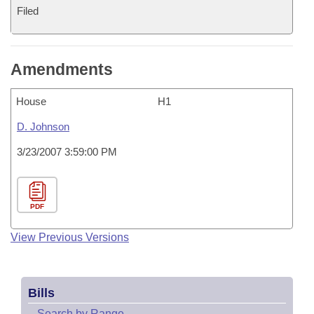
Filed
Amendments
House
H1
D. Johnson
3/23/2007 3:59:00 PM
PDF
View Previous Versions
Bills
–
Search by Range