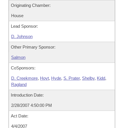
Originating Chamber:
House
Lead Sponsor:
D. Johnson
Other Primary Sponsor:
Salmon
CoSponsors:
D. Creekmore
,
Hoyt
,
Hyde
,
S. Prater
,
Shelby
,
Kidd
,
Ragland
Introduction Date:
2/28/2007 4:50:00 PM
Act Date:
4/4/2007