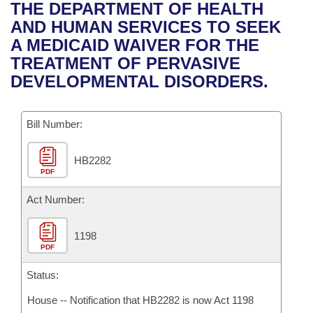
Bills on Committee Agendas
Recent Activities
THE DEPARTMENT OF HEALTH
Bills in House Committees
AND HUMAN SERVICES TO SEEK
Search Center
Uncodified Historic Legislation
House
Recently Filed
A MEDICAID WAIVER FOR THE
Bills in Senate Committees
TREATMENT OF PERVASIVE
Governor's Veto List
Senate
Personalized Bill Tracking
DEVELOPMENTAL DISORDERS.
Bills in Joint Committees
House Budget
Bills Returned from Committee
Meetings Of The Whole/Business Meetings
Bill Number:
Senate Budget
Bill Conflicts Report
HB2282
PDF
House Roll Call
Act Number:
1198
PDF
Status:
House -- Notification that HB2282 is now Act 1198