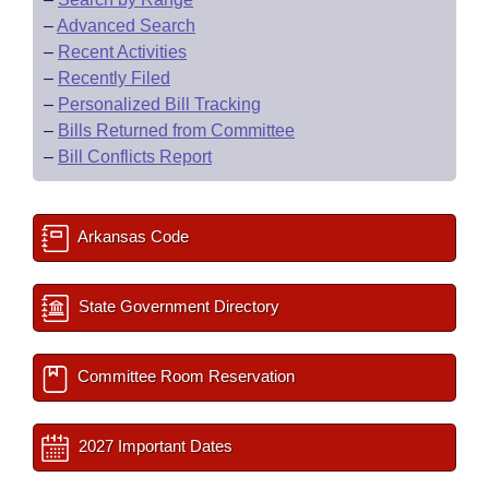
–
Advanced Search
–
Recent Activities
–
Recently Filed
–
Personalized Bill Tracking
–
Bills Returned from Committee
–
Bill Conflicts Report
Arkansas Code
State Government Directory
Committee Room Reservation
2027 Important Dates