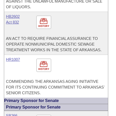
AGAINST THE UNLAWFUL MANUFACTURE OR SALE
OF LIQUORS.
HB2602
Act 832
HISTORY
AN ACT TO REQUIRE FINANCIAL ASSURANCE TO
OPERATE NONMUNICIPAL DOMESTIC SEWAGE
TREATMENT WORKS IN THE STATE OF ARKANSAS.
HR1007
HISTORY
COMMENDING THE ARKANSAS AGING INITIATIVE
FOR ITS CONTINUING COMMITMENT TO ARKANSAS'
SENIOR CITIZENS.
Primary Sponsor for Senate
Primary Sponsor for Senate
SB266