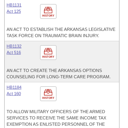
HB1131
Act 125
HISTORY
AN ACT TO ESTABLISH THE ARKANSAS LEGISLATIVE
TASK FORCE ON TRAUMATIC BRAIN INJURY.
HB1132
Act 516
HISTORY
AN ACT TO CREATE THE ARKANSAS OPTIONS
COUNSELING FOR LONG-TERM CARE PROGRAM.
HB1184
Act 160
HISTORY
TO ALLOW MILITARY OFFICERS OF THE ARMED
SERVICES TO RECEIVE THE SAME INCOME TAX
EXEMPTION AS ENLISTED PERSONNEL OF THE