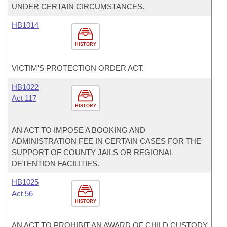
UNDER CERTAIN CIRCUMSTANCES.
HB1014
HISTORY
VICTIM'S PROTECTION ORDER ACT.
HB1022
Act 117
HISTORY
AN ACT TO IMPOSE A BOOKING AND
ADMINISTRATION FEE IN CERTAIN CASES FOR THE
SUPPORT OF COUNTY JAILS OR REGIONAL
DETENTION FACILITIES.
HB1025
Act 56
HISTORY
AN ACT TO PROHIBIT AN AWARD OF CHILD CUSTODY