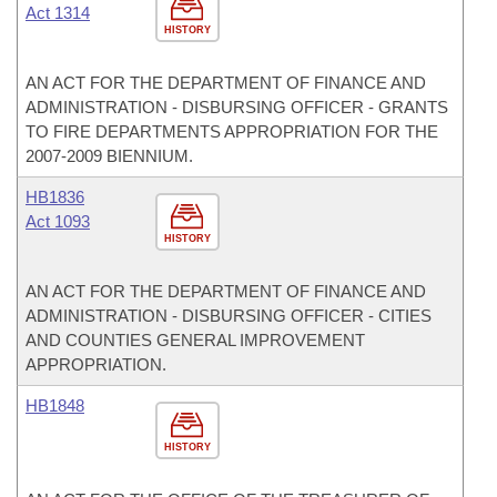
Act 1314
HISTORY
AN ACT FOR THE DEPARTMENT OF FINANCE AND
ADMINISTRATION - DISBURSING OFFICER - GRANTS
TO FIRE DEPARTMENTS APPROPRIATION FOR THE
2007-2009 BIENNIUM.
HB1836
Act 1093
HISTORY
AN ACT FOR THE DEPARTMENT OF FINANCE AND
ADMINISTRATION - DISBURSING OFFICER - CITIES
AND COUNTIES GENERAL IMPROVEMENT
APPROPRIATION.
HB1848
HISTORY