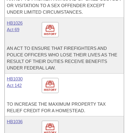
OR VISITATION TO A SEX OFFENDER EXCEPT
UNDER LIMITED CIRCUMSTANCES.
HB1026
Act 69
HISTORY
AN ACT TO ENSURE THAT FIREFIGHTERS AND
POLICE OFFICERS WHO LOSE THEIR LIVES AS THE
RESULT OF THEIR DUTIES RECEIVE BENEFITS
UNDER FEDERAL LAW.
HB1030
Act 142
HISTORY
TO INCREASE THE MAXIMUM PROPERTY TAX
RELIEF CREDIT FOR A HOMESTEAD.
HB1036
HISTORY