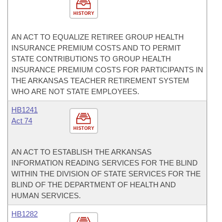
HISTORY
AN ACT TO EQUALIZE RETIREE GROUP HEALTH
INSURANCE PREMIUM COSTS AND TO PERMIT
STATE CONTRIBUTIONS TO GROUP HEALTH
INSURANCE PREMIUM COSTS FOR PARTICIPANTS IN
THE ARKANSAS TEACHER RETIREMENT SYSTEM
WHO ARE NOT STATE EMPLOYEES.
HB1241
Act 74
HISTORY
AN ACT TO ESTABLISH THE ARKANSAS
INFORMATION READING SERVICES FOR THE BLIND
WITHIN THE DIVISION OF STATE SERVICES FOR THE
BLIND OF THE DEPARTMENT OF HEALTH AND
HUMAN SERVICES.
HB1282