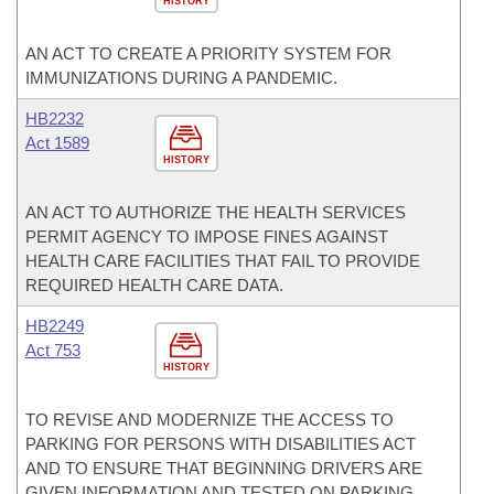
HISTORY
AN ACT TO CREATE A PRIORITY SYSTEM FOR
IMMUNIZATIONS DURING A PANDEMIC.
HB2232
Act 1589
HISTORY
AN ACT TO AUTHORIZE THE HEALTH SERVICES
PERMIT AGENCY TO IMPOSE FINES AGAINST
HEALTH CARE FACILITIES THAT FAIL TO PROVIDE
REQUIRED HEALTH CARE DATA.
HB2249
Act 753
HISTORY
TO REVISE AND MODERNIZE THE ACCESS TO
PARKING FOR PERSONS WITH DISABILITIES ACT
AND TO ENSURE THAT BEGINNING DRIVERS ARE
GIVEN INFORMATION AND TESTED ON PARKING