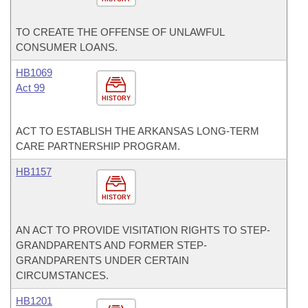
TO CREATE THE OFFENSE OF UNLAWFUL
CONSUMER LOANS.
HB1069
Act 99
HISTORY
ACT TO ESTABLISH THE ARKANSAS LONG-TERM
CARE PARTNERSHIP PROGRAM.
HB1157
HISTORY
AN ACT TO PROVIDE VISITATION RIGHTS TO STEP-
GRANDPARENTS AND FORMER STEP-
GRANDPARENTS UNDER CERTAIN
CIRCUMSTANCES.
HB1201