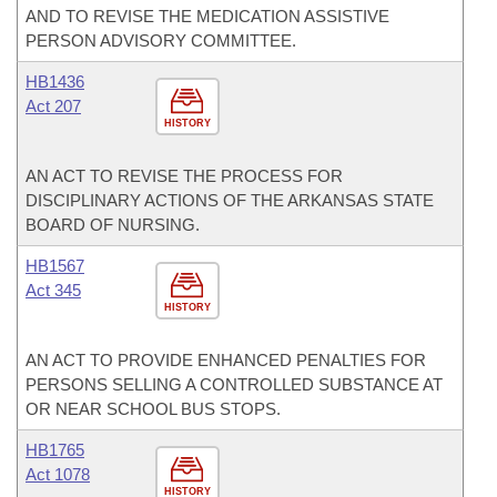
AND TO REVISE THE MEDICATION ASSISTIVE
PERSON ADVISORY COMMITTEE.
HB1436
Act 207
HISTORY
AN ACT TO REVISE THE PROCESS FOR
DISCIPLINARY ACTIONS OF THE ARKANSAS STATE
BOARD OF NURSING.
HB1567
Act 345
HISTORY
AN ACT TO PROVIDE ENHANCED PENALTIES FOR
PERSONS SELLING A CONTROLLED SUBSTANCE AT
OR NEAR SCHOOL BUS STOPS.
HB1765
Act 1078
HISTORY