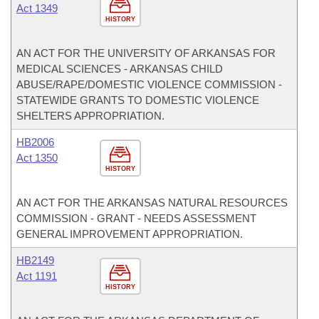
Act 1349
HISTORY
AN ACT FOR THE UNIVERSITY OF ARKANSAS FOR
MEDICAL SCIENCES - ARKANSAS CHILD
ABUSE/RAPE/DOMESTIC VIOLENCE COMMISSION -
STATEWIDE GRANTS TO DOMESTIC VIOLENCE
SHELTERS APPROPRIATION.
HB2006
Act 1350
HISTORY
AN ACT FOR THE ARKANSAS NATURAL RESOURCES
COMMISSION - GRANT - NEEDS ASSESSMENT
GENERAL IMPROVEMENT APPROPRIATION.
HB2149
Act 1191
HISTORY