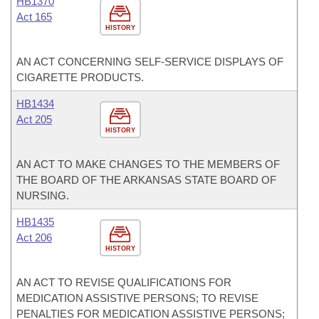
HB1370
Act 165
HISTORY
AN ACT CONCERNING SELF-SERVICE DISPLAYS OF
CIGARETTE PRODUCTS.
HB1434
Act 205
HISTORY
AN ACT TO MAKE CHANGES TO THE MEMBERS OF
THE BOARD OF THE ARKANSAS STATE BOARD OF
NURSING.
HB1435
Act 206
HISTORY
AN ACT TO REVISE QUALIFICATIONS FOR
MEDICATION ASSISTIVE PERSONS; TO REVISE
PENALTIES FOR MEDICATION ASSISTIVE PERSONS;