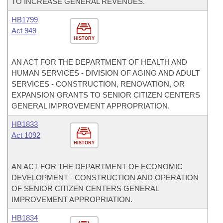
TO INCREASE GENERAL REVENUES.
HB1799
Act 949
HISTORY
AN ACT FOR THE DEPARTMENT OF HEALTH AND
HUMAN SERVICES - DIVISION OF AGING AND ADULT
SERVICES - CONSTRUCTION, RENOVATION, OR
EXPANSION GRANTS TO SENIOR CITIZEN CENTERS
GENERAL IMPROVEMENT APPROPRIATION.
HB1833
Act 1092
HISTORY
AN ACT FOR THE DEPARTMENT OF ECONOMIC
DEVELOPMENT - CONSTRUCTION AND OPERATION
OF SENIOR CITIZEN CENTERS GENERAL
IMPROVEMENT APPROPRIATION.
HB1834