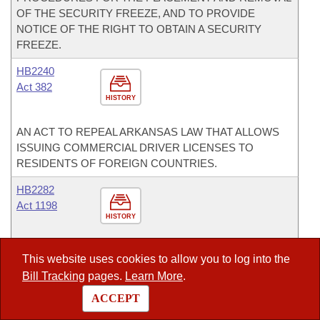
OF THE SECURITY FREEZE, AND TO PROVIDE
NOTICE OF THE RIGHT TO OBTAIN A SECURITY
FREEZE.
HB2240
Act 382
HISTORY
AN ACT TO REPEAL ARKANSAS LAW THAT ALLOWS
ISSUING COMMERCIAL DRIVER LICENSES TO
RESIDENTS OF FOREIGN COUNTRIES.
HB2282
Act 1198
HISTORY
AN ACT TO REQUIRE THE DEPARTMENT OF HEALTH
This website uses cookies to allow you to log into the
AND HUMAN SERVICES TO SEEK A MEDICAID
Bill Tracking
pages.
Learn More
.
WAIVER FOR THE TREATMENT OF PERVASIVE
DEVELOPMENTAL DISORDERS.
ACCEPT