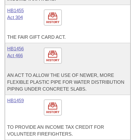
HB1455
Act 304
HISTORY
THE FAIR GIFT CARD ACT.
HB1456
Act 466
HISTORY
AN ACT TO ALLOW THE USE OF NEWER, MORE
FLEXIBLE PLASTIC PIPE FOR WATER DISTRIBUTION
PIPING UNDER CONCRETE SLABS.
HB1459
HISTORY
TO PROVIDE AN INCOME TAX CREDIT FOR
VOLUNTEER FIREFIGHTERS.