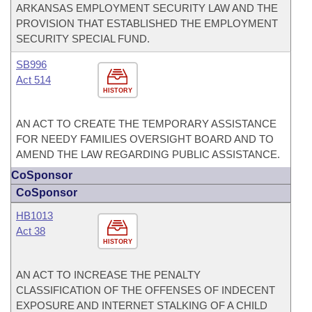
ARKANSAS EMPLOYMENT SECURITY LAW AND THE
PROVISION THAT ESTABLISHED THE EMPLOYMENT
SECURITY SPECIAL FUND.
SB996
Act 514
HISTORY
AN ACT TO CREATE THE TEMPORARY ASSISTANCE
FOR NEEDY FAMILIES OVERSIGHT BOARD AND TO
AMEND THE LAW REGARDING PUBLIC ASSISTANCE.
CoSponsor
CoSponsor
HB1013
Act 38
HISTORY
AN ACT TO INCREASE THE PENALTY
CLASSIFICATION OF THE OFFENSES OF INDECENT
EXPOSURE AND INTERNET STALKING OF A CHILD