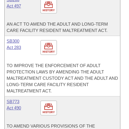
Act 497
HISTORY
AN ACT TO AMEND THE ADULT AND LONG-TERM
CARE FACILITY RESIDENT MALTREATMENT ACT.
SB300
Act 283
HISTORY
TO IMPROVE THE ENFORCEMENT OF ADULT
PROTECTION LAWS BY AMENDING THE ADULT
MALTREATMENT CUSTODY ACT AND THE ADULT AND
LONG-TERM CARE FACILITY RESIDENT
MALTREATMENT ACT.
SB773
Act 490
HISTORY
TO AMEND VARIOUS PROVISIONS OF THE