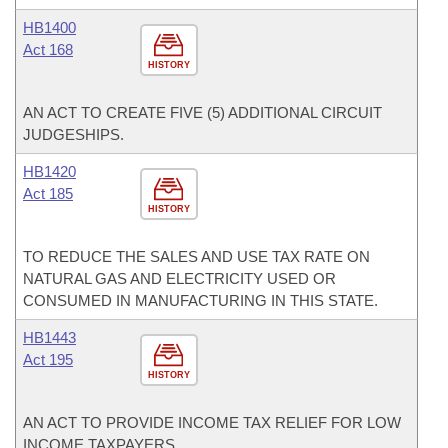
HB1400
Act 168
HISTORY
AN ACT TO CREATE FIVE (5) ADDITIONAL CIRCUIT
JUDGESHIPS.
HB1420
Act 185
HISTORY
TO REDUCE THE SALES AND USE TAX RATE ON
NATURAL GAS AND ELECTRICITY USED OR
CONSUMED IN MANUFACTURING IN THIS STATE.
HB1443
Act 195
HISTORY
AN ACT TO PROVIDE INCOME TAX RELIEF FOR LOW
INCOME TAXPAYERS.