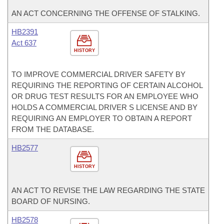
AN ACT CONCERNING THE OFFENSE OF STALKING.
HB2391
Act 637
HISTORY
TO IMPROVE COMMERCIAL DRIVER SAFETY BY
REQUIRING THE REPORTING OF CERTAIN ALCOHOL
OR DRUG TEST RESULTS FOR AN EMPLOYEE WHO
HOLDS A COMMERCIAL DRIVER S LICENSE AND BY
REQUIRING AN EMPLOYER TO OBTAIN A REPORT
FROM THE DATABASE.
HB2577
HISTORY
AN ACT TO REVISE THE LAW REGARDING THE STATE
BOARD OF NURSING.
HB2578