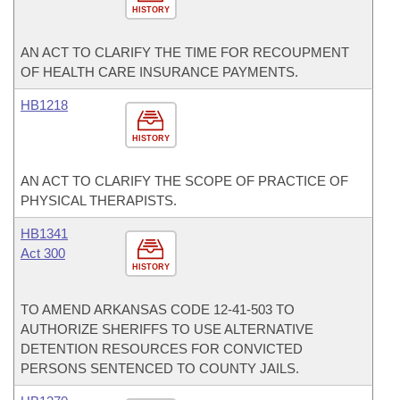
HISTORY
AN ACT TO CLARIFY THE TIME FOR RECOUPMENT
OF HEALTH CARE INSURANCE PAYMENTS.
HB1218
HISTORY
AN ACT TO CLARIFY THE SCOPE OF PRACTICE OF
PHYSICAL THERAPISTS.
HB1341
Act 300
HISTORY
TO AMEND ARKANSAS CODE 12-41-503 TO
AUTHORIZE SHERIFFS TO USE ALTERNATIVE
DETENTION RESOURCES FOR CONVICTED
PERSONS SENTENCED TO COUNTY JAILS.