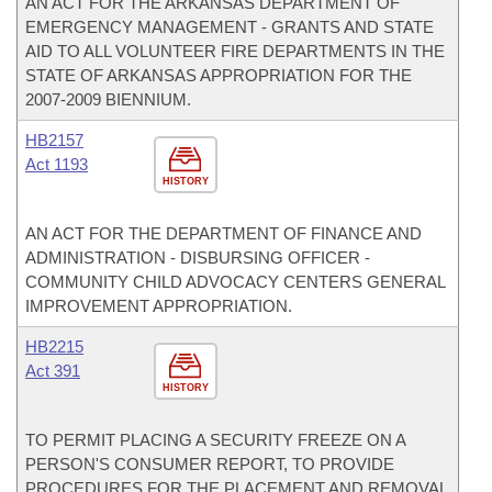
AN ACT FOR THE ARKANSAS DEPARTMENT OF
EMERGENCY MANAGEMENT - GRANTS AND STATE
AID TO ALL VOLUNTEER FIRE DEPARTMENTS IN THE
STATE OF ARKANSAS APPROPRIATION FOR THE
2007-2009 BIENNIUM.
HB2157
Act 1193
HISTORY
AN ACT FOR THE DEPARTMENT OF FINANCE AND
ADMINISTRATION - DISBURSING OFFICER -
COMMUNITY CHILD ADVOCACY CENTERS GENERAL
IMPROVEMENT APPROPRIATION.
HB2215
Act 391
HISTORY
TO PERMIT PLACING A SECURITY FREEZE ON A
PERSON'S CONSUMER REPORT, TO PROVIDE
PROCEDURES FOR THE PLACEMENT AND REMOVAL