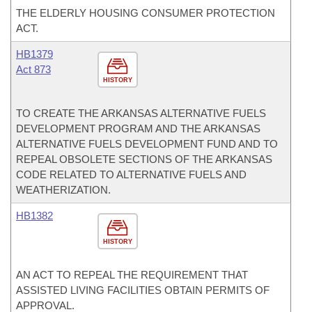
THE ELDERLY HOUSING CONSUMER PROTECTION
ACT.
HB1379
Act 873
HISTORY
TO CREATE THE ARKANSAS ALTERNATIVE FUELS
DEVELOPMENT PROGRAM AND THE ARKANSAS
ALTERNATIVE FUELS DEVELOPMENT FUND AND TO
REPEAL OBSOLETE SECTIONS OF THE ARKANSAS
CODE RELATED TO ALTERNATIVE FUELS AND
WEATHERIZATION.
HB1382
HISTORY
AN ACT TO REPEAL THE REQUIREMENT THAT
ASSISTED LIVING FACILITIES OBTAIN PERMITS OF
APPROVAL.