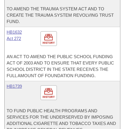
TO AMEND THE TRAUMA SYSTEM ACT AND TO
CREATE THE TRAUMA SYSTEM REVOLVING TRUST
FUND.
HB1632
Act 272
HISTORY
AN ACT TO AMEND THE PUBLIC SCHOOL FUNDING
ACT OF 2003 AND TO ENSURE THAT EVERY PUBLIC
SCHOOL DISTRICT IN THE STATE RECEIVES THE
FULL AMOUNT OF FOUNDATION FUNDING.
HB1739
HISTORY
TO FUND PUBLIC HEALTH PROGRAMS AND
SERVICES FOR THE UNDERSERVED BY IMPOSING
ADDITIONAL CIGARETTE AND TOBACCO TAXES AND