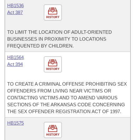
HB1536
Act 387
HISTORY
TO LIMIT THE LOCATION OF ADULT-ORIENTED
BUSINESSES IN PROXIMITY TO LOCATIONS
FREQUENTED BY CHILDREN.
HB1564
Act 394
HISTORY
TO CREATE A CRIMINAL OFFENSE PROHIBITING SEX
OFFENDERS FROM LIVING NEAR VICTIMS OR
CONTACTING VICTIMS AND TO AMEND VARIOUS
SECTIONS OF THE ARKANSAS CODE CONCERNING
THE SEX OFFENDER REGISTRATION ACT OF 1997.
HB1575
HISTORY