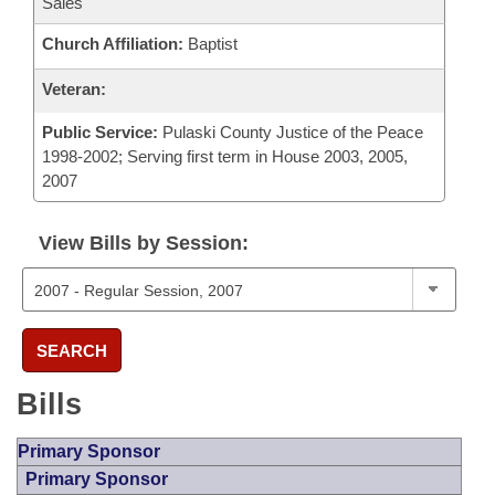
Sales
Church Affiliation:
Baptist
Veteran:
Public Service:
Pulaski County Justice of the Peace
1998-2002; Serving first term in House 2003, 2005,
2007
View Bills by Session:
SEARCH
Bills
Primary Sponsor
Primary Sponsor