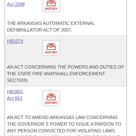
Act 1598
HISTORY
THE ARKANSAS AUTOMATIC EXTERNAL
DEFIBRILLATOR ACT OF 2007.
HB2579
HISTORY
AN ACT CONCERNING THE POWERS AND DUTIES OF
THE STATE FIRE MARSHALL ENFORCEMENT
SECTION.
HB2601
Act 653
HISTORY
AN ACT TO AMEND ARKANSAS LAW CONCERNING
THE GOVERNOR S POWER TO ISSUE A PARDON TO
ANY PERSON CONVICTED FOR VIOLATING LAWS