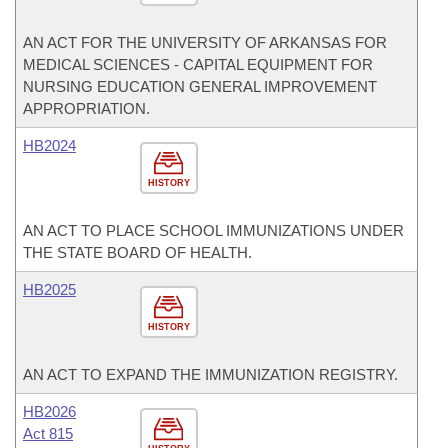
AN ACT FOR THE UNIVERSITY OF ARKANSAS FOR
MEDICAL SCIENCES - CAPITAL EQUIPMENT FOR
NURSING EDUCATION GENERAL IMPROVEMENT
APPROPRIATION.
HB2024
HISTORY
AN ACT TO PLACE SCHOOL IMMUNIZATIONS UNDER
THE STATE BOARD OF HEALTH.
HB2025
HISTORY
AN ACT TO EXPAND THE IMMUNIZATION REGISTRY.
HB2026
Act 815