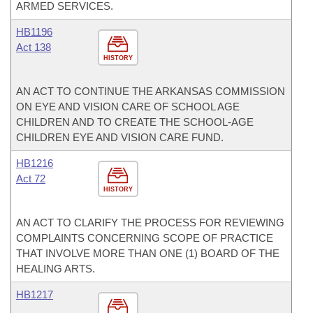
ARMED SERVICES.
HB1196
Act 138
HISTORY
AN ACT TO CONTINUE THE ARKANSAS COMMISSION
ON EYE AND VISION CARE OF SCHOOL AGE
CHILDREN AND TO CREATE THE SCHOOL-AGE
CHILDREN EYE AND VISION CARE FUND.
HB1216
Act 72
HISTORY
AN ACT TO CLARIFY THE PROCESS FOR REVIEWING
COMPLAINTS CONCERNING SCOPE OF PRACTICE
THAT INVOLVE MORE THAN ONE (1) BOARD OF THE
HEALING ARTS.
HB1217