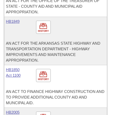
AN ACT FOR THE OFFICE OF THE TREASURER OF
STATE - COUNTY AID AND MUNICIPAL AID
APPROPRIATION.
HB1849
HISTORY
AN ACT FOR THE ARKANSAS STATE HIGHWAY AND
TRANSPORTATION DEPARTMENT - HIGHWAY
IMPROVEMENTS AND MAINTENANCE
APPROPRIATION.
HB1850
Act 1100
HISTORY
AN ACT TO FINANCE HIGHWAY CONSTRUCTION AND
TO PROVIDE ADDITIONAL COUNTY AID AND
MUNCIPAL AID.
HB2005