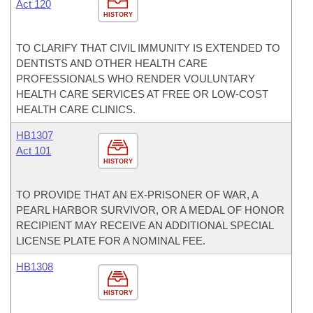
Act 120
HISTORY
TO CLARIFY THAT CIVIL IMMUNITY IS EXTENDED TO
DENTISTS AND OTHER HEALTH CARE
PROFESSIONALS WHO RENDER VOULUNTARY
HEALTH CARE SERVICES AT FREE OR LOW-COST
HEALTH CARE CLINICS.
HB1307
Act 101
HISTORY
TO PROVIDE THAT AN EX-PRISONER OF WAR, A
PEARL HARBOR SURVIVOR, OR A MEDAL OF HONOR
RECIPIENT MAY RECEIVE AN ADDITIONAL SPECIAL
LICENSE PLATE FOR A NOMINAL FEE.
HB1308
HISTORY