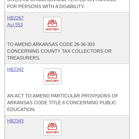
FOR PERSONS WITH A DISABILITY.
HB2267
Act 553
HISTORY
TO AMEND ARKANSAS CODE 26-36-303
CONCERNING COUNTY TAX COLLECTORS OR
TREASURERS.
HB2342
HISTORY
AN ACT TO AMEND PARTICULAR PROVISIONS OF
ARKANSAS CODE TITLE 6 CONCERNING PUBLIC
EDUCATION.
HB2343
HISTORY