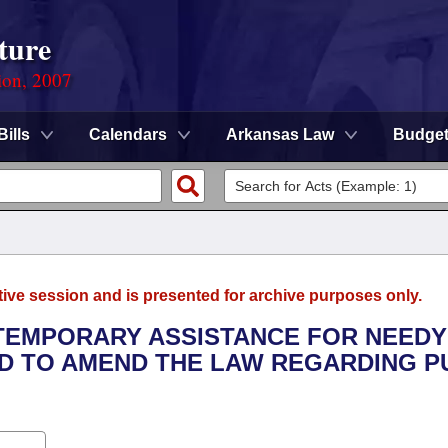
ture
ion, 2007
Bills
Calendars
Arkansas Law
Budge
tive session and is presented for archive purposes only.
E TEMPORARY ASSISTANCE FOR NEEDY
D TO AMEND THE LAW REGARDING P