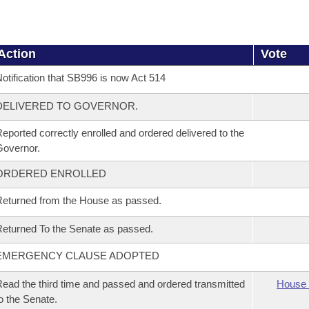
Action
Vote
otification that SB996 is now Act 514
DELIVERED TO GOVERNOR.
eported correctly enrolled and ordered delivered to the
overnor.
ORDERED ENROLLED
eturned from the House as passed.
eturned To the Senate as passed.
EMERGENCY CLAUSE ADOPTED
ead the third time and passed and ordered transmitted
House 
o the Senate.