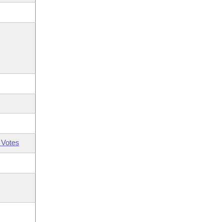
 Votes