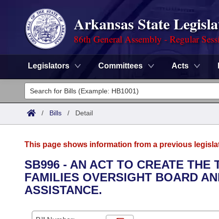
Arkansas State Legisla
86th General Assembly - Regular Sess
Legislators
Committees
Acts
Legislators
List All
Committees
/
Bills
/
Detail
Joint
Acts
Search
This page shows information from a previous legisla
Search by Range
Bills
Senate
District Finder
SB996 - AN ACT TO CREATE TH
FAMILIES OVERSIGHT BOARD AN
Search by Range
Calendars
Advanced Search
House
ASSISTANCE.
Meetings and Events
Arkansas Law
Advanced Search
Code Sections Amended
Task Force