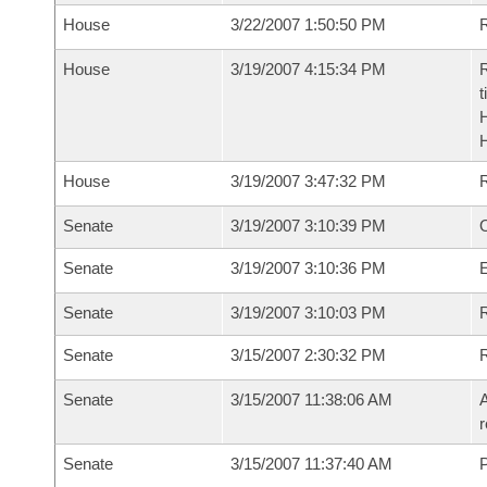
House
3/22/2007 1:50:50 PM
R
House
3/19/2007 4:15:34 PM
R
t
House
3/19/2007 3:47:32 PM
Senate
3/19/2007 3:10:39 PM
O
Senate
3/19/2007 3:10:36 PM
Senate
3/19/2007 3:10:03 PM
R
Senate
3/15/2007 2:30:32 PM
Senate
3/15/2007 11:38:06 AM
A
r
Senate
3/15/2007 11:37:40 AM
P