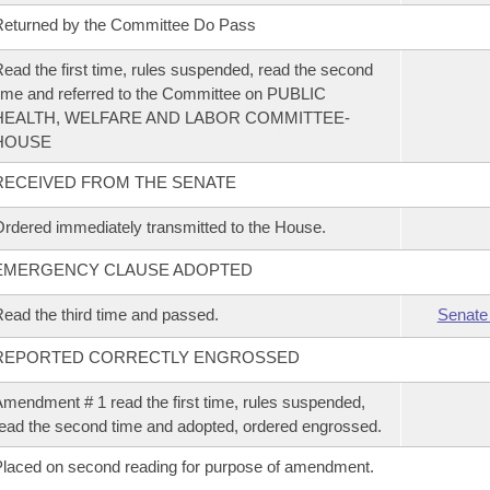
eturned by the Committee Do Pass
ead the first time, rules suspended, read the second
ime and referred to the Committee on PUBLIC
HEALTH, WELFARE AND LABOR COMMITTEE-
HOUSE
RECEIVED FROM THE SENATE
rdered immediately transmitted to the House.
EMERGENCY CLAUSE ADOPTED
ead the third time and passed.
Senate
REPORTED CORRECTLY ENGROSSED
mendment # 1 read the first time, rules suspended,
ead the second time and adopted, ordered engrossed.
laced on second reading for purpose of amendment.