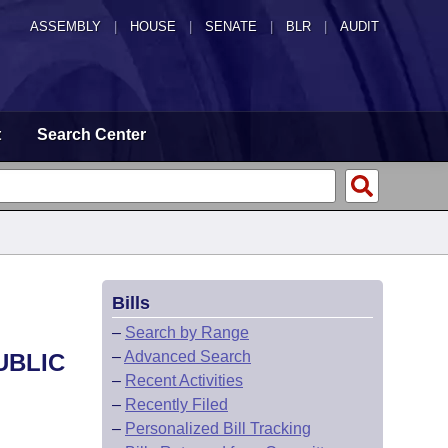
ASSEMBLY
|
HOUSE
|
SENATE
|
BLR
|
AUDIT
t
Search Center
Bills
–
Search by Range
–
Advanced Search
UBLIC
–
Recent Activities
–
Recently Filed
–
Personalized Bill Tracking