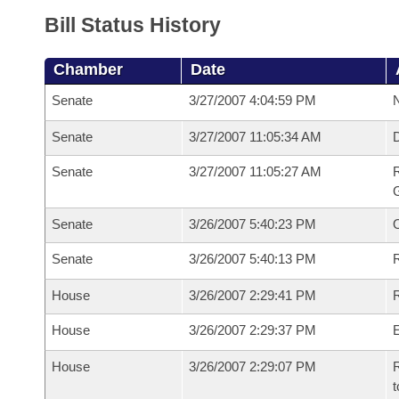
Bill Status History
Chamber
Date
Senate
3/27/2007 4:04:59 PM
N
Senate
3/27/2007 11:05:34 AM
Senate
3/27/2007 11:05:27 AM
R
G
Senate
3/26/2007 5:40:23 PM
Senate
3/26/2007 5:40:13 PM
R
House
3/26/2007 2:29:41 PM
R
House
3/26/2007 2:29:37 PM
House
3/26/2007 2:29:07 PM
R
t