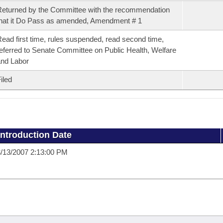
eturned by the Committee with the recommendation
hat it Do Pass as amended, Amendment # 1
ead first time, rules suspended, read second time,
eferred to Senate Committee on Public Health, Welfare
nd Labor
iled
Introduction Date
/13/2007 2:13:00 PM