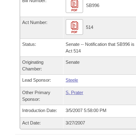
Bill Number:
Arkansas Code and Constitution of 1874
Budget
Bills on Committee Agendas
Recent Activities
SB996
Bills in House Committees
PDF
Search Center
Uncodified Historic Legislation
House
Recently Filed
Act Number:
Bills in Senate Committees
514
PDF
Governor's Veto List
Senate
Personalized Bill Tracking
Bills in Joint Committees
Status:
Senate -- Notification that SB996 i
House Budget
Act 514
Bills Returned from Committee
Meetings Of The Whole/Business Meetings
Originating
Senate
Senate Budget
Bill Conflicts Report
Chamber:
Lead Sponsor:
Steele
House Roll Call
Other Primary
S. Prater
Sponsor:
Introduction Date:
3/5/2007 5:58:00 PM
Act Date:
3/27/2007