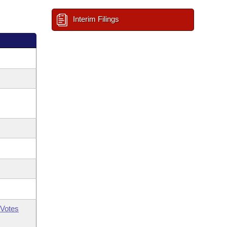
Interim Filings
Votes