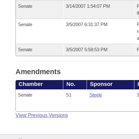
Senate
3/14/2007 1:54:07 PM
R
t
Senate
3/5/2007 6:31:37 PM
R
r
a
Senate
3/5/2007 5:58:53 PM
F
Amendments
Chamber
No.
Sponsor
Senate
S1
Steele
3
View Previous Versions