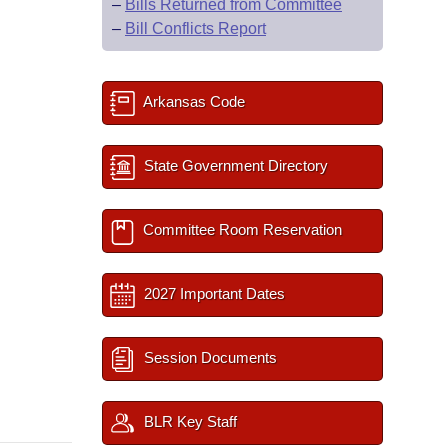
–
Bills Returned from Committee
–
Bill Conflicts Report
Arkansas Code
State Government Directory
Committee Room Reservation
2027 Important Dates
Session Documents
BLR Key Staff