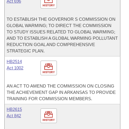
Act 696
HISTORY
TO ESTABLISH THE GOVERNOR S COMMISSION ON
GLOBAL WARMING; TO DIRECT THE COMMISSION
TO STUDY ISSUES RELATED TO GLOBAL WARMING;
AND TO ESTABLISH A GLOBAL WARMING POLLUTANT
REDUCTION GOAL AND COMPREHENSIVE
STRATEGIC PLAN.
HB2514
Act 1002
HISTORY
AN ACT TO AMEND THE COMMISSION ON CLOSING
THE ACHIEVEMENT GAP IN ARKANSAS TO PROVIDE
TRAINING FOR COMMISSION MEMBERS.
HB2615
Act 842
HISTORY