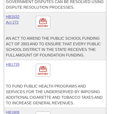
GOVERNMENT DISPUTES CAN BE RESOLVED USING
DISPUTE RESOLUTION PROCESSES.
HB1632
Act 272
HISTORY
AN ACT TO AMEND THE PUBLIC SCHOOL FUNDING
ACT OF 2003 AND TO ENSURE THAT EVERY PUBLIC
SCHOOL DISTRICT IN THE STATE RECEIVES THE
FULL AMOUNT OF FOUNDATION FUNDING.
HB1739
HISTORY
TO FUND PUBLIC HEALTH PROGRAMS AND
SERVICES FOR THE UNDERSERVED BY IMPOSING
ADDITIONAL CIGARETTE AND TOBACCO TAXES AND
TO INCREASE GENERAL REVENUES.
HB1808