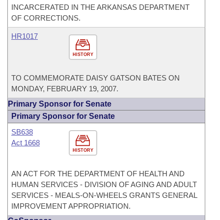
INCARCERATED IN THE ARKANSAS DEPARTMENT
OF CORRECTIONS.
HR1017
HISTORY
TO COMMEMORATE DAISY GATSON BATES ON
MONDAY, FEBRUARY 19, 2007.
Primary Sponsor for Senate
Primary Sponsor for Senate
SB638
Act 1668
HISTORY
AN ACT FOR THE DEPARTMENT OF HEALTH AND
HUMAN SERVICES - DIVISION OF AGING AND ADULT
SERVICES - MEALS-ON-WHEELS GRANTS GENERAL
IMPROVEMENT APPROPRIATION.