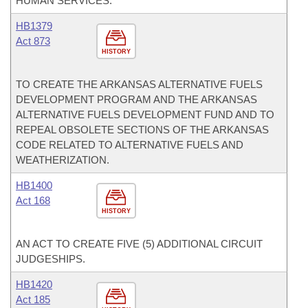
HUMAN SERVICES.
HB1379
Act 873
HISTORY
TO CREATE THE ARKANSAS ALTERNATIVE FUELS
DEVELOPMENT PROGRAM AND THE ARKANSAS
ALTERNATIVE FUELS DEVELOPMENT FUND AND TO
REPEAL OBSOLETE SECTIONS OF THE ARKANSAS
CODE RELATED TO ALTERNATIVE FUELS AND
WEATHERIZATION.
HB1400
Act 168
HISTORY
AN ACT TO CREATE FIVE (5) ADDITIONAL CIRCUIT
JUDGESHIPS.
HB1420
Act 185