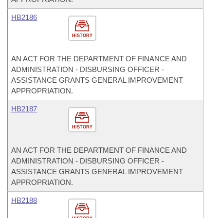
HB2186
HISTORY
AN ACT FOR THE DEPARTMENT OF FINANCE AND
ADMINISTRATION - DISBURSING OFFICER -
ASSISTANCE GRANTS GENERAL IMPROVEMENT
APPROPRIATION.
HB2187
HISTORY
AN ACT FOR THE DEPARTMENT OF FINANCE AND
ADMINISTRATION - DISBURSING OFFICER -
ASSISTANCE GRANTS GENERAL IMPROVEMENT
APPROPRIATION.
HB2188