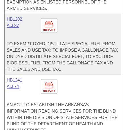
EXEMPTION AS ENLISTED PERSONNEL OF THE
ARMED SERVICES.
HB1202
Act 87
HISTORY
TO EXEMPT DYED DISTILLATE SPECIAL FUEL FROM
SALES AND USE TAX; TO IMPOSE A GALLONAGE TAX
ON DYED DISTILLATE SPECIAL FUEL; TO EXCLUDE
BIODIESEL FUEL FROM THE GALLONAGE TAX AND
THE SALES AND USE TAX.
HB1241
Act 74
HISTORY
AN ACT TO ESTABLISH THE ARKANSAS
INFORMATION READING SERVICES FOR THE BLIND
WITHIN THE DIVISION OF STATE SERVICES FOR THE
BLIND OF THE DEPARTMENT OF HEALTH AND