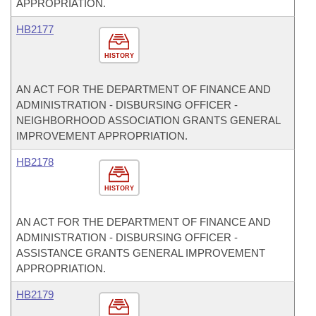
APPROPRIATION.
HB2177
HISTORY
AN ACT FOR THE DEPARTMENT OF FINANCE AND
ADMINISTRATION - DISBURSING OFFICER -
NEIGHBORHOOD ASSOCIATION GRANTS GENERAL
IMPROVEMENT APPROPRIATION.
HB2178
HISTORY
AN ACT FOR THE DEPARTMENT OF FINANCE AND
ADMINISTRATION - DISBURSING OFFICER -
ASSISTANCE GRANTS GENERAL IMPROVEMENT
APPROPRIATION.
HB2179