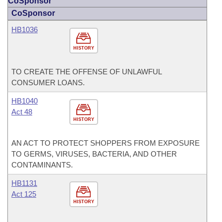
CoSponsor
CoSponsor
HB1036
HISTORY
TO CREATE THE OFFENSE OF UNLAWFUL
CONSUMER LOANS.
HB1040
Act 48
HISTORY
AN ACT TO PROTECT SHOPPERS FROM EXPOSURE
TO GERMS, VIRUSES, BACTERIA, AND OTHER
CONTAMINANTS.
HB1131
Act 125
HISTORY