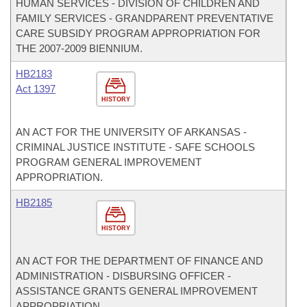
HUMAN SERVICES - DIVISION OF CHILDREN AND
FAMILY SERVICES - GRANDPARENT PREVENTATIVE
CARE SUBSIDY PROGRAM APPROPRIATION FOR
THE 2007-2009 BIENNIUM.
HB2183
Act 1397
HISTORY
AN ACT FOR THE UNIVERSITY OF ARKANSAS -
CRIMINAL JUSTICE INSTITUTE - SAFE SCHOOLS
PROGRAM GENERAL IMPROVEMENT
APPROPRIATION.
HB2185
HISTORY
AN ACT FOR THE DEPARTMENT OF FINANCE AND
ADMINISTRATION - DISBURSING OFFICER -
ASSISTANCE GRANTS GENERAL IMPROVEMENT
APPROPRIATION.