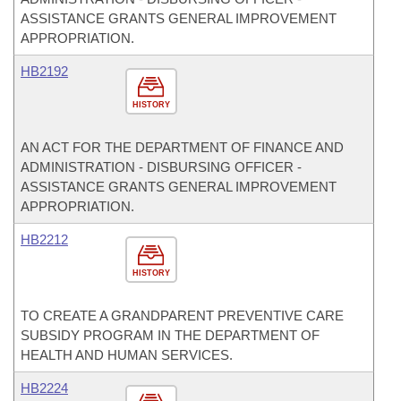
ASSISTANCE GRANTS GENERAL IMPROVEMENT
APPROPRIATION.
HB2192
HISTORY
AN ACT FOR THE DEPARTMENT OF FINANCE AND
ADMINISTRATION - DISBURSING OFFICER -
ASSISTANCE GRANTS GENERAL IMPROVEMENT
APPROPRIATION.
HB2212
HISTORY
TO CREATE A GRANDPARENT PREVENTIVE CARE
SUBSIDY PROGRAM IN THE DEPARTMENT OF
HEALTH AND HUMAN SERVICES.
HB2224