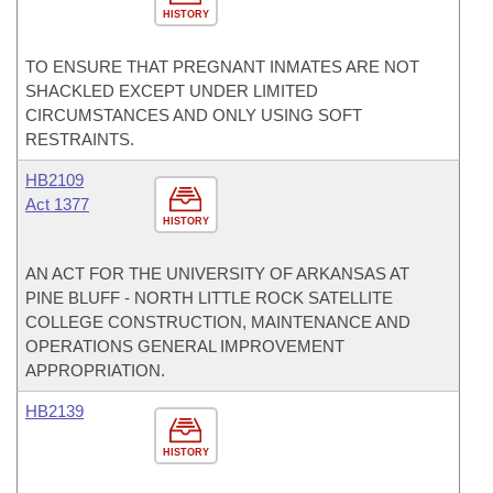
HISTORY
TO ENSURE THAT PREGNANT INMATES ARE NOT
SHACKLED EXCEPT UNDER LIMITED
CIRCUMSTANCES AND ONLY USING SOFT
RESTRAINTS.
HB2109
Act 1377
HISTORY
AN ACT FOR THE UNIVERSITY OF ARKANSAS AT
PINE BLUFF - NORTH LITTLE ROCK SATELLITE
COLLEGE CONSTRUCTION, MAINTENANCE AND
OPERATIONS GENERAL IMPROVEMENT
APPROPRIATION.
HB2139
HISTORY