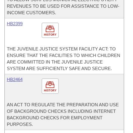
REVENUES TO BE USED FOR ASSISTANCE TO LOW-
INCOME CUSTOMERS.
HB2399
HISTORY
THE JUVENILE JUSTICE SYSTEM FACILITY ACT: TO
ENSURE THAT THE FACILITIES TO WHICH CHILDREN
ARE COMMITTED IN THE JUVENILE JUSTICE
SYSTEM ARE SUFFICIENTLY SAFE AND SECURE.
HB2464
HISTORY
AN ACT TO REGULATE THE PREPARATION AND USE
OF BACKGROUND CHECKS INCLUDING INTERNET
BACKGROUND CHECKS FOR EMPLOYMENT
PURPOSES.