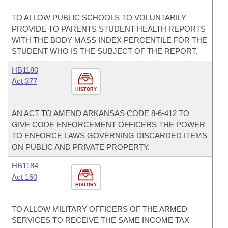
TO ALLOW PUBLIC SCHOOLS TO VOLUNTARILY
PROVIDE TO PARENTS STUDENT HEALTH REPORTS
WITH THE BODY MASS INDEX PERCENTILE FOR THE
STUDENT WHO IS THE SUBJECT OF THE REPORT.
HB1180
Act 377
HISTORY
AN ACT TO AMEND ARKANSAS CODE 8-6-412 TO
GIVE CODE ENFORCEMENT OFFICERS THE POWER
TO ENFORCE LAWS GOVERNING DISCARDED ITEMS
ON PUBLIC AND PRIVATE PROPERTY.
HB1184
Act 160
HISTORY
TO ALLOW MILITARY OFFICERS OF THE ARMED
SERVICES TO RECEIVE THE SAME INCOME TAX