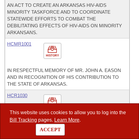
AN ACT TO CREATE AN ARKANSAS HIV-AIDS
MINORITY TASKFORCE AND TO COORDINATE
STATEWIDE EFFORTS TO COMBAT THE
DEBILITATING EFFECTS OF HIV-AIDS ON MINORITY
ARKANSANS.
HCMR1001
HISTORY
IN RESPECTFUL MEMORY OF MR. JOHN A. EASON
AND IN RECOGNITION OF HIS CONTRIBUTION TO
THE STATE OF ARKANSAS.
HCR1030
HISTORY
This website uses cookies to allow you to log into the
Bill Tracking
pages.
Learn More
.
ENCOURAGING THE DEPARTMENT OF HOMELAND
SECURITY TO ASSIST THE PEOPLE OF DUMAS,
ACCEPT
ARKANSAS.