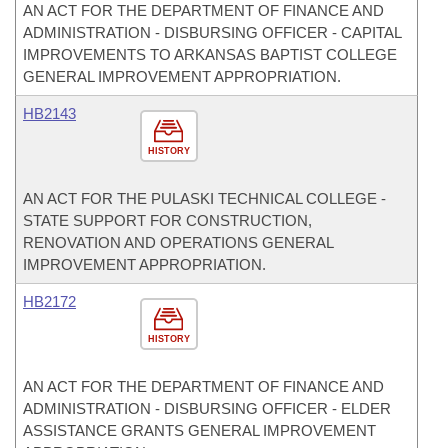
AN ACT FOR THE DEPARTMENT OF FINANCE AND
ADMINISTRATION - DISBURSING OFFICER - CAPITAL
IMPROVEMENTS TO ARKANSAS BAPTIST COLLEGE
GENERAL IMPROVEMENT APPROPRIATION.
HB2143
HISTORY
AN ACT FOR THE PULASKI TECHNICAL COLLEGE -
STATE SUPPORT FOR CONSTRUCTION,
RENOVATION AND OPERATIONS GENERAL
IMPROVEMENT APPROPRIATION.
HB2172
HISTORY
AN ACT FOR THE DEPARTMENT OF FINANCE AND
ADMINISTRATION - DISBURSING OFFICER - ELDER
ASSISTANCE GRANTS GENERAL IMPROVEMENT