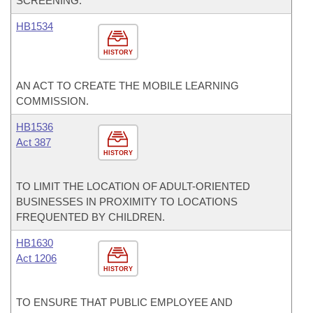
SCREENING.
HB1534
HISTORY
AN ACT TO CREATE THE MOBILE LEARNING
COMMISSION.
HB1536
Act 387
HISTORY
TO LIMIT THE LOCATION OF ADULT-ORIENTED
BUSINESSES IN PROXIMITY TO LOCATIONS
FREQUENTED BY CHILDREN.
HB1630
Act 1206
HISTORY
TO ENSURE THAT PUBLIC EMPLOYEE AND