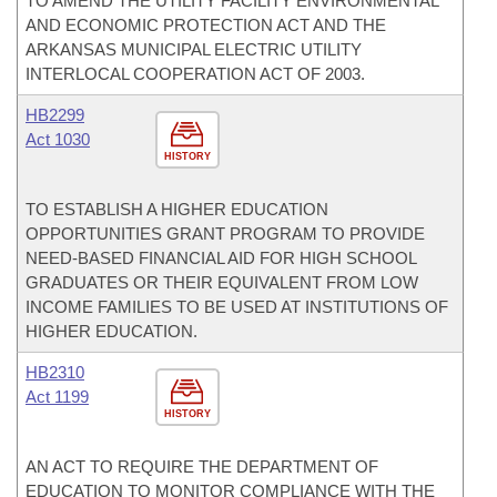
TO AMEND THE UTILITY FACILITY ENVIRONMENTAL
AND ECONOMIC PROTECTION ACT AND THE
ARKANSAS MUNICIPAL ELECTRIC UTILITY
INTERLOCAL COOPERATION ACT OF 2003.
HB2299
Act 1030
HISTORY
TO ESTABLISH A HIGHER EDUCATION
OPPORTUNITIES GRANT PROGRAM TO PROVIDE
NEED-BASED FINANCIAL AID FOR HIGH SCHOOL
GRADUATES OR THEIR EQUIVALENT FROM LOW
INCOME FAMILIES TO BE USED AT INSTITUTIONS OF
HIGHER EDUCATION.
HB2310
Act 1199
HISTORY
AN ACT TO REQUIRE THE DEPARTMENT OF
EDUCATION TO MONITOR COMPLIANCE WITH THE