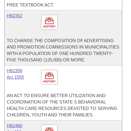
FREE TEXTBOOK ACT.
HB2352
HISTORY
TO CHANGE THE COMPOSITION OF ADVERTISING
AND PROMOTION COMMISSIONS IN MUNICIPALITIES
WITH A POPULATION OF ONE HUNDRED TWENTY-
FIVE THOUSAND (125,000) OR MORE.
HB2358
Act 1593
HISTORY
AN ACT TO ENSURE BETTER UTILIZATION AND
COORDINATION OF THE STATE S BEHAVIORAL
HEALTH CARE RESOURCES DEVOTED TO SERVING
CHILDREN, YOUTH AND THEIR FAMILIES.
HB2460