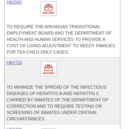
HB2582
HISTORY
TO REQUIRE THE ARKANSAS TRANSITIONAL
EMPLOYMENT BOARD AND THE DEPARTMENT OF
HEALTH AND HUMAN SERVICES TO PROVIDE A
COST OF LIVING ADJUSTMENT TO NEEDY FAMILIES
FOR TEA CHILD-ONLY CASES.
HB2720
HISTORY
TO MINIMIZE THE SPREAD OF THE INFECTIOUS
DISEASES OF HEPATITIS B AND HEPATITIS C
CARRIED BY INMATES OF THE DEPARTMENT OF
CORRECTION AND TO REQUIRE TESTING OR
SCREENING OF INMATES UNDER CERTAIN
CIRCUMSTANCES.