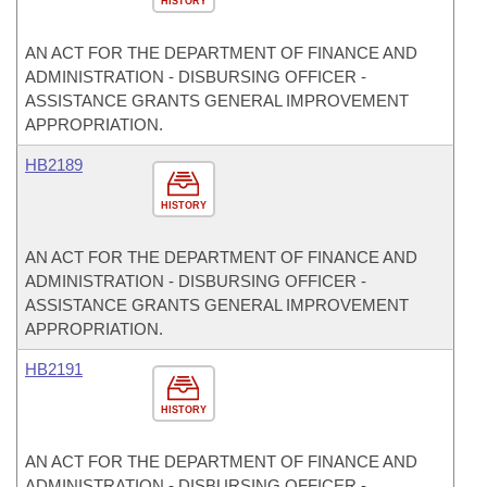
HISTORY
AN ACT FOR THE DEPARTMENT OF FINANCE AND
ADMINISTRATION - DISBURSING OFFICER -
ASSISTANCE GRANTS GENERAL IMPROVEMENT
APPROPRIATION.
HB2189
HISTORY
AN ACT FOR THE DEPARTMENT OF FINANCE AND
ADMINISTRATION - DISBURSING OFFICER -
ASSISTANCE GRANTS GENERAL IMPROVEMENT
APPROPRIATION.
HB2191
HISTORY
AN ACT FOR THE DEPARTMENT OF FINANCE AND
ADMINISTRATION - DISBURSING OFFICER -