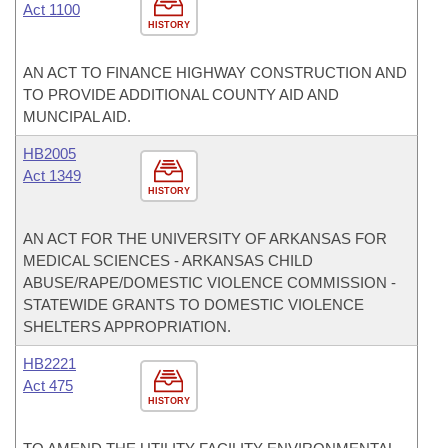
Act 1100
HISTORY
AN ACT TO FINANCE HIGHWAY CONSTRUCTION AND
TO PROVIDE ADDITIONAL COUNTY AID AND
MUNCIPAL AID.
HB2005
Act 1349
HISTORY
AN ACT FOR THE UNIVERSITY OF ARKANSAS FOR
MEDICAL SCIENCES - ARKANSAS CHILD
ABUSE/RAPE/DOMESTIC VIOLENCE COMMISSION -
STATEWIDE GRANTS TO DOMESTIC VIOLENCE
SHELTERS APPROPRIATION.
HB2221
Act 475
HISTORY