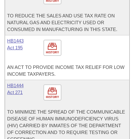
HISTORY
TO REDUCE THE SALES AND USE TAX RATE ON
NATURAL GAS AND ELECTRICITY USED OR
CONSUMED IN MANUFACTURING IN THIS STATE.
HB1443
Act 195
HISTORY
AN ACT TO PROVIDE INCOME TAX RELIEF FOR LOW
INCOME TAXPAYERS.
HB1444
Act 271
HISTORY
TO MINIMIZE THE SPREAD OF THE COMMUNICABLE
DISEASE OF HUMAN IMMUNODEFICIENCY VIRUS
(HIV) CARRIED BY INMATES OF THE DEPARTMENT
OF CORRECTION AND TO REQUIRE TESTING OR