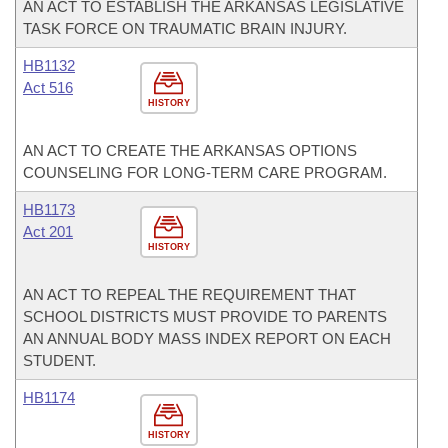
AN ACT TO ESTABLISH THE ARKANSAS LEGISLATIVE
TASK FORCE ON TRAUMATIC BRAIN INJURY.
HB1132
Act 516
HISTORY
AN ACT TO CREATE THE ARKANSAS OPTIONS
COUNSELING FOR LONG-TERM CARE PROGRAM.
HB1173
Act 201
HISTORY
AN ACT TO REPEAL THE REQUIREMENT THAT
SCHOOL DISTRICTS MUST PROVIDE TO PARENTS
AN ANNUAL BODY MASS INDEX REPORT ON EACH
STUDENT.
HB1174
HISTORY