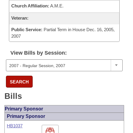
Church Affiliation:
A.M.E.
Veteran:
Public Service:
Partial Term in House Dec. 16, 2005,
2007
View Bills by Session:
SEARCH
Bills
Primary Sponsor
Primary Sponsor
HB1037