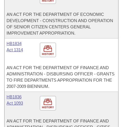
HISTORY
AN ACT FOR THE DEPARTMENT OF ECONOMIC
DEVELOPMENT - CONSTRUCTION AND OPERATION
OF SENIOR CITIZEN CENTERS GENERAL
IMPROVEMENT APPROPRIATION.
HB1834
Act 1314
HISTORY
AN ACT FOR THE DEPARTMENT OF FINANCE AND
ADMINISTRATION - DISBURSING OFFICER - GRANTS
TO FIRE DEPARTMENTS APPROPRIATION FOR THE
2007-2009 BIENNIUM.
HB1836
Act 1093
HISTORY
AN ACT FOR THE DEPARTMENT OF FINANCE AND