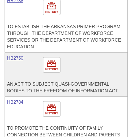
HB2738
HISTORY
TO ESTABLISH THE ARKANSAS PRIMER PROGRAM
THROUGH THE DEPARTMENT OF WORKFORCE
SERVICES OR THE DEPARTMENT OF WORKFORCE
EDUCATION.
HB2750
HISTORY
AN ACT TO SUBJECT QUASI-GOVERNMENTAL
BODIES TO THE FREEDOM OF INFORMATION ACT.
HB2784
HISTORY
TO PROMOTE THE CONTINUITY OF FAMILY
CONNECTION BETWEEN CHILDREN AND PARENTS