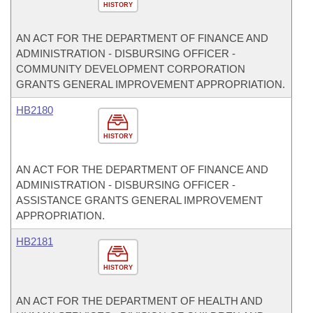
HISTORY
AN ACT FOR THE DEPARTMENT OF FINANCE AND
ADMINISTRATION - DISBURSING OFFICER -
COMMUNITY DEVELOPMENT CORPORATION
GRANTS GENERAL IMPROVEMENT APPROPRIATION.
HB2180
HISTORY
AN ACT FOR THE DEPARTMENT OF FINANCE AND
ADMINISTRATION - DISBURSING OFFICER -
ASSISTANCE GRANTS GENERAL IMPROVEMENT
APPROPRIATION.
HB2181
HISTORY
AN ACT FOR THE DEPARTMENT OF HEALTH AND