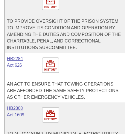
HISTORY
TO PROVIDE OVERSIGHT OF THE PRISON SYSTEM
TO IMPROVE ITS CONDITION AND OPERATION BY
AMENDING THE DUTIES AND COMPOSITION OF THE
CHARITABLE, PENAL, AND CORRECTIONAL
INSTITUTIONS SUBCOMMITTEE.
HB2284
Act 626
HISTORY
AN ACT TO ENSURE THAT TOWING OPERATIONS
ARE AFFORDED THE SAME SAFETY PROTECTIONS
AS OTHER EMERGENCY VEHICLES.
HB2308
Act 1609
HISTORY
TO ALLOW SURPLUS MUNICIPAL ELECTRIC UTILITY