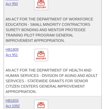
Act 950
HISTORY
AN ACT FOR THE DEPARTMENT OF WORKFORCE
EDUCATION - SMALL MINORITY CONTRACTORS
SURETY BONDING AND MENTOR PROTEGEE
TRAINING PILOT PROGRAM GENERAL
IMPROVEMENT APPROPRIATION.
HB1809
Act 951
HISTORY
AN ACT FOR THE DEPARTMENT OF HEALTH AND
HUMAN SERVICES - DIVISION OF AGING AND ADULT
SERVICES - STATEWIDE GRANTS FOR SENIOR
CITIZEN CENTERS GENERAL IMPROVEMENT
APPROPRIATION.
HB1833
Act 1092