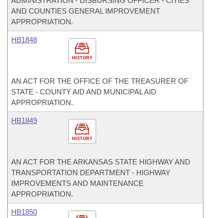
ADMINISTRATION - DISBURSING OFFICER - CITIES
AND COUNTIES GENERAL IMPROVEMENT
APPROPRIATION.
HB1848
HISTORY
AN ACT FOR THE OFFICE OF THE TREASURER OF
STATE - COUNTY AID AND MUNICIPAL AID
APPROPRIATION.
HB1849
HISTORY
AN ACT FOR THE ARKANSAS STATE HIGHWAY AND
TRANSPORTATION DEPARTMENT - HIGHWAY
IMPROVEMENTS AND MAINTENANCE
APPROPRIATION.
HB1850