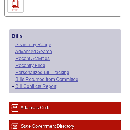
PDF
Bills
–
Search by Range
–
Advanced Search
–
Recent Activities
–
Recently Filed
–
Personalized Bill Tracking
–
Bills Returned from Committee
–
Bill Conflicts Report
Arkansas Code
State Government Directory