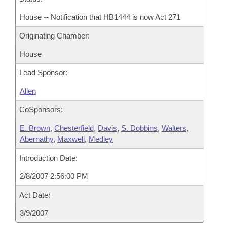
House -- Notification that HB1444 is now Act 271
Originating Chamber:
House
Lead Sponsor:
Allen
CoSponsors:
E. Brown
,
Chesterfield
,
Davis
,
S. Dobbins
,
Walters
,
Abernathy
,
Maxwell
,
Medley
Introduction Date:
2/8/2007 2:56:00 PM
Act Date:
3/9/2007