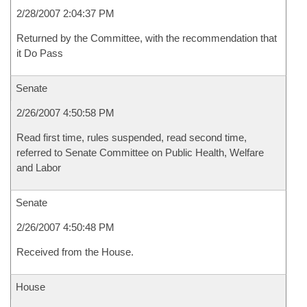
2/28/2007 2:04:37 PM
Returned by the Committee, with the recommendation that
it Do Pass
Senate
2/26/2007 4:50:58 PM
Read first time, rules suspended, read second time,
referred to Senate Committee on Public Health, Welfare
and Labor
Senate
2/26/2007 4:50:48 PM
Received from the House.
House