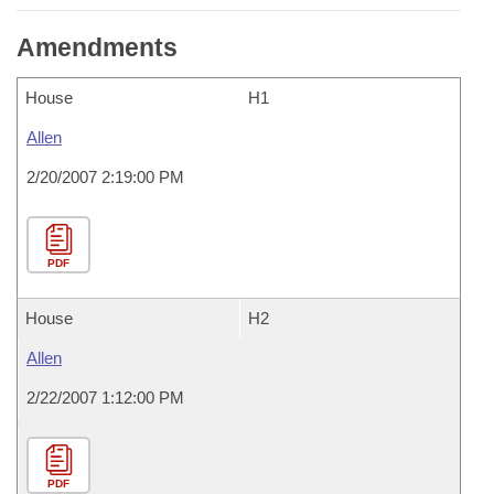
Amendments
House
H1
Allen
2/20/2007 2:19:00 PM
PDF
House
H2
Allen
2/22/2007 1:12:00 PM
PDF