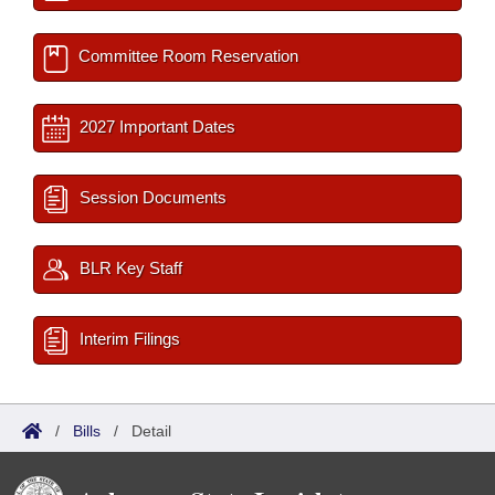
Committee Room Reservation
2027 Important Dates
Session Documents
BLR Key Staff
Interim Filings
/
Bills
/
Detail