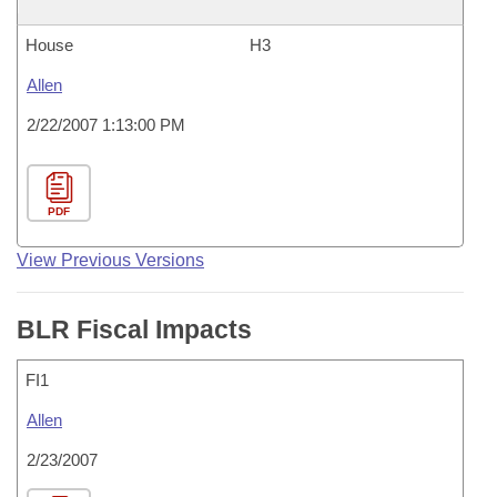
House
H3
Allen
2/22/2007 1:13:00 PM
PDF
View Previous Versions
BLR Fiscal Impacts
FI1
Allen
2/23/2007