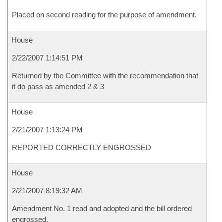
Placed on second reading for the purpose of amendment.
House
2/22/2007 1:14:51 PM
Returned by the Committee with the recommendation that
it do pass as amended 2 & 3
House
2/21/2007 1:13:24 PM
REPORTED CORRECTLY ENGROSSED
House
2/21/2007 8:19:32 AM
Amendment No. 1 read and adopted and the bill ordered
engrossed.