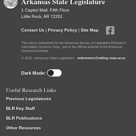
Arkansas State Legislature
1 Capitol Mall, Fifth Floor
Little Rock, AR 72201
Contact Us
|
Privacy Policy
|
Site Map
This site is maintained by the Arkansas Bureau of Legislative Research,
Information Systems Dept., and is the official website of the Arkansas
General Assembly.
© 2026 - Arkansas State Legislature -
webmaster@arkleg.state.ar.us
Dark Mode:
Useful Research Links
Previous Legislatures
BLR Key Staff
BLR Publications
Other Resources