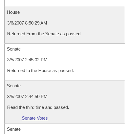
House
3/6/2007 8:50:29 AM
Returned From the Senate as passed.
Senate
3/5/2007 2:45:02 PM
Returned to the House as passed.
Senate
3/5/2007 2:44:50 PM
Read the third time and passed.
Senate Votes
Senate