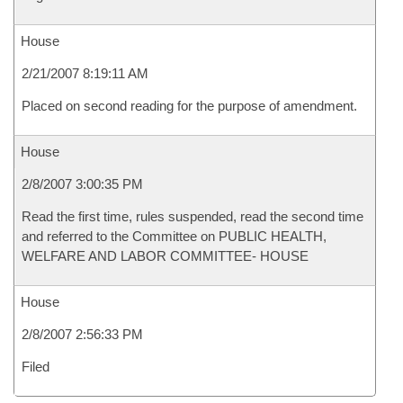
House
2/21/2007 8:19:11 AM
Placed on second reading for the purpose of amendment.
House
2/8/2007 3:00:35 PM
Read the first time, rules suspended, read the second time
and referred to the Committee on PUBLIC HEALTH,
WELFARE AND LABOR COMMITTEE- HOUSE
House
2/8/2007 2:56:33 PM
Filed