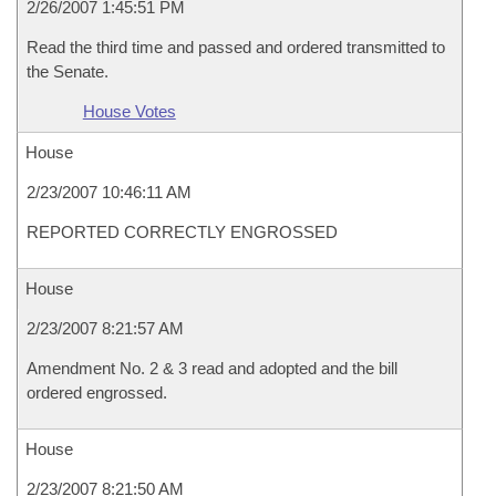
2/26/2007 1:45:51 PM
Read the third time and passed and ordered transmitted to
the Senate.
House Votes
House
2/23/2007 10:46:11 AM
REPORTED CORRECTLY ENGROSSED
House
2/23/2007 8:21:57 AM
Amendment No. 2 & 3 read and adopted and the bill
ordered engrossed.
House
2/23/2007 8:21:50 AM