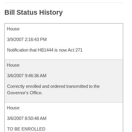
Bill Status History
House
3/9/2007 2:16:43 PM
Notification that HB1444 is now Act 271
House
3/6/2007 9:46:36 AM
Correctly enrolled and ordered transmitted to the
Governor's Office.
House
3/6/2007 8:50:48 AM
TO BE ENROLLED