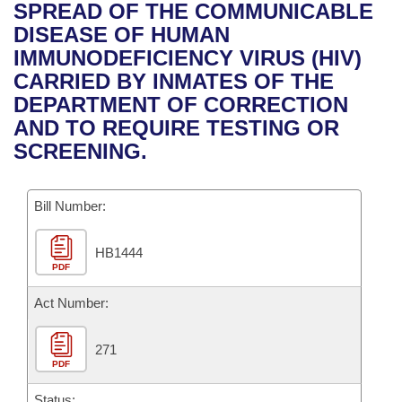
Bills on Committee Agendas
Recent Activities
SPREAD OF THE COMMUNICABLE
Bills in House Committees
DISEASE OF HUMAN
Search Center
Uncodified Historic Legislation
House
Recently Filed
IMMUNODEFICIENCY VIRUS (HIV)
Bills in Senate Committees
CARRIED BY INMATES OF THE
Governor's Veto List
Senate
Personalized Bill Tracking
DEPARTMENT OF CORRECTION
Bills in Joint Committees
AND TO REQUIRE TESTING OR
House Budget
Bills Returned from Committee
SCREENING.
Meetings Of The Whole/Business Meetings
Senate Budget
Bill Conflicts Report
Bill Number:
House Roll Call
HB1444
PDF
Act Number:
271
PDF
Status: