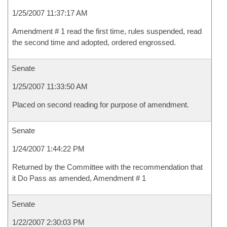
1/25/2007 11:37:17 AM
Amendment # 1 read the first time, rules suspended, read
the second time and adopted, ordered engrossed.
Senate
1/25/2007 11:33:50 AM
Placed on second reading for purpose of amendment.
Senate
1/24/2007 1:44:22 PM
Returned by the Committee with the recommendation that
it Do Pass as amended, Amendment # 1
Senate
1/22/2007 2:30:03 PM