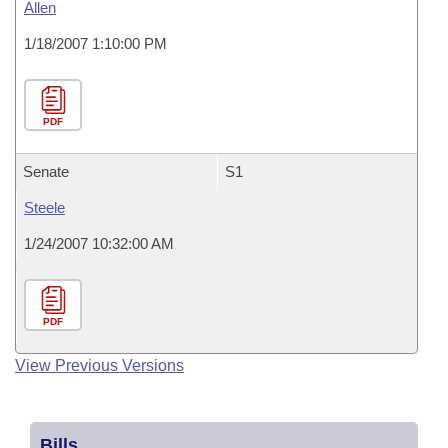
Allen
1/18/2007 1:10:00 PM
PDF
Senate
S1
Steele
1/24/2007 10:32:00 AM
PDF
View Previous Versions
Bills