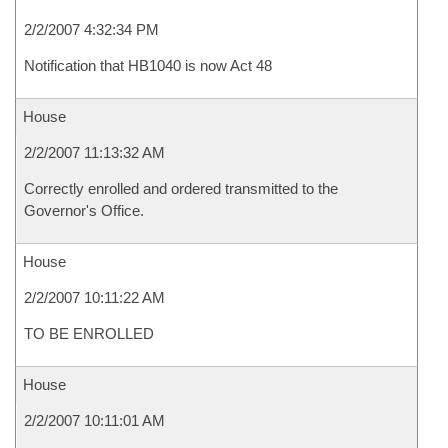
2/2/2007 4:32:34 PM
Notification that HB1040 is now Act 48
House
2/2/2007 11:13:32 AM
Correctly enrolled and ordered transmitted to the
Governor's Office.
House
2/2/2007 10:11:22 AM
TO BE ENROLLED
House
2/2/2007 10:11:01 AM