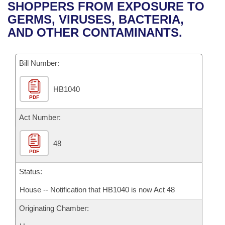
Bills on Committee Agendas
Recent Activities
SHOPPERS FROM EXPOSURE TO
Bills in House Committees
GERMS, VIRUSES, BACTERIA,
Search Center
Uncodified Historic Legislation
House
Recently Filed
AND OTHER CONTAMINANTS.
Bills in Senate Committees
Governor's Veto List
Senate
Personalized Bill Tracking
Bills in Joint Committees
Bill Number:
House Budget
Bills Returned from Committee
Meetings Of The Whole/Business Meetings
HB1040
PDF
Senate Budget
Bill Conflicts Report
Act Number:
House Roll Call
48
PDF
Status:
House -- Notification that HB1040 is now Act 48
Originating Chamber: