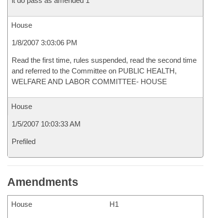
it do pass as amended 1
House
1/8/2007 3:03:06 PM
Read the first time, rules suspended, read the second time
and referred to the Committee on PUBLIC HEALTH,
WELFARE AND LABOR COMMITTEE- HOUSE
House
1/5/2007 10:03:33 AM
Prefiled
Amendments
House
H1