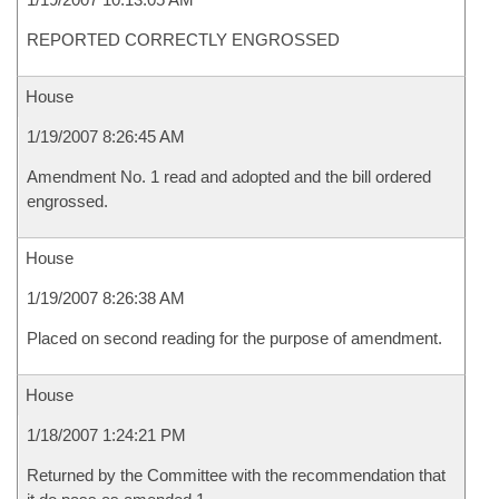
REPORTED CORRECTLY ENGROSSED
House
1/19/2007 8:26:45 AM
Amendment No. 1 read and adopted and the bill ordered
engrossed.
House
1/19/2007 8:26:38 AM
Placed on second reading for the purpose of amendment.
House
1/18/2007 1:24:21 PM
Returned by the Committee with the recommendation that