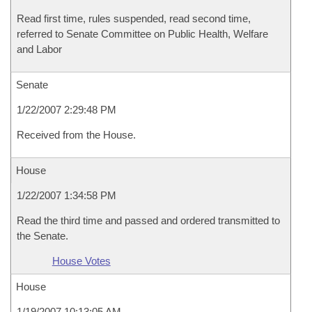
Read first time, rules suspended, read second time,
referred to Senate Committee on Public Health, Welfare
and Labor
Senate
1/22/2007 2:29:48 PM
Received from the House.
House
1/22/2007 1:34:58 PM
Read the third time and passed and ordered transmitted to
the Senate.
House Votes
House
1/19/2007 10:13:05 AM