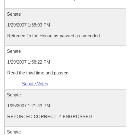
Senate
1/29/2007 1:59:03 PM
Returned To the House as passed as amended.
Senate
1/29/2007 1:58:22 PM
Read the third time and passed.
Senate Votes
Senate
1/25/2007 1:21:43 PM
REPORTED CORRECTLY ENGROSSED
Senate