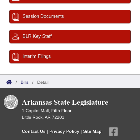
Session Documents
BLR Key Staff
Interim Filings
/
Bills
/
Detail
Arkansas State Legislature
1 Capitol Mall, Fifth Floor
Little Rock, AR 72201
Contact Us
|
Privacy Policy
|
Site Map