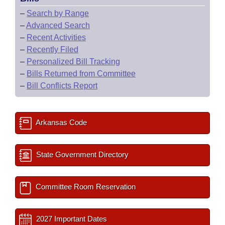
–
Search by Range
–
Advanced Search
–
Recent Activities
–
Recently Filed
–
Personalized Bill Tracking
–
Bills Returned from Committee
–
Bill Conflicts Report
Arkansas Code
State Government Directory
Committee Room Reservation
2027 Important Dates