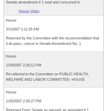
Senate amendment # 1 read and concurred in.
House Votes
House
2/1/2007 1:11:35 PM
Returned by the Committee with the recommendation that
it do pass, concur in Senate Amendment No. 1
House
1/29/2007 2:28:12 PM
Re-referred to the Committee on PUBLIC HEALTH,
WELFARE AND LABOR COMMITTEE- HOUSE
House
1/29/2007 2:26:27 PM
Returned From Senate as passed, as amended # 1