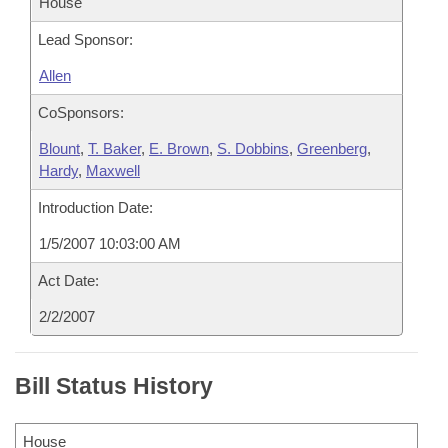
House
Lead Sponsor:
Allen
CoSponsors:
Blount
,
T. Baker
,
E. Brown
,
S. Dobbins
,
Greenberg
,
Hardy
,
Maxwell
Introduction Date:
1/5/2007 10:03:00 AM
Act Date:
2/2/2007
Bill Status History
House