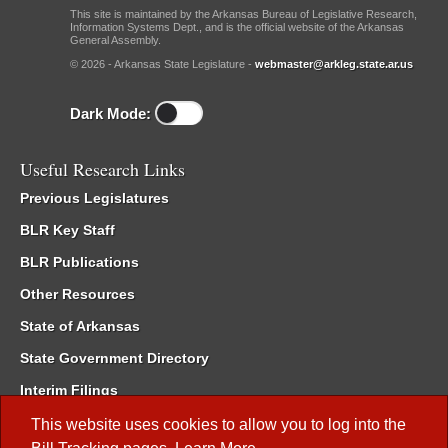
This site is maintained by the Arkansas Bureau of Legislative Research,
Information Systems Dept., and is the official website of the Arkansas
General Assembly.
© 2026 - Arkansas State Legislature -
webmaster@arkleg.state.ar.us
Dark Mode:
Useful Research Links
Previous Legislatures
BLR Key Staff
BLR Publications
Other Resources
State of Arkansas
State Government Directory
Interim Filings
Committee Room Reservation
This website uses cookies to allow you to log into the