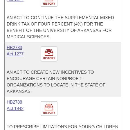
HISTORY
AN ACT TO CONTINUE THE SUPPLEMENTAL MIXED
DRINK TAX OF FOUR PERCENT (4%) FOR THE
BENEFIT OF THE UNIVERSITY OF ARKANSAS FOR
MEDICAL SCIENCES.
HB2783
Act 1277
HISTORY
AN ACT TO CREATE NEW INCENTIVES TO
ENCOURAGE CERTAIN NONPROFIT
ORGANIZATIONS TO LOCATE IN THE STATE OF
ARKANSAS.
HB2788
Act 1942
HISTORY
TO PRESCRIBE LIMITATIONS FOR YOUNG CHILDREN