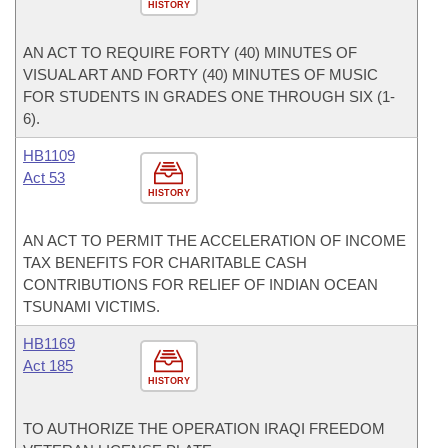
HISTORY
AN ACT TO REQUIRE FORTY (40) MINUTES OF
VISUAL ART AND FORTY (40) MINUTES OF MUSIC
FOR STUDENTS IN GRADES ONE THROUGH SIX (1-
6).
HB1109
Act 53
HISTORY
AN ACT TO PERMIT THE ACCELERATION OF INCOME
TAX BENEFITS FOR CHARITABLE CASH
CONTRIBUTIONS FOR RELIEF OF INDIAN OCEAN
TSUNAMI VICTIMS.
HB1169
Act 185
HISTORY
TO AUTHORIZE THE OPERATION IRAQI FREEDOM