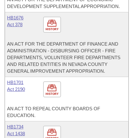
DEVELOPMENT SUPPLEMENTAL APPROPRIATION.
HB1676
Act 378
HISTORY
AN ACT FOR THE DEPARTMENT OF FINANCE AND
ADMINISTRATION - DISBURSING OFFICER - FIRE
DEPARTMENTS, VOLUNTEER FIRE DEPARTMENTS
AND RELATED ENTITIES IN NEVADA COUNTY
GENERAL IMPROVEMENT APPROPRIATION.
HB1701
Act 2190
HISTORY
AN ACT TO REPEAL COUNTY BOARDS OF
EDUCATION.
HB1734
Act 1438