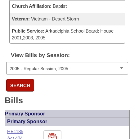
Church Affiliation:
Baptist
Veteran:
Vietnam - Desert Storm
Public Service:
Arkadelphia School Board; House
2001,2003, 2005
View Bills by Session:
SEARCH
Bills
Primary Sponsor
Primary Sponsor
HB1185
Act 424