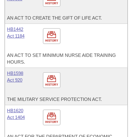
HISTORY
AN ACT TO CREATE THE GIFT OF LIFE ACT.
HB1442
Act 1184
HISTORY
AN ACT TO SET MINIMUM NURSE AIDE TRAINING
HOURS.
HB1598
Act 920
HISTORY
THE MILITARY SERVICE PROTECTION ACT.
HB1620
Act 1404
HISTORY
AN ACT FOR THE DEPARTMENT OF ECONOMIC