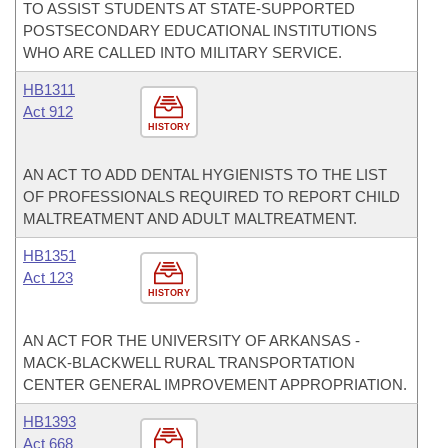
TO ASSIST STUDENTS AT STATE-SUPPORTED
POSTSECONDARY EDUCATIONAL INSTITUTIONS
WHO ARE CALLED INTO MILITARY SERVICE.
HB1311
Act 912
HISTORY
AN ACT TO ADD DENTAL HYGIENISTS TO THE LIST
OF PROFESSIONALS REQUIRED TO REPORT CHILD
MALTREATMENT AND ADULT MALTREATMENT.
HB1351
Act 123
HISTORY
AN ACT FOR THE UNIVERSITY OF ARKANSAS -
MACK-BLACKWELL RURAL TRANSPORTATION
CENTER GENERAL IMPROVEMENT APPROPRIATION.
HB1393
Act 668