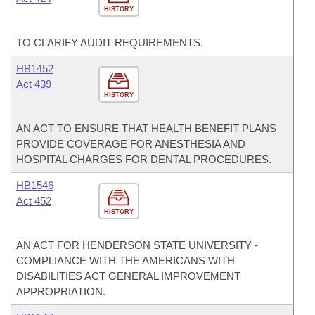
HISTORY
TO CLARIFY AUDIT REQUIREMENTS.
HB1452
Act 439
HISTORY
AN ACT TO ENSURE THAT HEALTH BENEFIT PLANS
PROVIDE COVERAGE FOR ANESTHESIA AND
HOSPITAL CHARGES FOR DENTAL PROCEDURES.
HB1546
Act 452
HISTORY
AN ACT FOR HENDERSON STATE UNIVERSITY -
COMPLIANCE WITH THE AMERICANS WITH
DISABILITIES ACT GENERAL IMPROVEMENT
APPROPRIATION.