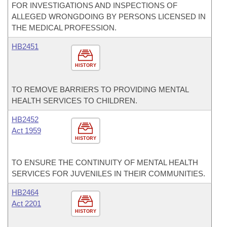
FOR INVESTIGATIONS AND INSPECTIONS OF
ALLEGED WRONGDOING BY PERSONS LICENSED IN
THE MEDICAL PROFESSION.
HB2451
HISTORY
TO REMOVE BARRIERS TO PROVIDING MENTAL
HEALTH SERVICES TO CHILDREN.
HB2452
Act 1959
HISTORY
TO ENSURE THE CONTINUITY OF MENTAL HEALTH
SERVICES FOR JUVENILES IN THEIR COMMUNITIES.
HB2464
Act 2201
HISTORY