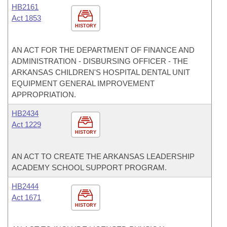
HB2161
Act 1853
HISTORY
AN ACT FOR THE DEPARTMENT OF FINANCE AND
ADMINISTRATION - DISBURSING OFFICER - THE
ARKANSAS CHILDREN'S HOSPITAL DENTAL UNIT
EQUIPMENT GENERAL IMPROVEMENT
APPROPRIATION.
HB2434
Act 1229
HISTORY
AN ACT TO CREATE THE ARKANSAS LEADERSHIP
ACADEMY SCHOOL SUPPORT PROGRAM.
HB2444
Act 1671
HISTORY