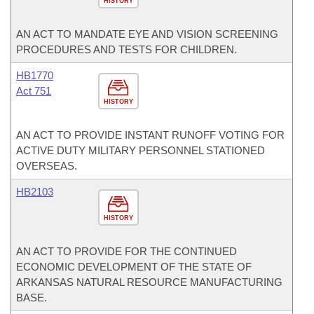
HISTORY
AN ACT TO MANDATE EYE AND VISION SCREENING
PROCEDURES AND TESTS FOR CHILDREN.
HB1770
Act 751
HISTORY
AN ACT TO PROVIDE INSTANT RUNOFF VOTING FOR
ACTIVE DUTY MILITARY PERSONNEL STATIONED
OVERSEAS.
HB2103
HISTORY
AN ACT TO PROVIDE FOR THE CONTINUED
ECONOMIC DEVELOPMENT OF THE STATE OF
ARKANSAS NATURAL RESOURCE MANUFACTURING
BASE.