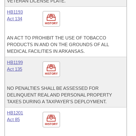
VETERAN LICENSE PLATE.
HB1193
Act 134
HISTORY
AN ACT TO PROHIBIT THE USE OF TOBACCO
PRODUCTS IN AND ON THE GROUNDS OF ALL
MEDICAL FACILITIES IN ARKANSAS.
HB1199
Act 135
HISTORY
NO PENALTIES SHALL BE ASSESSED FOR
DELINQUENT REAL AND PERSONAL PROPERTY
TAXES DURING A TAXPAYER'S DEPLOYMENT.
HB1201
Act 85
HISTORY