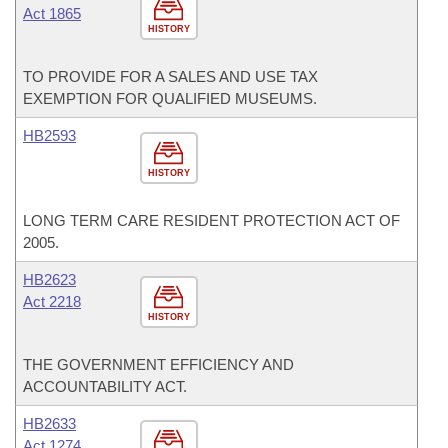
Act 1865
HISTORY
TO PROVIDE FOR A SALES AND USE TAX
EXEMPTION FOR QUALIFIED MUSEUMS.
HB2593
HISTORY
LONG TERM CARE RESIDENT PROTECTION ACT OF
2005.
HB2623
Act 2218
HISTORY
THE GOVERNMENT EFFICIENCY AND
ACCOUNTABILITY ACT.
HB2633
Act 1274