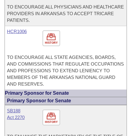
TO ENCOURAGE ALL PHYSICIANS AND HEALTHCARE
PROVIDERS IN ARKANSAS TO ACCEPT TRICARE
PATIENTS.
HCR1006
HISTORY
TO ENCOURAGE ALL STATE AGENCIES, BOARDS,
AND COMMISSIONS THAT REGULATE OCCUPATIONS
AND PROFESSIONS TO EXTEND LENIENCY TO
MEMBERS OF THE ARKANSAS NATIONAL GUARD
AND RESERVES.
Primary Sponsor for Senate
Primary Sponsor for Senate
SB188
Act 2270
HISTORY