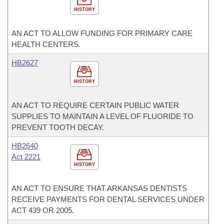
HISTORY
AN ACT TO ALLOW FUNDING FOR PRIMARY CARE
HEALTH CENTERS.
HB2627
HISTORY
AN ACT TO REQUIRE CERTAIN PUBLIC WATER
SUPPLIES TO MAINTAIN A LEVEL OF FLUORIDE TO
PREVENT TOOTH DECAY.
HB2640
Act 2221
HISTORY
AN ACT TO ENSURE THAT ARKANSAS DENTISTS
RECEIVE PAYMENTS FOR DENTAL SERVICES UNDER
ACT 439 OR 2005.