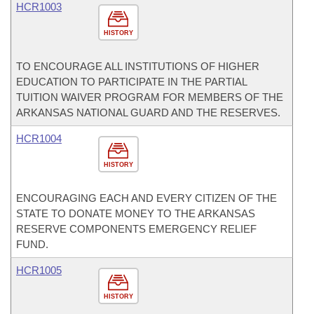
HCR1003
HISTORY
TO ENCOURAGE ALL INSTITUTIONS OF HIGHER
EDUCATION TO PARTICIPATE IN THE PARTIAL
TUITION WAIVER PROGRAM FOR MEMBERS OF THE
ARKANSAS NATIONAL GUARD AND THE RESERVES.
HCR1004
HISTORY
ENCOURAGING EACH AND EVERY CITIZEN OF THE
STATE TO DONATE MONEY TO THE ARKANSAS
RESERVE COMPONENTS EMERGENCY RELIEF
FUND.
HCR1005
HISTORY