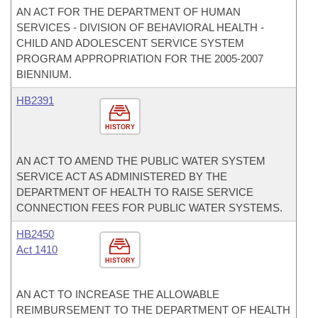
AN ACT FOR THE DEPARTMENT OF HUMAN
SERVICES - DIVISION OF BEHAVIORAL HEALTH -
CHILD AND ADOLESCENT SERVICE SYSTEM
PROGRAM APPROPRIATION FOR THE 2005-2007
BIENNIUM.
HB2391
HISTORY
AN ACT TO AMEND THE PUBLIC WATER SYSTEM
SERVICE ACT AS ADMINISTERED BY THE
DEPARTMENT OF HEALTH TO RAISE SERVICE
CONNECTION FEES FOR PUBLIC WATER SYSTEMS.
HB2450
Act 1410
HISTORY
AN ACT TO INCREASE THE ALLOWABLE
REIMBURSEMENT TO THE DEPARTMENT OF HEALTH