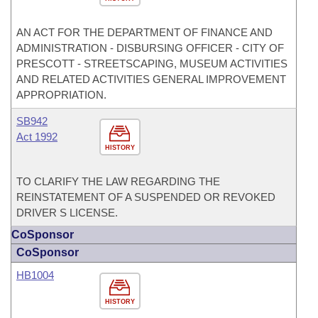
AN ACT FOR THE DEPARTMENT OF FINANCE AND
ADMINISTRATION - DISBURSING OFFICER - CITY OF
PRESCOTT - STREETSCAPING, MUSEUM ACTIVITIES
AND RELATED ACTIVITIES GENERAL IMPROVEMENT
APPROPRIATION.
SB942
Act 1992
HISTORY
TO CLARIFY THE LAW REGARDING THE
REINSTATEMENT OF A SUSPENDED OR REVOKED
DRIVER S LICENSE.
CoSponsor
CoSponsor
HB1004
HISTORY