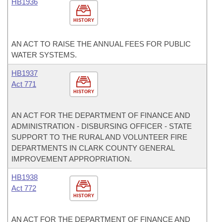
HB1936
HISTORY
AN ACT TO RAISE THE ANNUAL FEES FOR PUBLIC
WATER SYSTEMS.
HB1937
Act 771
HISTORY
AN ACT FOR THE DEPARTMENT OF FINANCE AND
ADMINISTRATION - DISBURSING OFFICER - STATE
SUPPORT TO THE RURAL AND VOLUNTEER FIRE
DEPARTMENTS IN CLARK COUNTY GENERAL
IMPROVEMENT APPROPRIATION.
HB1938
Act 772
HISTORY
AN ACT FOR THE DEPARTMENT OF FINANCE AND