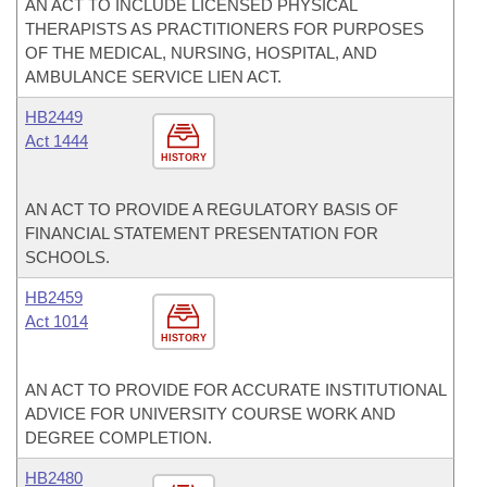
AN ACT TO INCLUDE LICENSED PHYSICAL
THERAPISTS AS PRACTITIONERS FOR PURPOSES
OF THE MEDICAL, NURSING, HOSPITAL, AND
AMBULANCE SERVICE LIEN ACT.
HB2449
Act 1444
HISTORY
AN ACT TO PROVIDE A REGULATORY BASIS OF
FINANCIAL STATEMENT PRESENTATION FOR
SCHOOLS.
HB2459
Act 1014
HISTORY
AN ACT TO PROVIDE FOR ACCURATE INSTITUTIONAL
ADVICE FOR UNIVERSITY COURSE WORK AND
DEGREE COMPLETION.
HB2480