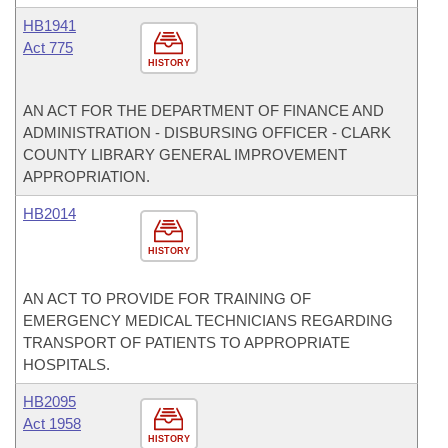
HB1941
Act 775
HISTORY
AN ACT FOR THE DEPARTMENT OF FINANCE AND
ADMINISTRATION - DISBURSING OFFICER - CLARK
COUNTY LIBRARY GENERAL IMPROVEMENT
APPROPRIATION.
HB2014
HISTORY
AN ACT TO PROVIDE FOR TRAINING OF
EMERGENCY MEDICAL TECHNICIANS REGARDING
TRANSPORT OF PATIENTS TO APPROPRIATE
HOSPITALS.
HB2095
Act 1958
HISTORY