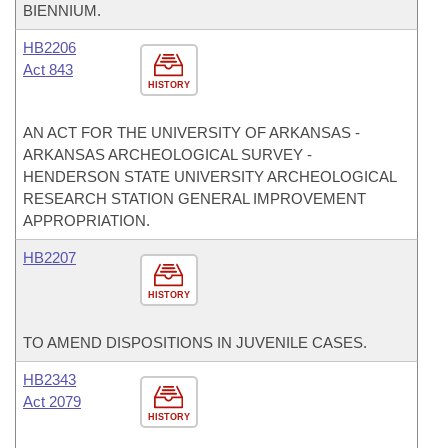
BIENNIUM.
HB2206
Act 843
HISTORY
AN ACT FOR THE UNIVERSITY OF ARKANSAS -
ARKANSAS ARCHEOLOGICAL SURVEY -
HENDERSON STATE UNIVERSITY ARCHEOLOGICAL
RESEARCH STATION GENERAL IMPROVEMENT
APPROPRIATION.
HB2207
HISTORY
TO AMEND DISPOSITIONS IN JUVENILE CASES.
HB2343
Act 2079
HISTORY