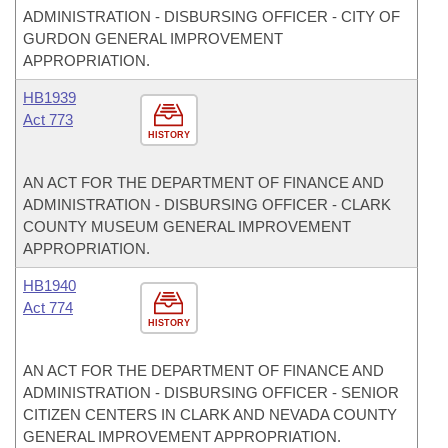
ADMINISTRATION - DISBURSING OFFICER - CITY OF
GURDON GENERAL IMPROVEMENT
APPROPRIATION.
HB1939
Act 773
HISTORY
AN ACT FOR THE DEPARTMENT OF FINANCE AND
ADMINISTRATION - DISBURSING OFFICER - CLARK
COUNTY MUSEUM GENERAL IMPROVEMENT
APPROPRIATION.
HB1940
Act 774
HISTORY
AN ACT FOR THE DEPARTMENT OF FINANCE AND
ADMINISTRATION - DISBURSING OFFICER - SENIOR
CITIZEN CENTERS IN CLARK AND NEVADA COUNTY
GENERAL IMPROVEMENT APPROPRIATION.