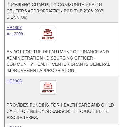
PROVIDING GRANTS TO COMMUNITY HEALTH
CENTERS APPROPRIATION FOR THE 2005-2007
BIENNIUM.
HB1907
Act 2309
HISTORY
AN ACT FOR THE DEPARTMENT OF FINANCE AND
ADMINISTRATION - DISBURSING OFFICER -
COMMUNITY HEALTH CENTER GRANTS GENERAL
IMPROVEMENT APPROPRIATION.
HB1908
HISTORY
PROVIDES FUNDING FOR HEALTH CARE AND CHILD
CARE FOR NEEDY ARKANSANS THROUGH BEER
EXCISE TAXES.