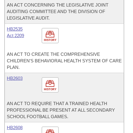
AN ACT CONCERNING THE LEGISLATIVE JOINT
AUDITING COMMITTEE AND THE DIVISION OF
LEGISLATIVE AUDIT.
HB2535
Act 2209
HISTORY
AN ACT TO CREATE THE COMPREHENSIVE
CHILDREN'S BEHAVIORAL HEALTH SYSTEM OF CARE
PLAN.
HB2603
HISTORY
AN ACT TO REQUIRE THAT A TRAINED HEALTH
PROFESSIONAL BE PRESENT AT ALL SECONDARY
SCHOOL FOOTBALL GAMES.
HB2608