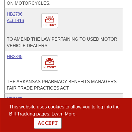
ON MOTORCYCLES.
HB2796
Act 1416
HISTORY
TO AMEND THE LAW PERTAINING TO USED MOTOR
VEHICLE DEALERS.
HB2845
HISTORY
THE ARKANSAS PHARMACY BENEFITS MANAGERS
FAIR TRADE PRACTICES ACT.
HB2865
This website uses cookies to allow you to log into the
HISTORY
Bill Tracking
pages.
Learn More
.
ACCEPT
AN ACT TO CREATE THE SOUTH ARKANSAS
EDUCATIONAL LEADERSHIP ASSESSMENT CENTER.