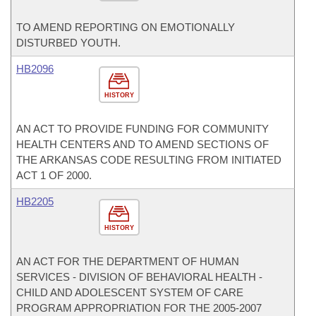
TO AMEND REPORTING ON EMOTIONALLY
DISTURBED YOUTH.
HB2096
HISTORY
AN ACT TO PROVIDE FUNDING FOR COMMUNITY
HEALTH CENTERS AND TO AMEND SECTIONS OF
THE ARKANSAS CODE RESULTING FROM INITIATED
ACT 1 OF 2000.
HB2205
HISTORY
AN ACT FOR THE DEPARTMENT OF HUMAN
SERVICES - DIVISION OF BEHAVIORAL HEALTH -
CHILD AND ADOLESCENT SYSTEM OF CARE
PROGRAM APPROPRIATION FOR THE 2005-2007