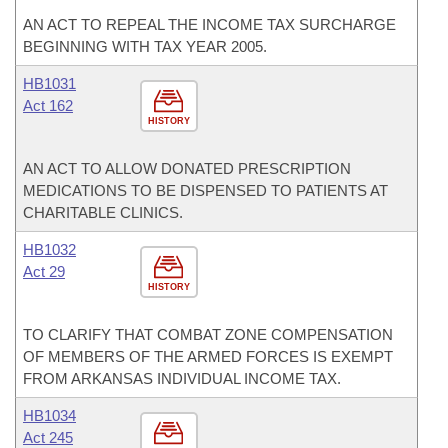
AN ACT TO REPEAL THE INCOME TAX SURCHARGE
BEGINNING WITH TAX YEAR 2005.
HB1031
Act 162
HISTORY
AN ACT TO ALLOW DONATED PRESCRIPTION
MEDICATIONS TO BE DISPENSED TO PATIENTS AT
CHARITABLE CLINICS.
HB1032
Act 29
HISTORY
TO CLARIFY THAT COMBAT ZONE COMPENSATION
OF MEMBERS OF THE ARMED FORCES IS EXEMPT
FROM ARKANSAS INDIVIDUAL INCOME TAX.
HB1034
Act 245