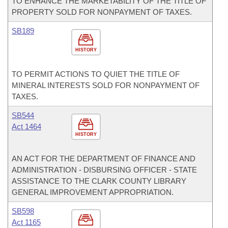
TO ENHANCE THE MARKETABILITY OF THE TITLE OF
PROPERTY SOLD FOR NONPAYMENT OF TAXES.
SB189
HISTORY
TO PERMIT ACTIONS TO QUIET THE TITLE OF
MINERAL INTERESTS SOLD FOR NONPAYMENT OF
TAXES.
SB544
Act 1464
HISTORY
AN ACT FOR THE DEPARTMENT OF FINANCE AND
ADMINISTRATION - DISBURSING OFFICER - STATE
ASSISTANCE TO THE CLARK COUNTY LIBRARY
GENERAL IMPROVEMENT APPROPRIATION.
SB598
Act 1165