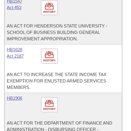
HB1547
Act 453
HISTORY
AN ACT FOR HENDERSON STATE UNIVERSITY -
SCHOOL OF BUSINESS BUILDING GENERAL
IMPROVEMENT APPROPRIATION.
HB1628
Act 2187
HISTORY
AN ACT TO INCREASE THE STATE INCOME TAX
EXEMPTION FOR ENLISTED ARMED SERVICES
MEMBERS.
HB1906
HISTORY
AN ACT FOR THE DEPARTMENT OF FINANCE AND
ADMINISTRATION - DISBURSING OFFICER -