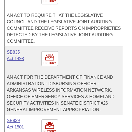
HISTORY
AN ACT TO REQUIRE THAT THE LEGISLATIVE
COUNCIL AND THE LEGISLATIVE JOINT AUDITING
COMMITTEE RECEIVE REPORTS ON IMPROPRIETIES
DETECTED BY THE LEGISLATIVE JOINT AUDITING
COMMITTEE.
SB835
Act 1498
HISTORY
AN ACT FOR THE DEPARTMENT OF FINANCE AND
ADMINISTRATION - DISBURSING OFFICER -
ARKANSAS WIRELESS INFORMATION NETWORK,
OFFICE OF EMERGENCY SERVICES & HOMELAND
SECURITY ACTIVITIES IN SENATE DISTRICT #26
GENERAL IMPROVEMENT APPROPRIATION.
SB839
Act 1501
HISTORY