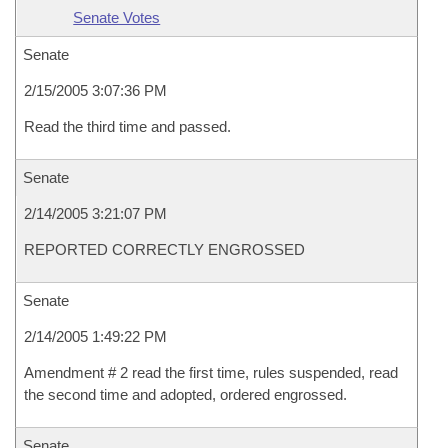
Senate Votes
Senate
2/15/2005 3:07:36 PM
Read the third time and passed.
Senate
2/14/2005 3:21:07 PM
REPORTED CORRECTLY ENGROSSED
Senate
2/14/2005 1:49:22 PM
Amendment # 2 read the first time, rules suspended, read
the second time and adopted, ordered engrossed.
Senate