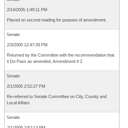
2/14/2005 1:49:11 PM
Placed on second reading for purpose of amendment.
Senate
2/3/2005 12:47:39 PM
Returned by the Committee with the recommendation that
it Do Pass as amended, Amendment # 2
Senate
2/1/2005 2:52:27 PM
Re-referred to Senate Committee on City, County and
Local Affairs
Senate
2/1/2005 2:52:13 PM