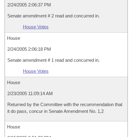
2/24/2005 2:06:37 PM
Senate amendment # 2 read and concurred in.
House Votes
House
2/24/2005 2:06:18 PM
Senate amendment # 1 read and concurred in.
House Votes
House
2/23/2005 11:09:14 AM
Returned by the Committee with the recommendation that
it do pass, concur in Senate Amendment No. 1,2
House