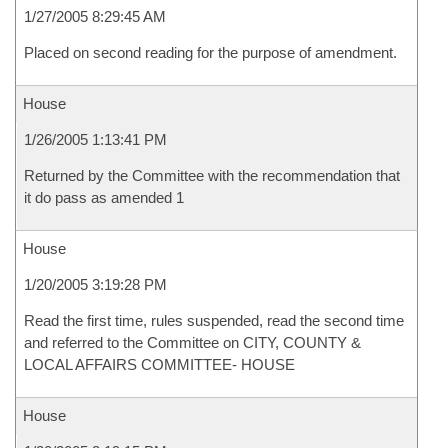
1/27/2005 8:29:45 AM
Placed on second reading for the purpose of amendment.
House
1/26/2005 1:13:41 PM
Returned by the Committee with the recommendation that
it do pass as amended 1
House
1/20/2005 3:19:28 PM
Read the first time, rules suspended, read the second time
and referred to the Committee on CITY, COUNTY &
LOCAL AFFAIRS COMMITTEE- HOUSE
House