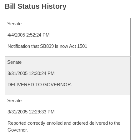
Bill Status History
Senate
4/4/2005 2:52:24 PM
Notification that SB839 is now Act 1501
Senate
3/31/2005 12:30:24 PM
DELIVERED TO GOVERNOR.
Senate
3/31/2005 12:29:33 PM
Reported correctly enrolled and ordered delivered to the
Governor.