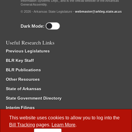
Information Systems Dept., and is the official website of the Arkansas
General Assembly.
© 2026 - Arkansas State Legislature -
webmaster@arkleg.state.ar.us
Dark Mode:
Useful Research Links
Previous Legislatures
BLR Key Staff
BLR Publications
Other Resources
State of Arkansas
State Government Directory
Interim Filings
Committee Room Reservation
This website uses cookies to allow you to log into the
Bill Tracking
pages.
Learn More
.
Meetings of the Whole/Business Meetings