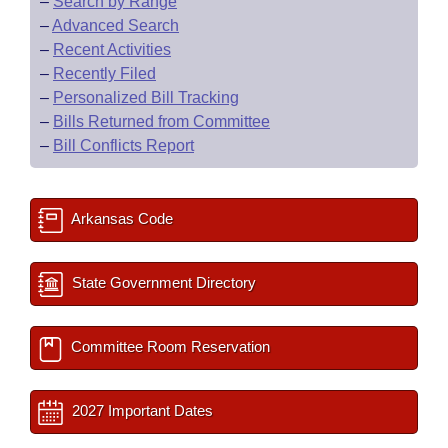
–
Search by Range
–
Advanced Search
–
Recent Activities
–
Recently Filed
–
Personalized Bill Tracking
–
Bills Returned from Committee
–
Bill Conflicts Report
Arkansas Code
State Government Directory
Committee Room Reservation
2027 Important Dates