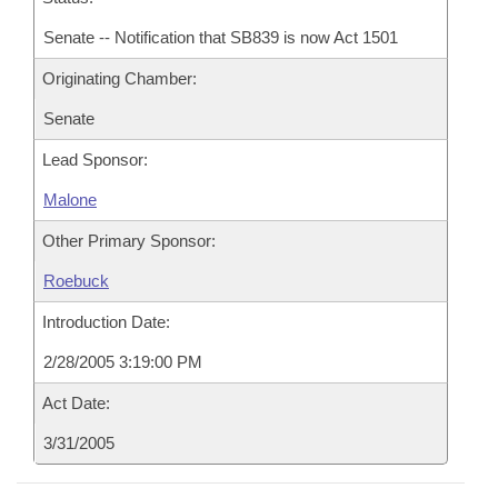
Senate -- Notification that SB839 is now Act 1501
Originating Chamber:
Senate
Lead Sponsor:
Malone
Other Primary Sponsor:
Roebuck
Introduction Date:
2/28/2005 3:19:00 PM
Act Date:
3/31/2005