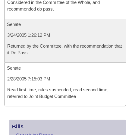
Considered in the Committee of the Whole, and
recommended do pass.
Senate
3/24/2005 1:26:12 PM
Returned by the Committee, with the recommendation that
it Do Pass
Senate
2/28/2005 7:15:03 PM
Read first time, rules suspended, read second time,
referred to Joint Budget Committee
Bills