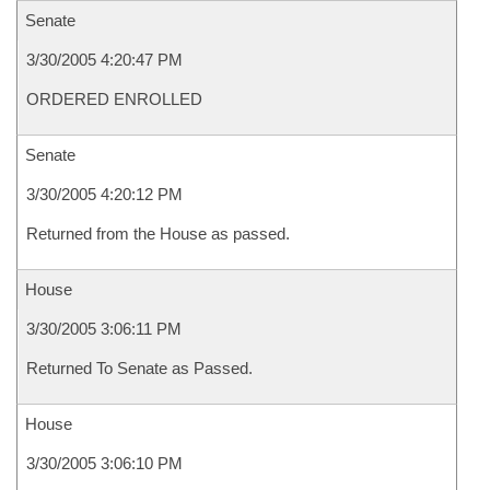
Senate
3/30/2005 4:20:47 PM
ORDERED ENROLLED
Senate
3/30/2005 4:20:12 PM
Returned from the House as passed.
House
3/30/2005 3:06:11 PM
Returned To Senate as Passed.
House
3/30/2005 3:06:10 PM