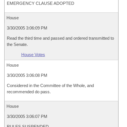
EMERGENCY CLAUSE ADOPTED
House
3/30/2005 3:06:09 PM
Read the third time and passed and ordered transmitted to
the Senate.
House Votes
House
3/30/2005 3:06:08 PM
Considered in the Committee of the Whole, and
recommended do pass.
House
3/30/2005 3:06:07 PM
RULES SUSPENDED