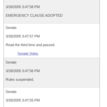
3/28/2005 3:47:58 PM
EMERGENCY CLAUSE ADOPTED
Senate
3/28/2005 3:47:57 PM
Read the third time and passed.
Senate Votes
Senate
3/28/2005 3:47:56 PM
Rules suspended.
Senate
3/28/2005 3:47:55 PM