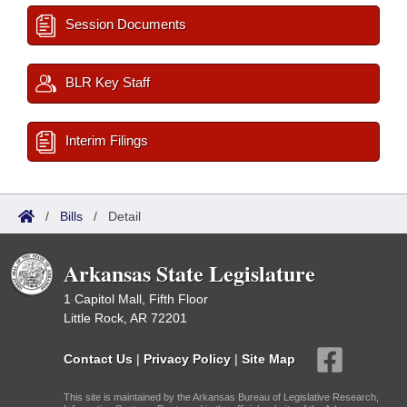
Session Documents
BLR Key Staff
Interim Filings
/
Bills
/
Detail
Arkansas State Legislature
1 Capitol Mall, Fifth Floor
Little Rock, AR 72201
Contact Us
|
Privacy Policy
|
Site Map
This site is maintained by the Arkansas Bureau of Legislative Research,