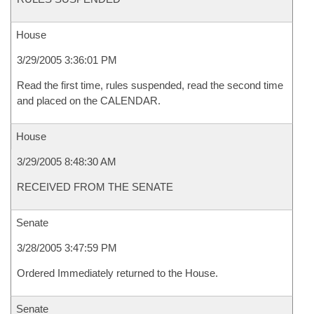
House
3/29/2005 3:36:01 PM
Read the first time, rules suspended, read the second time
and placed on the CALENDAR.
House
3/29/2005 8:48:30 AM
RECEIVED FROM THE SENATE
Senate
3/28/2005 3:47:59 PM
Ordered Immediately returned to the House.
Senate