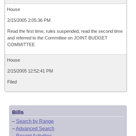
House
2/15/2005 2:05:36 PM
Read the first time, rules suspended, read the second time
and referred to the Committee on JOINT BUDGET
COMMITTEE
House
2/15/2005 12:52:41 PM
Filed
Bills
–
Search by Range
–
Advanced Search
–
Recent Activities