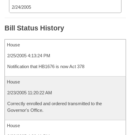
2/24/2005
Bill Status History
House
2/25/2005 4:13:24 PM
Notification that HB1676 is now Act 378
House
2/23/2005 11:20:22 AM
Correctly enrolled and ordered transmitted to the
Governor's Office.
House