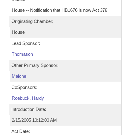
House -- Notification that HB1676 is now Act 378
Originating Chamber:
House
Lead Sponsor:
Thomason
Other Primary Sponsor:
Malone
CoSponsors:
Roebuck
,
Hardy
Introduction Date:
2/15/2005 10:12:00 AM
Act Date: