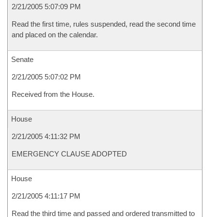
2/21/2005 5:07:09 PM
Read the first time, rules suspended, read the second time
and placed on the calendar.
Senate
2/21/2005 5:07:02 PM
Received from the House.
House
2/21/2005 4:11:32 PM
EMERGENCY CLAUSE ADOPTED
House
2/21/2005 4:11:17 PM
Read the third time and passed and ordered transmitted to