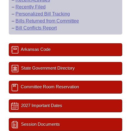
–
Recently Filed
–
Personalized Bill Tracking
–
Bills Returned from Committee
–
Bill Conflicts Report
Arkansas Code
State Government Directory
Committee Room Reservation
2027 Important Dates
Session Documents