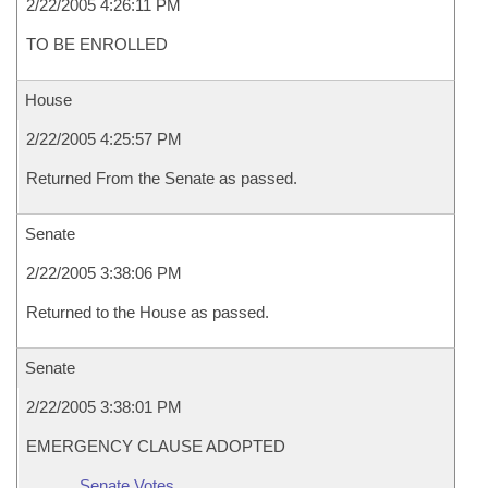
2/22/2005 4:26:11 PM
TO BE ENROLLED
House
2/22/2005 4:25:57 PM
Returned From the Senate as passed.
Senate
2/22/2005 3:38:06 PM
Returned to the House as passed.
Senate
2/22/2005 3:38:01 PM
EMERGENCY CLAUSE ADOPTED
Senate Votes