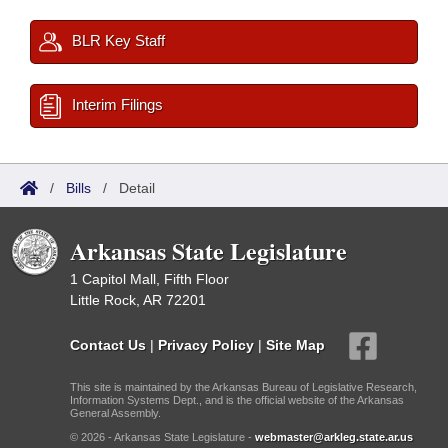
BLR Key Staff
Interim Filings
/
Bills
/
Detail
Arkansas State Legislature
1 Capitol Mall, Fifth Floor
Little Rock, AR 72201
Contact Us
|
Privacy Policy
|
Site Map
This site is maintained by the Arkansas Bureau of Legislative Research,
Information Systems Dept., and is the official website of the Arkansas
General Assembly.
© 2026 - Arkansas State Legislature -
webmaster@arkleg.state.ar.us