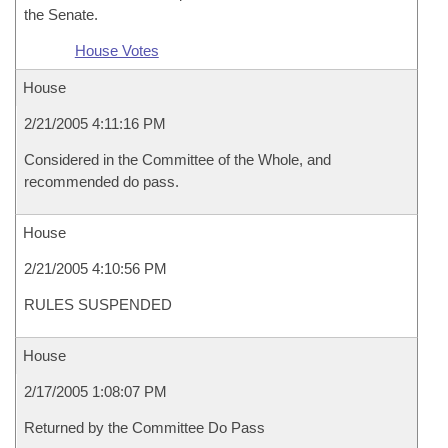
the Senate.
House Votes
House
2/21/2005 4:11:16 PM
Considered in the Committee of the Whole, and
recommended do pass.
House
2/21/2005 4:10:56 PM
RULES SUSPENDED
House
2/17/2005 1:08:07 PM
Returned by the Committee Do Pass