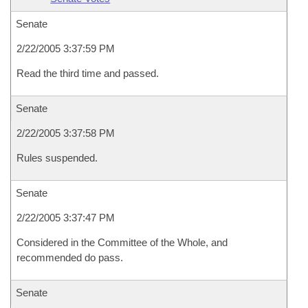
Senate
2/22/2005 3:37:59 PM
Read the third time and passed.
Senate
2/22/2005 3:37:58 PM
Rules suspended.
Senate
2/22/2005 3:37:47 PM
Considered in the Committee of the Whole, and
recommended do pass.
Senate