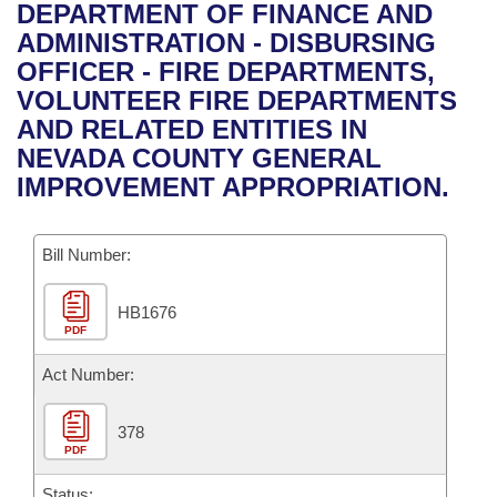
Bills on Committee Agendas
Recent Activities
DEPARTMENT OF FINANCE AND
Bills in House Committees
ADMINISTRATION - DISBURSING
Search Center
Uncodified Historic Legislation
House
Recently Filed
OFFICER - FIRE DEPARTMENTS,
Bills in Senate Committees
VOLUNTEER FIRE DEPARTMENTS
Governor's Veto List
Senate
Personalized Bill Tracking
AND RELATED ENTITIES IN
Bills in Joint Committees
NEVADA COUNTY GENERAL
House Budget
Bills Returned from Committee
IMPROVEMENT APPROPRIATION.
Meetings Of The Whole/Business Meetings
Senate Budget
Bill Conflicts Report
Bill Number:
House Roll Call
HB1676
PDF
Act Number:
378
PDF
Status: