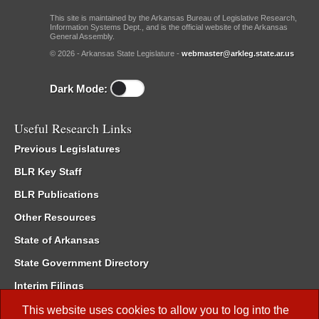
This site is maintained by the Arkansas Bureau of Legislative Research,
Information Systems Dept., and is the official website of the Arkansas
General Assembly.
© 2026 - Arkansas State Legislature -
webmaster@arkleg.state.ar.us
Dark Mode:
Useful Research Links
Previous Legislatures
BLR Key Staff
BLR Publications
Other Resources
State of Arkansas
State Government Directory
Interim Filings
Committee Room Reservation
This website uses cookies to allow you to log into the