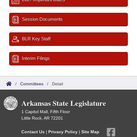
Session Documents
BLR Key Staff
Interim Filings
/
Committees
/
Detail
Arkansas State Legislature
1 Capitol Mall, Fifth Floor
Little Rock, AR 72201
Contact Us
|
Privacy Policy
|
Site Map