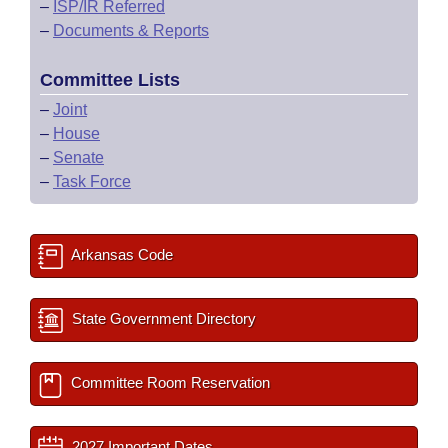
–
ISP/IR Referred
–
Documents & Reports
Committee Lists
–
Joint
–
House
–
Senate
–
Task Force
Arkansas Code
State Government Directory
Committee Room Reservation
2027 Important Dates