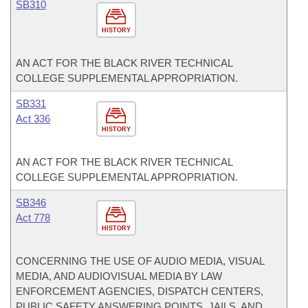
SB310
HISTORY
AN ACT FOR THE BLACK RIVER TECHNICAL
COLLEGE SUPPLEMENTAL APPROPRIATION.
SB331
Act 336
HISTORY
AN ACT FOR THE BLACK RIVER TECHNICAL
COLLEGE SUPPLEMENTAL APPROPRIATION.
SB346
Act 778
HISTORY
CONCERNING THE USE OF AUDIO MEDIA, VISUAL
MEDIA, AND AUDIOVISUAL MEDIA BY LAW
ENFORCEMENT AGENCIES, DISPATCH CENTERS,
PUBLIC SAFETY ANSWERING POINTS, JAILS, AND