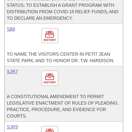
STATUS; TO ESTABLISH A GRANT PROGRAM WITH
DISTRIBUTION FROM COVID-19 RELIEF FUNDS; AND
TO DECLARE AN EMERGENCY.
SB8
HISTORY
TO NAME THE VISITORS CENTER IN PETIT JEAN
STATE PARK; AND TO HONOR DR. T.W. HARDISON.
SJR7
HISTORY
A CONSTITUTIONAL AMENDMENT TO PERMIT
LEGISLATIVE ENACTMENT OF RULES OF PLEADING,
PRACTICE, PROCEDURE, AND EVIDENCE FOR
COURTS.
SJR9