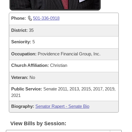
Phone:
501-336-0918
District:
35
Seniority:
5
Occupation:
Providence Financial Group, Inc.
Church Affiliation:
Christian
Veteran:
No
Public Service:
Senate 2011, 2013, 2015, 2017, 2019,
2021
Biography:
Senator Rapert - Senate Bio
View Bills by Session: