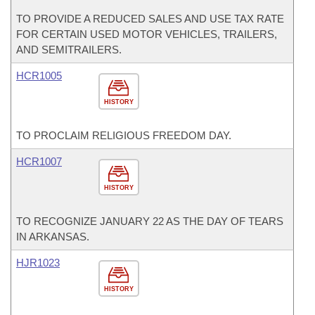
TO PROVIDE A REDUCED SALES AND USE TAX RATE
FOR CERTAIN USED MOTOR VEHICLES, TRAILERS,
AND SEMITRAILERS.
HCR1005
HISTORY
TO PROCLAIM RELIGIOUS FREEDOM DAY.
HCR1007
HISTORY
TO RECOGNIZE JANUARY 22 AS THE DAY OF TEARS
IN ARKANSAS.
HJR1023
HISTORY