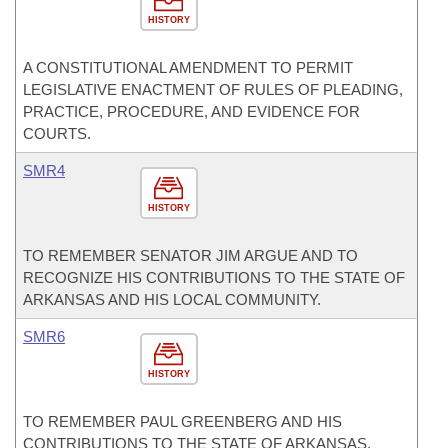
HISTORY
A CONSTITUTIONAL AMENDMENT TO PERMIT
LEGISLATIVE ENACTMENT OF RULES OF PLEADING,
PRACTICE, PROCEDURE, AND EVIDENCE FOR
COURTS.
SMR4
HISTORY
TO REMEMBER SENATOR JIM ARGUE AND TO
RECOGNIZE HIS CONTRIBUTIONS TO THE STATE OF
ARKANSAS AND HIS LOCAL COMMUNITY.
SMR6
HISTORY
TO REMEMBER PAUL GREENBERG AND HIS
CONTRIBUTIONS TO THE STATE OF ARKANSAS.