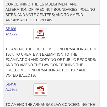
CONCERNING THE ESTABLISHMENT AND
ALTERATION OF PRECINCT BOUNDARIES, POLLING
SITES, AND VOTE CENTERS; AND TO AMEND
ARKANSAS ELECTION LAW.
SB488
Act 727
HISTORY
TO AMEND THE FREEDOM OF INFORMATION ACT OF
1967; TO CREATE AN EXEMPTION TO THE
EXAMINATION AND COPYING OF PUBLIC RECORDS;
AND TO AMEND THE LAW CONCERNING THE
FREEDOM OF INFORMATION ACT OF 1967 AND
VOTED BALLOTS.
SB498
Act 952
HISTORY
TO AMEND THE ARKANSAS LAW CONCERNING THE