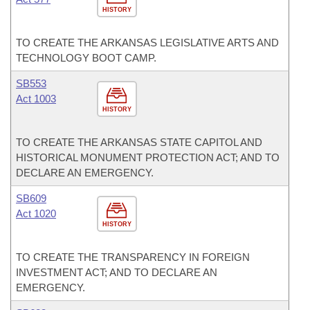
HISTORY
TO CREATE THE ARKANSAS LEGISLATIVE ARTS AND
TECHNOLOGY BOOT CAMP.
SB553
Act 1003
HISTORY
TO CREATE THE ARKANSAS STATE CAPITOL AND
HISTORICAL MONUMENT PROTECTION ACT; AND TO
DECLARE AN EMERGENCY.
SB609
Act 1020
HISTORY
TO CREATE THE TRANSPARENCY IN FOREIGN
INVESTMENT ACT; AND TO DECLARE AN
EMERGENCY.