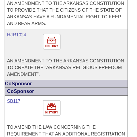
AN AMENDMENT TO THE ARKANSAS CONSTITUTION
TO PROVIDE THAT THE CITIZENS OF THE STATE OF
ARKANSAS HAVE A FUNDAMENTAL RIGHT TO KEEP
AND BEAR ARMS.
HJR1024
HISTORY
AN AMENDMENT TO THE ARKANSAS CONSTITUTION
TO CREATE THE "ARKANSAS RELIGIOUS FREEDOM
AMENDMENT".
CoSponsor
CoSponsor
SB117
HISTORY
TO AMEND THE LAW CONCERNING THE
REQUIREMENT THAT AN ADDITIONAL REGISTRATION