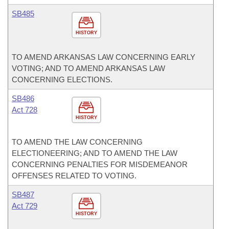
SB485
HISTORY
TO AMEND ARKANSAS LAW CONCERNING EARLY
VOTING; AND TO AMEND ARKANSAS LAW
CONCERNING ELECTIONS.
SB486
Act 728
HISTORY
TO AMEND THE LAW CONCERNING
ELECTIONEERING; AND TO AMEND THE LAW
CONCERNING PENALTIES FOR MISDEMEANOR
OFFENSES RELATED TO VOTING.
SB487
Act 729
HISTORY