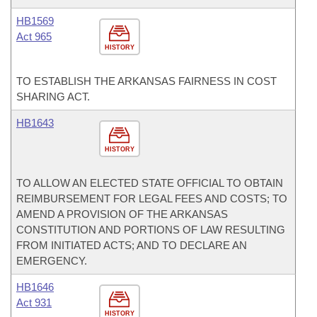
HB1569
Act 965
HISTORY
TO ESTABLISH THE ARKANSAS FAIRNESS IN COST
SHARING ACT.
HB1643
HISTORY
TO ALLOW AN ELECTED STATE OFFICIAL TO OBTAIN
REIMBURSEMENT FOR LEGAL FEES AND COSTS; TO
AMEND A PROVISION OF THE ARKANSAS
CONSTITUTION AND PORTIONS OF LAW RESULTING
FROM INITIATED ACTS; AND TO DECLARE AN
EMERGENCY.
HB1646
Act 931
HISTORY