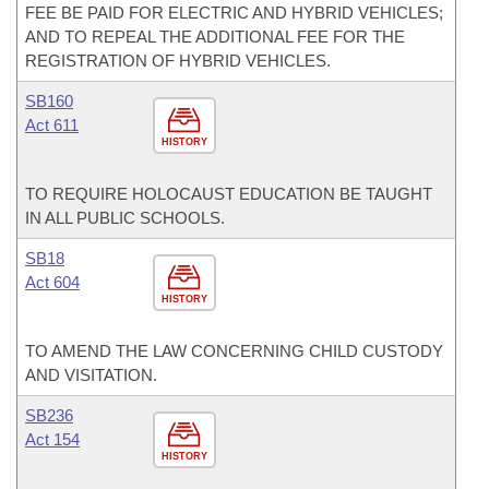
FEE BE PAID FOR ELECTRIC AND HYBRID VEHICLES;
AND TO REPEAL THE ADDITIONAL FEE FOR THE
REGISTRATION OF HYBRID VEHICLES.
SB160
Act 611
HISTORY
TO REQUIRE HOLOCAUST EDUCATION BE TAUGHT
IN ALL PUBLIC SCHOOLS.
SB18
Act 604
HISTORY
TO AMEND THE LAW CONCERNING CHILD CUSTODY
AND VISITATION.
SB236
Act 154
HISTORY