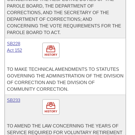
PAROLE BOARD, THE DEPARTMENT OF
CORRECTIONS, AND THE SECRETARY OF THE
DEPARTMENT OF CORRECTIONS; AND
CONCERNING THE VOTE REQUIREMENTS FOR THE
PAROLE BOARD TO ACT.
SB228
Act 152
HISTORY
TO MAKE TECHNICAL AMENDMENTS TO STATUTES
GOVERNING THE ADMINISTRATION OF THE DIVISION
OF CORRECTION AND THE DIVISION OF
COMMUNITY CORRECTION.
SB233
HISTORY
TO AMEND THE LAW CONCERNING THE YEARS OF
SERVICE REQUIRED FOR VOLUNTARY RETIREMENT