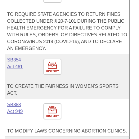
TO REQUIRE STATE AGENCIES TO RETURN FINES
COLLECTED UNDER § 20-7-101 DURING THE PUBLIC
HEALTH EMERGENCY FOR A FAILURE TO COMPLY
WITH RULES, ORDERS, OR DIRECTIVES RELATED TO
CORONAVIRUS 2019 (COVID-19); AND TO DECLARE
AN EMERGENCY.
SB354
Act 461
HISTORY
TO CREATE THE FAIRNESS IN WOMEN'S SPORTS
ACT.
SB388
Act 949
HISTORY
TO MODIFY LAWS CONCERNING ABORTION CLINICS.