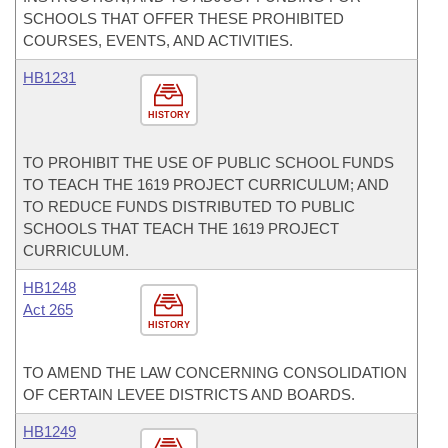
SCHOOLS THAT OFFER THESE PROHIBITED
COURSES, EVENTS, AND ACTIVITIES.
HB1231
HISTORY
TO PROHIBIT THE USE OF PUBLIC SCHOOL FUNDS
TO TEACH THE 1619 PROJECT CURRICULUM; AND
TO REDUCE FUNDS DISTRIBUTED TO PUBLIC
SCHOOLS THAT TEACH THE 1619 PROJECT
CURRICULUM.
HB1248
Act 265
HISTORY
TO AMEND THE LAW CONCERNING CONSOLIDATION
OF CERTAIN LEVEE DISTRICTS AND BOARDS.
HB1249