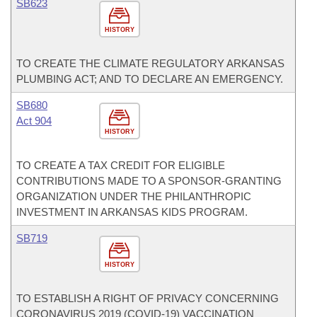
SB623
HISTORY
TO CREATE THE CLIMATE REGULATORY ARKANSAS
PLUMBING ACT; AND TO DECLARE AN EMERGENCY.
SB680
Act 904
HISTORY
TO CREATE A TAX CREDIT FOR ELIGIBLE
CONTRIBUTIONS MADE TO A SPONSOR-GRANTING
ORGANIZATION UNDER THE PHILANTHROPIC
INVESTMENT IN ARKANSAS KIDS PROGRAM.
SB719
HISTORY
TO ESTABLISH A RIGHT OF PRIVACY CONCERNING
CORONAVIRUS 2019 (COVID-19) VACCINATION