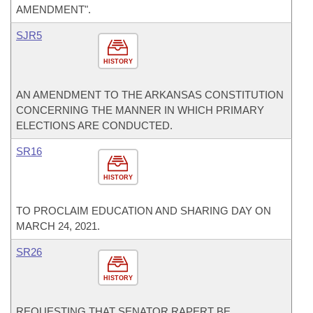
AMENDMENT".
SJR5
HISTORY
AN AMENDMENT TO THE ARKANSAS CONSTITUTION
CONCERNING THE MANNER IN WHICH PRIMARY
ELECTIONS ARE CONDUCTED.
SR16
HISTORY
TO PROCLAIM EDUCATION AND SHARING DAY ON
MARCH 24, 2021.
SR26
HISTORY
REQUESTING THAT SENATOR RAPERT BE