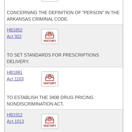
CONCERNING THE DEFINITION OF "PERSON" IN THE
ARKANSAS CRIMINAL CODE.
HB1852
Act 922
HISTORY
TO SET STANDARDS FOR PRESCRIPTIONS
DELIVERY.
HB1881
Act 1103
HISTORY
TO ESTABLISH THE 340B DRUG PRICING
NONDISCRIMINATION ACT.
HB1912
Act 1013
HISTORY