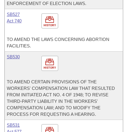
ENFORCEMENT OF ELECTION LAWS.
SB527
Act 740
HISTORY
TO AMEND THE LAWS CONCERNING ABORTION
FACILITIES.
SB530
HISTORY
TO AMEND CERTAIN PROVISIONS OF THE
WORKERS' COMPENSATION LAW THAT RESULTED
FROM INITIATED ACT NO. 4 OF 1948; TO REVISE
THIRD-PARTY LIABILITY IN THE WORKERS'
COMPENSATION LAW; AND TO MODIFY THE
PROCESS FOR REQUESTING A HEARING.
SB531
Act 577