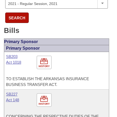
SEARCH
Bills
Primary Sponsor
Primary Sponsor
SB203
Act 1018
HISTORY
TO ESTABLISH THE ARKANSAS INSURANCE
BUSINESS TRANSFER ACT.
SB227
Act 148
HISTORY
CONCERNING THE RESPECTIVE DUTIES OF THE