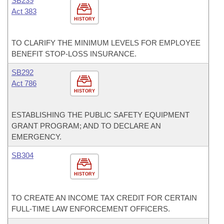
SB239
Act 383
HISTORY
TO CLARIFY THE MINIMUM LEVELS FOR EMPLOYEE
BENEFIT STOP-LOSS INSURANCE.
SB292
Act 786
HISTORY
ESTABLISHING THE PUBLIC SAFETY EQUIPMENT
GRANT PROGRAM; AND TO DECLARE AN
EMERGENCY.
SB304
HISTORY
TO CREATE AN INCOME TAX CREDIT FOR CERTAIN
FULL-TIME LAW ENFORCEMENT OFFICERS.