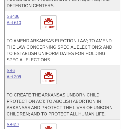
DETENTION CENTERS.
SB496
Act 610
HISTORY
TO AMEND ARKANSAS ELECTION LAW; TO AMEND
THE LAW CONCERNING SPECIAL ELECTIONS; AND
TO ESTABLISH UNIFORM DATES FOR HOLDING
SPECIAL ELECTIONS.
SB6
Act 309
HISTORY
TO CREATE THE ARKANSAS UNBORN CHILD
PROTECTION ACT; TO ABOLISH ABORTION IN
ARKANSAS AND PROTECT THE LIVES OF UNBORN
CHILDREN; AND TO PROTECT ALL HUMAN LIFE.
SB617