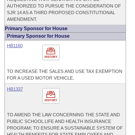
AUTHORIZED TO PURSUE THE CONSIDERATION OF
SJR 14 AS A THIRD PROPOSED CONSTITUTIONAL
AMENDMENT.
Primary Sponsor for House
Primary Sponsor for House
HB1160
HISTORY
TO INCREASE THE SALES AND USE TAX EXEMPTION
FOR A USED MOTOR VEHICLE.
HB1337
HISTORY
TO AMEND THE LAW CONCERNING THE STATE AND
PUBLIC SCHOOL LIFE AND HEALTH INSURANCE
PROGRAM; TO ENSURE A SUSTAINABLE SYSTEM OF
HEALTH BENEFITS FOR STATE EMPLOYEES AND