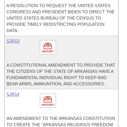
A RESOLUTION TO REQUEST THE UNITED STATES
CONGRESS AND PRESIDENT BIDEN TO DIRECT THE
UNITED STATES BUREAU OF THE CENSUS TO
PROVIDE TIMELY REDISTRICTING POPULATION
DATA.
SJR13
HISTORY
A CONSTITUTIONAL AMENDMENT TO PROVIDE THAT
THE CITIZENS OF THE STATE OF ARKANSAS HAVE A
FUNDAMENTAL INDIVIDUAL RIGHT TO KEEP AND
BEAR ARMS, AMMUNITION, AND ACCESSORIES.
SJR14
HISTORY
AN AMENDMENT TO THE ARKANSAS CONSTITUTION
TO CREATE THE "ARKANSAS RELIGIOUS FREEDOM