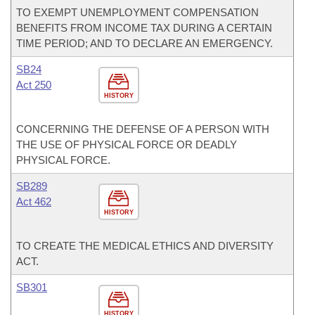
TO EXEMPT UNEMPLOYMENT COMPENSATION
BENEFITS FROM INCOME TAX DURING A CERTAIN
TIME PERIOD; AND TO DECLARE AN EMERGENCY.
SB24
Act 250
HISTORY
CONCERNING THE DEFENSE OF A PERSON WITH
THE USE OF PHYSICAL FORCE OR DEADLY
PHYSICAL FORCE.
SB289
Act 462
HISTORY
TO CREATE THE MEDICAL ETHICS AND DIVERSITY
ACT.
SB301
HISTORY