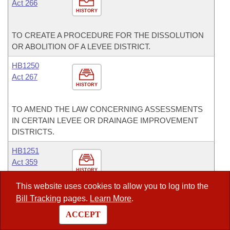
Act 266
HISTORY
TO CREATE A PROCEDURE FOR THE DISSOLUTION
OR ABOLITION OF A LEVEE DISTRICT.
HB1250
Act 267
HISTORY
TO AMEND THE LAW CONCERNING ASSESSMENTS
IN CERTAIN LEVEE OR DRAINAGE IMPROVEMENT
DISTRICTS.
HB1251
Act 359
HISTORY
This website uses cookies to allow you to log into the
TO AMEND THE LAW CONCERNING IMPROVEMENT
Bill Tracking
pages.
Learn More
.
DISTRICT AND PROTECTION DISTRICT REPORTING
ACCEPT
REQUIREMENTS FOR COLLECTION OF
ASSESSMENTS BY COUNTY COLLECTORS.