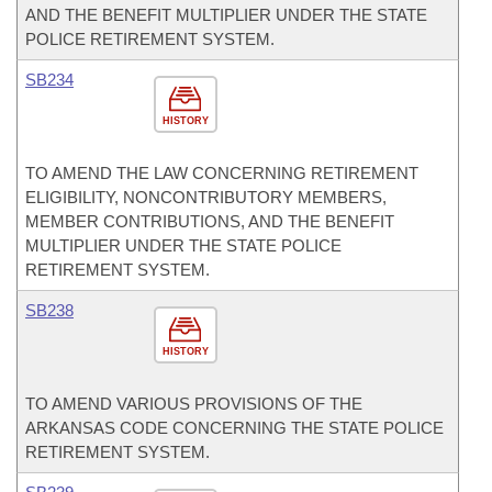
AND THE BENEFIT MULTIPLIER UNDER THE STATE
POLICE RETIREMENT SYSTEM.
SB234
HISTORY
TO AMEND THE LAW CONCERNING RETIREMENT
ELIGIBILITY, NONCONTRIBUTORY MEMBERS,
MEMBER CONTRIBUTIONS, AND THE BENEFIT
MULTIPLIER UNDER THE STATE POLICE
RETIREMENT SYSTEM.
SB238
HISTORY
TO AMEND VARIOUS PROVISIONS OF THE
ARKANSAS CODE CONCERNING THE STATE POLICE
RETIREMENT SYSTEM.