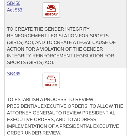
SB450
Act 953
HISTORY
TO CREATE THE GENDER INTEGRITY
REINFORCEMENT LEGISLATION FOR SPORTS
(GIRLS) ACT; AND TO CREATE A LEGAL CAUSE OF
ACTION FOR A VIOLATION OF THE GENDER
INTEGRITY REINFORCEMENT LEGISLATION FOR
SPORTS (GIRLS) ACT.
SB469
HISTORY
TO ESTABLISH A PROCESS TO REVIEW
PRESIDENTIAL EXECUTIVE ORDERS; TO ALLOW THE
ATTORNEY GENERAL TO REVIEW PRESIDENTIAL
EXECUTIVE ORDERS; AND TO ADDRESS
IMPLEMENTATION OF A PRESIDENTIAL EXECUTIVE
ORDER UNDER REVIEW.