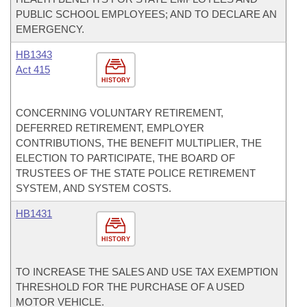
PUBLIC SCHOOL EMPLOYEES; AND TO DECLARE AN
EMERGENCY.
HB1343
Act 415
HISTORY
CONCERNING VOLUNTARY RETIREMENT,
DEFERRED RETIREMENT, EMPLOYER
CONTRIBUTIONS, THE BENEFIT MULTIPLIER, THE
ELECTION TO PARTICIPATE, THE BOARD OF
TRUSTEES OF THE STATE POLICE RETIREMENT
SYSTEM, AND SYSTEM COSTS.
HB1431
HISTORY
TO INCREASE THE SALES AND USE TAX EXEMPTION
THRESHOLD FOR THE PURCHASE OF A USED
MOTOR VEHICLE.