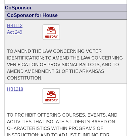
CoSponsor
CoSponsor for House
HB1112
Act 249
HISTORY
TO AMEND THE LAW CONCERNING VOTER
IDENTIFICATION; TO AMEND THE LAW CONCERNING
VERIFICATION OF PROVISIONAL BALLOTS; AND TO
AMEND AMENDMENT 51 OF THE ARKANSAS
CONSTITUTION.
HB1218
HISTORY
TO PROHIBIT OFFERING COURSES, EVENTS, AND
ACTIVITIES THAT ISOLATE STUDENTS BASED ON
CHARACTERISTICS WITHIN PROGRAMS OF
INSTRUCTION; AND TO ADJUST FUNDING FOR