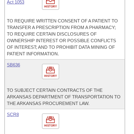
Act 1053
HISTORY
TO REQUIRE WRITTEN CONSENT OF A PATIENT TO
TRANSFER A PRESCRIPTION FROM A PHARMACY;
TO REQUIRE CERTAIN DISCLOSURES OF
OWNERSHIP INTEREST OR POSSIBLE CONFLICTS
OF INTEREST; AND TO PROHIBIT DATA MINING OF
PATIENT INFORMATION.
SB636
HISTORY
TO SUBJECT CERTAIN CONTRACTS OF THE
ARKANSAS DEPARTMENT OF TRANSPORTATION TO
THE ARKANSAS PROCUREMENT LAW.
SCR8
HISTORY