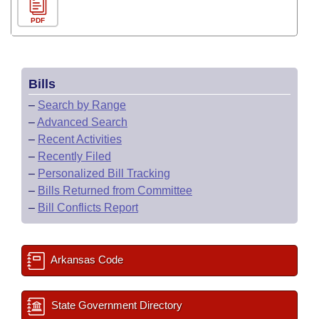
PDF
Bills
–
Search by Range
–
Advanced Search
–
Recent Activities
–
Recently Filed
–
Personalized Bill Tracking
–
Bills Returned from Committee
–
Bill Conflicts Report
Arkansas Code
State Government Directory