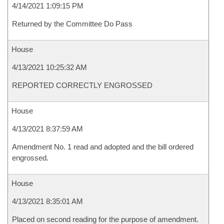
4/14/2021 1:09:15 PM
Returned by the Committee Do Pass
House
4/13/2021 10:25:32 AM
REPORTED CORRECTLY ENGROSSED
House
4/13/2021 8:37:59 AM
Amendment No. 1 read and adopted and the bill ordered
engrossed.
House
4/13/2021 8:35:01 AM
Placed on second reading for the purpose of amendment.