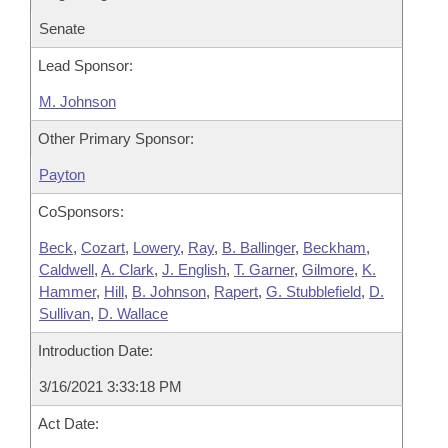
Senate
Lead Sponsor:
M. Johnson
Other Primary Sponsor:
Payton
CoSponsors:
Beck
,
Cozart
,
Lowery
,
Ray
,
B. Ballinger
,
Beckham
,
Caldwell
,
A. Clark
,
J. English
,
T. Garner
,
Gilmore
,
K.
Hammer
,
Hill
,
B. Johnson
,
Rapert
,
G. Stubblefield
,
D.
Sullivan
,
D. Wallace
Introduction Date:
3/16/2021 3:33:18 PM
Act Date: