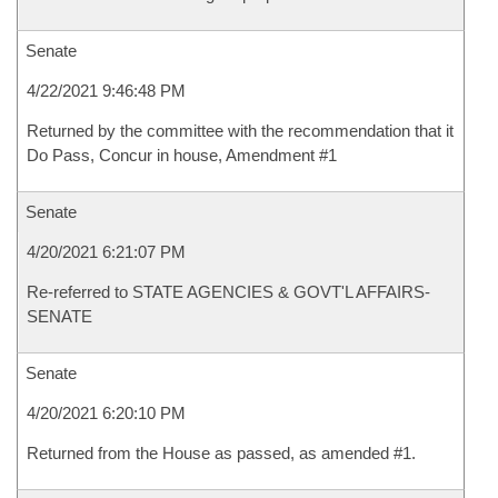
Senate
4/22/2021 9:46:48 PM
Returned by the committee with the recommendation that it
Do Pass, Concur in house, Amendment #1
Senate
4/20/2021 6:21:07 PM
Re-referred to STATE AGENCIES & GOVT'L AFFAIRS-
SENATE
Senate
4/20/2021 6:20:10 PM
Returned from the House as passed, as amended #1.