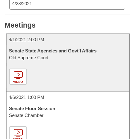
4/28/2021
Meetings
4/1/2021 2:00 PM
Senate State Agencies and Govt'l Affairs
Old Supreme Court
VIDEO
4/6/2021 1:00 PM
Senate Floor Session
Senate Chamber