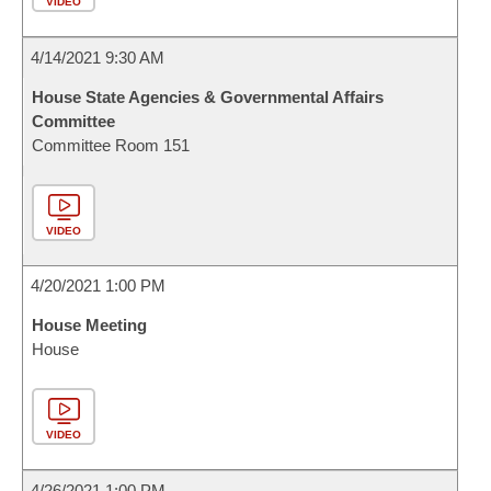
VIDEO
4/14/2021 9:30 AM
House State Agencies & Governmental Affairs
Committee
Committee Room 151
VIDEO
4/20/2021 1:00 PM
House Meeting
House
VIDEO
4/26/2021 1:00 PM