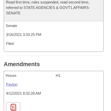
Read first time, rules suspended, read second time,
referred to STATE AGENCIES & GOVT'L AFFAIRS-
SENATE
Senate
3/16/2021 3:33:25 PM
Filed
Amendments
House
H1
Payton
4/12/2021 8:32:28 AM