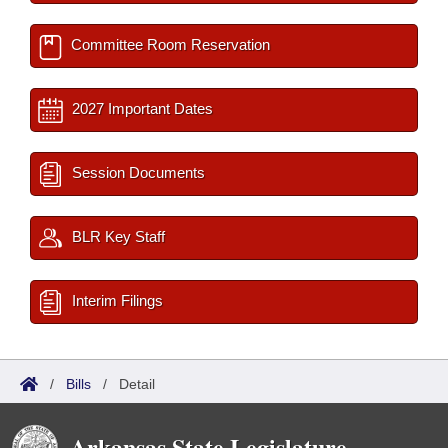
Committee Room Reservation
2027 Important Dates
Session Documents
BLR Key Staff
Interim Filings
/
Bills
/
Detail
Arkansas State Legislature