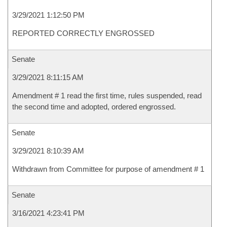
3/29/2021 1:12:50 PM
REPORTED CORRECTLY ENGROSSED
Senate
3/29/2021 8:11:15 AM
Amendment # 1 read the first time, rules suspended, read
the second time and adopted, ordered engrossed.
Senate
3/29/2021 8:10:39 AM
Withdrawn from Committee for purpose of amendment # 1
Senate
3/16/2021 4:23:41 PM