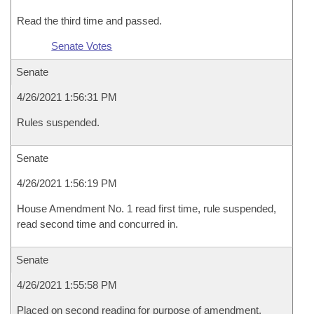
Read the third time and passed.
Senate Votes
Senate
4/26/2021 1:56:31 PM
Rules suspended.
Senate
4/26/2021 1:56:19 PM
House Amendment No. 1 read first time, rule suspended,
read second time and concurred in.
Senate
4/26/2021 1:55:58 PM
Placed on second reading for purpose of amendment.