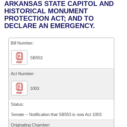
Bills on Committee Agendas
Recent Activities
ARKANSAS STATE CAPITOL AND
Bills in House Committees
HISTORICAL MONUMENT
Search Center
Uncodified Historic Legislation
House
Recently Filed
PROTECTION ACT; AND TO
Bills in Senate Committees
DECLARE AN EMERGENCY.
Governor's Veto List
Senate
Personalized Bill Tracking
Bills in Joint Committees
Bill Number:
House Budget
Bills Returned from Committee
Meetings Of The Whole/Business Meetings
SB553
Senate Budget
Bill Conflicts Report
PDF
House Roll Call
Act Number:
1003
PDF
Status:
Senate -- Notification that SB553 is now Act 1003
Originating Chamber: