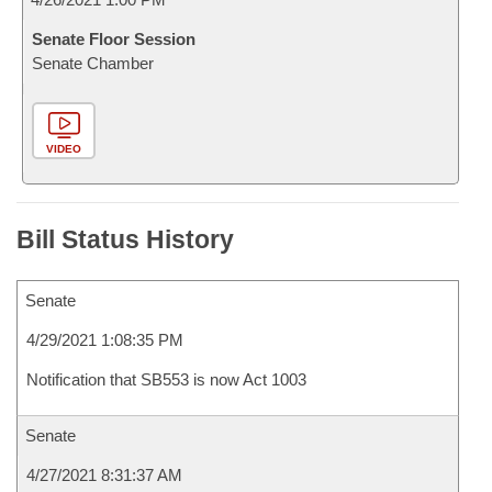
Senate Floor Session
Senate Chamber
VIDEO
Bill Status History
Senate
4/29/2021 1:08:35 PM
Notification that SB553 is now Act 1003
Senate
4/27/2021 8:31:37 AM