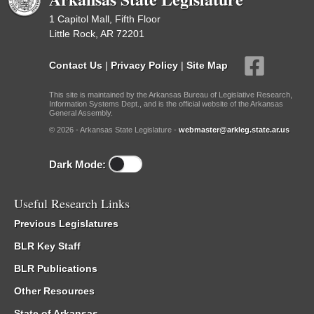
1 Capitol Mall, Fifth Floor
Little Rock, AR 72201
Contact Us
|
Privacy Policy
|
Site Map
This site is maintained by the Arkansas Bureau of Legislative Research,
Information Systems Dept., and is the official website of the Arkansas
General Assembly.
© 2026 - Arkansas State Legislature -
webmaster@arkleg.state.ar.us
Dark Mode:
Useful Research Links
Previous Legislatures
BLR Key Staff
BLR Publications
Other Resources
State of Arkansas