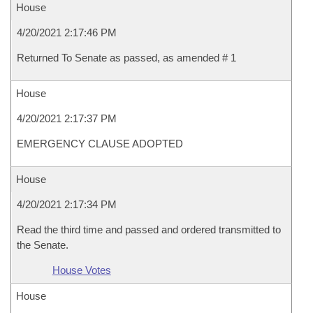
House
4/20/2021 2:17:46 PM
Returned To Senate as passed, as amended # 1
House
4/20/2021 2:17:37 PM
EMERGENCY CLAUSE ADOPTED
House
4/20/2021 2:17:34 PM
Read the third time and passed and ordered transmitted to
the Senate.
House Votes
House