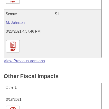
PDF
Senate
S1
M. Johnson
3/23/2021 4:57:46 PM
PDF
View Previous Versions
Other Fiscal Impacts
Other1
3/18/2021