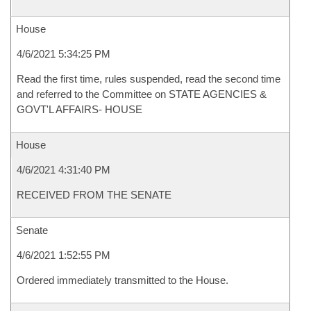
House
4/6/2021 5:34:25 PM
Read the first time, rules suspended, read the second time
and referred to the Committee on STATE AGENCIES &
GOVT'L AFFAIRS- HOUSE
House
4/6/2021 4:31:40 PM
RECEIVED FROM THE SENATE
Senate
4/6/2021 1:52:55 PM
Ordered immediately transmitted to the House.