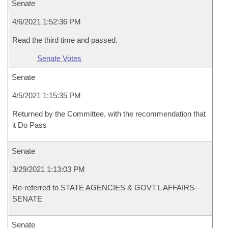
Senate
4/6/2021 1:52:36 PM
Read the third time and passed.
Senate Votes
Senate
4/5/2021 1:15:35 PM
Returned by the Committee, with the recommendation that
it Do Pass
Senate
3/29/2021 1:13:03 PM
Re-referred to STATE AGENCIES & GOVT'L AFFAIRS-
SENATE
Senate