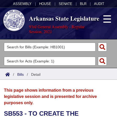
ASSEMBLY
|
HOUSE
|
SENATE
|
BLR
|
AUDIT
Arkansas State Legislature
93rd General Assembly - Regular
Session, 2021
Legislators
List All
Committees
Joint
Acts
Search
/
Bills
/
Detail
Search by Range
Bills
Senate
District Finder
This page shows information from a previous
Search by Range
Calendars
Advanced Search
House
legislative session and is presented for archive
purposes only.
Meetings and Events
Arkansas Law
Advanced Search
Code Sections Amended
Task Force
SB553 - TO CREATE THE
Arkansas Code and Constitution of 1874
Budget