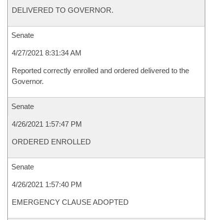
DELIVERED TO GOVERNOR.
Senate
4/27/2021 8:31:34 AM
Reported correctly enrolled and ordered delivered to the
Governor.
Senate
4/26/2021 1:57:47 PM
ORDERED ENROLLED
Senate
4/26/2021 1:57:40 PM
EMERGENCY CLAUSE ADOPTED