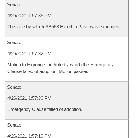
Senate
4/26/2021 1:57:35 PM
The vote by which SB553 Failed to Pass was expunged.
Senate
4/26/2021 1:57:32 PM
Motion to Expunge the Vote by which the Emergency
Clause failed of adoption. Motion passed.
Senate
4/26/2021 1:57:30 PM
Emergency Clause failed of adoption.
Senate
4/26/2021 1:57:19 PM