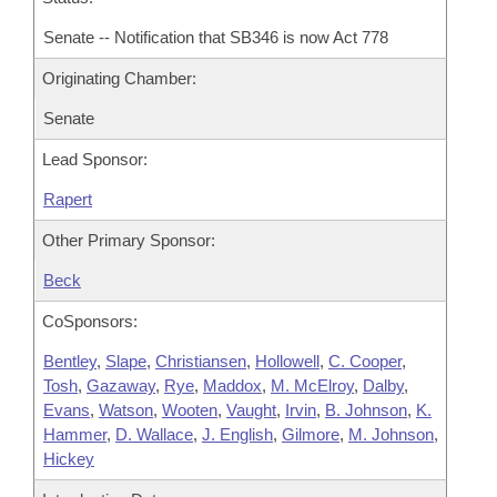
Senate -- Notification that SB346 is now Act 778
Originating Chamber:
Senate
Lead Sponsor:
Rapert
Other Primary Sponsor:
Beck
CoSponsors:
Bentley
,
Slape
,
Christiansen
,
Hollowell
,
C. Cooper
,
Tosh
,
Gazaway
,
Rye
,
Maddox
,
M. McElroy
,
Dalby
,
Evans
,
Watson
,
Wooten
,
Vaught
,
Irvin
,
B. Johnson
,
K.
Hammer
,
D. Wallace
,
J. English
,
Gilmore
,
M. Johnson
,
Hickey