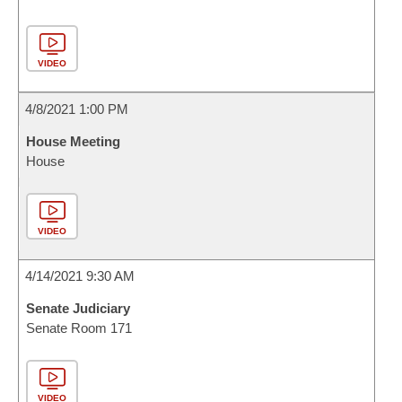
VIDEO
4/8/2021 1:00 PM
House Meeting
House
VIDEO
4/14/2021 9:30 AM
Senate Judiciary
Senate Room 171
VIDEO