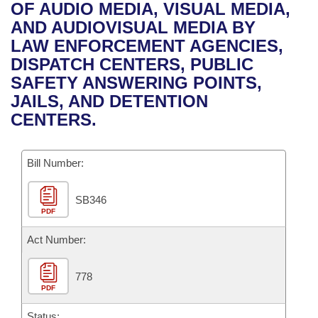
Bills on Committee Agendas
Recent Activities
OF AUDIO MEDIA, VISUAL MEDIA,
Bills in House Committees
AND AUDIOVISUAL MEDIA BY
Search Center
Uncodified Historic Legislation
House
Recently Filed
LAW ENFORCEMENT AGENCIES,
Bills in Senate Committees
DISPATCH CENTERS, PUBLIC
Governor's Veto List
Senate
Personalized Bill Tracking
SAFETY ANSWERING POINTS,
Bills in Joint Committees
JAILS, AND DETENTION
House Budget
Bills Returned from Committee
CENTERS.
Meetings Of The Whole/Business Meetings
Senate Budget
Bill Conflicts Report
Bill Number:
House Roll Call
SB346
PDF
Act Number:
778
PDF
Status: