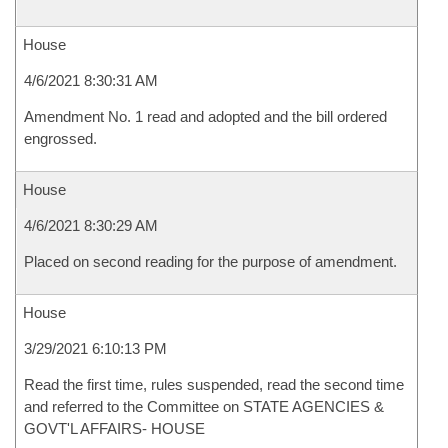
House
4/6/2021 8:30:31 AM
Amendment No. 1 read and adopted and the bill ordered
engrossed.
House
4/6/2021 8:30:29 AM
Placed on second reading for the purpose of amendment.
House
3/29/2021 6:10:13 PM
Read the first time, rules suspended, read the second time
and referred to the Committee on STATE AGENCIES &
GOVT'L AFFAIRS- HOUSE