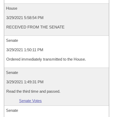
House
3/29/2021 5:58:54 PM
RECEIVED FROM THE SENATE
Senate
3/29/2021 1:50:11 PM
Ordered immediately transmitted to the House.
Senate
3/29/2021 1:49:31 PM
Read the third time and passed.
Senate Votes
Senate