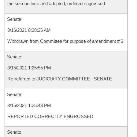
the second time and adopted, ordered engrossed.
Senate
3/16/2021 8:28:26 AM
Withdrawn from Committee for purpose of amendment # 3
Senate
3/15/2021 1:25:55 PM
Re-referred to JUDICIARY COMMITTEE - SENATE
Senate
3/15/2021 1:25:43 PM
REPORTED CORRECTLY ENGROSSED
Senate