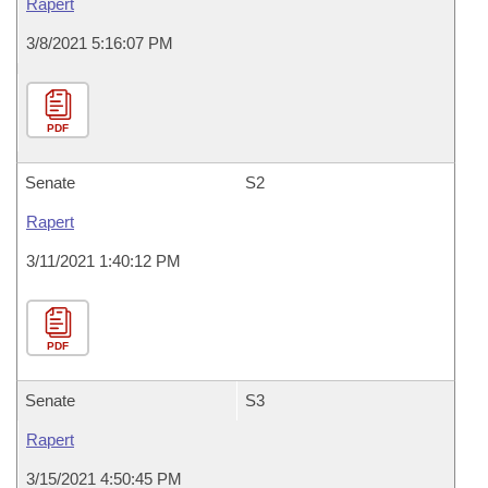
Rapert
3/8/2021 5:16:07 PM
PDF
Senate
S2
Rapert
3/11/2021 1:40:12 PM
PDF
Senate
S3
Rapert
3/15/2021 4:50:45 PM