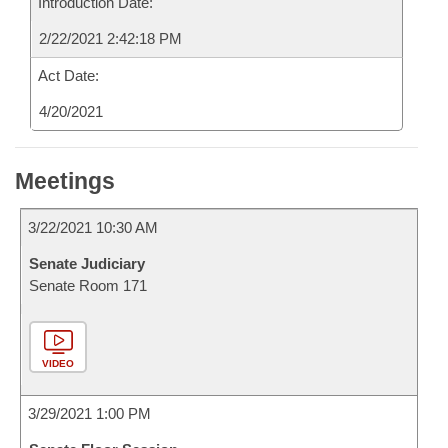
Introduction Date:
2/22/2021 2:42:18 PM
Act Date:
4/20/2021
Meetings
3/22/2021 10:30 AM
Senate Judiciary
Senate Room 171
VIDEO
3/29/2021 1:00 PM