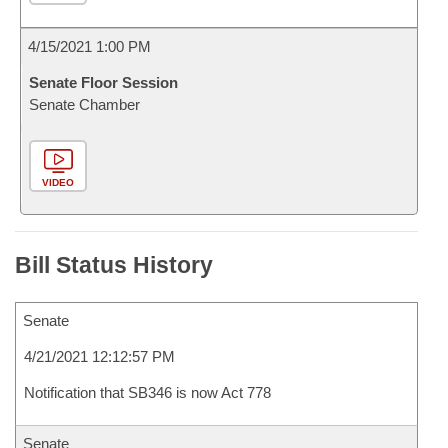
4/15/2021 1:00 PM
Senate Floor Session
Senate Chamber
VIDEO
Bill Status History
Senate
4/21/2021 12:12:57 PM
Notification that SB346 is now Act 778
Senate