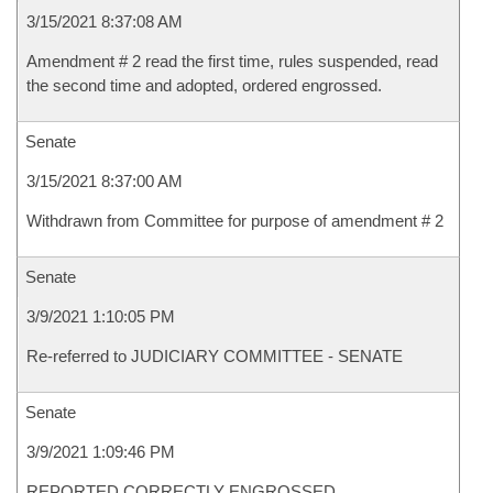
3/15/2021 8:37:08 AM
Amendment # 2 read the first time, rules suspended, read
the second time and adopted, ordered engrossed.
Senate
3/15/2021 8:37:00 AM
Withdrawn from Committee for purpose of amendment # 2
Senate
3/9/2021 1:10:05 PM
Re-referred to JUDICIARY COMMITTEE - SENATE
Senate
3/9/2021 1:09:46 PM
REPORTED CORRECTLY ENGROSSED