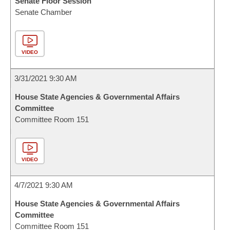
Senate Floor Session
Senate Chamber
VIDEO
3/31/2021 9:30 AM
House State Agencies & Governmental Affairs
Committee
Committee Room 151
VIDEO
4/7/2021 9:30 AM
House State Agencies & Governmental Affairs
Committee
Committee Room 151