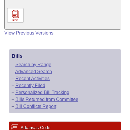
PDF
View Previous Versions
Bills
–
Search by Range
–
Advanced Search
–
Recent Activities
–
Recently Filed
–
Personalized Bill Tracking
–
Bills Returned from Committee
–
Bill Conflicts Report
Arkansas Code