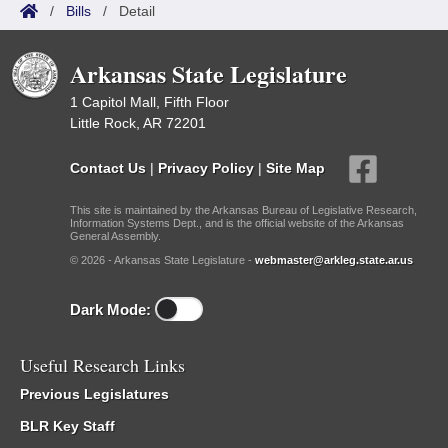
/
Bills
/
Detail
Arkansas State Legislature
1 Capitol Mall, Fifth Floor
Little Rock, AR 72201
Contact Us
|
Privacy Policy
|
Site Map
This site is maintained by the Arkansas Bureau of Legislative Research,
Information Systems Dept., and is the official website of the Arkansas
General Assembly.
© 2026 - Arkansas State Legislature -
webmaster@arkleg.state.ar.us
Dark Mode:
Useful Research Links
Previous Legislatures
BLR Key Staff