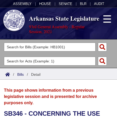
ASSEMBLY
|
HOUSE
|
SENATE
|
BLR
|
AUDIT
Arkansas State Legislature
93rd General Assembly - Regular
Session, 2021
Legislators
List All
Committees
Joint
Acts
Search
/
Bills
/
Detail
Search by Range
Bills
Senate
District Finder
This page shows information from a previous
Search by Range
Calendars
Advanced Search
House
legislative session and is presented for archive
purposes only.
Meetings and Events
Arkansas Law
Advanced Search
Code Sections Amended
Task Force
SB346 - CONCERNING THE USE
Arkansas Code and Constitution of 1874
Budget