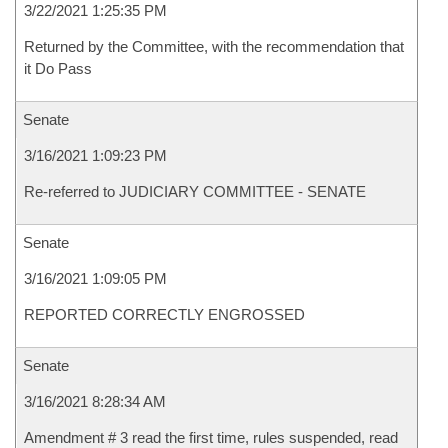
3/22/2021 1:25:35 PM
Returned by the Committee, with the recommendation that
it Do Pass
Senate
3/16/2021 1:09:23 PM
Re-referred to JUDICIARY COMMITTEE - SENATE
Senate
3/16/2021 1:09:05 PM
REPORTED CORRECTLY ENGROSSED
Senate
3/16/2021 8:28:34 AM
Amendment # 3 read the first time, rules suspended, read