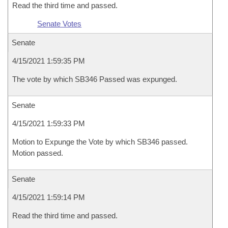
Read the third time and passed.
Senate Votes
Senate
4/15/2021 1:59:35 PM
The vote by which SB346 Passed was expunged.
Senate
4/15/2021 1:59:33 PM
Motion to Expunge the Vote by which SB346 passed.
Motion passed.
Senate
4/15/2021 1:59:14 PM
Read the third time and passed.