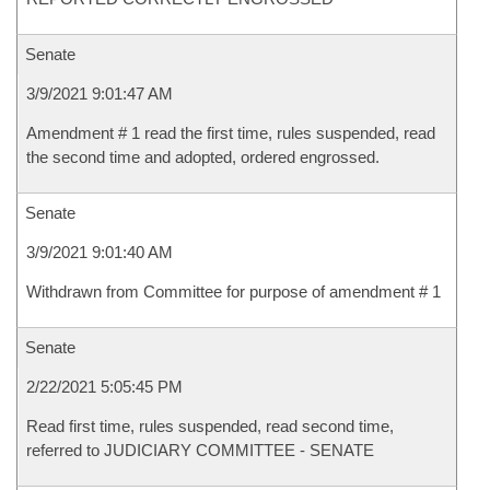
Senate
3/9/2021 9:01:47 AM
Amendment # 1 read the first time, rules suspended, read
the second time and adopted, ordered engrossed.
Senate
3/9/2021 9:01:40 AM
Withdrawn from Committee for purpose of amendment # 1
Senate
2/22/2021 5:05:45 PM
Read first time, rules suspended, read second time,
referred to JUDICIARY COMMITTEE - SENATE