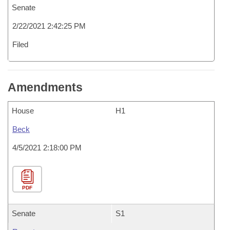
Senate
2/22/2021 2:42:25 PM
Filed
Amendments
House
H1
Beck
4/5/2021 2:18:00 PM
PDF
Senate
S1