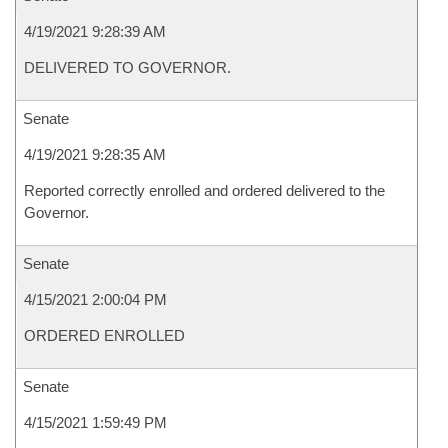
4/19/2021 9:28:39 AM
DELIVERED TO GOVERNOR.
Senate
4/19/2021 9:28:35 AM
Reported correctly enrolled and ordered delivered to the
Governor.
Senate
4/15/2021 2:00:04 PM
ORDERED ENROLLED
Senate
4/15/2021 1:59:49 PM