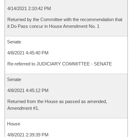
4/14/2021 2:10:42 PM
Returned by the Committee with the recommendation that
it Do Pass concur in House Amendment No. 1
Senate
4/8/2021 4:45:40 PM
Re-referred to JUDICIARY COMMITTEE - SENATE
Senate
4/8/2021 4:45:12 PM
Returned from the House as passed as amended,
Amendment #1.
House
4/8/2021 2:39:39 PM