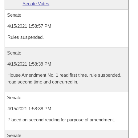
Senate Votes
Senate
4/15/2021 1:58:57 PM
Rules suspended.
Senate
4/15/2021 1:58:39 PM
House Amendment No. 1 read first time, rule suspended,
read second time and concurred in.
Senate
4/15/2021 1:58:38 PM
Placed on second reading for purpose of amendment.
Senate