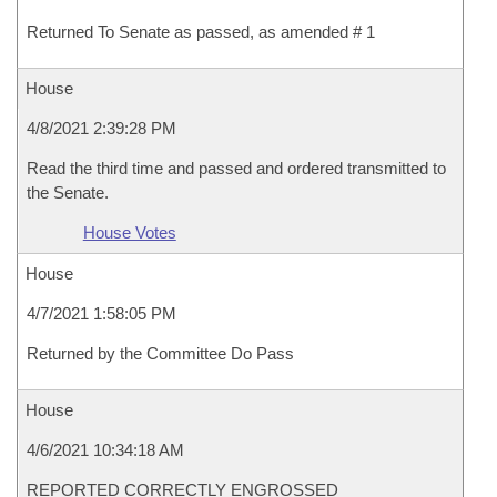
Returned To Senate as passed, as amended # 1
House
4/8/2021 2:39:28 PM
Read the third time and passed and ordered transmitted to
the Senate.
House Votes
House
4/7/2021 1:58:05 PM
Returned by the Committee Do Pass
House
4/6/2021 10:34:18 AM
REPORTED CORRECTLY ENGROSSED