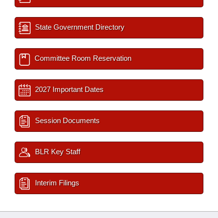
State Government Directory
Committee Room Reservation
2027 Important Dates
Session Documents
BLR Key Staff
Interim Filings