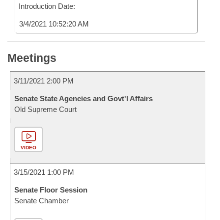
Introduction Date:
3/4/2021 10:52:20 AM
Meetings
3/11/2021 2:00 PM
Senate State Agencies and Govt'l Affairs
Old Supreme Court
VIDEO
3/15/2021 1:00 PM
Senate Floor Session
Senate Chamber