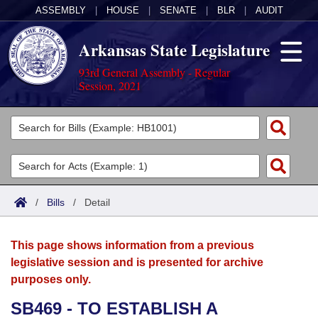
ASSEMBLY
|
HOUSE
|
SENATE
|
BLR
|
AUDIT
Arkansas State Legislature
93rd General Assembly - Regular
Session, 2021
Legislators
List All
Committees
Joint
Acts
Search
/
Bills
/
Detail
Search by Range
Bills
Senate
District Finder
This page shows information from a previous
Search by Range
Calendars
Advanced Search
House
legislative session and is presented for archive
purposes only.
Meetings and Events
Arkansas Law
Advanced Search
Code Sections Amended
Task Force
SB469 - TO ESTABLISH A
Arkansas Code and Constitution of 1874
Budget