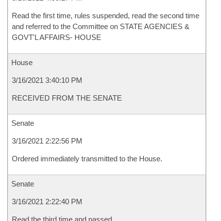
Read the first time, rules suspended, read the second time
and referred to the Committee on STATE AGENCIES &
GOVT'L AFFAIRS- HOUSE
House
3/16/2021 3:40:10 PM
RECEIVED FROM THE SENATE
Senate
3/16/2021 2:22:56 PM
Ordered immediately transmitted to the House.
Senate
3/16/2021 2:22:40 PM
Read the third time and passed.