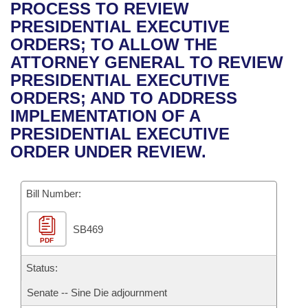
Bills on Committee Agendas
Recent Activities
PROCESS TO REVIEW
Bills in House Committees
PRESIDENTIAL EXECUTIVE
Search Center
Uncodified Historic Legislation
House
Recently Filed
ORDERS; TO ALLOW THE
Bills in Senate Committees
ATTORNEY GENERAL TO REVIEW
Governor's Veto List
Senate
Personalized Bill Tracking
PRESIDENTIAL EXECUTIVE
Bills in Joint Committees
ORDERS; AND TO ADDRESS
House Budget
Bills Returned from Committee
IMPLEMENTATION OF A
Meetings Of The Whole/Business Meetings
PRESIDENTIAL EXECUTIVE
Senate Budget
Bill Conflicts Report
ORDER UNDER REVIEW.
House Roll Call
Bill Number:
SB469
PDF
Status:
Senate -- Sine Die adjournment