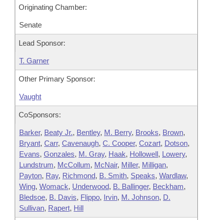
Originating Chamber:
Senate
Lead Sponsor:
T. Garner
Other Primary Sponsor:
Vaught
CoSponsors:
Barker
,
Beaty Jr.
,
Bentley
,
M. Berry
,
Brooks
,
Brown
,
Bryant
,
Carr
,
Cavenaugh
,
C. Cooper
,
Cozart
,
Dotson
,
Evans
,
Gonzales
,
M. Gray
,
Haak
,
Hollowell
,
Lowery
,
Lundstrum
,
McCollum
,
McNair
,
Miller
,
Milligan
,
Payton
,
Ray
,
Richmond
,
B. Smith
,
Speaks
,
Wardlaw
,
Wing
,
Womack
,
Underwood
,
B. Ballinger
,
Beckham
,
Bledsoe
,
B. Davis
,
Flippo
,
Irvin
,
M. Johnson
,
D.
Sullivan
,
Rapert
,
Hill