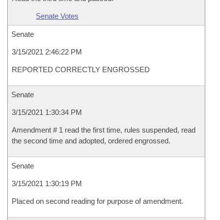
Senate Votes
Senate
3/15/2021 2:46:22 PM
REPORTED CORRECTLY ENGROSSED
Senate
3/15/2021 1:30:34 PM
Amendment # 1 read the first time, rules suspended, read
the second time and adopted, ordered engrossed.
Senate
3/15/2021 1:30:19 PM
Placed on second reading for purpose of amendment.