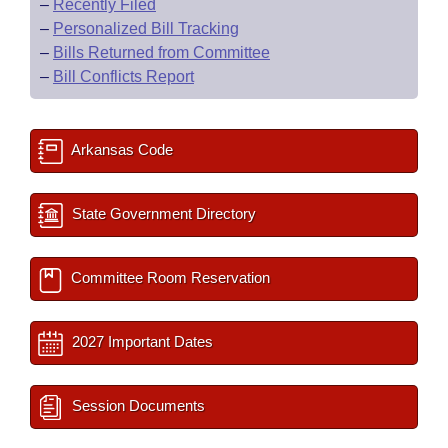
–
Recently Filed
–
Personalized Bill Tracking
–
Bills Returned from Committee
–
Bill Conflicts Report
Arkansas Code
State Government Directory
Committee Room Reservation
2027 Important Dates
Session Documents