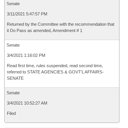
Senate
3/11/2021 5:47:57 PM
Returned by the Committee with the recommendation that
it Do Pass as amended, Amendment # 1
Senate
3/4/2021 1:16:02 PM
Read first time, rules suspended, read second time,
referred to STATE AGENCIES & GOVT'L AFFAIRS-
SENATE
Senate
3/4/2021 10:52:27 AM
Filed