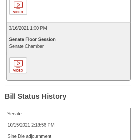
VIDEO
3/16/2021 1:00 PM
Senate Floor Session
Senate Chamber
VIDEO
Bill Status History
Senate
10/15/2021 2:18:56 PM
Sine Die adjournment