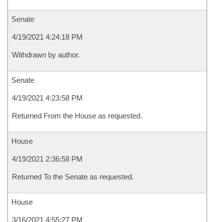
Senate
4/19/2021 4:24:18 PM
Withdrawn by author.
Senate
4/19/2021 4:23:58 PM
Returned From the House as requested.
House
4/19/2021 2:36:58 PM
Returned To the Senate as requested.
House
3/16/2021 4:55:27 PM