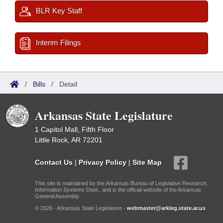
BLR Key Staff
Interim Filings
/
Bills
/
Detail
Arkansas State Legislature
1 Capitol Mall, Fifth Floor
Little Rock, AR 72201
Contact Us
|
Privacy Policy
|
Site Map
This site is maintained by the Arkansas Bureau of Legislative Research,
Information Systems Dept., and is the official website of the Arkansas
General Assembly.
© 2026 - Arkansas State Legislature -
webmaster@arkleg.state.ar.us