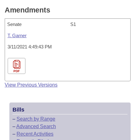
Amendments
Senate
S1
T. Garner
3/11/2021 4:49:43 PM
PDF
View Previous Versions
Bills
–
Search by Range
–
Advanced Search
–
Recent Activities