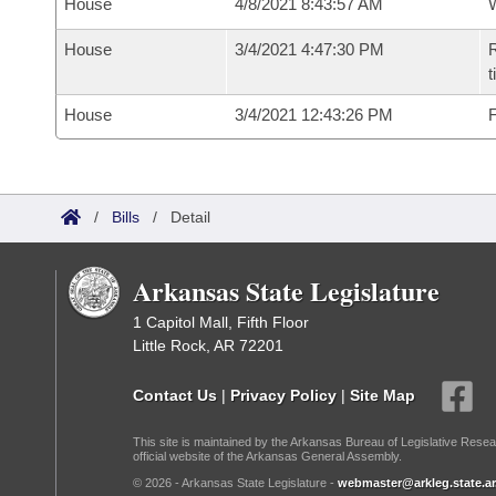
House
4/8/2021 8:43:57 AM
House
3/4/2021 4:47:30 PM
R
t
House
3/4/2021 12:43:26 PM
F
/
Bills
/
Detail
Arkansas State Legislature
1 Capitol Mall, Fifth Floor
Little Rock, AR 72201
Contact Us
|
Privacy Policy
|
Site Map
This site is maintained by the Arkansas Bureau of Legislative Resea
official website of the Arkansas General Assembly.
© 2026 - Arkansas State Legislature -
webmaster@arkleg.state.ar