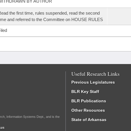
WITHDRAWN BY AUTHOR
ead the first time, rules suspended, read the second
ime and referred to the Committee on HOUSE RULES
iled
Useful Research Links
Previous Legislatures
BLR Key Staff
BLR Publications
Other Resources
rch, Information Systems Dept., and is the
State of Arkansas
.us