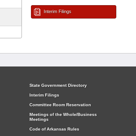
Interim Filings
State Government Directory
Interim Filings
Committee Room Reservation
Meetings of the Whole/Business
Meetings
Code of Arkansas Rules