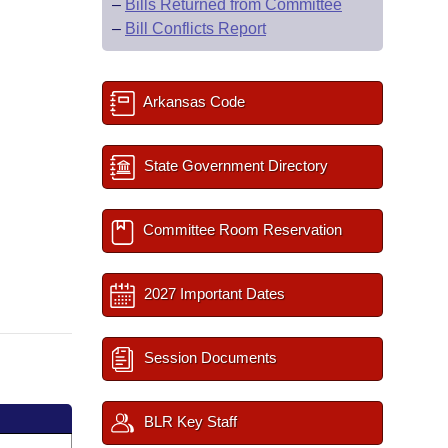
–
Bills Returned from Committee
–
Bill Conflicts Report
Arkansas Code
State Government Directory
Committee Room Reservation
2027 Important Dates
Session Documents
BLR Key Staff