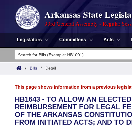
Arkansas State Legisla
93rd General Assembly - Regular Sess
Legislators
Committees
Acts
Legislators
List All
Committees
/
Bills
/
Detail
Joint
Acts
Search
This page shows information from a previous legisla
Search by Range
Bills
Senate
District Finder
HB1643 - TO ALLOW AN ELECTED
REIMBURSEMENT FOR LEGAL FEE
Search by Range
Calendars
Advanced Search
House
OF THE ARKANSAS CONSTITUTIO
Meetings and Events
FROM INITIATED ACTS; AND TO
Arkansas Law
Advanced Search
Code Sections Amended
Task Force