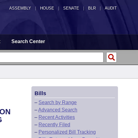
ASSEMBLY
|
HOUSE
|
SENATE
|
BLR
|
AUDIT
t
Search Center
Bills
–
Search by Range
–
Advanced Search
ION
–
Recent Activities
G
–
Recently Filed
–
Personalized Bill Tracking