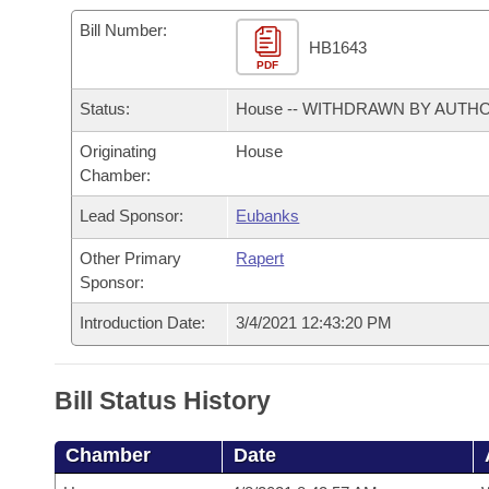
Arkansas Code and Constitution of 1874
Budget
Bills on Committee Agendas
Recent Activities
Bills in House Committees
Bill Number:
HB1643
Search Center
Uncodified Historic Legislation
PDF
House
Recently Filed
Bills in Senate Committees
Status:
House -- WITHDRAWN BY AUTH
Governor's Veto List
Senate
Personalized Bill Tracking
Bills in Joint Committees
Originating
House
Chamber:
House Budget
Bills Returned from Committee
Meetings Of The Whole/Business Meetings
Lead Sponsor:
Eubanks
Senate Budget
Bill Conflicts Report
Other Primary
Rapert
Sponsor:
House Roll Call
Introduction Date:
3/4/2021 12:43:20 PM
Bill Status History
Chamber
Date