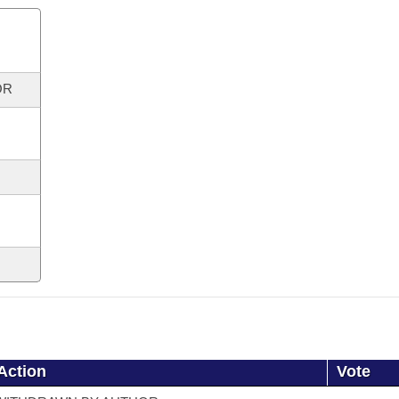
OR
Action
Vote