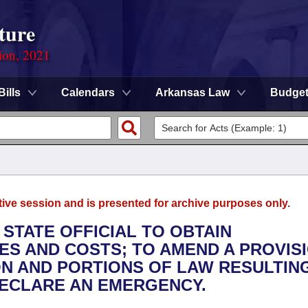
ture
ion, 2021
Bills
Calendars
Arkansas Law
Budge
tive session and is presented for archive purposes only.
 STATE OFFICIAL TO OBTAIN
S AND COSTS; TO AMEND A PROVIS
N AND PORTIONS OF LAW RESULTIN
 DECLARE AN EMERGENCY.